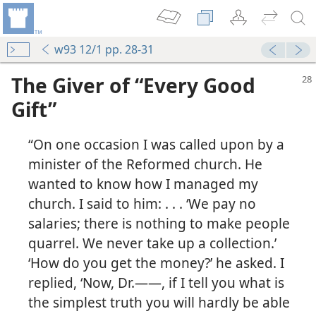
w93 12/1 pp. 28-31
The Giver of “Every Good
Gift”
“On one occasion I was called upon by a
minister of the Reformed church. He
wanted to know how I managed my
church. I said to him: . . . ‘We pay no
salaries; there is nothing to make people
quarrel. We never take up a collection.’
‘How do you get the money?’ he asked. I
replied, ‘Now, Dr.​——, if I tell you what is
the simplest truth you will hardly be able