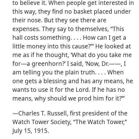
to believe it. When people get interested in
this way, they find no basket placed under
their nose. But they see there are
expenses. They say to themselves, “This
hall costs something. . . . How can I get a
little money into this cause?”’ He looked at
me as if he thought, ‘What do you take me
for​—a greenhorn?’ I said, ‘Now, Dr.​——, I
am telling you the plain truth. . . . When
one gets a blessing and has any means, he
wants to use it for the Lord. If he has no
means, why should we prod him for it?’”
​—Charles T. Russell, first president of the
Watch Tower Society, “The Watch Tower,”
July 15, 1915.