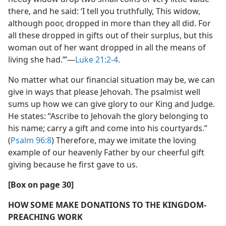
there, and he said: ‘I tell you truthfully, This widow,
although poor, dropped in more than they all did. For
all these dropped in gifts out of their surplus, but this
woman out of her want dropped in all the means of
living she had.’”​—
Luke 21:2-4
.
No matter what our financial situation may be, we can
give in ways that please Jehovah. The psalmist well
sums up how we can give glory to our King and Judge.
He states: “Ascribe to Jehovah the glory belonging to
his name; carry a gift and come into his courtyards.”
(
Psalm 96:8
) Therefore, may we imitate the loving
example of our heavenly Father by our cheerful gift
giving because he first gave to us.
[Box on page 30]
HOW SOME MAKE DONATIONS TO THE KINGDOM-
PREACHING WORK