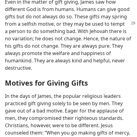
Even in the matter of gift giving, James saw how
different God is from humans. Humans can give good
gifts but do not always do so. These gifts may spring
from a
selfish motive, or they may be used to tempt
a person to do something bad. With Jehovah there is
no variation; he does not change. Hence, the nature of
his gifts do not change. They are always pure. They
always promote the welfare and happiness of
humankind. They are always kind and helpful, never
destructive.
Motives for Giving Gifts
In the days of James, the popular religious leaders
practiced gift giving solely to be seen by men. They
gave out of a bad motive. Eager for the applause of
men, they compromised their righteous standards.
Christians, however, were to be different. Jesus
counseled them: “When you go making gifts of mercy,