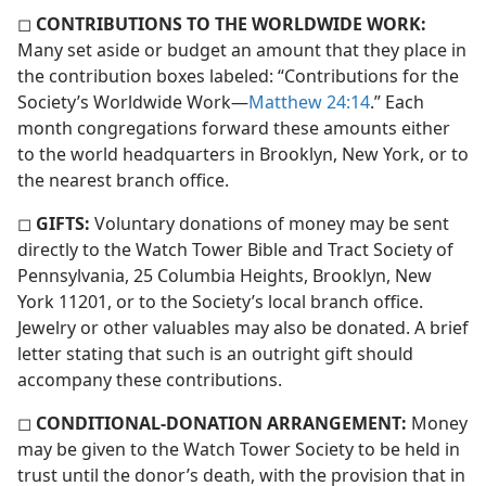
◻
CONTRIBUTIONS TO THE WORLDWIDE WORK:
Many set aside or budget an amount that they place in
the contribution boxes labeled: “Contributions for the
Society’s Worldwide Work​—
Matthew 24:14
.” Each
month congregations forward these amounts either
to the world headquarters in Brooklyn, New York, or to
the nearest branch office.
◻
GIFTS:
Voluntary donations of money may be sent
directly to the Watch Tower Bible and Tract Society of
Pennsylvania, 25 Columbia Heights, Brooklyn, New
York 11201, or to the Society’s local branch office.
Jewelry or other valuables may also be donated. A brief
letter stating that such is an outright gift should
accompany these contributions.
◻
CONDITIONAL-DONATION ARRANGEMENT:
Money
may be given to the Watch Tower Society to be held in
trust until the donor’s death, with the provision that in