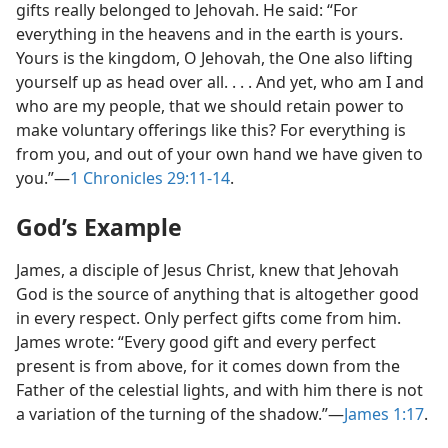
gifts really belonged to Jehovah. He said: “For
everything in the heavens and in the earth is yours.
Yours is the kingdom, O Jehovah, the One also lifting
yourself up as head over all. . . . And yet, who am I and
who are my people, that we should retain power to
make voluntary offerings like this? For everything is
from you, and out of your own hand we have given to
you.”​—
1 Chronicles 29:11-14
.
God’s Example
James, a disciple of Jesus Christ, knew that Jehovah
God is the source of anything that is altogether good
in every respect. Only perfect gifts come from him.
James wrote: “Every good gift and every perfect
present is from above, for it comes down from the
Father of the celestial lights, and with him there is not
a variation of the turning of the shadow.”​—
James 1:17
.