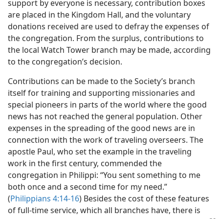
support by everyone is necessary, contribution boxes
are placed in the Kingdom Hall, and the voluntary
donations received are used to defray the expenses of
the congregation. From the surplus, contributions to
the local Watch Tower branch may be made, according
to the congregation’s decision.
Contributions can be made to the Society’s branch
itself for training and supporting missionaries and
special pioneers in parts of the world where the good
news has not reached the general population. Other
expenses in the spreading of the good news are in
connection with the work of traveling overseers. The
apostle Paul, who set the example in the traveling
work in the first century, commended the
congregation in Philippi: “You sent something to me
both once and a second time for my need.”
(
Philippians 4:14-16
) Besides the cost of these features
of full-time service, which all branches have, there is