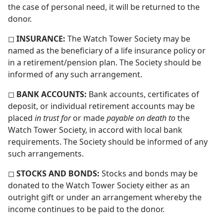
the case of personal need, it will be returned to the
donor.
◻
INSURANCE:
The Watch Tower Society may be
named as the beneficiary of a life insurance policy or
in a retirement/​pension plan. The Society should be
informed of any such arrangement.
◻
BANK ACCOUNTS:
Bank accounts, certificates of
deposit, or individual retirement accounts may be
placed
in trust for
or made
payable on death to
the
Watch Tower Society, in accord with local bank
requirements. The Society should be informed of any
such arrangements.
◻
STOCKS AND BONDS:
Stocks and bonds may be
donated to the Watch Tower Society either as an
outright gift or under an arrangement whereby the
income continues to be paid to the donor.