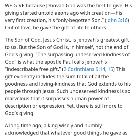
WE GIVE because Jehovah God was the first to give. His
giving started untold aeons ago with creation​—his
very first creation, his “only-begotten Son.” (
John 3:16
)
Out of love, he gave the gift of life to others.
The Son of God, Jesus Christ, is Jehovah’s greatest gift
to us. But the Son of God is, in himself, not the end of
God’s giving. “The surpassing undeserved kindness of
God” is what the apostle Paul calls Jehovah’s
“indescribable free gift.” (
2 Corinthians 9:14, 15
) This
gift evidently includes the sum total of all the
goodness and loving-kindness that God extends to his
people through Jesus. Such undeserved kindness is so
marvelous that it surpasses human power of
description or expression. Yet, there is still more to
God’s giving.
A long time ago, a king wisely and humbly
acknowledged that whatever good things he gave as