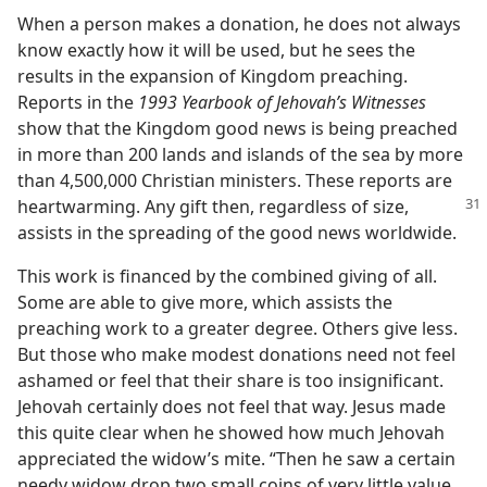
When a person makes a donation, he does not always
know exactly how it will be used, but he sees the
results in the expansion of Kingdom preaching.
Reports in the
1993 Yearbook of Jehovah’s Witnesses
show that the Kingdom good news is being preached
in more than 200 lands and islands of the sea by more
than 4,500,000 Christian ministers. These reports are
heartwarming. Any gift then, regardless of
size,
assists in the spreading of the good news worldwide.
This work is financed by the combined giving of all.
Some are able to give more, which assists the
preaching work to a greater degree. Others give less.
But those who make modest donations need not feel
ashamed or feel that their share is too insignificant.
Jehovah certainly does not feel that way. Jesus made
this quite clear when he showed how much Jehovah
appreciated the widow’s mite. “Then he saw a certain
needy widow drop two small coins of very little value