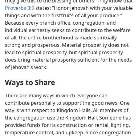
they give this to the blessing of others. They know that
Proverbs 3:9
states: “Honor Jehovah with your valuable
things and with the firstfruits of all your produce.”
Because every branch office, congregation, and
individual earnestly seeks to contribute to the welfare
of all, the entire brotherhood is made spiritually
strong and prosperous. Material prosperity does not
lead to spiritual prosperity, but spiritual prosperity
does bring material prosperity sufficient for the needs
of Jehovah’s work.
Ways to Share
There are many ways in which everyone can
contribute personally to support the good news. One
way is with respect to Kingdom Halls. All members of
the congregation use the Kingdom Hall. Someone has
provided funds for its construction or rental, lighting,
temperature control, and upkeep. Since congregation