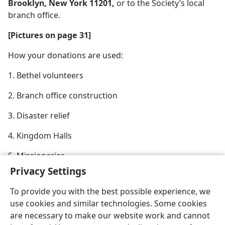
Brooklyn, New York 11201,
or to the Society’s local
branch office.
[Pictures on page 31]
How your donations are used:
1. Bethel volunteers
2. Branch office construction
3. Disaster relief
4. Kingdom Halls
5. Missionaries
Privacy Settings
To provide you with the best possible experience, we
use cookies and similar technologies. Some cookies
are necessary to make our website work and cannot
English
Share
Preferences