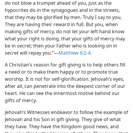
do not blow a trumpet ahead of you, just as the
hypocrites do in the synagogues and in the streets,
that they may be glorified by men. Truly I say to you,
They are having their reward in full. But you, when
making gifts of mercy, do not let your left hand know
what your right is doing, that your gifts of mercy may
be in secret; then your Father who is looking on in
secret will repay you.”​—
Matthew 6:2-4
.
A Christian’s reason for gift giving is to help others fill
a need or to make them happy or to promote true
worship. It is not for self-glorification. Jehovah’s eyes,
after all, can penetrate into the deepest corner of our
heart. He can see the innermost motive behind our
gifts of mercy.
Jehovah’s Witnesses endeavor to follow the example of
Jehovah and his Son in gift giving. They give of what
they have. They have the Kingdom good news, and