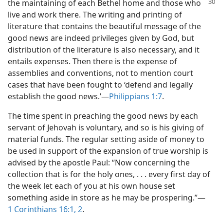
the
maintaining of each Bethel home and those who
live and work there. The writing and printing of
literature that contains the beautiful message of the
good news are indeed privileges given by God, but
distribution of the literature is also necessary, and it
entails expenses. Then there is the expense of
assemblies and conventions, not to mention court
cases that have been fought to ‘defend and legally
establish the good news.’​—
Philippians 1:7
.
The time spent in preaching the good news by each
servant of Jehovah is voluntary, and so is his giving of
material funds. The regular setting aside of money to
be used in support of the expansion of true worship is
advised by the apostle Paul: “Now concerning the
collection that is for the holy ones, . . . every first day of
the week let each of you at his own house set
something aside in store as he may be prospering.”​—
1 Corinthians 16:1, 2
.