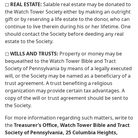
◻
REAL ESTATE:
Salable real estate may be donated to
the Watch Tower Society either by making an outright
gift or by reserving a life estate to the donor, who can
continue to live therein during his or her lifetime. One
should contact the Society before deeding any real
estate to the Society.
◻
WILLS AND TRUSTS:
Property or money may be
bequeathed to the Watch Tower Bible and Tract
Society of Pennsylvania by means of a legally executed
will, or the Society may be named as a beneficiary of a
trust agreement. A trust benefiting a religious
organization may provide certain tax advantages. A
copy of the will or trust agreement should be sent to
the Society.
For more information regarding such matters, write to
the
Treasurer’s Office, Watch Tower Bible and Tract
Society of Pennsylvania, 25 Columbia Heights,