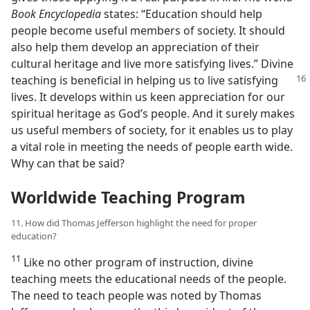
Book Encyclopedia
states: “Education should help
people become useful members of society. It should
also help them develop an appreciation of their
cultural heritage and live more satisfying lives.” Divine
teaching is
beneficial in helping us to live satisfying
lives. It develops within us keen appreciation for our
spiritual heritage as God’s people. And it surely makes
us useful members of society, for it enables us to play
a vital role in meeting the needs of people earth wide.
Why can that be said?
Worldwide Teaching Program
11. How did Thomas Jefferson highlight the need for proper
education?
11
Like no other program of instruction, divine
teaching meets the educational needs of the people.
The need to teach people was noted by Thomas