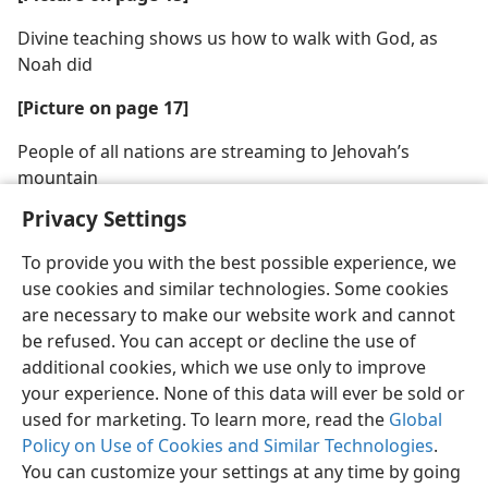
Divine teaching shows us how to walk with God, as
Noah did
[Picture on page 17]
People of all nations are streaming to Jehovah’s
mountain
Privacy Settings
To provide you with the best possible experience, we
use cookies and similar technologies. Some cookies
are necessary to make our website work and cannot
be refused. You can accept or decline the use of
additional cookies, which we use only to improve
your experience. None of this data will ever be sold or
used for marketing. To learn more, read the
Global
Policy on Use of Cookies and Similar Technologies
.
You can customize your settings at any time by going