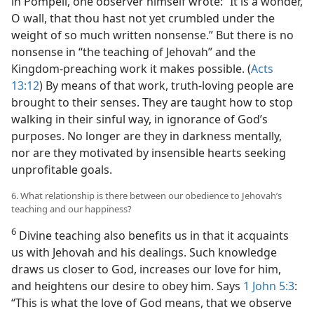
in Pompeii, one observer himself wrote: “It is a wonder,
O wall, that thou hast not yet crumbled under the
weight of so much written nonsense.” But there is no
nonsense in “the teaching of Jehovah” and the
Kingdom-preaching work it makes possible. (
Acts
13:12
) By means of that work, truth-loving people are
brought to their senses. They are taught how to stop
walking in their sinful way, in ignorance of God’s
purposes. No longer are they in darkness mentally,
nor are they motivated by insensible hearts seeking
unprofitable goals.
6. What relationship is there between our obedience to Jehovah’s
teaching and our happiness?
6
Divine teaching also benefits us in that it acquaints
us with Jehovah and his dealings. Such knowledge
draws us closer to God, increases our love for him,
and heightens our desire to obey him. Says
1 John 5:3
:
“This is what the love of God means, that we observe