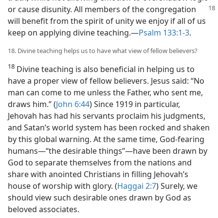
or
cause disunity. All members of the congregation
will benefit from the spirit of unity we enjoy if all of us
keep on applying divine teaching.​—
Psalm 133:1-3
.
18. Divine teaching helps us to have what view of fellow believers?
18
Divine teaching is also beneficial in helping us to
have a proper view of fellow believers. Jesus said: “No
man can come to me unless the Father, who sent me,
draws him.” (
John 6:44
) Since 1919 in particular,
Jehovah has had his servants proclaim his judgments,
and Satan’s world system has been rocked and shaken
by this global warning. At the same time, God-fearing
humans​—“the desirable things”—​have been drawn by
God to separate themselves from the nations and
share with anointed Christians in filling Jehovah’s
house of worship with glory. (
Haggai 2:7
) Surely, we
should view such desirable ones drawn by God as
beloved associates.