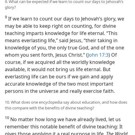
9. What can be expected if we learn to count our days to Jehovah’s
glory?
9
If we learn to count our days to Jehovah’s glory, we
may be able to keep right on counting, for divine
teaching imparts knowledge for life eternal. “This
means everlasting life,” said Jesus, “their taking in
knowledge of you, the only true God, and of the one
whom you sent forth, Jesus Christ.” (
John 17:3
) Of
course, if we acquired all the worldly knowledge
available, it would not bring us life eternal. But
everlasting life can be ours if we gain and apply
accurate knowledge of the two most important
persons in the universe and really exercise faith.
10. What does one encyclopedia say about education, and how does
this compare with the benefits of divine teaching?
10
No matter how long we have already lived, let us
remember this notable benefit of divine teaching: It
gives those applying it a real purpose in life.
The World