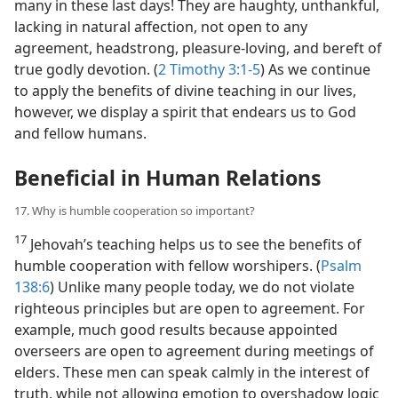
many in these last days! They are haughty, unthankful,
lacking in natural affection, not open to any
agreement, headstrong, pleasure-loving, and bereft of
true godly devotion. (
2 Timothy 3:1-5
) As we continue
to apply the benefits of divine teaching in our lives,
however, we display a spirit that endears us to God
and fellow humans.
Beneficial in Human Relations
17. Why is humble cooperation so important?
17
Jehovah’s teaching helps us to see the benefits of
humble cooperation with fellow worshipers. (
Psalm
138:6
) Unlike many people today, we do not violate
righteous principles but are open to agreement. For
example, much good results because appointed
overseers are open to agreement during meetings of
elders. These men can speak calmly in the interest of
truth, while not allowing emotion to overshadow logic