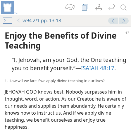
w94 2/1 pp. 13-18
Enjoy the Benefits of Divine
Teaching
“I, Jehovah, am your God, the One teaching
you to benefit yourself.”​—
ISAIAH 48:17
.
1. How will we fare if we apply divine teaching in our lives?
JEHOVAH GOD knows best. Nobody surpasses him in
thought, word, or action. As our Creator, he is aware of
our needs and supplies them abundantly. He certainly
knows how to instruct us. And if we apply divine
teaching, we benefit ourselves and enjoy true
happiness.