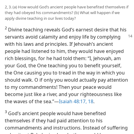
2, 3. (a) How would God’s ancient people have benefited themselves if
they had obeyed his commandments? (b) What will happen if we
apply divine teaching in our lives today?
2
Divine teaching reveals God’s earnest desire that his
servants avoid calamity and
enjoy life by complying
with his laws and principles. If Jehovah’s ancient
people had listened to him, they would have enjoyed
rich blessings, for he had told them: “I, Jehovah, am
your God, the One teaching you to benefit yourself,
the One causing you to tread in the way in which you
should walk. O if only you would actually pay attention
to my commandments! Then your peace would
become just like a river, and your righteousness like
the waves of the sea.”​—
Isaiah 48:17, 18
.
3
God’s ancient people would have benefited
themselves if they had paid attention to his
commandments and instructions. Instead of suffering