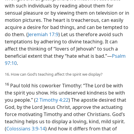
with such individuals by reading about them for
sensual pleasure or by viewing them on television or in
motion pictures. The heart is treacherous, can easily
acquire a desire for bad things, and can be tempted to
do them. (
Jeremiah 17:9
) Let us therefore avoid such
temptations by adhering to divine teaching. It can
affect the thinking of “lovers of Jehovah” to such a
beneficial extent that they “hate what is bad.”​—
Psalm
97:10
.
16. How can God’s teaching affect the spirit we display?
16
Paul told his coworker Timothy: “The Lord be with
the spirit you show. His undeserved kindness be with
you people.” (
2 Timothy 4:22
) The apostle desired that
God, by the Lord Jesus Christ, approve the actuating
force motivating Timothy and other Christians. God’s
teaching helps us to display a loving, kind, mild spirit.
(
Colossians 3:9-14
) And how it differs from that of