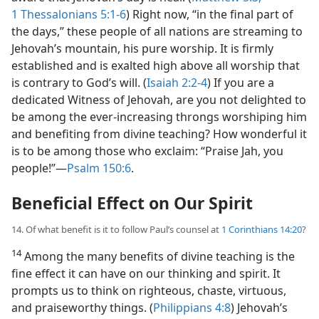
1 Thessalonians 5:1-6
) Right now, “in the final part of
the days,” these people of all nations are streaming to
Jehovah’s mountain, his pure worship. It is firmly
established and is exalted high above all worship that
is contrary to God’s will. (
Isaiah 2:2-4
) If you are a
dedicated Witness of Jehovah, are you not delighted to
be among the ever-increasing throngs worshiping him
and benefiting from divine teaching? How wonderful it
is to be among those who exclaim: “Praise Jah, you
people!”​—
Psalm 150:6
.
Beneficial Effect on Our Spirit
14. Of what benefit is it to follow Paul’s counsel at
1 Corinthians 14:20
?
14
Among the many benefits of divine teaching is the
fine effect it can have on our thinking and spirit. It
prompts us to think on righteous, chaste, virtuous,
and praiseworthy things. (
Philippians 4:8
) Jehovah’s