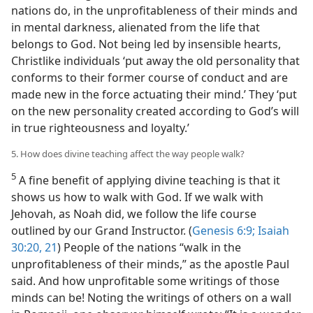
nations do, in the unprofitableness of their minds and
in mental darkness, alienated from the life that
belongs to God. Not being led by insensible hearts,
Christlike individuals ‘put away the old personality that
conforms to their former course of conduct and are
made new in the force actuating their mind.’ They ‘put
on the new personality created according to God’s will
in true righteousness and loyalty.’
5. How does divine teaching affect the way people walk?
5
A fine benefit of applying divine teaching is that it
shows us how to walk with God. If we walk with
Jehovah, as Noah did, we follow the life course
outlined by our Grand Instructor. (
Genesis 6:9;
Isaiah
30:20, 21
) People of the nations “walk in the
unprofitableness of their minds,” as the apostle Paul
said. And how unprofitable some writings of those
minds can be! Noting the writings of others on a wall