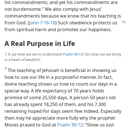
his commandments; and yet his commandments are
not burdensome.” We also comply with Jesus’
commandments because we know that his teaching is
from God. (
John 7:16-18
) Such obedience protects
us
from spiritual harm and promotes our happiness.
A Real Purpose in Life
7, 8. (a) How are we to understand
Psalm 90:12
? (b) How can we bring
in a heart of wisdom?
7
The teaching of Jehovah is beneficial in showing us
how to use our life in a purposeful manner. In fact,
divine teaching shows us how to count our days in a
special way. A life expectancy of 70 years holds
promise of some 25,550 days. A person 50 years old
has already spent 18,250 of them, and his 7,300
remaining hoped-for days seem few indeed. Especially
then may he appreciate more fully why the prophet
Moses prayed to God at
Psalm 90:12
: “Show us just