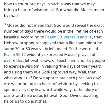
how to count our days in such a way that we may
bring a heart of wisdom in.” But what did Moses mean
by that?
8
Moses did not mean that God would reveal the exact
number of days there would be in the lifetime of each
Israelite. According to
Psalm 90, verses 9 and 10
, that
Hebrew prophet recognized that a life span might be
some 70 or 80 years​—brief indeed. So the words of
Psalm 90:12
evidently expressed Moses’ prayerful
desire that Jehovah show, or teach, him and His people
to exercise wisdom in valuing ‘the days of their years’
and using them in a God-approved way. Well, then,
what about us? Do we appreciate each precious day?
Are we bringing in a heart of wisdom by seeking to
spend every day in a worthwhile way to the glory of
our Grand Instructor, Jehovah God? Divine teaching
helps us to do just that.