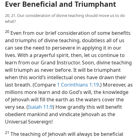
Ever Beneficial and Triumphant
20, 21. Our consideration of divine teaching should move us to do
what?
20
Even from our brief consideration of some benefits
and triumphs of divine teaching, doubtless all of us
can see the need to persevere in applying it in our
lives. With a prayerful spirit, then, let us continue to
learn from our Grand Instructor. Soon, divine teaching
will triumph as never before. It will be triumphant
when this world’s intellectual ones have drawn their
last breath. (Compare
1 Corinthians 1:19
.) Moreover, as
millions more learn and do God’s will, the knowledge
of Jehovah will fill the earth as the waters cover the
very sea. (
Isaiah 11:9
) How grandly this will benefit
obedient mankind and vindicate Jehovah as the
Universal Sovereign!
21
The teaching of Jehovah will always be beneficial