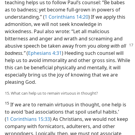
teaching helps us to follow Paul’s counsel: “Be babes
as to badness; yet become full-grown in powers of
understanding.” (
1 Corinthians 14:20
) If we apply this
admonition, we will not seek knowledge in
wickedness. Paul also wrote: “Let all malicious
bitterness and anger and wrath and screaming and
abusive speech be taken
away from you
along with all
badness.”
(
Ephesians 4:31
) Heeding such counsel will
help us to avoid immorality and other gross sins. While
this can be beneficial physically and mentally, it will
especially bring us the joy of knowing that we are
pleasing God.
15. What can help us to remain virtuous in thought?
15
If we are to remain virtuous in thought, one help is
to avoid ‘bad associations that spoil useful habits.’
(
1 Corinthians 15:33
) As Christians, we would not keep
company with fornicators, adulterers, and other
wrongdoers. Logically, then, we must not associate