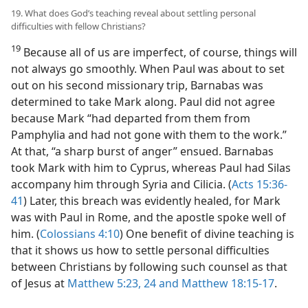
19. What does God’s teaching reveal about settling personal
difficulties with fellow Christians?
19
Because all of us are imperfect, of course, things will
not always go smoothly. When Paul was about to set
out on his second missionary trip, Barnabas was
determined to take Mark along. Paul did not agree
because Mark “had departed from them from
Pamphylia and had not gone with them to the work.”
At that, “a sharp burst of anger” ensued. Barnabas
took Mark with him to Cyprus, whereas Paul had Silas
accompany him through Syria and Cilicia. (
Acts 15:36-
41
) Later, this breach was evidently healed, for Mark
was with Paul in Rome, and the apostle spoke well of
him. (
Colossians 4:10
) One benefit of divine teaching is
that it shows us how to settle personal difficulties
between Christians by following such counsel as that
of Jesus at
Matthew 5:23, 24 and
Matthew 18:15-17
.