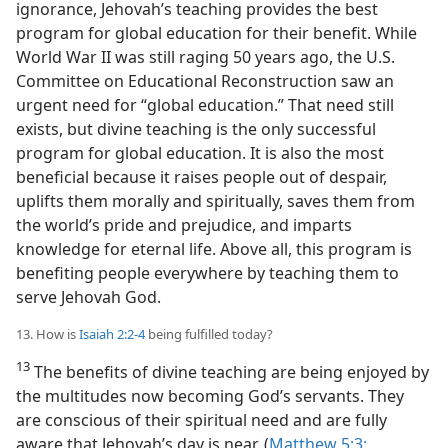
ignorance, Jehovah’s teaching provides the best
program for global education for their benefit. While
World War II was still raging 50 years ago, the U.S.
Committee on Educational Reconstruction saw an
urgent need for “global education.” That need still
exists, but divine teaching is the only successful
program for global education. It is also the most
beneficial because it raises people out of despair,
uplifts them morally and spiritually, saves them from
the world’s pride and prejudice, and imparts
knowledge for eternal life. Above all, this program is
benefiting people everywhere by teaching them to
serve Jehovah God.
13. How is
Isaiah 2:2-4
being fulfilled today?
13
The benefits of divine teaching are being enjoyed by
the multitudes now becoming God’s servants. They
are conscious of their spiritual need and are fully
aware that Jehovah’s day is near. (
Matthew 5:3;