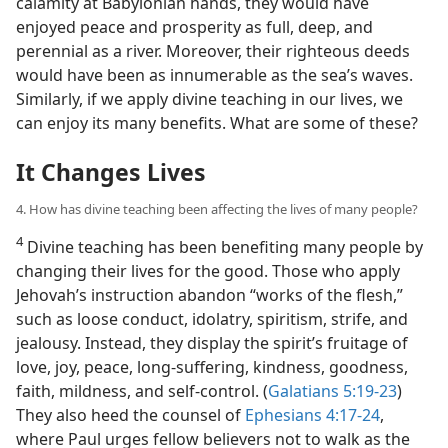
calamity at Babylonian hands, they would have
enjoyed peace and prosperity as full, deep, and
perennial as a river. Moreover, their righteous deeds
would have been as innumerable as the sea’s waves.
Similarly, if we apply divine teaching in our lives, we
can enjoy its many benefits. What are some of these?
It Changes Lives
4. How has divine teaching been affecting the lives of many people?
4
Divine teaching has been benefiting many people by
changing their lives for the good. Those who apply
Jehovah’s instruction abandon “works of the flesh,”
such as loose conduct, idolatry, spiritism, strife, and
jealousy. Instead, they display the spirit’s fruitage of
love, joy, peace, long-suffering, kindness, goodness,
faith, mildness, and self-control. (
Galatians 5:19-23
)
They also heed the counsel of
Ephesians 4:17-24
,
where Paul urges fellow believers not to walk as the