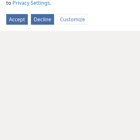
to
Privacy Settings
.
Accept
Decline
Customize