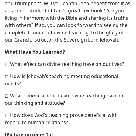
and triumphant. Will you continue to benefit from it as
an ardent student of God’s great Textbook? Are you
living in harmony with the Bible and sharing its truths
with others? If so, you can look forward to seeing the
complete triumph of divine teaching, to the glory of
our Grand Instructor, the Sovereign Lord Jehovah.
What Have You Learned?
◻ What effect can divine teaching have on our lives?
◻ How is Jehovah’s teaching meeting educational
needs?
◻ What beneficial effect can divine teaching have on
our thinking and attitude?
◻ How does God’s teaching prove beneficial with
regard to human relations?
[Picture on page 15]