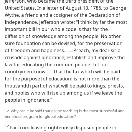
Jefferson, who became the third president of the
United States. In a letter of August 13, 1786, to George
Wythe, a friend and a cosigner of the Declaration of
Independence, Jefferson wrote: “I think by far the most
important bill in our whole code is that for the
diffusion of knowledge among the people. No other
sure foundation can be devised, for the preservation
of freedom and happiness. . . . Preach, my dear sir, a
crusade against ignorance; establish and improve the
law for educating the common people. Let our
countrymen know . . . that the tax which will be paid
for the purpose [of education] is not more than the
thousandth part of what will be paid to kings, priests,
and nobles who will rise up among us if we leave the
people in ignorance.”
12. Why can it be said that divine teaching is the most successful and
beneficial program for global education?
12
Far from leaving righteously disposed people in