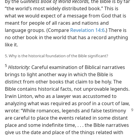
by the
Guinness Book of World Records,
the Bible is by far
“the world’s most widely distributed book.” This is
what we would expect of a message from God that is
meant for people of all races and nations and
language groups. (Compare
Revelation 14:6
.) There is
no other book in the world that has a record anything
like it.
5. Why is the historical foundation of the Bible significant?
5
Historicity:
Careful examination of Biblical narratives
brings to light another way in which the Bible is
distinct from other books that claim to be holy. The
Bible contains historical facts, not unprovable legends.
Irwin Linton, who as a lawyer was accustomed to
analyzing what was required as proof in a court of law,
wrote: “While
romances, legends and false testimony
are careful to place the events related in some distant
place and some indefinite time, . . . the Bible narratives
give us the date and place of the things related with