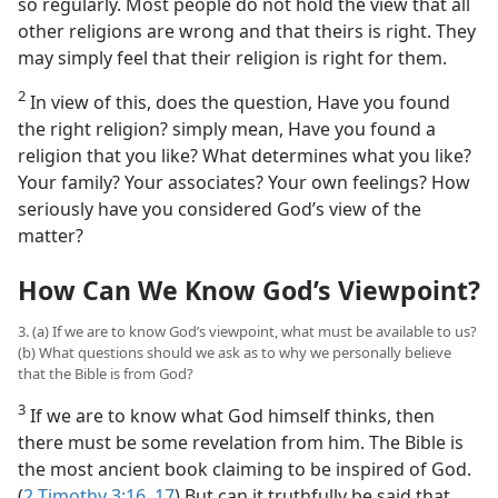
so regularly. Most people do not hold the view that all
other religions are wrong and that theirs is right. They
may simply feel that their religion is right for them.
2
In view of this, does the question, Have you found
the right religion? simply mean, Have you found a
religion that you like? What determines what you like?
Your family? Your associates? Your own feelings? How
seriously have you considered God’s view of the
matter?
How Can We Know God’s Viewpoint?
3. (a) If we are to know God’s viewpoint, what must be available to us?
(b) What questions should we ask as to why we personally believe
that the Bible is from God?
3
If we are to know what God himself thinks, then
there must be some revelation from him. The Bible is
the most ancient book claiming to be inspired of God.
(
2 Timothy 3:16, 17
) But can it truthfully be said that