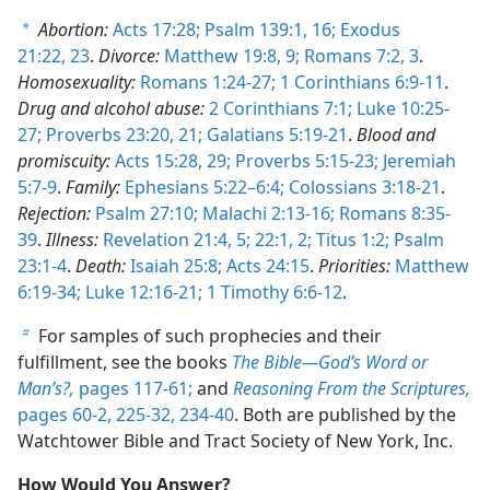
Abortion:
Acts 17:28;
Psalm 139:1,
16;
Exodus
a
21:22, 23
.
Divorce:
Matthew 19:8, 9;
Romans 7:2, 3
.
Homosexuality:
Romans 1:24-27;
1 Corinthians 6:9-11
.
Drug and alcohol abuse:
2 Corinthians 7:1;
Luke 10:25-
27;
Proverbs 23:20, 21;
Galatians 5:19-21
.
Blood and
promiscuity:
Acts 15:28, 29;
Proverbs 5:15-23;
Jeremiah
5:7-9
.
Family:
Ephesians 5:22–6:4;
Colossians 3:18-21
.
Rejection:
Psalm 27:10;
Malachi 2:13-16;
Romans 8:35-
39
.
Illness:
Revelation 21:4, 5;
22:1, 2;
Titus 1:2;
Psalm
23:1-4
.
Death:
Isaiah 25:8;
Acts 24:15
.
Priorities:
Matthew
6:19-34;
Luke 12:16-21;
1 Timothy 6:6-12
.
For samples of such prophecies and their
b
fulfillment, see the books
The Bible​—God’s Word or
Man’s?,
pages 117-61;
and
Reasoning From the Scriptures,
pages 60-2,
225-32,
234-40
. Both are published by the
Watchtower Bible and Tract Society of New York, Inc.
How Would You Answer?