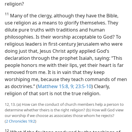
religion?
11
Many of the clergy, although they have the Bible,
use religion as a means to glorify themselves. They
dilute pure truths with traditions and human
philosophies. Is their worship acceptable to God? To
religious leaders in first-century Jerusalem who were
doing just that, Jesus Christ aptly applied God’s
declaration through the prophet Isaiah, saying: “This
people honors me with their lips, yet their heart is far
removed from me. It is in vain that they keep
worshiping me, because they teach commands of men
as doctrines.” (
Matthew 15:8, 9;
23:5-10
) Clearly,
religion of that sort is not the true religion.
12, 13. (a) How can the conduct of church members help a person to
determine whether theirs is the right religion? (b) How will God view
our worship if we choose as associates those whom he rejects?
(
2 Chronicles 19:2
)
12