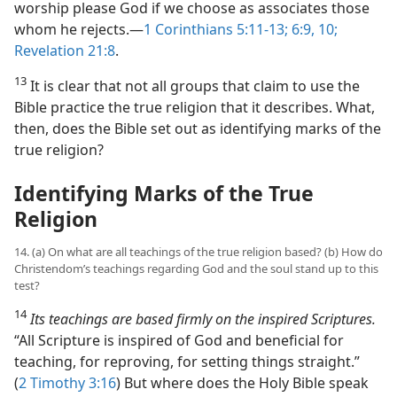
worship please God if we choose as associates those
whom he rejects.​—
1 Corinthians 5:11-13;
6:9, 10;
Revelation 21:8
.
13
It is clear that not all groups that claim to use the
Bible practice the true religion that it describes. What,
then, does the Bible set out as identifying marks of the
true religion?
Identifying Marks of the True
Religion
14. (a) On what are all teachings of the true religion based? (b) How do
Christendom’s teachings regarding God and the soul stand up to this
test?
14
Its teachings are based firmly on the inspired Scriptures.
“All Scripture is inspired of God and beneficial for
teaching, for reproving, for setting things straight.”
(
2 Timothy 3:16
) But where does the Holy Bible speak