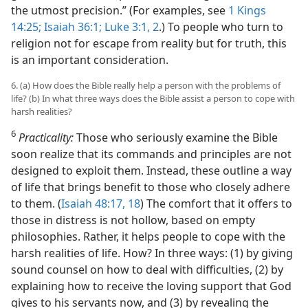
the utmost precision.” (For examples, see
1 Kings
14:25;
Isaiah 36:1;
Luke 3:1, 2
.) To people who turn to
religion not for escape from reality but for truth, this
is an important consideration.
6. (a) How does the Bible really help a person with the problems of
life? (b) In what three ways does the Bible assist a person to cope with
harsh realities?
6
Practicality:
Those who seriously examine the Bible
soon realize that its commands and principles are not
designed to exploit them. Instead, these outline a way
of life that brings benefit to those who closely adhere
to them. (
Isaiah 48:17, 18
) The comfort that it offers to
those in distress is not hollow, based on empty
philosophies. Rather, it helps people to cope with the
harsh realities of life. How? In three ways: (1) by giving
sound counsel on how to deal with difficulties, (2) by
explaining how to receive the loving support that God
gives to his servants now, and (3) by revealing the