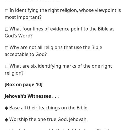
◻ In identifying the right religion, whose viewpoint is
most important?
◻ What four lines of evidence point to the Bible as
God’s Word?
◻ Why are not all religions that use the Bible
acceptable to God?
◻ What are six identifying marks of the one right
religion?
[Box on page 10]
Jehovah’s Witnesses . . .
◆ Base all their teachings on the Bible.
◆ Worship the one true God, Jehovah.