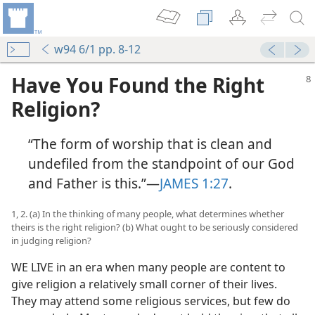
w94 6/1 pp. 8-12
Have You Found the Right
Religion?
“The form of worship that is clean and
undefiled from the standpoint of our God
and Father is this.”​—
JAMES 1:27
.
1, 2. (a) In the thinking of many people, what determines whether
theirs is the right religion? (b) What ought to be seriously considered
in judging religion?
WE LIVE in an era when many people are content to
give religion a relatively small corner of their lives.
They may attend some religious services, but few do