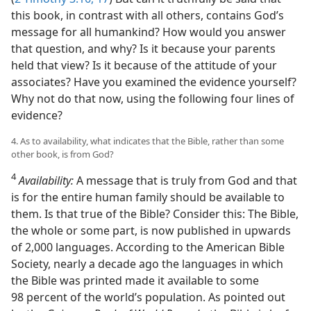
this book, in contrast with all others, contains God’s
message for all humankind? How would you answer
that question, and why? Is it because your parents
held that view? Is it because of the attitude of your
associates? Have you examined the evidence yourself?
Why not do that now, using the following four lines of
evidence?
4. As to availability, what indicates that the Bible, rather than some
other book, is from God?
4
Availability:
A message that is truly from God and that
is for the entire human family should be available to
them. Is that true of the Bible? Consider this: The Bible,
the whole or some part, is now published in upwards
of 2,000 languages. According to the American Bible
Society, nearly a decade ago the languages in which
the Bible was printed made it available to some
98 percent of the world’s population. As pointed out