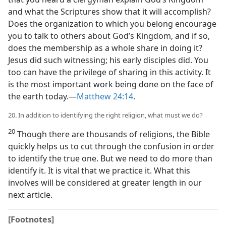
and what the Scriptures show that it will accomplish?
Does the organization to which you belong encourage
you to talk to others about God’s Kingdom, and if so,
does the membership as a whole share in doing it?
Jesus did such witnessing; his early disciples did. You
too can have the privilege of sharing in this activity. It
is the most important work being done on the face of
the earth today.​—
Matthew 24:14
.
20. In addition to identifying the right religion, what must we do?
20
Though there are thousands of religions, the Bible
quickly helps us to cut through the confusion in order
to identify the true one. But we need to do more than
identify it. It is vital that we practice it. What this
involves will be considered at greater length in our
next article.
[Footnotes]