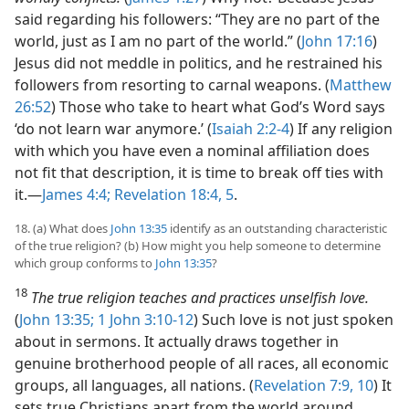
said regarding his followers: “They are no part of the
world, just as I am no part of the world.” (
John 17:16
)
Jesus did not meddle in politics, and he restrained his
followers from resorting to carnal weapons. (
Matthew
26:52
) Those who take to heart what God’s Word says
‘do not learn war anymore.’ (
Isaiah 2:2-4
) If any religion
with which you have even a nominal affiliation does
not fit that description, it is time to break off ties with
it.​—
James 4:4;
Revelation 18:4, 5
.
18. (a) What does
John 13:35
identify as an outstanding characteristic
of the true religion? (b) How might you help someone to determine
which group conforms to
John 13:35
?
18
The true religion teaches and practices unselfish love.
(
John 13:35;
1 John 3:10-12
) Such love is not just spoken
about in sermons. It actually draws together in
genuine brotherhood people of all races, all economic
groups, all languages, all nations. (
Revelation 7:9, 10
) It
sets true Christians apart from the world around