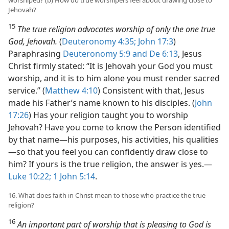
Jehovah?
15
The true religion advocates worship of only the one true
God, Jehovah.
(
Deuteronomy 4:35;
John 17:3
)
Paraphrasing
Deuteronomy 5:9 and
De 6:13
, Jesus
Christ firmly stated: “It is Jehovah your God you must
worship, and it is to him alone you must render sacred
service.” (
Matthew 4:10
) Consistent with that, Jesus
made his Father’s name known to his disciples. (
John
17:26
) Has your religion taught you to worship
Jehovah? Have you come to know the Person identified
by that name​—his purposes, his activities, his qualities
—​so that you feel you can confidently draw close to
him? If yours is the true religion, the answer is yes.​—
Luke 10:22;
1 John 5:14
.
16. What does faith in Christ mean to those who practice the true
religion?
16
An important part of worship that is pleasing to God is