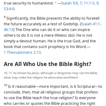
true security to humankind.
​—
Isaiah 9:6, 7;
11:1-5,
9;
b
53:4-6
.
9
Significantly, the Bible presents the ability to foretell
the future accurately as a test of Godship. (
Isaiah 41:1–
46:13
) The One who can do it or who can inspire
others to do it is not a mere lifeless idol. He is not
simply a devout human. He is the true God, and the
book that contains such prophecy is his Word.​—
1 Thessalonians 2:13
.
Are All Who Use the Bible Right?
10, 11. As shown by Jesus, although a clergyman may use the Bible,
what may make the religion he advocates worthless?
10
Is it reasonable​—more important, is it Scriptural—​to
conclude, then, that all religious groups that profess
to use the Bible teach the true religion? Is everyone
who carries or quotes the Bible practicing the right