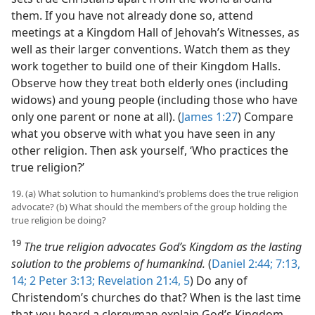
them. If you have not already done so, attend
meetings at a Kingdom Hall of Jehovah’s Witnesses, as
well as their larger conventions. Watch them as they
work together to build one of their Kingdom Halls.
Observe how they treat both elderly ones (including
widows) and young people (including those who have
only one parent or none at all). (
James 1:27
) Compare
what you observe with what you have seen in any
other religion. Then ask yourself, ‘Who practices the
true religion?’
19. (a) What solution to humankind’s problems does the true religion
advocate? (b) What should the members of the group holding the
true religion be doing?
19
The true religion advocates God’s Kingdom as the lasting
solution to the problems of humankind.
(
Daniel 2:44;
7:13,
14;
2 Peter 3:13;
Revelation 21:4, 5
) Do any of
Christendom’s churches do that? When is the last time
that you heard a clergyman explain God’s Kingdom