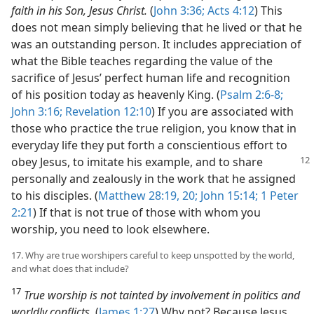
faith in his Son, Jesus Christ.
(
John 3:36;
Acts 4:12
) This
does not mean simply believing that he lived or that he
was an outstanding person. It includes appreciation of
what the Bible teaches regarding the value of the
sacrifice of Jesus’ perfect human life and recognition
of his position today as heavenly King. (
Psalm 2:6-8;
John 3:16;
Revelation 12:10
) If you are associated with
those who practice the true religion, you know that in
everyday life they put forth a conscientious effort to
obey
Jesus, to imitate his example, and to share
personally and zealously in the work that he assigned
to his disciples. (
Matthew 28:19, 20;
John 15:14;
1 Peter
2:21
) If that is not true of those with whom you
worship, you need to look elsewhere.
17. Why are true worshipers careful to keep unspotted by the world,
and what does that include?
17
True worship is not tainted by involvement in politics and
worldly conflicts.
(
James 1:27
) Why not? Because Jesus