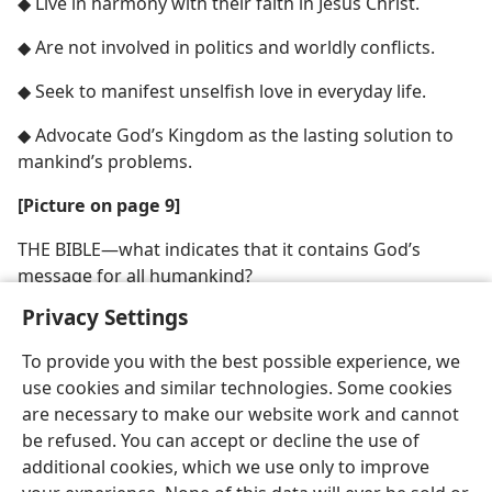
◆ Live in harmony with their faith in Jesus Christ.
◆ Are not involved in politics and worldly conflicts.
◆ Seek to manifest unselfish love in everyday life.
◆ Advocate God’s Kingdom as the lasting solution to
mankind’s problems.
[Picture on page 9]
THE BIBLE​—what indicates that it contains God’s
message for all humankind?
Privacy Settings
To provide you with the best possible experience, we
use cookies and similar technologies. Some cookies
are necessary to make our website work and cannot
be refused. You can accept or decline the use of
additional cookies, which we use only to improve