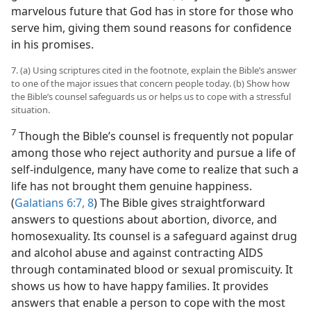
marvelous future that God has in store for those who
serve him, giving them sound reasons for confidence
in his promises.
7. (a) Using scriptures cited in the footnote, explain the Bible’s answer
to one of the major issues that concern people today. (b) Show how
the Bible’s counsel safeguards us or helps us to cope with a stressful
situation.
7
Though the Bible’s counsel is frequently not popular
among those who reject authority and pursue a life of
self-indulgence, many have come to realize that such a
life has not brought them genuine happiness.
(
Galatians 6:7, 8
) The Bible gives straightforward
answers to questions about abortion, divorce, and
homosexuality. Its counsel is a safeguard against drug
and alcohol abuse and against contracting AIDS
through contaminated blood or sexual promiscuity. It
shows us how to have happy families. It provides
answers that enable a person to cope with the most