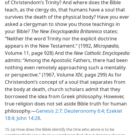
of Christendom’s Trinity? And where does the Bible
teach, as the clergy do, that humans have a soul that
survives the death of the physical body? Have you ever
asked a clergyman to show you those teachings in
your Bible?
The New Encyclopædia Britannica
states:
“Neither the word Trinity nor the explicit doctrine
appears in the New Testament.” (1992,
Micropædia,
Volume 11, page 928) And the
New Catholic Encyclopedia
admits: “Among the Apostolic Fathers, there had been
nothing even remotely approaching such a mentality
or perspective.” (1967, Volume XIV, page 299) As for
Christendom’s concept of a soul that separates from
the body at death, church scholars admit that they
borrowed the idea from Greek philosophy. However,
true religion does not set aside Bible truth for human
philosophy.​—
Genesis 2:7;
Deuteronomy 6:4;
Ezekiel
18:4;
John 14:28
.
15. (a) How does the Bible identify the One who alone is to be
worshiped? (b) How do true worshipers feel about drawing close to