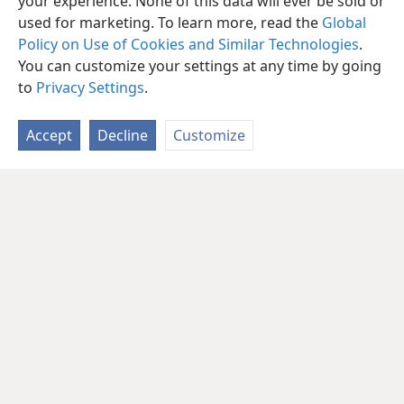
your experience. None of this data will ever be sold or
used for marketing. To learn more, read the
Global
Policy on Use of Cookies and Similar Technologies
.
You can customize your settings at any time by going
to
Privacy Settings
.
Accept
Decline
Customize
English
Share
Preferences
Copyright
© 2026 Watch Tower Bible and Tract Society of Pennsylvania
Terms of Use
Privacy Policy
Privacy Settings
JW.ORG
Log In