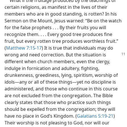
What if the fruitage produced by the teachings of
certain religions, as manifest in the lives of their
members who are in good standing, is rotten? In his
Sermon on the Mount, Jesus warned: “Be on the watch
for the false prophets . . . By their fruits you will
recognize them. . . . Every good tree produces fine
fruit, but every rotten tree produces worthless fruit.”
(
Matthew 7:15-17
) It is true that individuals may do
wrong and need correction. But the situation
is
different when church members, even the clergy,
indulge in fornication and adultery, fighting,
drunkenness, greediness, lying, spiritism, worship of
idols​—any or all of these things—​yet no discipline is
administered, and those who continue in this course
are not excluded from the congregation. The Bible
clearly states that those who practice such things
should be expelled from the congregation; they will
have no place in God’s Kingdom. (
Galatians 5:19-21
)
Their worship is not pleasing to God, nor will our