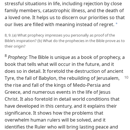
stressful situations in life, including rejection by close
family members, catastrophic illness, and the death of
a loved one. It helps us to discern our priorities so that
our lives are filled with meaning instead of regret.
a
8, 9. (a) What prophecy impresses you personally as proof of the
Bible’s inspiration? (b) What do the prophecies in the Bible prove as to
their origin?
8
Prophecy:
The Bible is unique as a book of prophecy, a
book that tells what will occur in the future, and it
does so in detail. It foretold the destruction of ancient
Tyre, the fall of Babylon, the rebuilding of Jerusalem,
the rise and fall of the kings of Medo-Persia and
Greece, and numerous events in the life of Jesus
Christ. It also foretold in detail world conditions that
have developed in this century, and it explains their
significance. It shows how the problems that
overwhelm human rulers will be solved, and it
identifies the Ruler who will bring lasting peace and