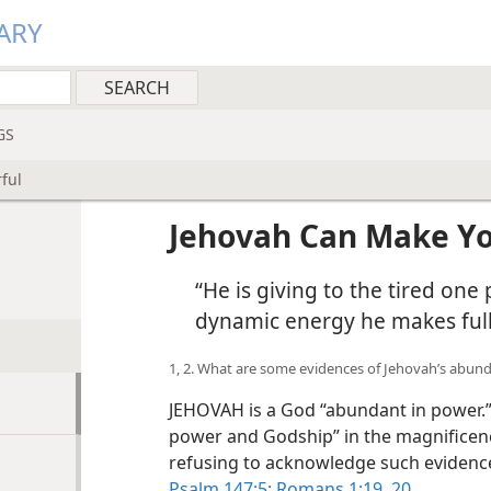
ARY
GS
ful
Jehovah Can Make Yo
“He is giving to the tired on
dynamic energy he makes ful
1, 2. What are some evidences of Jehovah’s abun
JEHOVAH is a God “abundant in power.”
power and Godship” in the magnificence
refusing to acknowledge such evidence
Psalm 147:5;
Romans 1:19, 20
.