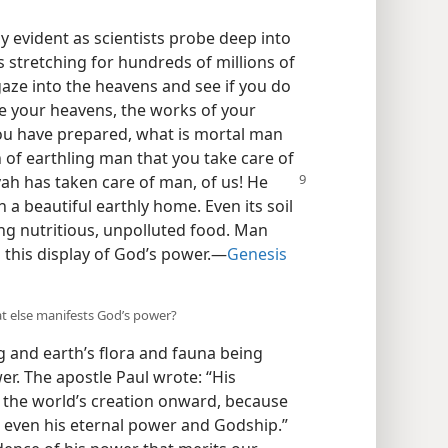
 evident as scientists probe deep into
es stretching for hundreds of millions of
 gaze into the heavens and see if you do
ee your heavens, the works of your
you have prepared, what is mortal man
 of earthling man that you take care of
ah has taken care of man, of us! He
a beautiful earthly home. Even its soil
ng nutritious, unpolluted food. Man
this display of God’s power.​—
Genesis
hat else manifests God’s power?
 and earth’s flora and fauna being
wer. The apostle Paul wrote: “His
om the world’s creation onward, because
, even his eternal power and Godship.”