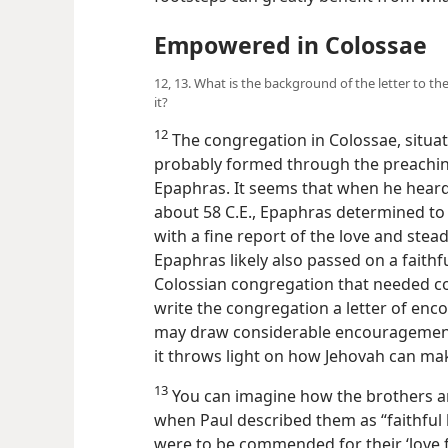
Empowered in Colossae
12, 13. What is the background of the letter to th
it?
12
The congregation in Colossae, situat
probably formed through the preaching
Epaphras. It seems that when he hear
about 58 C.E., Epaphras determined to
with a fine report of the love and stea
Epaphras likely also passed on a faith
Colossian congregation that needed cor
write the congregation a letter of en
may draw considerable encourageme
it throws light on how Jehovah can ma
13
You can imagine how the brothers an
when Paul described them as “faithful 
were to be commended for their ‘love fo