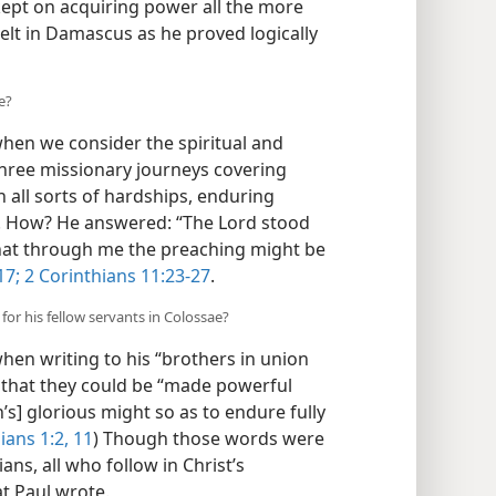
kept on acquiring power all the more
lt in Damascus as he proved logically
e?
hen we consider the spiritual and
three missionary journeys covering
 all sorts of hardships, enduring
 How? He answered: “The Lord stood
hat through me the preaching might be
17;
2 Corinthians 11:23-27
.
for his fellow servants in Colossae?
 when writing to his “brothers in union
m that they could be “made powerful
’s] glorious might so as to endure fully
ians 1:2,
11
) Though those words were
ans, all who follow in Christ’s
t Paul wrote.