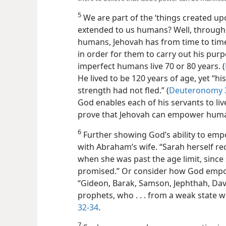
5
We are part of the ‘things created up
extended to us humans? Well, through
humans, Jehovah has from time to time
in order for them to carry out his pur
imperfect humans live 70 or 80 years. (
He lived to be 120 years of age, yet “hi
strength had not fled.” (
Deuteronomy 
God enables each of his servants to live
prove that Jehovah can empower hum
6
Further showing God’s ability to em
with Abraham’s wife. “Sarah herself re
when she was past the age limit, sinc
promised.” Or consider how God empow
“Gideon, Barak, Samson, Jephthah, Dav
prophets, who . . . from a weak state 
32-34
.
7