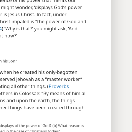
idence of his power that merits our
u might wonder, ‘displays God’s power
is Jesus Christ. In fact, under
Christ impaled is “the power of God and
4
) ‘Why is that?’ you might ask, ‘And
ht now?’
h his Son?
when he created his only-begotten
n served Jehovah as a “master worker”
ng all other things. (
Proverbs
others in Colossae: “By means of him all
ns and upon the earth, the things
ll other things have been created through
 displays of the power of God? (b) What reason is
ed in the case of Christians today?