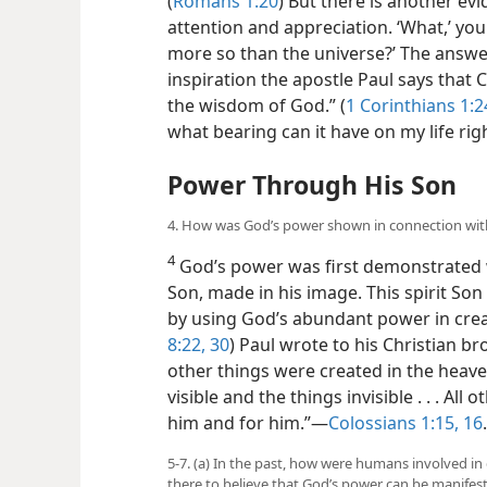
(
Romans 1:20
) But there is another ev
attention and appreciation. ‘What,’ yo
more so than the universe?’ The answer 
inspiration the apostle Paul says that 
the wisdom of God.” (
1 Corinthians 1:2
what bearing can it have on my life rig
Power Through His Son
4. How was God’s power shown in connection wit
4
God’s power was first demonstrated 
Son, made in his image. This spirit So
by using God’s abundant power in creati
8:22,
30
) Paul wrote to his Christian br
other things were created in the heave
visible and the things invisible . . . A
him and for him.”​—
Colossians 1:15, 16
.
5-7. (a) In the past, how were humans involved in
there to believe that God’s power can be manifest