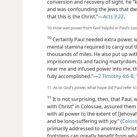
conversion and recovery of sight, he “
and was confounding the Jews that dwe
that this is the Christ.”​—
Acts 9:22
.
10. How was power from God helpful in Paul’s cas
10
Certainly Paul needed extra power, w
mental stamina required to carry out 
thousands of miles. He also put up with
imprisonments and facing martyrdom.
near me and infused power into me, t
fully accomplished.”​—
2 Timothy 4:6-8,
11. As to God’s power, what hope did Paul refer to 
11
It is not surprising, then, that Paul,
with Christ” in Colossae, assured the
with all power to the extent of [Jehovah
and be long-suffering with joy.” (
Coloss
primarily addressed to anointed Christi
footsteps can greatly benefit from wha