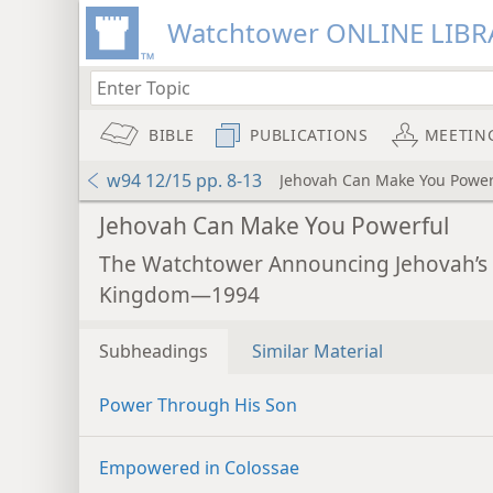
Watchtower ONLINE LIBR
BIBLE
PUBLICATIONS
MEETIN
w94 12/15 pp. 8-13
Jehovah Can Make You Power
Jehovah Can Make You Powerful
The Watchtower Announcing Jehovah’s
Kingdom—1994
Subheadings
Similar Material
Power Through His Son
Empowered in Colossae