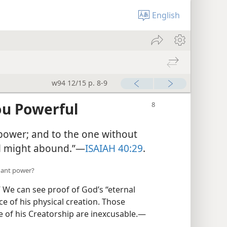
English
w94 12/15 p. 8-9
u Powerful
e power; and to the one without
l might abound.”​—
ISAIAH 40:29
.
dant power?
 We can see proof of God’s “eternal
 of his physical creation. Those
 of his Creatorship are inexcusable.​—