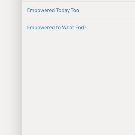
Empowered Today Too
Empowered to What End?