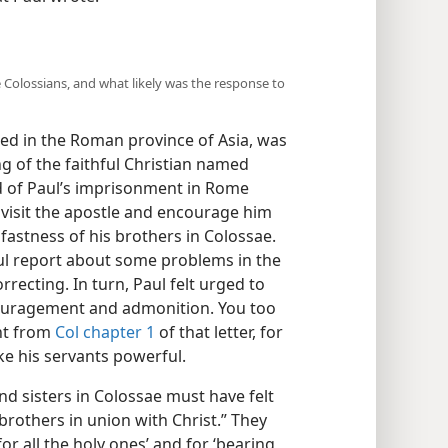
e Colossians, and what likely was the response to
ed in the Roman province of Asia, was
 of the faithful Christian named
d of Paul’s imprisonment in Rome
 visit the apostle and encourage him
dfastness of his brothers in Colossae.
ful report about some problems in the
recting. In turn, Paul felt urged to
couragement and admonition. You too
nt from
Col chapter 1
of that letter, for
ke his servants powerful.
d sisters in Colossae must have felt
brothers in union with Christ.” They
r all the holy ones’ and for ‘bearing