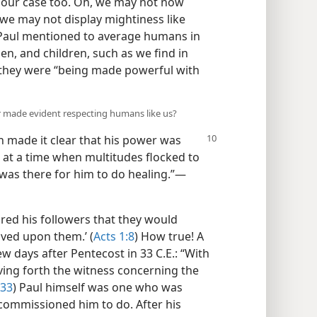
our case too. Oh, we may not now
 we may not display mightiness like
 Paul mentioned to average humans in
n, and children, such as we find in
 they were “being made powerful with
er made evident respecting humans like us?
h made it clear that his power was
 at a time when multitudes flocked to
as there for him to do healing.”​—
ured his followers that they would
ived upon them.’ (
Acts 1:8
) How true! A
w days after Pentecost in 33 C.E.: “With
ving forth the witness concerning the
:33
) Paul himself was one who was
commissioned him to do. After his