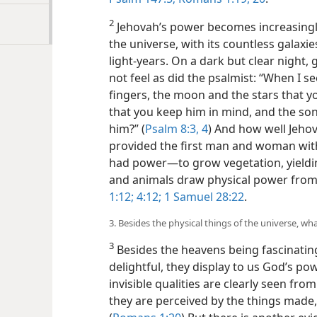
2
Jehovah’s power becomes increasingly
the universe, with its countless galaxi
light-years. On a dark but clear night,
not feel as did the psalmist: “When I s
fingers, the moon and the stars that 
that you keep him in mind, and the son
him?” (
Psalm 8:3, 4
) And how well Jehov
provided the first man and woman with 
had power​—to grow vegetation, yieldi
and animals draw physical power from 
1:12;
4:12;
1 Samuel 28:22
.
3. Besides the physical things of the universe, w
3
Besides the heavens being fascinating
delightful, they display to us God’s po
invisible qualities are clearly seen fr
they are perceived by the things made