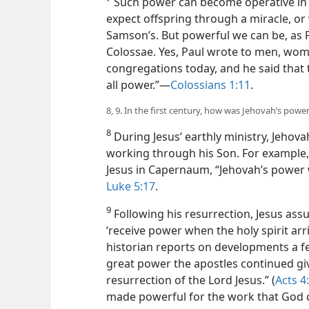
Such power can become operative in 
expect offspring through a miracle, or
Samson’s. But powerful we can be, as
Colossae. Yes, Paul wrote to men, wome
congregations today, and he said that
all power.”​—
Colossians 1:11
.
8, 9. In the first century, how was Jehovah’s pow
8
During Jesus’ earthly ministry, Jehova
working through his Son. For example,
Jesus in Capernaum, “Jehovah’s power w
Luke 5:17
.
9
Following his resurrection, Jesus ass
‘receive power when the holy spirit arr
historian reports on developments a fe
great power the apostles continued gi
resurrection of the Lord Jesus.” (
Acts 4
made powerful for the work that God 