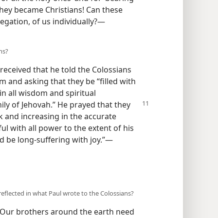
they became Christians! Can these
gation, of us individually?​—
ns?
eceived that he told the Colossians
m and asking that they be “filled with
in all wisdom and spiritual
ly of Jehovah.” He prayed that they
k and increasing in the accurate
 with all power to the extent of his
d be long-suffering with joy.”​—
eflected in what Paul wrote to the Colossians?
! Our brothers around the earth need