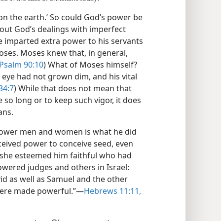
on the earth.’ So could God’s power be
out God’s dealings with imperfect
 imparted extra power to his servants
poses. Moses knew that, in general,
Psalm 90:10
) What of Moses himself?
s eye had not grown dim, and his vital
34:7
) While that does not mean that
 so long or to keep such vigor, it does
ans.
power men and women is what he did
ceived power to conceive seed, even
e she esteemed him faithful who had
ered judges and others in Israel:
id as well as Samuel and the other
were made powerful.”​—
Hebrews 11:11,