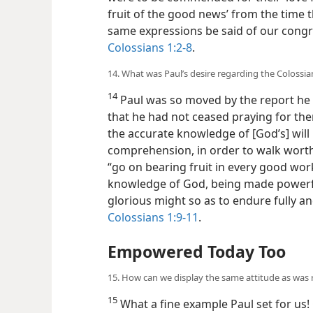
fruit of the good news’ from the time 
same expressions be said of our congre
Colossians 1:2-8
.
14. What was Paul’s desire regarding the Colossia
14
Paul was so moved by the report he r
that he had not ceased praying for the
the accurate knowledge of [God’s] will 
comprehension, in order to walk worthi
“go on bearing fruit in every good wor
knowledge of God, being made powerful
glorious might so as to endure fully an
Colossians 1:9-11
.
Empowered Today Too
15. How can we display the same attitude as was r
15
What a fine example Paul set for us