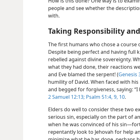
How is this done? One way is to exami
people and see whether the description
with.
Taking Responsibility an
The first humans who chose a course 
Despite being perfect and having full 
rebelled against divine sovereignty. 
what they had done, their reactions 
and Eve blamed the serpent! (
Genesis 3
humility of David. When faced with his 
and begged for forgiveness, saying: “I
2 Samuel 12:13;
Psalm 51:4,
9, 10
.
Elders do well to consider these two 
serious sin, especially on the part of a
when he was convinced of his sin—​for
repentantly look to Jehovah for help a
minimize what he has done, perhaps b