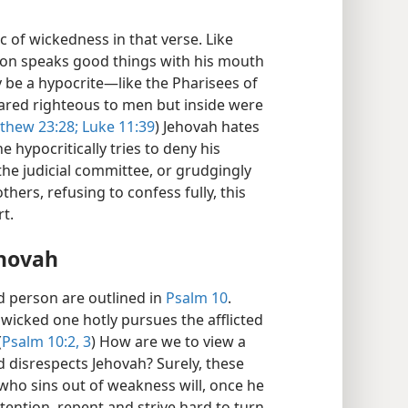
 of wickedness in that verse. Like
son speaks good things with his mouth
 be a hypocrite​—like the Pharisees of
ared righteous to men but inside were
thew 23:28;
Luke 11:39
) Jehovah hates
e hypocritically tries to deny his
he judicial committee, or grudgingly
hers, refusing to confess fully, this
t.
ehovah
d person are outlined in
Psalm 10
.
 wicked one hotly pursues the afflicted
(
Psalm 10:2, 3
) How are we to view a
 disrespects Jehovah? Surely, these
who sins out of weakness will, once he
attention, repent and strive hard to turn