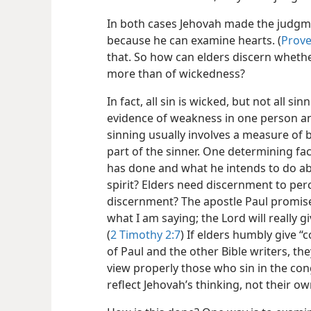
In both cases Jehovah made the judgm
because he can examine hearts. (
Prove
that. So how can elders discern whethe
more than of wickedness?
In fact, all sin is wicked, but not all s
evidence of weakness in one person an
sinning usually involves a measure of
part of the sinner. One determining fa
has done and what he intends to do ab
spirit? Elders need discernment to perc
discernment? The apostle Paul promise
what I am saying; the Lord will really g
(
2 Timothy 2:7
) If elders humbly give 
of Paul and the other Bible writers, th
view properly those who sin in the cong
reflect Jehovah’s thinking, not their ow