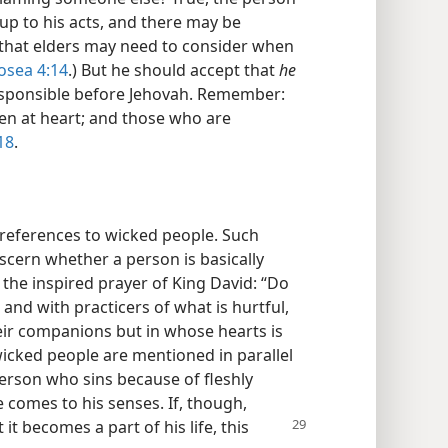
up to his acts, and there may be
 that elders may need to consider when
osea 4:14
.) But he should accept that
he
esponsible before Jehovah. Remember:
ken at heart; and those who are
18
.
 references to wicked people. Such
iscern whether a person is basically
the inspired prayer of King David: “Do
nd with practicers of what is hurtful,
ir companions but in whose hearts is
wicked people are mentioned in parallel
 person who sins because of fleshly
e comes to his senses. If, though,
 it becomes a part of his life, this