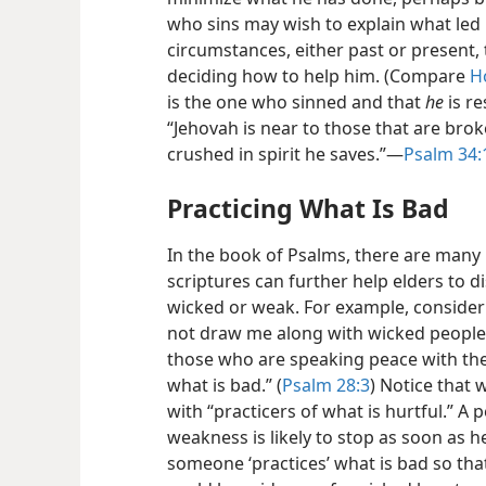
who sins may wish to explain what led 
circumstances, either past or present,
deciding how to help him. (Compare
H
is the one who sinned and that
he
is r
“Jehovah is near to those that are bro
crushed in spirit he saves.”​—
Psalm 34:
Practicing What Is Bad
In the book of Psalms, there are many
scriptures can further help elders to d
wicked or weak. For example, consider 
not draw me along with wicked people a
those who are speaking peace with the
what is bad.” (
Psalm 28:3
) Notice that 
with “practicers of what is hurtful.” A
weakness is likely to stop as soon as h
someone
‘practices’ what is bad so that