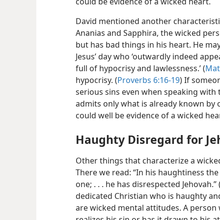
could be evidence of a wicked heart.
David mentioned another characteristic
Ananias and Sapphira, the wicked per
but has bad things in his heart. He may
Jesus’ day who ‘outwardly indeed appe
full of hypocrisy and lawlessness.’ (
Mat
hypocrisy. (
Proverbs 6:16-19
) If someon
serious sins even when speaking with t
admits only what is already known by ot
could well be evidence of a wicked hear
Haughty Disregard for J
Other things that characterize a wicke
There we read: “In his haughtiness the
one; . . . he has disrespected Jehovah.” 
dedicated Christian who is haughty and
are wicked mental attitudes. A person 
realizes his sin or has it drawn to his 