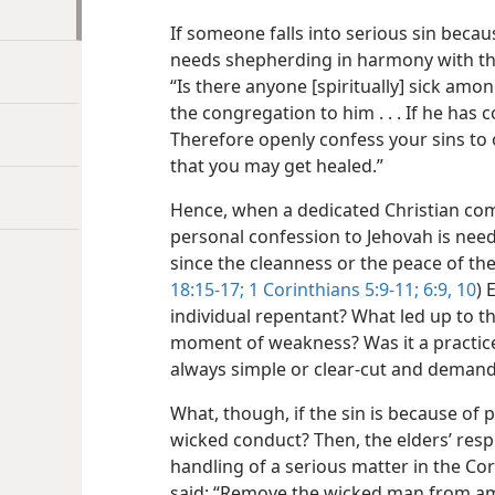
If someone falls into serious sin becau
needs shepherding in harmony with th
“Is there anyone [spiritually] sick amo
the congregation to him . . . If he has 
Therefore openly confess your sins to
that you may get healed.”
Hence, when a dedicated Christian co
personal confession to Jehovah is need
since the cleanness or the peace of the
18:15-17;
1 Corinthians 5:9-11;
6:9, 10
) 
individual repentant? What led up to the
moment of weakness? Was it a practice
always simple or clear-cut and deman
What, though, if the sin is because o
wicked conduct? Then, the elders’ respo
handling of a serious matter in the Co
said: “Remove the wicked man from am