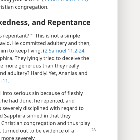
ristian congregation.
kedness, and Repentance
s repentant?
This is not a simple
a
David. He committed adultery and then,
im to keep living. (
2 Samuel 11:2-24;
hira. They lyingly tried to deceive the
 be more generous than they really
nd adultery? Hardly! Yet, Ananias and
1-11
.
 into serious sin because of fleshly
 he had done, he repented, and
severely disciplined with regard to
d Sapphira sinned in that they
he Christian congregation and thus ‘play
at turned out to be evidence of a
 more severely.