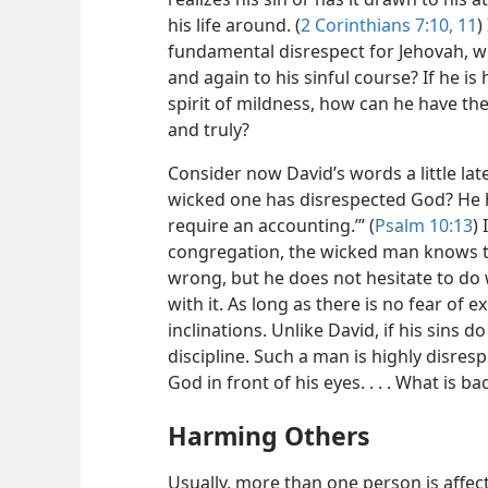
his life around. (
2 Corinthians 7:10, 11
)
fundamental disrespect for Jehovah, w
and again to his sinful course? If he i
spirit of mildness, how can he have th
and truly?
Consider now David’s words a little late
wicked one has disrespected God? He has
require an accounting.’” (
Psalm 10:13
) 
congregation, the wicked man knows t
wrong, but he does not hesitate to do 
with it. As long as there is no fear of ex
inclinations. Unlike David, if his sins d
discipline. Such a man is highly disresp
God in front of his eyes. . . . What is b
Harming Others
Usually, more than one person is affect