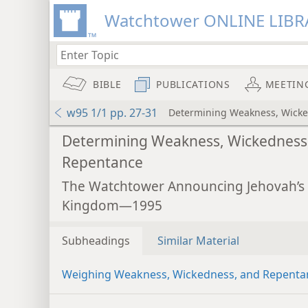
Watchtower ONLINE LIBR
BIBLE
PUBLICATIONS
MEETIN
w95 1/1 pp. 27-31
Determining Weakness, Wick
Determining Weakness, Wickedness
Repentance
The Watchtower Announcing Jehovah’s
Kingdom—1995
Subheadings
Similar Material
Weighing Weakness, Wickedness, and Repenta