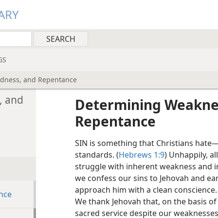
ARY
GS
edness, and Repentance
, and
Determining Weaknes
Repentance
SIN is something that Christians hate​—
standards. (
Hebrews 1:9
) Unhappily, al
struggle with inherent weakness and im
we confess our sins to Jehovah and ear
approach him with a clean conscience. 
nce
We thank Jehovah that, on the basis of
sacred service despite our weaknesses