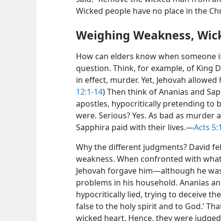
Wicked people have no place in the Ch
Weighing Weakness, Wic
How can elders know when someone i
question. Think, for example, of King 
in effect, murder. Yet, Jehovah allowed h
12:1-14
) Then think of Ananias and Sapp
apostles, hypocritically pretending to
were. Serious? Yes. As bad as murder a
Sapphira paid with their lives.​—
Acts 5:
Why the different judgments? David fell
weakness. When confronted with what
Jehovah forgave him​—although he was 
problems in his household. Ananias an
hypocritically lied, trying to deceive t
false
to the holy spirit and to God.’ Th
wicked heart. Hence, they were judged