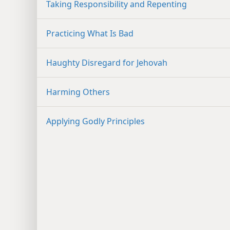
Taking Responsibility and Repenting
Practicing What Is Bad
Haughty Disregard for Jehovah
Harming Others
Applying Godly Principles