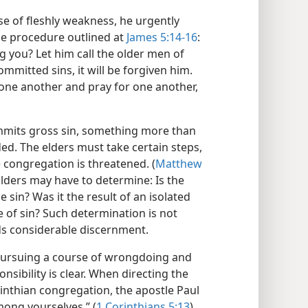
se of fleshly weakness, he urgently
e procedure outlined at
James 5:14-16
:
ng you? Let him call the older men of
committed sins, it will be forgiven him.
 one another and pray for one another,
mmits gross sin, something more than
ed. The elders must take certain steps,
 congregation is threatened. (
Matthew
Elders may have to determine: Is the
 sin? Was it the result of an isolated
 of sin? Such determination is not
ds considerable discernment.
f pursuing a course of wrongdoing and
nsibility is clear. When directing the
rinthian congregation, the apostle Paul
ong yourselves.” (
1 Corinthians 5:13
)