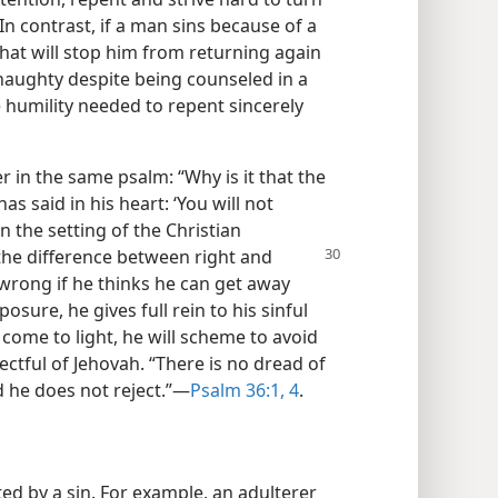
 In contrast, if a man sins because of a
hat will stop him from returning again
s haughty despite being counseled in a
e humility needed to repent sincerely
r in the same psalm: “Why is it that the
 said in his heart: ‘You will not
In the setting of the Christian
he difference between right
and
wrong if he thinks he can get away
posure, he gives full rein to his sinful
o come to light, he will scheme to avoid
ectful of Jehovah. “There is no dread of
ad he does not reject.”​—
Psalm 36:1,
4
.
ed by a sin. For example, an adulterer