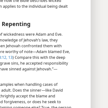
ne how the Bible describes wicked
 applies to the individual being dealt
d Repenting
of wickedness were Adam and Eve.
knowledge of Jehovah’s law, they
When Jehovah confronted them with
were worthy of note​—Adam blamed Eve,
:12, 13
) Compare this with the deep
grave sins, he accepted responsibility
 have sinned against Jehovah.”​—
examples when handling cases of
n adult. Does the sinner​—like David
thrightly accept the blame and
nd forgiveness, or does he seek to
laming someone else? True, the person