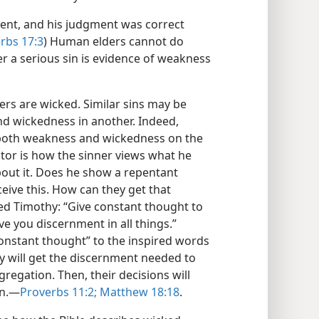
ent, and his judgment was correct
rbs 17:3
) Human elders cannot do
r a serious sin is evidence of weakness
inners are wicked. Similar sins may be
d wickedness in another. Indeed,
 both weakness and wickedness on the
ctor is how the sinner views what he
out it. Does he show a repentant
eive this. How can they get that
d Timothy: “Give constant thought to
ive you discernment in all things.”
“constant thought” to the inspired words
ey will get the discernment needed to
regation. Then, their decisions will
n.​—
Proverbs 11:2;
Matthew 18:18
.