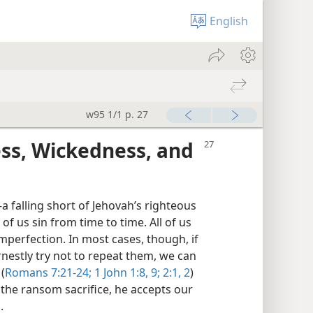
English
w95 1/1 p. 27
s, Wickedness, and
a falling short of Jehovah’s righteous
l of us sin from time to time. All of us
perfection. In most cases, though, if
nestly try not to repeat them, we can
(
Romans 7:21-24;
1 John 1:8, 9;
2:1, 2
)
 the ransom sacrifice, he accepts our
.