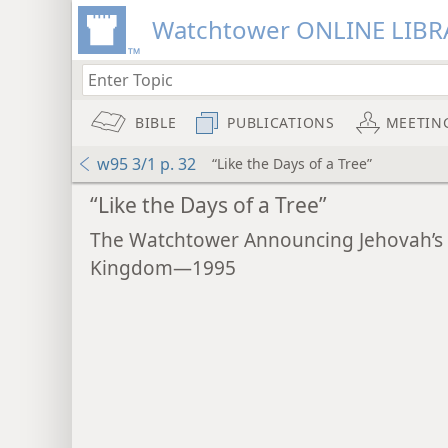
Watchtower ONLINE LIBR
BIBLE
PUBLICATIONS
MEETIN
w95 3/1 p. 32
“Like the Days of a Tree”
“Like the Days of a Tree”
The Watchtower Announcing Jehovah’s
Kingdom—1995