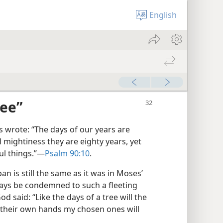
English
ree”
wrote: “The days of our years are
l mightiness they are eighty years, yet
ul things.”​—
Psalm 90:10
.
an is still the same as it was in Moses’
ways be condemned to such a fleeting
od said: “Like the days of a tree will the
 their own hands my chosen ones will