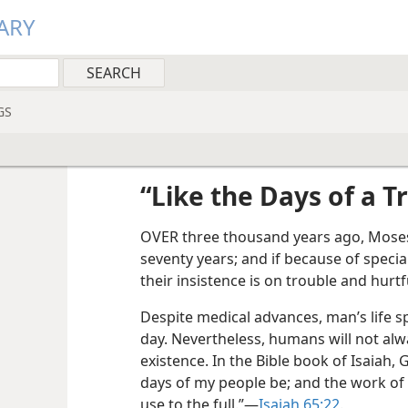
ARY
GS
“Like the Days of a T
OVER three thousand years ago, Moses 
seventy years; and if because of specia
their insistence is on trouble and hurtf
Despite medical advances, man’s life sp
day. Nevertheless, humans will not al
existence. In the Bible book of Isaiah, G
days of my people be; and the work of
use to the full.”​—
Isaiah 65:22
.