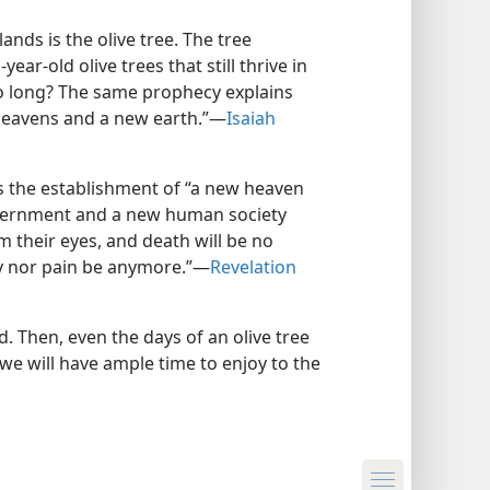
lands is the olive tree. The tree
ar-old olive trees that still thrive in
so long? The same prophecy explains
heavens and a new earth.”​—
Isaiah
s the establishment of “a new heaven
vernment and a new human society
m their eyes, and death will be no
y nor pain be anymore.”​—
Revelation
ed. Then, even the days of an olive tree
we will have ample time to enjoy to the