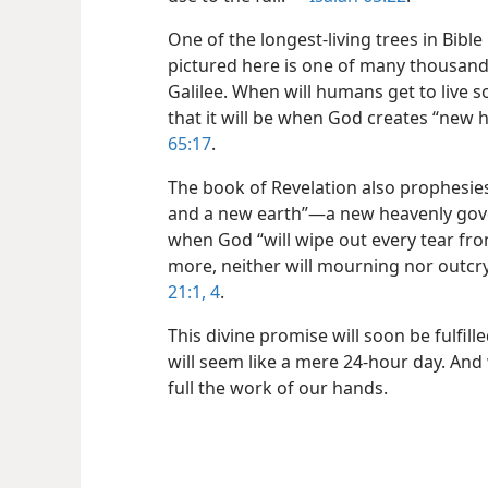
One of the longest-living trees in Bible 
pictured here is one of many thousand-ye
Galilee. When will humans get to live 
that it will be when God creates “new 
65:17
.
The book of Revelation also prophesie
and a new earth”​—a new heavenly go
when God “will wipe out every tear fro
more, neither will mourning nor outcr
21:1,
4
.
This divine promise will soon be fulfill
will seem like a mere 24-hour day. And 
full the work of our hands.