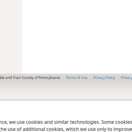
le and Tract Society of Pennsylvania
Terms of Use
Privacy Policy
Privac
ence, we use cookies and similar technologies. Some cooki
the use of additional cookies, which we use only to improve 