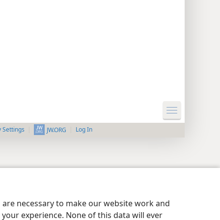
y Settings
Log In
JW.ORG
es are necessary to make our website work and
your experience. None of this data will ever