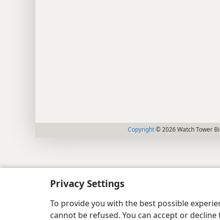
Copyright
© 2026 Watch Tower Bib
Privacy Settings
To provide you with the best possible experi
cannot be refused. You can accept or decline 