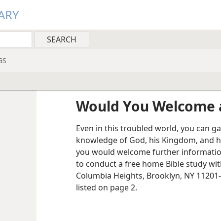
ARY
GS
Would You Welcome a
Even in this troubled world, you can g
knowledge of God, his Kingdom, and h
you would welcome further information
to conduct a free home Bible study wit
Columbia Heights, Brooklyn, NY 11201-
listed on page 2.