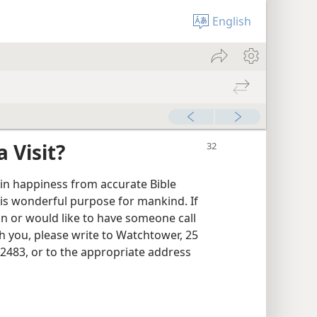
English
 Visit?
ain happiness from accurate Bible
is wonderful purpose for mankind. If
 or would like to have someone call
h you, please write to Watchtower, 25
2483, or to the appropriate address