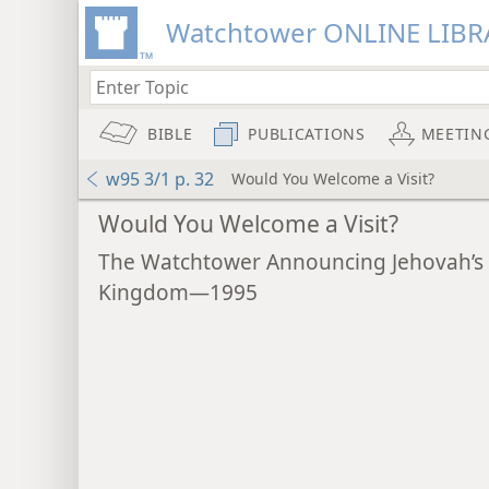
Watchtower ONLINE LIBR
BIBLE
PUBLICATIONS
MEETIN
w95 3/1 p. 32
Would You Welcome a Visit?
Would You Welcome a Visit?
The Watchtower Announcing Jehovah’s
Kingdom—1995