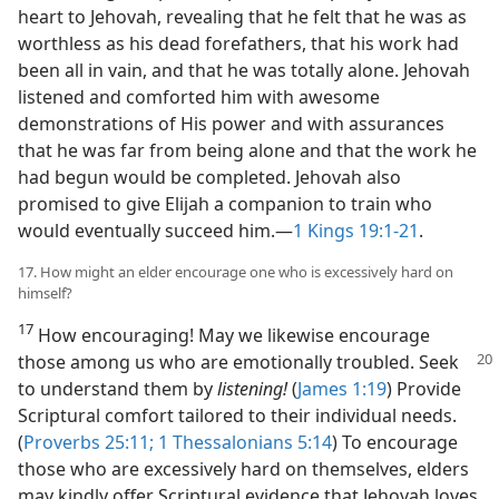
heart to Jehovah, revealing that he felt that he was as
worthless as his dead forefathers, that his work had
been all in vain, and that he was totally alone. Jehovah
listened and comforted him with awesome
demonstrations of His power and with assurances
that he was far from being alone and that the work he
had begun would be completed. Jehovah also
promised to give Elijah a companion to train who
would eventually succeed him.​—
1 Kings 19:1-21
.
17. How might an elder encourage one who is excessively hard on
himself?
17
How encouraging! May we likewise encourage
those among us who are emotionally
troubled. Seek
to understand them by
listening!
(
James 1:19
) Provide
Scriptural comfort tailored to their individual needs.
(
Proverbs 25:11;
1 Thessalonians 5:14
) To encourage
those who are excessively hard on themselves, elders
may kindly offer Scriptural evidence that Jehovah loves