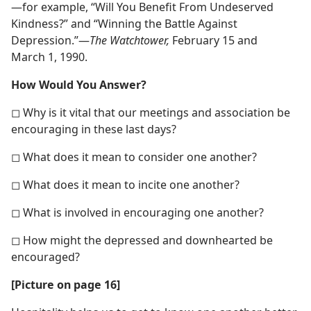
—for example, “Will You Benefit From Undeserved
Kindness?” and “Winning the Battle Against
Depression.”​—
The Watchtower,
February 15 and
March 1, 1990.
How Would You Answer?
◻ Why is it vital that our meetings and association be
encouraging in these last days?
◻ What does it mean to consider one another?
◻ What does it mean to incite one another?
◻ What is involved in encouraging one another?
◻ How might the depressed and downhearted be
encouraged?
[Picture on page 16]