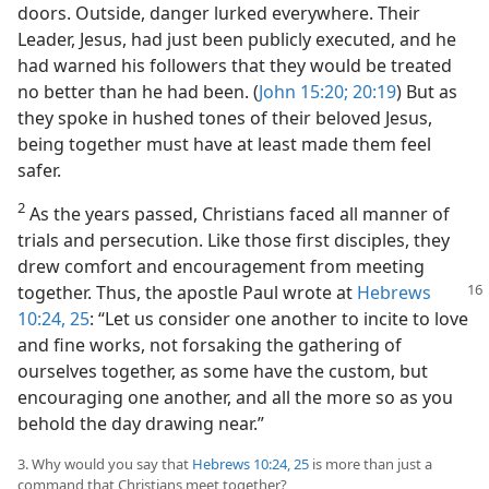
doors. Outside, danger lurked everywhere. Their
Leader, Jesus, had just been publicly executed, and he
had warned his followers that they would be treated
no better than he had been. (
John 15:20;
20:19
) But as
they spoke in hushed tones of their beloved Jesus,
being together must have at least made them feel
safer.
2
As the years passed, Christians faced all manner of
trials and persecution. Like those first disciples, they
drew comfort and encouragement from meeting
together. Thus,
the apostle Paul wrote at
Hebrews
10:24, 25
: “Let us consider one another to incite to love
and fine works, not forsaking the gathering of
ourselves together, as some have the custom, but
encouraging one another, and all the more so as you
behold the day drawing near.”
3. Why would you say that
Hebrews 10:24, 25
is more than just a
command that Christians meet together?