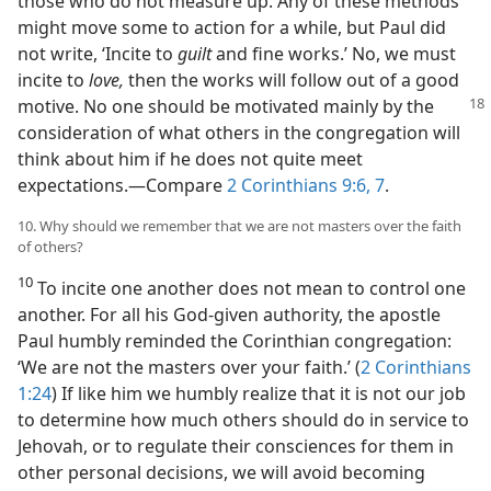
those who do not measure up. Any of these methods
might move some to action for a while, but Paul did
not write, ‘Incite to
guilt
and fine works.’ No, we must
incite to
love,
then the works will follow out of a good
motive. No one should be motivated mainly by the
consideration of what others in the congregation will
think about him if he does not quite meet
expectations.​—Compare
2 Corinthians 9:6, 7
.
10. Why should we remember that we are not masters over the faith
of others?
10
To incite one another does not mean to control one
another. For all his God-given authority, the apostle
Paul humbly reminded the Corinthian congregation:
‘We are not the masters over your faith.’ (
2 Corinthians
1:24
) If like him we humbly realize that it is not our job
to determine how much others should do in service to
Jehovah, or to regulate their consciences for them in
other personal decisions, we will avoid becoming