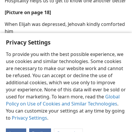
Hospitality helps us to get to know one another better
[Picture on page 18]
When Elijah was depressed, Jehovah kindly comforted
him
Privacy Settings
To provide you with the best possible experience, we
use cookies and similar technologies. Some cookies
are necessary to make our website work and cannot
be refused. You can accept or decline the use of
additional cookies, which we use only to improve
your experience. None of this data will ever be sold or
used for marketing. To learn more, read the
Global
Policy on Use of Cookies and Similar Technologies
.
You can customize your settings at any time by going
to
Privacy Settings
.