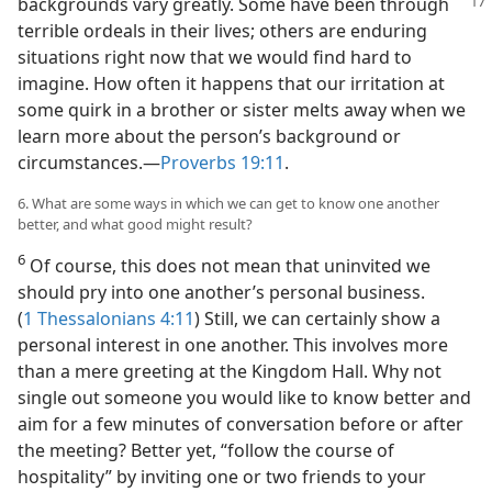
backgrounds
vary greatly. Some have been through
terrible ordeals in their lives; others are enduring
situations right now that we would find hard to
imagine. How often it happens that our irritation at
some quirk in a brother or sister melts away when we
learn more about the person’s background or
circumstances.​—
Proverbs 19:11
.
6. What are some ways in which we can get to know one another
better, and what good might result?
6
Of course, this does not mean that uninvited we
should pry into one another’s personal business.
(
1 Thessalonians 4:11
) Still, we can certainly show a
personal interest in one another. This involves more
than a mere greeting at the Kingdom Hall. Why not
single out someone you would like to know better and
aim for a few minutes of conversation before or after
the meeting? Better yet, “follow the course of
hospitality” by inviting one or two friends to your