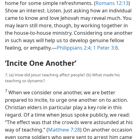
home for some simple refreshments. (
Romans 12:13
)
Show an interest. Listen. Just asking how an individual
came to know and love Jehovah may reveal much. You
may learn still more, though, by working together in
the house-to-house ministry. Considering one another
in such ways will help us to develop genuine fellow
feeling, or empathy.​—
Philippians 2:4;
1 Peter 3:8
.
‘
Incite One Another
’
7. (a) How did Jesus’ teaching affect people? (b) What made his
teaching so dynamic?
7
When we consider one another, we are better
prepared to incite, to urge one another on to action.
Christian elders in particular play a key role in this
regard. Of a time when Jesus spoke publicly, we read:
“The effect was that the crowds were astounded at his
way of teaching.” (
Matthew 7:28
) On another occasion
even some soldiers who were sent to arrest him came