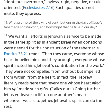
“righteous overmuch,” joyless, rigid, negative, or rule
oriented. (
Ecclesiastes 7:16
) Such qualities do not
incite; they oppress.
11. What prompted the giving of contributions in the days of Israel’s
tabernacle construction, and how might that be true in our day?
11
We want all efforts in Jehovah’s service to be made
in the same spirit as in ancient Israel when donations
were needed for the construction of the tabernacle.
Exodus 35:21
reads: “Then they came, everyone whose
heart impelled him, and they brought, everyone whose
spirit incited him, Jehovah’s contribution for the work.”
They were not compelled from without but impelled
from within, from the heart. In fact, the Hebrew
literally reads here that “every one whose heart
lifted
him
up”
made such gifts. (Italics ours.) Going further,
let us endeavor to lift up one another’s hearts
whenever we are together. Jehovah’s spirit can do the
rest.