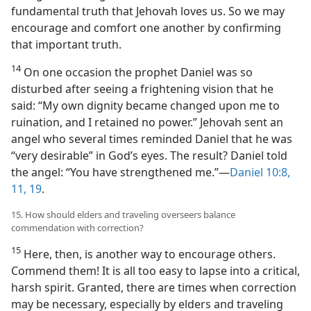
fundamental truth that Jehovah loves us. So we may
encourage and comfort one another by confirming
that important truth.
14
On one occasion the prophet Daniel was so
disturbed after seeing a frightening vision that he
said: “My own dignity became changed upon me to
ruination, and I retained no power.” Jehovah sent an
angel who several times reminded Daniel that he was
“very desirable” in God’s eyes. The result? Daniel told
the angel: “You have strengthened me.”​—
Daniel 10:8,
11,
19
.
15. How should elders and traveling overseers balance
commendation with correction?
15
Here, then, is another way to encourage others.
Commend them! It is all too easy to lapse into a critical,
harsh spirit. Granted, there are times when correction
may be necessary, especially by elders and traveling