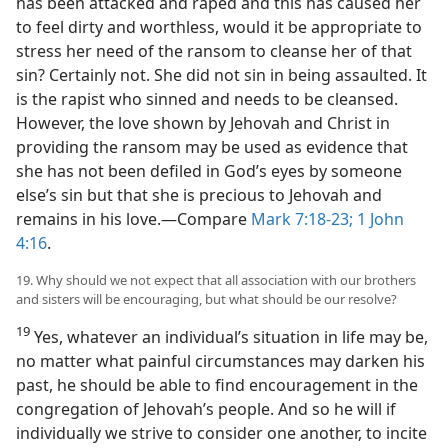
has been attacked and raped and this has caused her
to feel dirty and worthless, would it be appropriate to
stress her need of the ransom to cleanse her of that
sin? Certainly not. She did not sin in being assaulted. It
is the rapist who sinned and needs to be cleansed.
However, the love shown by Jehovah and Christ in
providing the ransom may be used as evidence that
she has not been defiled in God’s eyes by someone
else’s sin but that she is precious to Jehovah and
remains in his love.​—Compare
Mark 7:18-23;
1 John
4:16
.
19. Why should we not expect that all association with our brothers
and sisters will be encouraging, but what should be our resolve?
19
Yes, whatever an individual’s situation in life may be,
no matter what painful circumstances may darken his
past, he should be able to find encouragement in the
congregation of Jehovah’s people. And so he will if
individually we strive to consider one another, to incite