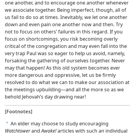
one another, and to encourage one another whenever
we associate together. Being imperfect, though, all of
us fail to do so at times. Inevitably, we let one another
down and even pain one another now and then. Try
not to focus on others’ failures in this regard. If you
focus on shortcomings, you risk becoming overly
critical of the congregation and may even fall into the
very trap Paul was so eager to help us avoid, namely,
forsaking the gathering of ourselves together. Never
may that happen! As this old system becomes ever
more dangerous and oppressive, let us be firmly
resolved to do what we can to make our association at
the meetings upbuilding​—and all the more so as we
behold Jehovah’s day drawing near!
[Footnotes]
An elder may choose to study encouraging
a
Watchtower
and
Awake!
articles with such an individual​