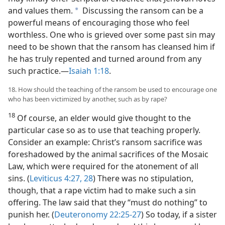
and values them.
Discussing the ransom can be a
a
powerful means of encouraging those who feel
worthless. One who is grieved over some past sin may
need to be shown that the ransom has cleansed him if
he has truly repented and turned around from any
such practice.​—
Isaiah 1:18
.
18. How should the teaching of the ransom be used to encourage one
who has been victimized by another, such as by rape?
18
Of course, an elder would give thought to the
particular case so as to use that teaching properly.
Consider an example: Christ’s ransom sacrifice was
foreshadowed by the animal sacrifices of the Mosaic
Law, which were required for the atonement of all
sins. (
Leviticus 4:27, 28
) There was no stipulation,
though, that a rape victim had to make such a sin
offering. The law said that they “must do nothing” to
punish her. (
Deuteronomy 22:25-27
) So today, if a sister