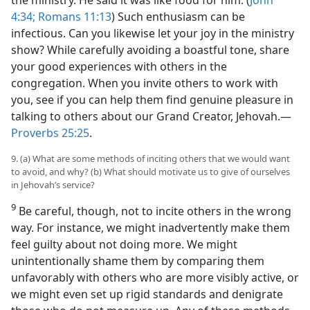
4:34;
Romans 11:13
) Such enthusiasm can be
infectious. Can you likewise let your joy in the ministry
show? While carefully avoiding a boastful tone, share
your good experiences with others in the
congregation. When you invite others to work with
you, see if you can help them find genuine pleasure in
talking to others about our Grand Creator, Jehovah.​—
Proverbs 25:25
.
9. (a) What are some methods of inciting others that we would want
to avoid, and why? (b) What should motivate us to give of ourselves
in Jehovah’s service?
9
Be careful, though, not to incite others in the wrong
way. For instance, we might inadvertently make them
feel guilty about not doing more. We might
unintentionally shame them by comparing them
unfavorably with others who are more visibly active, or
we might even set up rigid standards and denigrate