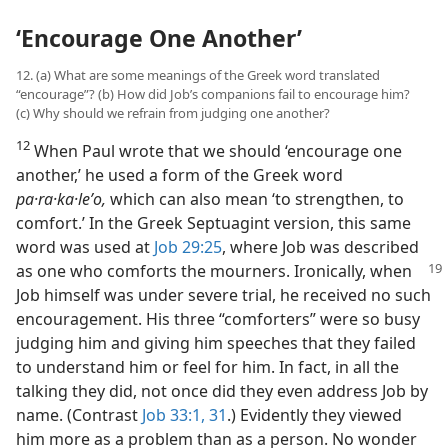
‘Encourage One Another’
12. (a) What are some meanings of the Greek word translated
“encourage”? (b) How did Job’s companions fail to encourage him?
(c) Why should we refrain from judging one another?
12
When Paul wrote that we should ‘encourage one
another,’ he used a form of the Greek word
pa·ra·ka·leʹo,
which can also mean ‘to strengthen, to
comfort.’ In the Greek Septuagint version, this same
word was used at
Job 29:25
, where Job was described
as one who comforts the mourners. Ironically, when
Job himself was under severe trial, he received no such
encouragement. His three “comforters” were so busy
judging him and giving him speeches that they failed
to understand him or feel for him. In fact, in all the
talking they did, not once did they even address Job by
name. (Contrast
Job 33:1,
31
.) Evidently they viewed
him more as a problem than as a person. No wonder