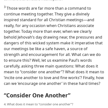
3
Those words are far more than a command to
continue meeting together. They give a divinely
inspired standard for all Christian meetings​—and
really, for any occasion when Christians associate
together. Today more than ever, when we clearly
behold Jehovah’s day drawing near, the pressures and
dangers of this wicked system make it imperative that
our meetings be like a safe haven, a source of
strength and encouragement for all. What can we do
to ensure this? Well, let us examine Paul’s words
carefully, asking three main questions: What does it
mean to “consider one another”? What does it mean to
‘incite one another to love and fine works’? Finally, how
can we ‘encourage one another’ in these hard times?
“Consider One Another”
4. What does it mean to “consider one another”?