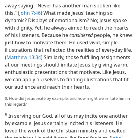
away saying: “Never has another man spoken like
this.” (
John 7:46
) What made Jesus’ teaching so
dynamic? Displays of emotionalism? No; Jesus spoke
with dignity. Yet, he always aimed to reach the hearts
of his listeners. Because he
considered
people, he knew
just how to motivate them. He used vivid, simple
illustrations that reflected the realities of everyday life.
(
Matthew 13:34
) Similarly, those fulfilling assignments
at our meetings should imitate Jesus by giving warm,
enthusiastic presentations that motivate. Like Jesus,
we can apply ourselves to finding illustrations that fit
our audience and reach their hearts.
8. How did Jesus incite by example, and how might we imitate him in
this regard?
8
In serving our God, all of us may incite one another
by example. Jesus certainly incited his listeners. He
loved the work of the Christian ministry and exalted
the ministry. He said it was like food for him. (
John