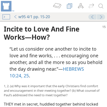
w95 4/1 pp. 15-20
Incite to Love And Fine
Works​—How?
“Let us consider one another to incite to
love and fine works, . . . encouraging one
another, and all the more so as you behold
the day drawing near.”​—
HEBREWS
10:24, 25
.
1, 2. (a) Why was it important that the early Christians find comfort
and encouragement in their meeting together? (b) What counsel of
Paul’s addressed the need to meet together?
THEY met in secret, huddled together behind locked