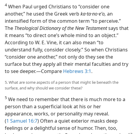
4
When Paul urged Christians to “consider one
another,” he used the Greek verb
ka·ta·no·eʹo,
an
intensified form of the common term “to perceive.”
The
Theological Dictionary of the New Testament
says that
it means “to direct one’s whole mind to an object.”
According to W. E. Vine, it can also mean “to
understand fully, consider closely.” So when Christians
“consider one another,” not only do they see the
surface but they apply all their mental faculties and try
to see deeper.​—Compare
Hebrews 3:1
.
5. What are some aspects of a person that might lie beneath the
surface, and why should we consider these?
5
We need to remember that there is much more to a
person than a superficial look at his or her
appearance, works, or personality may reveal.
(
1 Samuel 16:7
) Often a quiet exterior masks deep
feelings or a delightful sense of humor. Then, too,