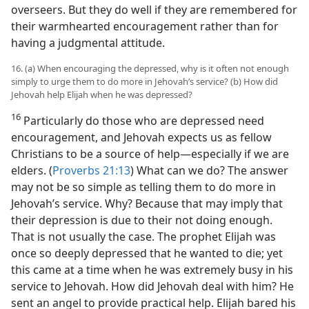
overseers. But they do well if they are remembered for
their warmhearted encouragement rather than for
having a judgmental attitude.
16. (a) When encouraging the depressed, why is it often not enough
simply to urge them to do more in Jehovah’s service? (b) How did
Jehovah help Elijah when he was depressed?
16
Particularly do those who are depressed need
encouragement, and Jehovah expects us as fellow
Christians to be a source of help​—especially if we are
elders. (
Proverbs 21:13
) What can we do? The answer
may not be so simple as telling them to do more in
Jehovah’s service. Why? Because that may imply that
their depression is due to their not doing enough.
That is not usually the case. The prophet Elijah was
once so deeply depressed that he wanted to die; yet
this came at a time when he was extremely busy in his
service to Jehovah. How did Jehovah deal with him? He
sent an angel to provide practical help. Elijah bared his