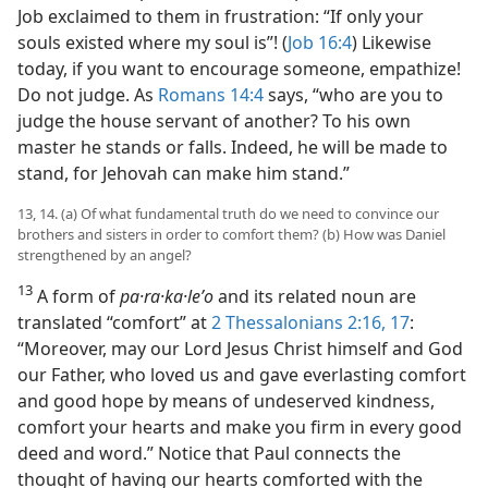
Job exclaimed to them in frustration: “If only your
souls existed where my soul is”! (
Job 16:4
) Likewise
today, if you want to encourage someone, empathize!
Do not judge. As
Romans 14:4
says, “who are you to
judge the house servant of another? To his own
master he stands or falls. Indeed, he will be made to
stand, for Jehovah can make him stand.”
13, 14. (a) Of what fundamental truth do we need to convince our
brothers and sisters in order to comfort them? (b) How was Daniel
strengthened by an angel?
13
A form of
pa·ra·ka·leʹo
and its related noun are
translated “comfort” at
2 Thessalonians 2:16, 17
:
“Moreover, may our Lord Jesus Christ himself and God
our Father, who loved us and gave everlasting comfort
and good hope by means of undeserved kindness,
comfort your hearts and make you firm in every good
deed and word.” Notice that Paul connects the
thought of having our hearts comforted with the