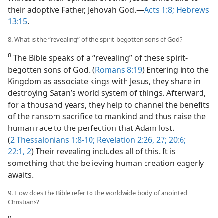
their adoptive Father, Jehovah God.​—
Acts 1:8;
Hebrews
13:15
.
8. What is the “revealing” of the spirit-begotten sons of God?
8
The Bible speaks of a “revealing” of these spirit-
begotten sons of God. (
Romans 8:19
) Entering into the
Kingdom as associate kings with Jesus, they share in
destroying Satan’s world system of things. Afterward,
for a thousand years, they help to channel the benefits
of the ransom sacrifice to mankind and thus raise the
human race to the perfection that Adam lost.
(
2 Thessalonians 1:8-10;
Revelation 2:26, 27;
20:6;
22:1, 2
) Their revealing includes all of this. It is
something that the believing human creation eagerly
awaits.
9. How does the Bible refer to the worldwide body of anointed
Christians?
9