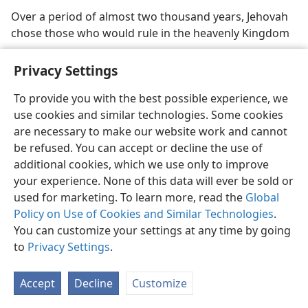
Over a period of almost two thousand years, Jehovah
chose those who would rule in the heavenly Kingdom
Privacy Settings
To provide you with the best possible experience, we
use cookies and similar technologies. Some cookies
English
Share
Preferences
are necessary to make our website work and cannot
Copyright
© 2026 Watch Tower Bible and Tract Society of Pennsylvania
be refused. You can accept or decline the use of
Terms of Use
Privacy Policy
Privacy Settings
JW.ORG
additional cookies, which we use only to improve
Log In
your experience. None of this data will ever be sold or
used for marketing. To learn more, read the
Global
Policy on Use of Cookies and Similar Technologies
.
You can customize your settings at any time by going
to
Privacy Settings
.
Accept
Decline
Customize