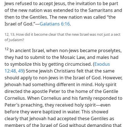
Jews refused to accept Jesus, the invitation to be part
of the new nation was extended to the Samaritans and
then to the Gentiles. The new nation was called “the
Israel of God.”​—
Galatians 6:16
.
12, 13. How did it become clear that the new Israel was not just a sect
of Judaism?
12
In ancient Israel, when non-Jews became proselytes,
they had to submit to the Mosaic Law, and males had
to symbolize this by getting circumcised. (
Exodus
12:48, 49
) Some Jewish Christians felt that the same
should apply to non-Jews in the Israel of God. However,
Jehovah had something different in mind. Holy spirit
directed the apostle Peter to the home of the Gentile
Cornelius. When Cornelius and his family responded to
Peter’s preaching, they received holy spirit​—even
before they were baptized in water. This showed
clearly that Jehovah had accepted these Gentiles as
members of the Israel of God without demanding that