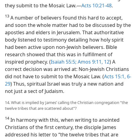
they submit to the Mosaic Law.​—
Acts 10:21-48
.
13
A number of believers found this hard to accept,
and soon the whole matter had to be discussed by the
apostles and elders in Jerusalem. That authoritative
body listened to testimony detailing how holy spirit
had been active upon non-Jewish believers. Bible
research showed that this was in fulfillment of
inspired prophecy. (
Isaiah 55:5;
Amos 9:11, 12
) A
correct decision was arrived at: Non-Jewish Christians
did not have to submit to the Mosaic Law. (
Acts 15:1,
6-
29
) Thus, spiritual Israel was truly a new nation and
not just a sect of Judaism.
14. What is implied by James’ calling the Christian congregation “the
twelve tribes that are scattered about”?
14
In harmony with this, when writing to anointed
Christians of the first century, the disciple James
addressed his letter to “the twelve tribes that are