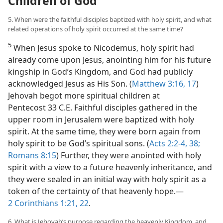
Children of God
5. When were the faithful disciples baptized with holy spirit, and what
related operations of holy spirit occurred at the same time?
5
When Jesus spoke to Nicodemus, holy spirit had
already come upon Jesus, anointing him for his future
kingship in God’s Kingdom, and God had publicly
acknowledged Jesus as His Son. (
Matthew 3:16, 17
)
Jehovah begot more spiritual children at
Pentecost 33 C.E. Faithful disciples gathered in the
upper room in Jerusalem were baptized with holy
spirit. At the same time, they were born again from
holy spirit to be God’s spiritual sons. (
Acts 2:2-4,
38;
Romans 8:15
) Further, they were anointed with holy
spirit with a view to a future heavenly inheritance, and
they were sealed in an initial way with holy spirit as a
token of the certainty of that heavenly hope.​—
2 Corinthians 1:21, 22
.
6. What is Jehovah’s purpose regarding the heavenly Kingdom, and