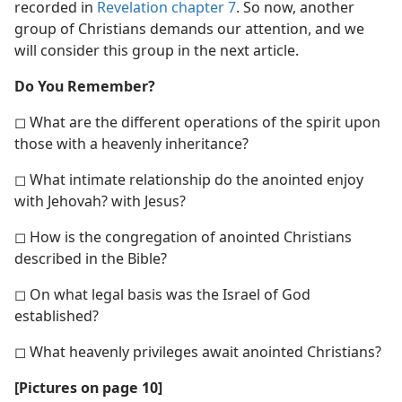
recorded in
Revelation chapter 7
. So now, another
group of Christians demands our attention, and we
will consider this group in the next article.
Do You Remember?
◻ What are the different operations of the spirit upon
those with a heavenly inheritance?
◻ What intimate relationship do the anointed enjoy
with Jehovah? with Jesus?
◻ How is the congregation of anointed Christians
described in the Bible?
◻ On what legal basis was the Israel of God
established?
◻ What heavenly privileges await anointed Christians?
[Pictures on page 10]