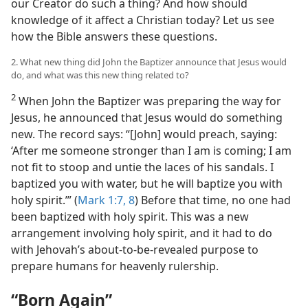
our Creator do such a thing? And how should
knowledge of it affect a Christian today? Let us see
how the Bible answers these questions.
2. What new thing did John the Baptizer announce that Jesus would
do, and what was this new thing related to?
2
When John the Baptizer was preparing the way for
Jesus, he announced that Jesus would do something
new. The record says: “[John] would preach, saying:
‘After me someone stronger than I am is coming; I am
not fit to stoop and untie the laces of his sandals. I
baptized you with water, but he will baptize you with
holy spirit.’” (
Mark 1:7, 8
) Before that time, no one had
been baptized with holy spirit. This was a new
arrangement involving holy spirit, and it had to do
with Jehovah’s about-to-be-revealed purpose to
prepare humans for heavenly rulership.
“Born Again”