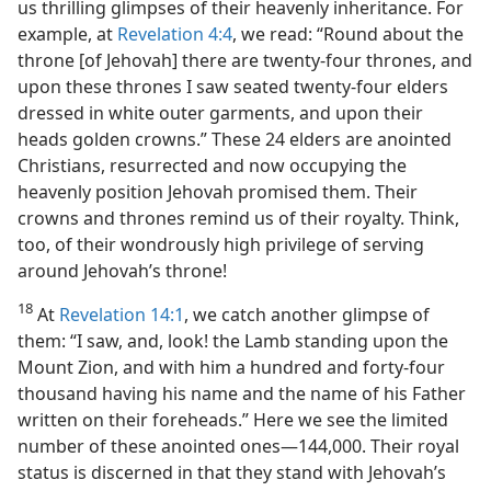
us thrilling glimpses of their heavenly inheritance. For
example, at
Revelation 4:4
, we read: “Round about the
throne [of Jehovah] there are twenty-four thrones, and
upon these thrones I saw seated twenty-four elders
dressed in white outer garments, and upon their
heads golden crowns.” These 24 elders are anointed
Christians, resurrected and now occupying the
heavenly position Jehovah promised them. Their
crowns and thrones remind us of their royalty. Think,
too, of their wondrously high privilege of serving
around Jehovah’s throne!
18
At
Revelation 14:1
, we catch another glimpse of
them: “I saw, and, look! the Lamb standing upon the
Mount Zion, and with him a hundred and forty-four
thousand having his name and the name of his Father
written on their foreheads.” Here we see the limited
number of these anointed ones​—144,000. Their royal
status is discerned in that they stand with Jehovah’s