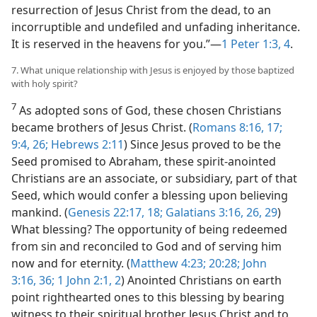
resurrection of Jesus Christ from the dead, to an
incorruptible and undefiled and unfading inheritance.
It is reserved in the heavens for you.”​—
1 Peter 1:3, 4
.
7. What unique relationship with Jesus is enjoyed by those baptized
with holy spirit?
7
As adopted sons of God, these chosen Christians
became brothers of Jesus Christ. (
Romans 8:16, 17;
9:4,
26;
Hebrews 2:11
) Since Jesus proved to be the
Seed promised to Abraham, these spirit-anointed
Christians are an associate, or subsidiary, part of that
Seed, which would confer a blessing upon believing
mankind. (
Genesis 22:17, 18;
Galatians 3:16,
26,
29
)
What blessing? The opportunity of being redeemed
from sin and reconciled to God and of serving him
now and for eternity. (
Matthew 4:23;
20:28;
John
3:16,
36;
1 John 2:1, 2
) Anointed Christians on earth
point righthearted ones to this blessing by bearing
witness to their spiritual brother Jesus Christ and to