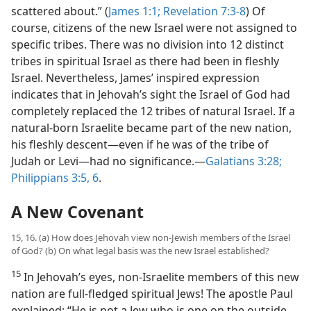
scattered about.” (
James 1:1;
Revelation 7:3-8
) Of
course, citizens of the new Israel were not assigned to
specific tribes. There was no division into 12 distinct
tribes in spiritual Israel as there had been in fleshly
Israel. Nevertheless, James’ inspired expression
indicates that in Jehovah’s sight the Israel of God had
completely replaced the 12 tribes of natural Israel. If a
natural-born Israelite became part of the new nation,
his fleshly descent​—even if he was of the tribe of
Judah or Levi—​had no significance.​—
Galatians 3:28;
Philippians 3:5, 6
.
A New Covenant
15, 16. (a) How does Jehovah view non-Jewish members of the Israel
of God? (b) On what legal basis was the new Israel established?
15
In Jehovah’s eyes, non-Israelite members of this new
nation are full-fledged spiritual Jews! The apostle Paul
explained: “He is not a Jew who is one on the outside,