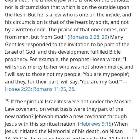
nor is circumcision that which is on the outside upon
the flesh. But he is a Jew who is one on the inside, and
his circumcision is that of the heart by spirit, and not
by a written code. The praise of that one comes, not
from men, but from God.” (
Romans 2:28, 29
) Many
Gentiles responded to the invitation to be part of the
Israel of God, and this development fulfilled Bible
prophecy. For example, the prophet Hosea wrote: “I
will show mercy to her who was not shown mercy, and
I will say to those not my people: ‘You are my people’;
and they, for their part, will say: ‘You are my God.’”​—
Hosea 2:23;
Romans 11:25, 26
.
16
If the spiritual Israelites were not under the Mosaic
Law covenant, on what basis were they part of the
new nation? Jehovah made a new covenant through
Jesus with this spiritual nation. (
Hebrews 9:15
) When
Jesus initiated the Memorial of his
death, on Nisan
14, 33 C.E., he passed bread and wine to the 11 faithful