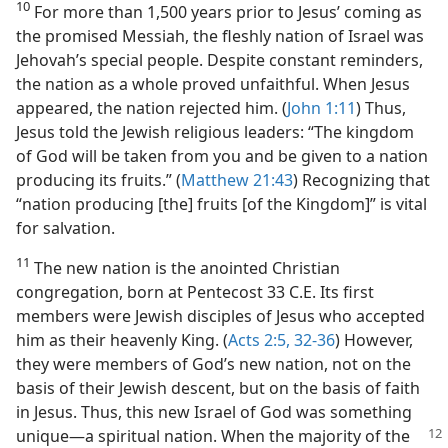
10
For more than 1,500 years prior to Jesus’ coming as
the promised Messiah, the fleshly nation of Israel was
Jehovah’s special people. Despite constant reminders,
the nation as a whole proved unfaithful. When Jesus
appeared, the nation rejected him. (
John 1:11
) Thus,
Jesus told the Jewish religious leaders: “The kingdom
of God will be taken from you and be given to a nation
producing its fruits.” (
Matthew 21:43
) Recognizing that
“nation producing [the] fruits [of the Kingdom]” is vital
for salvation.
11
The new nation is the anointed Christian
congregation, born at Pentecost 33 C.E. Its first
members were Jewish disciples of Jesus who accepted
him as their heavenly King. (
Acts 2:5,
32-36
) However,
they were members of God’s new nation, not on the
basis of their Jewish descent, but on the basis of faith
in Jesus. Thus, this new Israel of God was something
unique​—a spiritual
nation. When the majority of the