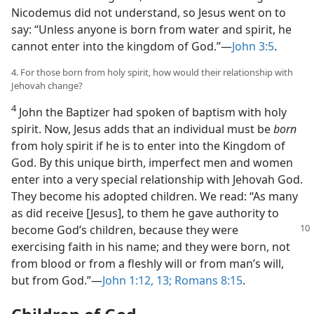
Nicodemus did not understand, so Jesus went on to
say: “Unless anyone is born from water and spirit, he
cannot enter into the kingdom of God.”​—
John 3:5
.
4. For those born from holy spirit, how would their relationship with
Jehovah change?
4
John the Baptizer had spoken of baptism with holy
spirit. Now, Jesus adds that an individual must be
born
from holy spirit if he is to enter into the Kingdom of
God. By this unique birth, imperfect men and women
enter into a very special relationship with Jehovah God.
They become his adopted children. We read: “As many
as did receive [Jesus], to them he gave authority to
become God’s children, because
they were
exercising faith in his name; and they were born, not
from blood or from a fleshly will or from man’s will,
but from God.”​—
John 1:12, 13;
Romans 8:15
.