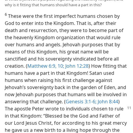
why is it fitting that humans should have a part in this?
6
These were the first imperfect humans chosen by
God to enter into the Kingdom. That is, after their
death and resurrection, they were to become part of
the heavenly Kingdom organization that would rule
over humans and angels. Jehovah purposes that by
means of this Kingdom, his great name will be
sanctified and his sovereignty vindicated before all
creation. (
Matthew 6:9, 10;
John 12:28
) How fitting that
humans have a part in that Kingdom! Satan used
humans when raising his first challenge against
Jehovah’s sovereignty back in the garden of Eden, and
now Jehovah purposes that humans will be involved in
answering that challenge. (
Genesis 3:1-6;
John 8:44
)
The
apostle Peter wrote to individuals chosen to rule
in that Kingdom: “Blessed be the God and Father of
our Lord Jesus Christ, for according to his great mercy
he gave us a new birth to a living hope through the