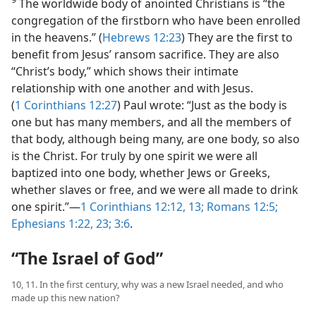
The worldwide body of anointed Christians is “the
congregation of the firstborn who have been enrolled
in the heavens.” (
Hebrews 12:23
) They are the first to
benefit from Jesus’ ransom sacrifice. They are also
“Christ’s body,” which shows their intimate
relationship with one another and with Jesus.
(
1 Corinthians 12:27
) Paul wrote: “Just as the body is
one but has many members, and all the members of
that body, although being many, are one body, so also
is the Christ. For truly by one spirit we were all
baptized into one body, whether Jews or Greeks,
whether slaves or free, and we were all made to drink
one spirit.”​—
1 Corinthians 12:12, 13;
Romans 12:5;
Ephesians 1:22, 23;
3:6
.
“The Israel of God”
10, 11. In the first century, why was a new Israel needed, and who
made up this new nation?