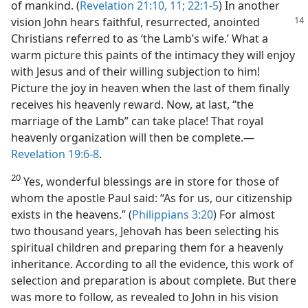
of mankind. (
Revelation 21:10, 11;
22:1-5
) In another
vision John
hears faithful, resurrected, anointed
Christians referred to as ‘the Lamb’s wife.’ What a
warm picture this paints of the intimacy they will enjoy
with Jesus and of their willing subjection to him!
Picture the joy in heaven when the last of them finally
receives his heavenly reward. Now, at last, “the
marriage of the Lamb” can take place! That royal
heavenly organization will then be complete.​—
Revelation 19:6-8
.
20
Yes, wonderful blessings are in store for those of
whom the apostle Paul said: “As for us, our citizenship
exists in the heavens.” (
Philippians 3:20
) For almost
two thousand years, Jehovah has been selecting his
spiritual children and preparing them for a heavenly
inheritance. According to all the evidence, this work of
selection and preparation is about complete. But there
was more to follow, as revealed to John in his vision