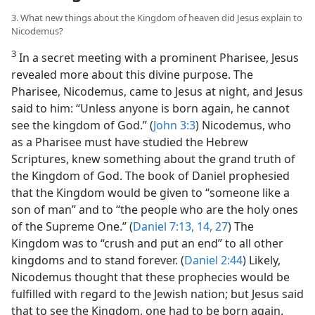
3. What new things about the Kingdom of heaven did Jesus explain to
Nicodemus?
3
In a secret meeting with a prominent Pharisee, Jesus
revealed more about this divine purpose. The
Pharisee, Nicodemus, came to Jesus at night, and Jesus
said to him: “Unless anyone is born again, he cannot
see the kingdom of God.” (
John 3:3
) Nicodemus, who
as a Pharisee must have studied the Hebrew
Scriptures, knew something about the grand truth of
the Kingdom of God. The book of Daniel prophesied
that the Kingdom would be given to “someone like a
son of man” and to “the people who are the holy ones
of the Supreme One.” (
Daniel 7:13, 14,
27
) The
Kingdom was to “crush and put an end” to all other
kingdoms and to stand forever. (
Daniel 2:44
) Likely,
Nicodemus thought that these prophecies would be
fulfilled with regard to the Jewish nation; but Jesus said
that to see the Kingdom, one had to be born again.