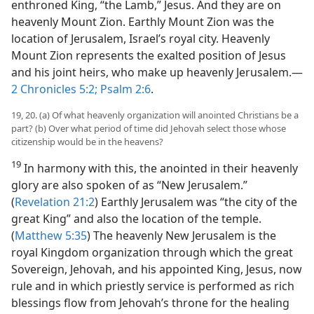
enthroned King, “the Lamb,” Jesus. And they are on
heavenly Mount Zion. Earthly Mount Zion was the
location of Jerusalem, Israel’s royal city. Heavenly
Mount Zion represents the exalted position of Jesus
and his joint heirs, who make up heavenly Jerusalem.​—
2 Chronicles 5:2;
Psalm 2:6
.
19, 20. (a) Of what heavenly organization will anointed Christians be a
part? (b) Over what period of time did Jehovah select those whose
citizenship would be in the heavens?
19
In harmony with this, the anointed in their heavenly
glory are also spoken of as “New Jerusalem.”
(
Revelation 21:2
) Earthly Jerusalem was “the city of the
great King” and also the location of the temple.
(
Matthew 5:35
) The heavenly New Jerusalem is the
royal Kingdom organization through which the great
Sovereign, Jehovah, and his appointed King, Jesus, now
rule and in which priestly service is performed as rich
blessings flow from Jehovah’s throne for the healing