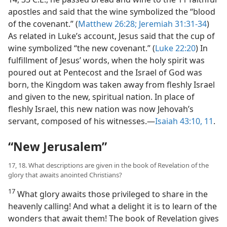
apostles and said that the wine symbolized the “blood
of the covenant.” (
Matthew 26:28;
Jeremiah 31:31-34
)
As related in Luke’s account, Jesus said that the cup of
wine symbolized “the new covenant.” (
Luke 22:20
) In
fulfillment of Jesus’ words, when the holy spirit was
poured out at Pentecost and the Israel of God was
born, the Kingdom was taken away from fleshly Israel
and given to the new, spiritual nation. In place of
fleshly Israel, this new nation was now Jehovah’s
servant, composed of his witnesses.​—
Isaiah 43:10, 11
.
“New Jerusalem”
17, 18. What descriptions are given in the book of Revelation of the
glory that awaits anointed Christians?
17
What glory awaits those privileged to share in the
heavenly calling! And what a delight it is to learn of the
wonders that await them! The book of Revelation gives