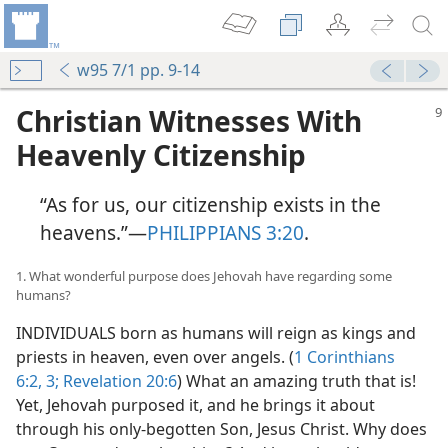
w95 7/1 pp. 9-14
Christian Witnesses With
Heavenly Citizenship
“As for us, our citizenship exists in the
heavens.”​—
PHILIPPIANS 3:20
.
1. What wonderful purpose does Jehovah have regarding some
humans?
INDIVIDUALS born as humans will reign as kings and
priests in heaven, even over angels. (
1 Corinthians
6:2, 3;
Revelation 20:6
) What an amazing truth that is!
Yet, Jehovah purposed it, and he brings it about
through his only-begotten Son, Jesus Christ. Why does