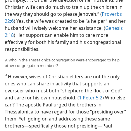
Christian wife can do much to train up the children in
the way they should go to please Jehovah.” (
Proverbs
22:6
) Yes, the wife was created to be “a helper,” and her
husband will wisely welcome her assistance. (
Genesis
2:18
) Her support can enable him to care more
effectively for both his family and his congregational
responsibilities.
9. Who in the Thessalonica congregation were encouraged to help
other congregation members?
9
However, wives of Christian elders are not the only
ones who can share in activity that supports an
overseer who must both “shepherd the flock of God”
and care for his own household. (
1 Peter 5:2
) Who else
can? The apostle Paul urged the brothers in
Thessalonica to have regard for those “presiding over”
them. Yet, going on and addressing these same
brothers​—specifically those not presiding—​Paul