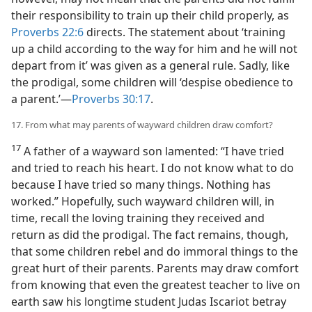
their responsibility to train up their child properly, as
Proverbs 22:6
directs. The statement about ‘training
up a child according to the way for him and he will not
depart from it’ was given as a general rule. Sadly, like
the prodigal, some children will ‘despise obedience to
a parent.’​—
Proverbs 30:17
.
17. From what may parents of wayward children draw comfort?
17
A father of a wayward son lamented: “I have tried
and tried to reach his heart. I do not know what to do
because I have tried so many things. Nothing has
worked.” Hopefully, such wayward children will, in
time, recall the loving training they received and
return as did the prodigal. The fact remains, though,
that some children rebel and do immoral things to the
great hurt of their parents. Parents may draw comfort
from knowing that even the greatest teacher to live on
earth saw his longtime student Judas Iscariot betray