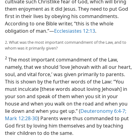
cultivate such Christlike fear of God, which will bring
them enjoyment as it did Jesus. They need to put God
first in their lives by obeying his commandments.
According to one Bible writer, “this is the whole
obligation of man.”​—
Ecclesiastes 12:13
.
2. What was the most important commandment of the Law, and to
whom was it primarily given?
2
The most important commandment of the Law,
namely, that we should ‘love Jehovah with all our heart,
soul, and vital force,’ was given primarily to parents.
This is shown by the further words of the Law: “You
must inculcate [these words about loving Jehovah] in
your son and speak of them when you sit in your
house and when you walk on the road and when you
lie down and when you get up.” (
Deuteronomy 6:4-7;
Mark 12:28-30
) Parents were thus commanded to put
God first by loving him themselves and by teaching
their children to do the same.