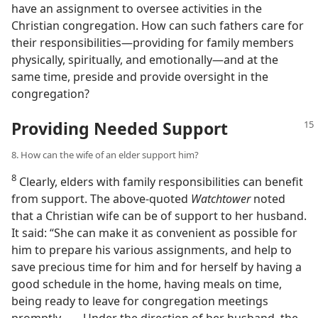
have an assignment to oversee activities in the
Christian congregation. How can such fathers care for
their responsibilities​—providing for family members
physically, spiritually, and emotionally—​and at the
same time, preside and provide oversight in the
congregation?
Providing Needed Support
8. How can the wife of an elder support him?
8
Clearly, elders with family responsibilities can benefit
from support. The above-quoted
Watchtower
noted
that a Christian wife can be of support to her husband.
It said: “She can make it as convenient as possible for
him to prepare his various assignments, and help to
save precious time for him and for herself by having a
good schedule in the home, having meals on time,
being ready to leave for congregation meetings
promptly. . . . Under the direction of her husband, the