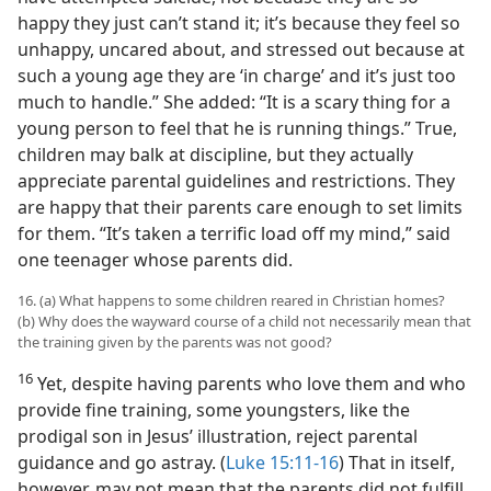
happy they just can’t stand it; it’s because they feel so
unhappy, uncared about, and stressed out because at
such a young age they are ‘in charge’ and it’s just too
much to handle.” She added: “It is a scary thing for a
young person to feel that he is running things.” True,
children may balk at discipline, but they actually
appreciate parental guidelines and restrictions. They
are happy that their parents care enough to set limits
for them. “It’s taken a terrific load off my mind,” said
one teenager whose parents did.
16. (a) What happens to some children reared in Christian homes?
(b) Why does the wayward course of a child not necessarily mean that
the training given by the parents was not good?
16
Yet, despite having parents who love them and who
provide fine training, some youngsters, like the
prodigal son in Jesus’ illustration, reject parental
guidance and go astray. (
Luke 15:11-16
) That in itself,
however, may not mean that the parents did not fulfill