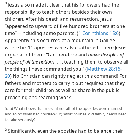
4
Jesus also made it clear that his followers had the
responsibility to teach others besides their own
children. After his death and resurrection, Jesus
“appeared to upward of five hundred brothers at one
time”​—including some parents. (
1 Corinthians 15:6
)
Apparently this occurred at a mountain in Galilee
where his 11 apostles were also gathered. There Jesus
urged all of them: “Go therefore and
make disciples of
people of all the nations,
. . . teaching them to observe all
the things I have commanded you.” (
Matthew 28:16-
20
) No Christian can rightly neglect this command! For
fathers and mothers to carry it out requires that they
care for their children as well as share in the public
preaching and teaching work.
5. (a) What shows that most, if not all, of the apostles were married
and so possibly had children? (b) What counsel did family heads need
to take seriously?
5
Significantly, even the apostles had to balance their