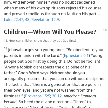
him. And Jehovah himself was no doubt saddened
when many of his own spirit sons rejected his counsel
and proved rebellious through no fault on His part.​—
Luke 22:47, 48;
Revelation 12:9
.
Children​—Whom Will You Please?
18. How can children show that they put God first?
18
Jehovah urges you young ones: “Be obedient to your
parents in union with the Lord.” (
Ephesians 6:1
) Young
people put God first by doing this. Do not be foolish!
“Anyone foolish disrespects the discipline of his
father,” God’s Word says. Neither should you
arrogantly presume that you can do without discipline.
The fact is that “there is a generation that are pure in
their own eyes, and yet are not washed from their
filthiness.” (
Proverbs 15:5;
30:12
,
American Standard
Version
) So heed the divine direction​—“listen” to,
“treasure up,” “do not forget,” “pay attention” to,