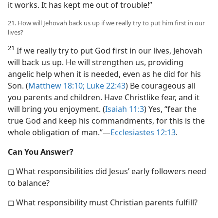
it works. It has kept me out of trouble!”
21. How will Jehovah back us up if we really try to put him first in our
lives?
21
If we really try to put God first in our lives, Jehovah
will back us up. He will strengthen us, providing
angelic help when it is needed, even as he did for his
Son. (
Matthew 18:10;
Luke 22:43
) Be courageous all
you parents and children. Have Christlike fear, and it
will bring you enjoyment. (
Isaiah 11:3
) Yes, “fear the
true God and keep his commandments, for this is the
whole obligation of man.”​—
Ecclesiastes 12:13
.
Can You Answer?
◻ What responsibilities did Jesus’ early followers need
to balance?
◻ What responsibility must Christian parents fulfill?