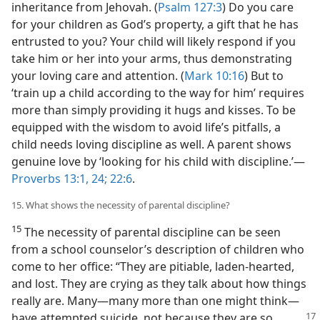
inheritance from Jehovah. (
Psalm 127:3
) Do you care
for your children as God’s property, a gift that he has
entrusted to you? Your child will likely respond if you
take him or her into your arms, thus demonstrating
your loving care and attention. (
Mark 10:16
) But to
‘train up a child according to the way for him’ requires
more than simply providing it hugs and kisses. To be
equipped with the wisdom to avoid life’s pitfalls, a
child needs loving discipline as well. A parent shows
genuine love by ‘looking for his child with discipline.’​—
Proverbs 13:1,
24;
22:6
.
15. What shows the necessity of parental discipline?
15
The necessity of parental discipline can be seen
from a school counselor’s description of children who
come to her office: “They are pitiable, laden-hearted,
and lost. They are crying as they talk about how things
really are. Many​—many more than one might think—​
have attempted suicide,
not because they are so