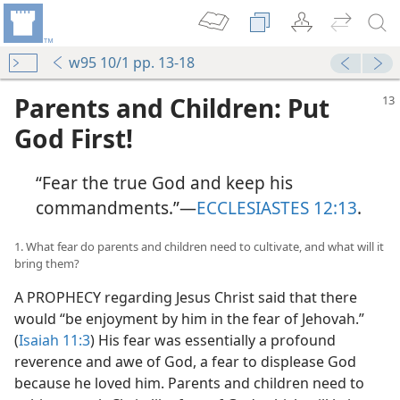
w95 10/1 pp. 13-18
Parents and Children: Put
God First!
“Fear the true God and keep his
commandments.”​—
ECCLESIASTES 12:13
.
1. What fear do parents and children need to cultivate, and what will it
bring them?
A PROPHECY regarding Jesus Christ said that there
would “be enjoyment by him in the fear of Jehovah.”
(
Isaiah 11:3
) His fear was essentially a profound
reverence and awe of God, a fear to displease God
because he loved him. Parents and children need to