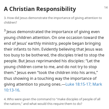
A Christian Responsibility
3. How did Jesus demonstrate the importance of giving attention to
children?
3
Jesus demonstrated the importance of giving even
young children attention. On one occasion toward the
end of Jesus’ earthly ministry, people began bringing
their infants to him. Evidently believing that Jesus was
too busy to be bothered, the disciples tried to stop the
people. But Jesus reprimanded his disciples: “Let the
young children come to me, and do not try to stop
them.” Jesus even “took the children into his arms,”
thus showing in a touching way the importance of
giving attention to young ones.​—
Luke 18:15-17;
Mark
10:13-16
.
4. Who were given the command to “make disciples of people of all
the nations,” and what would this require them to do?