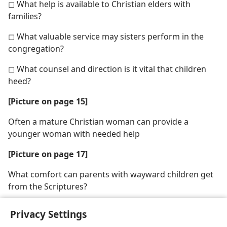
◻ What help is available to Christian elders with
families?
◻ What valuable service may sisters perform in the
congregation?
◻ What counsel and direction is it vital that children
heed?
[Picture on page 15]
Often a mature Christian woman can provide a
younger woman with needed help
[Picture on page 17]
What comfort can parents with wayward children get
from the Scriptures?
Privacy Settings