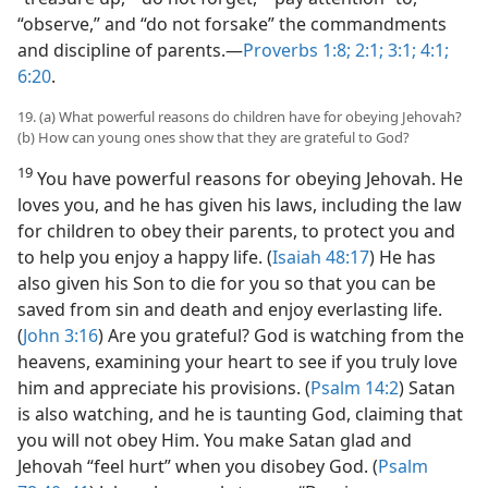
“observe,” and “do not forsake” the commandments
and discipline of parents.​—
Proverbs 1:8;
2:1;
3:1;
4:1;
6:20
.
19. (a) What powerful reasons do children have for obeying Jehovah?
(b) How can young ones show that they are grateful to God?
19
You have powerful reasons for obeying Jehovah. He
loves you, and he has given his laws, including the law
for children to obey their parents, to protect you and
to help you enjoy a happy life. (
Isaiah 48:17
) He has
also given his Son to die for you so that you can be
saved from sin and death and enjoy everlasting life.
(
John 3:16
) Are you grateful? God is watching from the
heavens, examining your heart to see if you truly love
him and appreciate his provisions. (
Psalm 14:2
) Satan
is also watching, and he is taunting God, claiming that
you will not obey Him. You make Satan glad and
Jehovah “feel hurt” when you disobey God. (
Psalm