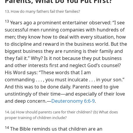
Parents, What Do You Put First?
13. How do many fathers fail their families?
13
Years ago a prominent entertainer observed: “I see
successful men running companies with hundreds of
men; they know how to deal with every situation, how
to discipline and reward in the business world. But the
biggest business they are running is their family and
they fail it.” Why? Is it not because they put business
and other interests first and neglect God’s counsel?
His Word says: “These words that I am
commanding . . . , you must inculcate . . . in your son.”
And this was to be done daily. Parents need to give
unstintingly of their time​—and especially of their love
and deep concern.​—
Deuteronomy 6:6-9
.
14. (a) How should parents care for their children? (b) What does
proper training of children include?
14
The Bible reminds us that children are an