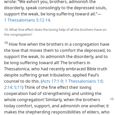
wrote: “We exhort you, brothers, admonish the
disorderly, speak consolingly to the depressed souls,
support the weak, be long-suffering toward all.”​—
1 Thessalonians 5:12-14
.
10. What fine effect does the loving help of all the brothers have on
the congregation?
10
How fine when the brothers in a congregation have
the love that moves them to comfort the depressed, to
support the weak, to admonish the disorderly, and to
be long-suffering toward all! The brothers in
Thessalonica, who had recently embraced Bible truth
despite suffering great tribulation, applied Paul’s
counsel to do this. (
Acts 17:1-9;
1 Thessalonians 1:6;
2:14;
5:11
) Think of the fine effect their loving
cooperation had of strengthening and uniting the
whole congregation! Similarly, when the brothers
today comfort, support, and admonish one another, it
makes the shepherding responsibilities of elders, who