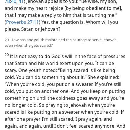
78:40, 41
) Jehovah appeals to you: “Be wise, my son,
and make my heart rejoice [by being obedient to me],
that I may make a reply to him that is taunting me.”
(
Proverbs 27:11
) Yes, the question is, Whom will you
please, Satan or Jehovah?
20. How has one youth maintained the courage to serve Jehovah
even when she gets scared?
20
It is not easy to do God’s will in the face of pressures
that Satan and his world exert upon you. It can be
scary. One youth noted: “Being scared is like being
cold. You can do something about it.” She explained:
“When you’re cold, you put on a sweater. If you’re still
cold, you put on another one. And you keep on putting
something on until the coldness goes away and you’re
no longer cold. So praying to Jehovah when you’re
scared is like putting on a sweater when you’re cold. If
after one prayer I’m still scared, I pray again, and
again, and again, until I don’t feel scared anymore. And