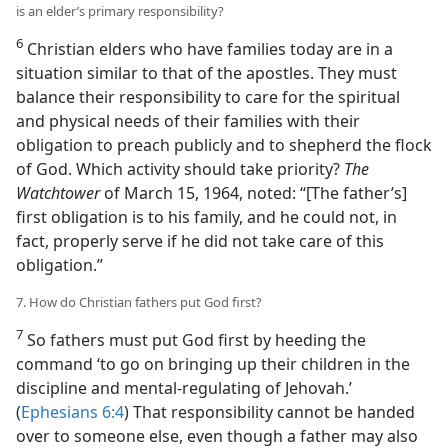
is an elder’s primary responsibility?
6
Christian elders who have families today are in a
situation similar to that of the apostles. They must
balance their responsibility to care for the spiritual
and physical needs of their families with their
obligation to preach publicly and to shepherd the flock
of God. Which activity should take priority?
The
Watchtower
of March 15, 1964, noted: “[The father’s]
first obligation is to his family, and he could not, in
fact, properly serve if he did not take care of this
obligation.”
7. How do Christian fathers put God first?
7
So fathers must put God first by heeding the
command ‘to go on bringing up their children in the
discipline and mental-regulating of Jehovah.’
(
Ephesians 6:4
) That responsibility cannot be handed
over to someone else, even though a father may also