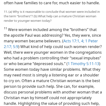
often have families to care for, much easier to handle.
11. (a) Why is it reasonable to conclude that women were included in
the term “brothers”? (b) What help can a mature Christian woman
render to younger women today?
11
Were women included among the “brothers” that
the apostle Paul was addressing? Yes, they were, since
many women became believers. (
Acts 17:1,
4;
1 Peter
2:17;
5:9
) What kind of help could such women render?
Well, there were younger women in the congregations
who had a problem controlling their “sexual impulses”
or who became “depressed souls.” (
1 Timothy 5:11-13
)
Some women today have similar problems. What they
may need most is simply a listening ear or a shoulder
to cry on. Often a mature Christian woman is the best
person to provide such help. She can, for example,
discuss personal problems with another woman that a
Christian man by himself could not appropriately
handle. Highlighting the value of providing such help,