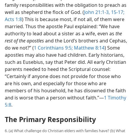
family responsibilities with the obligation to preach as
well as shepherd the flock of God. (
John 21:1-3,
15-17;
Acts 1:8
) This is because most, if not all, of them were
married. Thus the apostle Paul explained: “We have
authority to lead about a sister as a wife, even as
the
rest of the apostles
and the Lord’s brothers and Cephas,
do we not?” (
1 Corinthians 9:5;
Matthew 8:14
) Some
apostles may also have had children. Early historians,
such as Eusebius, say that Peter did. All early Christian
parents needed to heed the Scriptural counsel:
“Certainly if anyone does not provide for those who
are his own, and especially for those who are
members of his household, he has disowned the faith
and is worse than a person without faith.”​—
1 Timothy
5:8
.
The Primary Responsibility
6. (a) What challenge do Christian elders with families have? (b) What