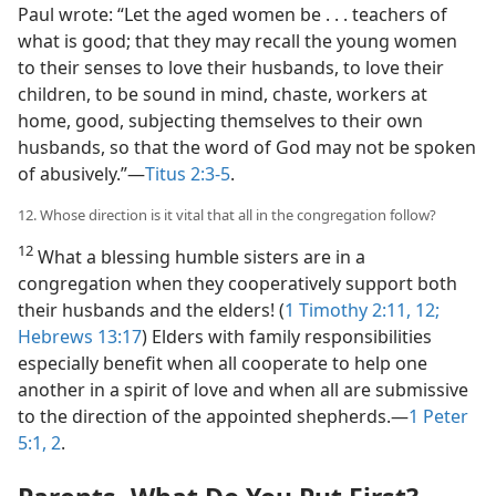
Paul wrote: “Let the aged women be . . . teachers of
what is good; that they may recall the young women
to their senses to love their husbands, to love their
children, to be sound in mind, chaste, workers at
home, good, subjecting themselves to their own
husbands, so that the word of God may not be spoken
of abusively.”​—
Titus 2:3-5
.
12. Whose direction is it vital that all in the congregation follow?
12
What a blessing humble sisters are in a
congregation when they cooperatively support both
their husbands and the elders! (
1 Timothy 2:11, 12;
Hebrews 13:17
) Elders with family responsibilities
especially benefit when all cooperate to help one
another in a spirit of love and when all are submissive
to the direction of the appointed shepherds.​—
1 Peter
5:1, 2
.