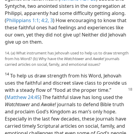
Syntyche, two anointed sisters in the congregation at
Philippi, apparently had some difficulty getting along.
(
Philippians 1:1;
4:2, 3
) How encouraging to know that
these faithful ones had feelings and experiences like
our own, yet they did not give up! Neither did Jehovah
give up on them.
14. (a) What instrument has Jehovah used to help us to draw strength
from his Word? (b) Why have the
Watchtower
and
Awake!
journals
carried articles on social, family, and emotional issues?
14
To help us draw strength from his Word, Jehovah
uses the faithful and discreet slave class to provide us
with a steady
flow of “food at the proper time.”
(
Matthew 24:45
) The faithful slave has long used the
Watchtower
and
Awake!
journals to defend Bible truth
and proclaim God’s Kingdom as man’s only hope.
Especially in the last few decades, these journals have
carried timely Scriptural articles on social, family, and
emotional challenges that even some of God’s people