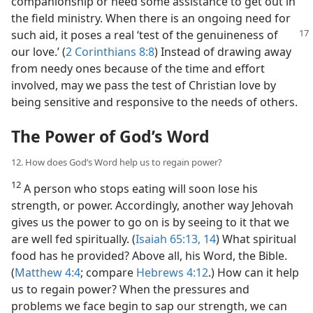
companionship or need some assistance to get out in
the field ministry. When there is an ongoing need for
such aid, it poses a real ‘test of the genuineness
of
our love.’ (
2 Corinthians 8:8
) Instead of drawing away
from needy ones because of the time and effort
involved, may we pass the test of Christian love by
being sensitive and responsive to the needs of others.
The Power of God’s Word
12. How does God’s Word help us to regain power?
12
A person who stops eating will soon lose his
strength, or power. Accordingly, another way Jehovah
gives us the power to go on is by seeing to it that we
are well fed spiritually. (
Isaiah 65:13, 14
) What spiritual
food has he provided? Above all, his Word, the Bible.
(
Matthew 4:4
; compare
Hebrews 4:12
.) How can it help
us to regain power? When the pressures and
problems we face begin to sap our strength, we can