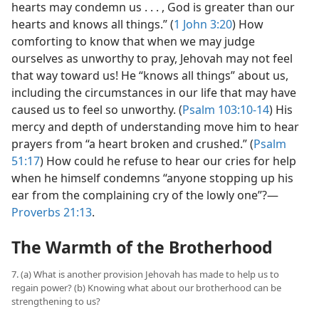
hearts may condemn us . . . , God is greater than our
hearts and knows all things.” (
1 John 3:20
) How
comforting to know that when we may judge
ourselves as unworthy to pray, Jehovah may not feel
that way toward us! He “knows all things” about us,
including the circumstances in our life that may have
caused us to feel so unworthy. (
Psalm 103:10-14
) His
mercy and depth of understanding move him to hear
prayers from “a heart broken and crushed.” (
Psalm
51:17
) How could he refuse to hear our cries for help
when he himself condemns “anyone stopping up his
ear from the complaining cry of the lowly one”?​—
Proverbs 21:13
.
The Warmth of the Brotherhood
7. (a) What is another provision Jehovah has made to help us to
regain power? (b) Knowing what about our brotherhood can be
strengthening to us?