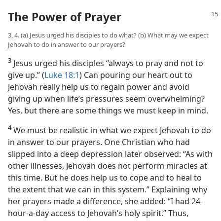
The Power of Prayer
3, 4. (a) Jesus urged his disciples to do what? (b) What may we expect
Jehovah to do in answer to our prayers?
3
Jesus urged his disciples “always to pray and not to
give up.” (
Luke 18:1
) Can pouring our heart out to
Jehovah really help us to regain power and avoid
giving up when life’s pressures seem overwhelming?
Yes, but there are some things we must keep in mind.
4
We must be realistic in what we expect Jehovah to do
in answer to our prayers. One Christian who had
slipped into a deep depression later observed: “As with
other illnesses, Jehovah does not perform miracles at
this time. But he does help us to cope and to heal to
the extent that we can in this system.” Explaining why
her prayers made a difference, she added: “I had 24-
hour-a-day access to Jehovah’s holy spirit.” Thus,