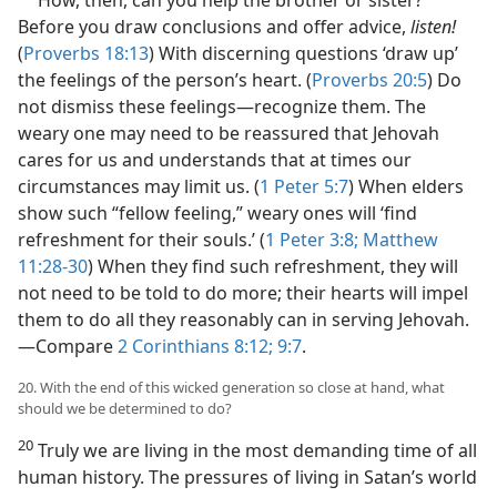
How, then, can you help the brother or sister?
Before you draw conclusions and offer advice,
listen!
(
Proverbs 18:13
) With discerning questions ‘draw up’
the feelings of the person’s heart. (
Proverbs 20:5
) Do
not dismiss these feelings​—recognize them. The
weary one may need to be reassured that Jehovah
cares for us and understands that at times our
circumstances may limit us. (
1 Peter 5:7
) When elders
show such “fellow feeling,” weary ones will ‘find
refreshment for their souls.’ (
1 Peter 3:8;
Matthew
11:28-30
) When they find such refreshment, they will
not need to be told to do more; their hearts will impel
them to do all they reasonably can in serving Jehovah.​
—Compare
2 Corinthians 8:12;
9:7
.
20. With the end of this wicked generation so close at hand, what
should we be determined to do?
20
Truly we are living in the most demanding time of all
human history. The pressures of living in Satan’s world