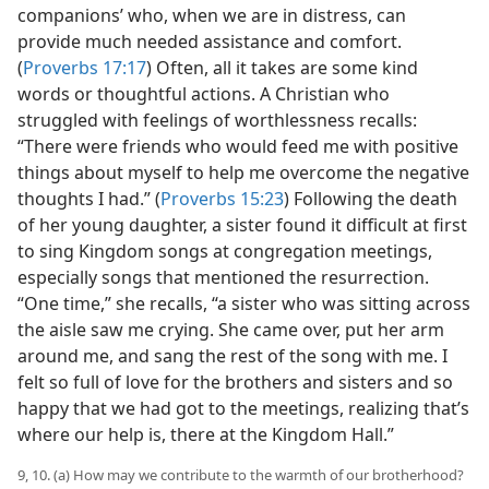
companions’ who, when we are in distress, can
provide much needed assistance and comfort.
(
Proverbs 17:17
) Often, all it takes are some kind
words or thoughtful actions. A Christian who
struggled with feelings of worthlessness recalls:
“There were friends who would feed me with positive
things about myself to help me overcome the negative
thoughts I had.” (
Proverbs 15:23
) Following the death
of her young daughter, a sister found it difficult at first
to sing Kingdom songs at congregation meetings,
especially songs that mentioned the resurrection.
“One time,” she recalls, “a sister who was sitting across
the aisle saw me crying. She came over, put her arm
around me, and sang the rest of the song with me. I
felt so full of love for the brothers and sisters and so
happy that we had got to the meetings, realizing that’s
where our help is, there at the Kingdom Hall.”
9, 10. (a) How may we contribute to the warmth of our brotherhood?