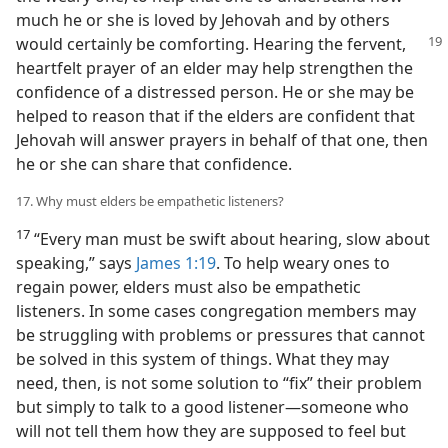
much he or she is loved by Jehovah and by others
would certainly
be comforting. Hearing the fervent,
heartfelt prayer of an elder may help strengthen the
confidence of a distressed person. He or she may be
helped to reason that if the elders are confident that
Jehovah will answer prayers in behalf of that one, then
he or she can share that confidence.
17. Why must elders be empathetic listeners?
17
“Every man must be swift about hearing, slow about
speaking,” says
James 1:19
. To help weary ones to
regain power, elders must also be empathetic
listeners. In some cases congregation members may
be struggling with problems or pressures that cannot
be solved in this system of things. What they may
need, then, is not some solution to “fix” their problem
but simply to talk to a good listener​—someone who
will not tell them how they are supposed to feel but