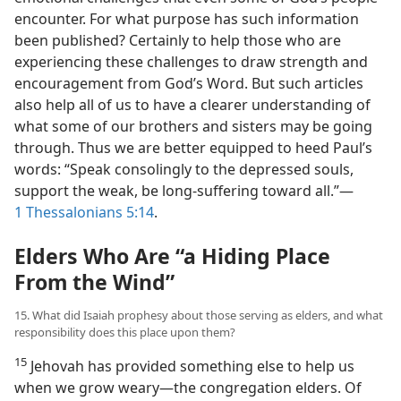
encounter. For what purpose has such information
been published? Certainly to help those who are
experiencing these challenges to draw strength and
encouragement from God’s Word. But such articles
also help all of us to have a clearer understanding of
what some of our brothers and sisters may be going
through. Thus we are better equipped to heed Paul’s
words: “Speak consolingly to the depressed souls,
support the weak, be long-suffering toward all.”​—
1 Thessalonians 5:14
.
Elders Who Are “a Hiding Place
From the Wind”
15. What did Isaiah prophesy about those serving as elders, and what
responsibility does this place upon them?
15
Jehovah has provided something else to help us
when we grow weary​—the congregation elders. Of