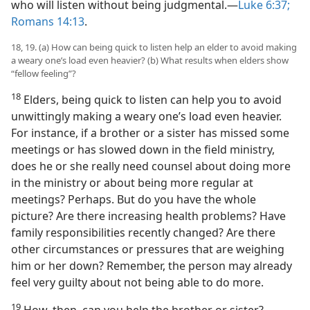
who will listen without being judgmental.​—
Luke 6:37;
Romans 14:13
.
18, 19. (a) How can being quick to listen help an elder to avoid making
a weary one’s load even heavier? (b) What results when elders show
“fellow feeling”?
18
Elders, being quick to listen can help you to avoid
unwittingly making a weary one’s load even heavier.
For instance, if a brother or a sister has missed some
meetings or has slowed down in the field ministry,
does he or she really need counsel about doing more
in the ministry or about being more regular at
meetings? Perhaps. But do you have the whole
picture? Are there increasing health problems? Have
family responsibilities recently changed? Are there
other circumstances or pressures that are weighing
him or her down? Remember, the person may already
feel very guilty about not being able to do more.
19