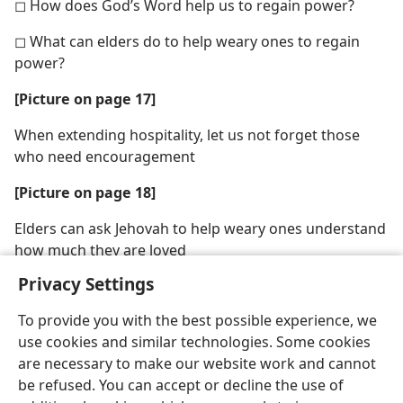
◻ How does God’s Word help us to regain power?
◻ What can elders do to help weary ones to regain
power?
[Picture on page 17]
When extending hospitality, let us not forget those
who need encouragement
[Picture on page 18]
Elders can ask Jehovah to help weary ones understand
how much they are loved
Privacy Settings
To provide you with the best possible experience, we
use cookies and similar technologies. Some cookies
are necessary to make our website work and cannot
be refused. You can accept or decline the use of