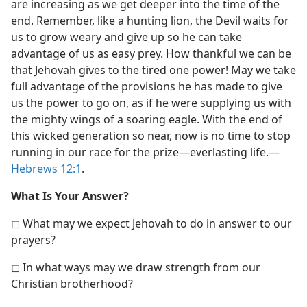
are increasing as we get deeper into the time of the
end. Remember, like a hunting lion, the Devil waits for
us to grow weary and give up so he can take
advantage of us as easy prey. How thankful we can be
that Jehovah gives to the tired one power! May we take
full advantage of the provisions he has made to give
us the power to go on, as if he were supplying us with
the mighty wings of a soaring eagle. With the end of
this wicked generation so near, now is no time to stop
running in our race for the prize​—everlasting life.​—
Hebrews 12:1
.
What Is Your Answer?
◻ What may we expect Jehovah to do in answer to our
prayers?
◻ In what ways may we draw strength from our
Christian brotherhood?