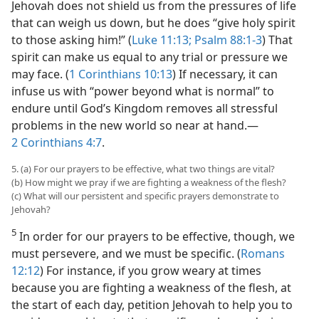
Jehovah does not shield us from the pressures of life
that can weigh us down, but he does “give holy spirit
to those asking him!” (
Luke 11:13;
Psalm 88:1-3
) That
spirit can make us equal to any trial or pressure we
may face. (
1 Corinthians 10:13
) If necessary, it can
infuse us with “power beyond what is normal” to
endure until God’s Kingdom removes all stressful
problems in the new world so near at hand.​—
2 Corinthians 4:7
.
5. (a) For our prayers to be effective, what two things are vital?
(b) How might we pray if we are fighting a weakness of the flesh?
(c) What will our persistent and specific prayers demonstrate to
Jehovah?
5
In order for our prayers to be effective, though, we
must persevere, and we must be specific. (
Romans
12:12
) For instance, if you grow weary at times
because you are fighting a weakness of the flesh, at
the start of each day, petition Jehovah to help you to