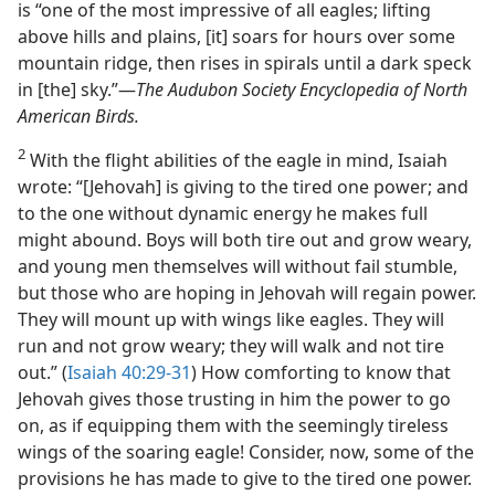
is “one of the most impressive of all eagles; lifting
above hills and plains, [it] soars for hours over some
mountain ridge, then rises in spirals until a dark speck
in [the] sky.”​—
The Audubon Society Encyclopedia of North
American Birds.
2
With the flight abilities of the eagle in mind, Isaiah
wrote: “[Jehovah] is giving to the tired one power; and
to the one without dynamic energy he makes full
might abound. Boys will both tire out and grow weary,
and young men themselves will without fail stumble,
but those who are hoping in Jehovah will regain power.
They will mount up with wings like eagles. They will
run and not grow weary; they will walk and not tire
out.” (
Isaiah 40:29-31
) How comforting to know that
Jehovah gives those trusting in him the power to go
on, as if equipping them with the seemingly tireless
wings of the soaring eagle! Consider, now, some of the
provisions he has made to give to the tired one power.