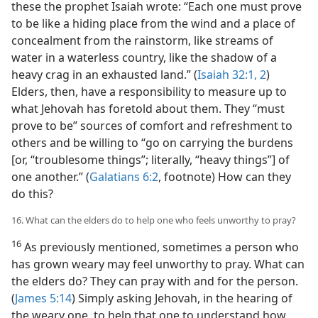
these the prophet Isaiah wrote: “Each one must prove
to be like a hiding place from the wind and a place of
concealment from the rainstorm, like streams of
water in a waterless country, like the shadow of a
heavy crag in an exhausted land.” (
Isaiah 32:1, 2
)
Elders, then, have a responsibility to measure up to
what Jehovah has foretold about them. They “must
prove to be” sources of comfort and refreshment to
others and be willing to “go on carrying the burdens
[or, “troublesome things”; literally, “heavy things”] of
one another.” (
Galatians 6:2
, footnote) How can they
do this?
16. What can the elders do to help one who feels unworthy to pray?
16
As previously mentioned, sometimes a person who
has grown weary may feel unworthy to pray. What can
the elders do? They can pray with and for the person.
(
James 5:14
) Simply asking Jehovah, in the hearing of
the weary one, to help that one to understand how