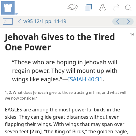
w95 12/1 pp. 14-19
Jehovah Gives to the Tired
One Power
“Those who are hoping in Jehovah will
regain power. They will mount up with
wings like eagles.”​—
ISAIAH 40:31
.
1, 2. What does Jehovah give to those trusting in him, and what will
we now consider?
EAGLES are among the most powerful birds in the
skies. They can glide great distances without even
flapping their wings. With wings that may span over
seven feet
[2 m]
, “the King of Birds,” the golden eagle,