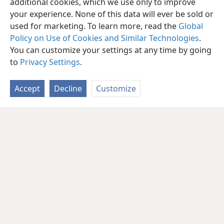
additional cookies, which we use only to improve
your experience. None of this data will ever be sold or
used for marketing. To learn more, read the
Global
Policy on Use of Cookies and Similar Technologies
.
You can customize your settings at any time by going
to
Privacy Settings
.
Accept
Decline
Customize