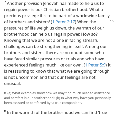
7
Another provision Jehovah has made to help us to
regain power is our Christian brotherhood. What a
precious privilege it is to be part of a worldwide family
of brothers
and sisters! (
1 Peter 2:17
) When the
pressures of life weigh us down, the warmth of our
brotherhood can help us regain power. How so?
Knowing that we are not alone in facing stressful
challenges can be strengthening in itself. Among our
brothers and sisters, there are no doubt some who
have faced similar pressures or trials and who have
experienced feelings much like our own. (
1 Peter 5:9
) It
is reassuring to know that what we are going through
is not uncommon and that our feelings are not
unusual.
8. (a) What examples show how we may find much needed assistance
and comfort in our brotherhood? (b) In what way have you personally
been assisted or comforted by “a true companion”?
8
In the warmth of the brotherhood we can find ‘true