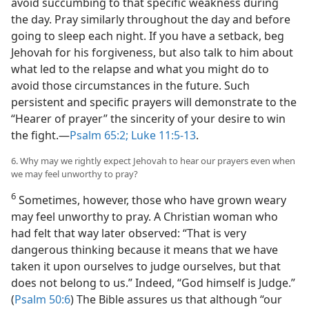
avoid succumbing to that specific weakness during
the day. Pray similarly throughout the day and before
going to sleep each night. If you have a setback, beg
Jehovah for his forgiveness, but also talk to him about
what led to the relapse and what you might do to
avoid those circumstances in the future. Such
persistent and specific prayers will demonstrate to the
“Hearer of prayer” the sincerity of your desire to win
the fight.​—
Psalm 65:2;
Luke 11:5-13
.
6. Why may we rightly expect Jehovah to hear our prayers even when
we may feel unworthy to pray?
6
Sometimes, however, those who have grown weary
may feel unworthy to pray. A Christian woman who
had felt that way later observed: “That is very
dangerous thinking because it means that we have
taken it upon ourselves to judge ourselves, but that
does not belong to us.” Indeed, “God himself is Judge.”
(
Psalm 50:6
) The Bible assures us that although “our