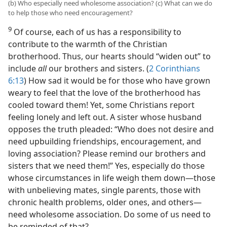
(b) Who especially need wholesome association? (c) What can we do
to help those who need encouragement?
9
Of course, each of us has a responsibility to
contribute to the warmth of the Christian
brotherhood. Thus, our hearts should “widen out” to
include
all
our brothers and sisters. (
2 Corinthians
6:13
) How sad it would be for those who have grown
weary to feel that the love of the brotherhood has
cooled toward them! Yet, some Christians report
feeling lonely and left out. A sister whose husband
opposes the truth pleaded: “Who does not desire and
need upbuilding friendships, encouragement, and
loving association? Please remind our brothers and
sisters that we need them!” Yes, especially do those
whose circumstances in life weigh them down​—those
with unbelieving mates, single parents, those with
chronic health problems, older ones, and others—​
need wholesome association. Do some of us need to
be reminded of that?