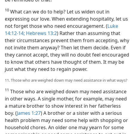
10
What can we do to help? Let us widen out in
expressing our love. When extending hospitality, let us
not forget those who need encouragement. (
Luke
14:12-14;
Hebrews 13:2
) Rather than assuming that
their circumstances prevent them from accepting, why
not invite them anyway? Then let them decide. Even if
they cannot accept, they will no doubt feel encouraged
to know that others have thought of them. It may be
just what they need to regain power.
11. Those who are weighed down may need assistance in what ways?
11
Those who are weighed down may need assistance
in other ways. A single mother, for example, may need
a mature brother to show interest in her fatherless
boy. (
James 1:27
) A brother or a sister with a serious
health problem may need some help with shopping or
household chores. An older one may yearn for some