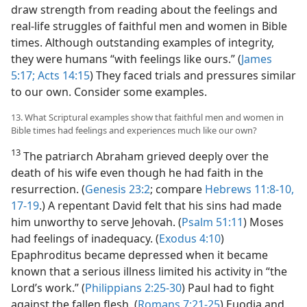
draw strength from reading about the feelings and
real-life struggles of faithful men and women in Bible
times. Although outstanding examples of integrity,
they were humans “with feelings like ours.” (
James
5:17;
Acts 14:15
) They faced trials and pressures similar
to our own. Consider some examples.
13. What Scriptural examples show that faithful men and women in
Bible times had feelings and experiences much like our own?
13
The patriarch Abraham grieved deeply over the
death of his wife even though he had faith in the
resurrection. (
Genesis 23:2
; compare
Hebrews 11:8-10,
17-19
.) A repentant David felt that his sins had made
him unworthy to serve Jehovah. (
Psalm 51:11
) Moses
had feelings of inadequacy. (
Exodus 4:10
)
Epaphroditus became depressed when it became
known that a serious illness limited his activity in “the
Lord’s work.” (
Philippians 2:25-30
) Paul had to fight
against the fallen flesh. (
Romans 7:21-25
) Euodia and