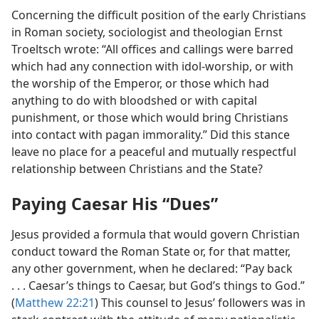
Concerning the difficult position of the early Christians
in Roman society, sociologist and theologian Ernst
Troeltsch wrote: “All offices and callings were barred
which had any connection with idol-worship, or with
the worship of the Emperor, or those which had
anything to do with bloodshed or with capital
punishment, or those which would bring Christians
into contact with pagan immorality.” Did this stance
leave no place for a peaceful and mutually respectful
relationship between Christians and the State?
Paying Caesar His “Dues”
Jesus provided a formula that would govern Christian
conduct toward the Roman State or, for that matter,
any other government, when he declared: “Pay back
. . . Caesar’s things to Caesar, but God’s things to God.”
(
Matthew 22:21
) This counsel to Jesus’ followers was in