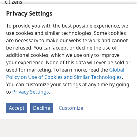
citizens
Privacy Settings
To provide you with the best possible experience, we
use cookies and similar technologies. Some cookies
are necessary to make our website work and cannot
be refused. You can accept or decline the use of
additional cookies, which we use only to improve
your experience. None of this data will ever be sold or
used for marketing. To learn more, read the
Global
Policy on Use of Cookies and Similar Technologies
.
You can customize your settings at any time by going
to
Privacy Settings
.
Accept
Decline
Customize