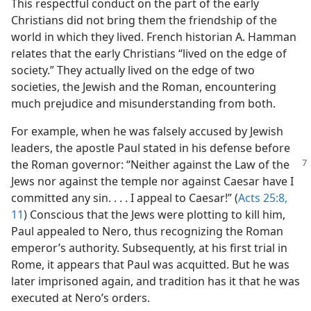
This respectful conduct on the part of the early
Christians did not bring them the friendship of the
world in which they lived. French historian A. Hamman
relates that the early Christians “lived on the edge of
society.” They actually lived on the edge of two
societies, the Jewish and the Roman, encountering
much prejudice and misunderstanding from both.
For example, when he was falsely accused by Jewish
leaders, the apostle Paul stated in his defense before
the Roman governor: “Neither against the Law of the
Jews nor against the temple nor against Caesar have I
committed any sin. . . . I appeal to Caesar!” (
Acts 25:8,
11
) Conscious that the Jews were plotting to kill him,
Paul appealed to Nero, thus recognizing the Roman
emperor’s authority. Subsequently, at his first trial in
Rome, it appears that Paul was acquitted. But he was
later imprisoned again, and tradition has it that he was
executed at Nero’s orders.