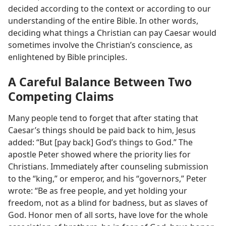
decided according to the context or according to our
understanding of the entire Bible. In other words,
deciding what things a Christian can pay Caesar would
sometimes involve the Christian’s conscience, as
enlightened by Bible principles.
A Careful Balance Between Two
Competing Claims
Many people tend to forget that after stating that
Caesar’s things should be paid back to him, Jesus
added: “But [pay back] God’s things to God.” The
apostle Peter showed where the priority lies for
Christians. Immediately after counseling submission
to the “king,” or emperor, and his “governors,” Peter
wrote: “Be as free people, and yet holding your
freedom, not as a blind for badness, but as slaves of
God. Honor men of all sorts, have love for the whole