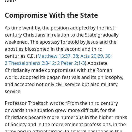
God?”
Compromise With the State
As time went by, the position adopted by the first-
century Christians in relation to the State gradually
weakened. The apostasy foretold by Jesus and the
apostles blossomed in the second and third
centuries C.E. (
Matthew 13:37, 38;
Acts 20:29, 30;
2 Thessalonians 2:3-12;
2 Peter 2:1-3
) Apostate
Christianity made compromises with the Roman
world, adopted its pagan festivals and its philosophy,
and accepted not only civil service but also military
service.
Professor Troeltsch wrote: “From the third century
onwards the situation grew more difficult, for the
Christians became more numerous in the higher ranks
of Society and in the more eminent professions, in the
army and in official circles. In several passages in the