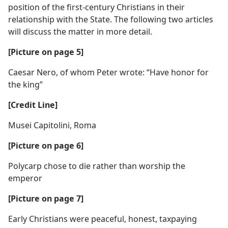
position of the first-century Christians in their
relationship with the State. The following two articles
will discuss the matter in more detail.
[Picture on page 5]
Caesar Nero, of whom Peter wrote: “Have honor for
the king”
[Credit Line]
Musei Capitolini, Roma
[Picture on page 6]
Polycarp chose to die rather than worship the
emperor
[Picture on page 7]
Early Christians were peaceful, honest, taxpaying