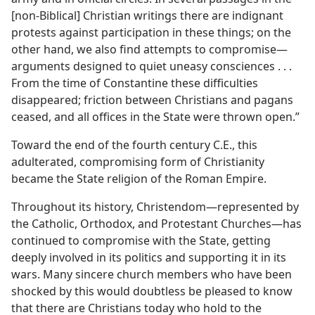
[non-Biblical] Christian writings there are indignant
protests against participation in these things; on the
other hand, we also find attempts to compromise—
arguments designed to quiet uneasy consciences . . .
From the time of Constantine these difficulties
disappeared; friction between Christians and pagans
ceased, and all offices in the State were thrown open.”
Toward the end of the fourth century C.E., this
adulterated, compromising form of Christianity
became the State religion of the Roman Empire.
Throughout its history, Christendom—represented by
the Catholic, Orthodox, and Protestant Churches—has
continued to compromise with the State, getting
deeply involved in its politics and supporting it in its
wars. Many sincere church members who have been
shocked by this would doubtless be pleased to know
that there are Christians today who hold to the