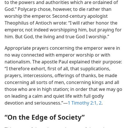
to the powers and authorities which are ordained of
God.” Polycarp chose, however, to die rather than
worship the emperor. Second-century apologist
Theophilus of Antioch wrote: “I will rather honor the
emperor, not indeed worshipping him, but praying for
him. But God, the living and true God I worship.”
Appropriate prayers concerning the emperor were in
no way connected with emperor worship or with
nationalism. The apostle Paul explained their purpose:
“I therefore exhort, first of all, that supplications,
prayers, intercessions, offerings of thanks, be made
concerning all sorts of men, concerning kings and all
those who are in high station; in order that we may go
on leading a calm and quiet life with full godly
devotion and seriousness.”—
1 Timothy 2:1, 2
.
“On the Edge of Society”