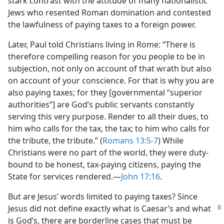
stark contrast with the attitude of many nationalistic
Jews who resented Roman domination and contested
the lawfulness of paying taxes to a foreign power.
Later, Paul told Christians living in Rome: “There is
therefore compelling reason for you people to be in
subjection, not only on account of that wrath but also
on account of your conscience. For that is why you are
also paying taxes; for they [governmental “superior
authorities”] are God’s public servants constantly
serving this very purpose. Render to all their dues, to
him who calls for the tax, the tax; to him who calls for
the tribute, the tribute.” (
Romans 13:5-7
) While
Christians were no part of the world, they were duty-
bound to be honest, tax-paying citizens, paying the
State for services rendered.—
John 17:16
.
But are Jesus’ words limited to paying taxes? Since
Jesus did not define exactly
what is Caesar’s and what
is God’s, there are borderline cases that must be