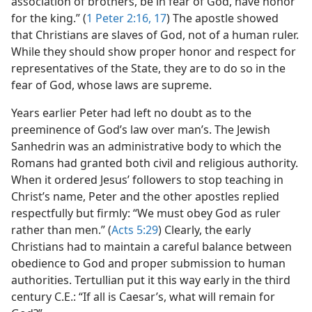
association of brothers, be in fear of God, have honor
for the king.” (
1 Peter 2:16, 17
) The apostle showed
that Christians are slaves of God, not of a human ruler.
While they should show proper honor and respect for
representatives of the State, they are to do so in the
fear of God, whose laws are supreme.
Years earlier Peter had left no doubt as to the
preeminence of God’s law over man’s. The Jewish
Sanhedrin was an administrative body to which the
Romans had granted both civil and religious authority.
When it ordered Jesus’ followers to stop teaching in
Christ’s name, Peter and the other apostles replied
respectfully but firmly: “We must obey God as ruler
rather than men.” (
Acts 5:29
) Clearly, the early
Christians had to maintain a careful balance between
obedience to God and proper submission to human
authorities. Tertullian put it this way early in the third
century C.E.: “If all is Caesar’s, what will remain for