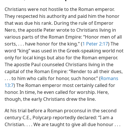
Christians were not hostile to the Roman emperor.
They respected his authority and paid him the honor
that was due his rank. During the rule of Emperor
Nero, the apostle Peter wrote to Christians living in
various parts of the Roman Empire: “Honor men of all
sorts, . . . have honor for the king.” (
1 Peter 2:17
) The
word “king” was used in the Greek-speaking world not
only for local kings but also for the Roman emperor.
The apostle Paul counseled Christians living in the
capital of the Roman Empire: “Render to all their dues,
. . . to him who calls for honor, such honor.” (
Romans
13:7
) The Roman emperor most certainly called for
honor. In time, he even called for worship. Here,
though, the early Christians drew the line.
At his trial before a Roman proconsul in the second
century C.E., Polycarp reportedly declared: “I am a
Christian. . . . We are taught to give all due honour . . .