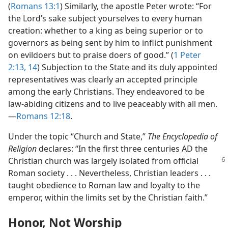
(
Romans 13:1
) Similarly, the apostle Peter wrote: “For
the Lord’s sake subject yourselves to every human
creation: whether to a king as being superior or to
governors as being sent by him to inflict punishment
on evildoers but to praise doers of good.” (
1 Peter
2:13, 14
) Subjection to the State and its duly appointed
representatives was clearly an accepted principle
among the early Christians. They endeavored to be
law-abiding citizens and to live peaceably with all men.
—
Romans 12:18
.
Under the topic “Church and State,”
The Encyclopedia of
Religion
declares: “In the first three centuries AD the
Christian church was
largely isolated from official
Roman society . . . Nevertheless, Christian leaders . . .
taught obedience to Roman law and loyalty to the
emperor, within the limits set by the Christian faith.”
Honor, Not Worship