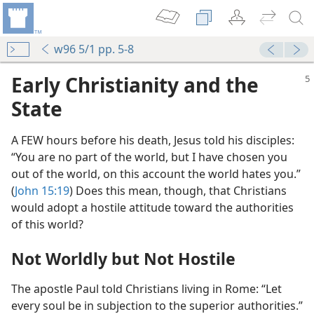
w96 5/1 pp. 5-8
Early Christianity and the
State
A FEW hours before his death, Jesus told his disciples:
“You are no part of the world, but I have chosen you
out of the world, on this account the world hates you.”
(
John 15:19
) Does this mean, though, that Christians
would adopt a hostile attitude toward the authorities
of this world?
Not Worldly but Not Hostile
The apostle Paul told Christians living in Rome: “Let
every soul be in subjection to the superior authorities.”