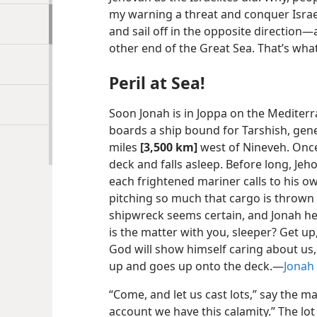
my warning a threat and conquer Israel!
and sail off in the opposite direction—a
other end of the Great Sea. That’s what 
Peril at Sea!
Soon Jonah is in Joppa on the Mediterr
boards a ship bound for Tarshish, gene
miles
[3,500 km]
west of Nineveh. Once
deck and falls asleep. Before long, Jeh
each frightened mariner calls to his ow
pitching so much that cargo is thrown o
shipwreck seems certain, and Jonah he
is the matter with you, sleeper? Get up
God will show himself caring about us,
up and goes up onto the deck.—
Jonah 
“Come, and let us cast lots,” say the 
account we have this calamity.” The lot 