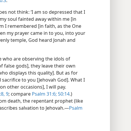
0:3
.
does not think: ‘I am so depressed that I
 my soul fainted away within me [in
 I remembered [in faith, as the One
n my prayer came in to you, into your
venly temple, God heard Jonah and
e who are observing the idols of
of false gods], they leave their own
ho displays this quality]. But as for
l sacrifice to you [Jehovah God]. What I
n other occasions], I will pay.
:8, 9
; compare
Psalm 31:6;
50:14
.)
om death, the repentant prophet (like
scribes salvation to Jehovah.—
Psalm