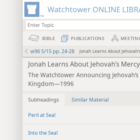
Watchtower ONLINE LIBR
BIBLE
PUBLICATIONS
MEETIN
w96 5/15 pp. 24-28
Jonah Learns About Jehovah’
Jonah Learns About Jehovah’s Mercy
The Watchtower Announcing Jehovah’s
Kingdom—1996
Subheadings
Similar Material
Peril at Sea!
Into the Sea!