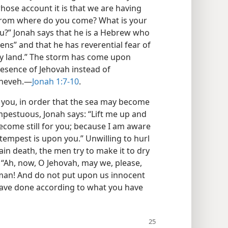
 whose account it is that we are having
 from where do you come? What is your
u?” Jonah says that he is a Hebrew who
ns” and that he has reverential fear of
y land.” The storm has come upon
resence of Jehovah instead of
ineveh.—
Jonah 1:7-10
.
 you, in order that the sea may become
empestuous, Jonah says: “Lift me up and
become still for you; because I am aware
 tempest is upon you.” Unwilling to hurl
ain death, the men try to make it to dry
: “Ah, now, O Jehovah, may we, please,
 man! And do not put upon us innocent
 have done according to what you have