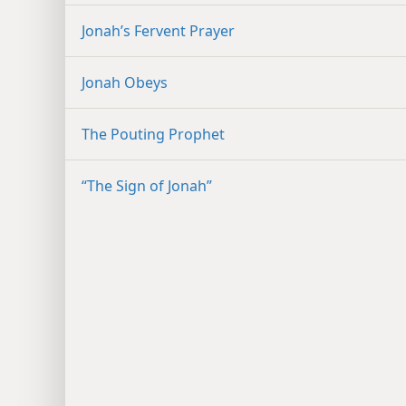
Jonah’s Fervent Prayer
Jonah Obeys
The Pouting Prophet
“The Sign of Jonah”