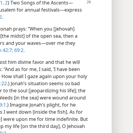
1, 2
) Two Songs of the Ascents—
erusalem for annual festivals—express
2
.
, Jonah prays: “When you [Jehovah]
[the midst] of the open sea, then a
akers and your waves—over me they
 42:7;
69:2
.
ost him divine favor and that he will
 “And as for me, I said, ‘I have been
! How shall I gaze again upon your holy
:22
.) Jonah’s situation seems so bad
 to the soul [jeopardizing his life]; the
 Weeds [in the sea] were wound around
9:1
.) Imagine Jonah’s plight, for he
 I went down [inside the fish]. As for
ve] were upon me for time indefinite. But
p my life [on the third day], O Jehovah