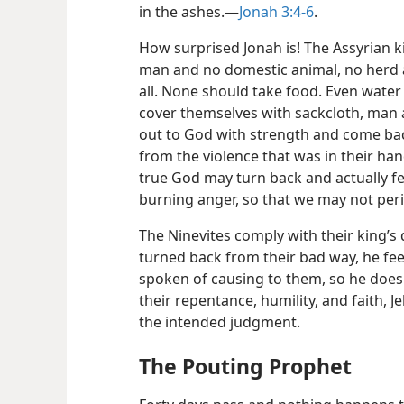
in the ashes.—
Jonah 3:4-6
.
How surprised Jonah is! The Assyrian k
man and no domestic animal, no herd a
all. None should take food. Even water
cover themselves with sackcloth, man 
out to God with strength and come ba
from the violence that was in their h
true God may turn back and actually fe
burning anger, so that we may not per
The Ninevites comply with their king’s
turned back from their bad way, he fee
spoken of causing to them, so he does n
their repentance, humility, and faith, 
the intended judgment.
The Pouting Prophet