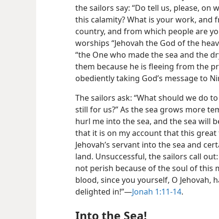
the sailors say: “Do tell us, please, on
this calamity? What is your work, and
country, and from which people are yo
worships “Jehovah the God of the heave
“the One who made the sea and the dr
them because he is fleeing from the p
obediently taking God’s message to N
The sailors ask: “What should we do to
still for us?” As the sea grows more t
hurl me into the sea, and the sea will 
that it is on my account that this great
Jehovah’s servant into the sea and cert
land. Unsuccessful, the sailors call out
not perish because of the soul of this
blood, since you yourself, O Jehovah,
delighted in!”—
Jonah 1:11-14
.
Into the Sea!