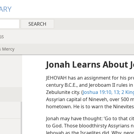
ARY
GS
s Mercy
Jonah Learns About 
JEHOVAH has an assignment for his pro
century B.C.E., and Jeroboam II rules in
Zebulunite city. (
Joshua 19:10,
13;
2 Kin
Assyrian capital of Nineveh, over 500 
hometown. He is to warn the Ninevites 
Jonah may have thought: ‘Go to that ci
to God. Those bloodthirsty Assyrians n
Jehovah as the Israelites did. Why, pe