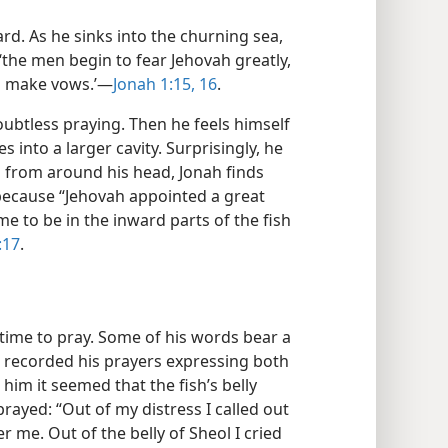
rd. As he sinks into the churning sea,
 ‘the men begin to fear Jehovah greatly,
nd make vows.’—
Jonah 1:15, 16
.
oubtless praying. Then he feels himself
s into a larger cavity. Surprisingly, he
 from around his head, Jonah finds
s because “Jehovah appointed a great
me to be in the inward parts of the fish
:17
.
s time to pray. Some of his words bear a
er recorded his prayers expressing both
him it seemed that the fish’s belly
rayed: “Out of my distress I called out
 me. Out of the belly of Sheol I cried