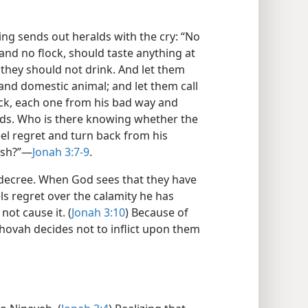
ing sends out heralds with the cry: “No
nd no flock, should taste anything at
 they should not drink. And let them
and domestic animal; and let them call
ck, each one from his bad way and
ands. Who is there knowing whether the
el regret and turn back from his
ish?”—
Jonah 3:7-9
.
 decree. When God sees that they have
ls regret over the calamity he has
ot cause it. (
Jonah 3:10
) Because of
Jehovah decides not to inflict upon them