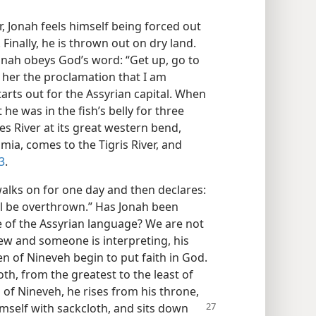
 Jonah feels himself being forced out
inally, he is thrown out on dry land.
Jonah obeys God’s word: “Get up, go to
o her the proclamation that I am
tarts out for the Assyrian capital. When
t he was in the fish’s belly for three
s River at its great western bend,
ia, comes to the Tigris River, and
3
.
walks on for one day and then declares:
ll be overthrown.” Has Jonah been
of the Assyrian language? We are not
rew and someone is interpreting, his
 of Nineveh begin to put faith in God.
th, from the greatest to the least of
of Nineveh, he rises from his throne,
imself with sackcloth, and sits down