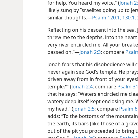
for help. You heard my voice.” (
Jonah
2:
likely sung by Israelites going up to J
similar thoughts.—
Psalm 120:1;
130:1, 
Reflecting on his descent into the sea
threw me to the depths, into the heart 
very river encircled me. All your bre
passed on.”—
Jonah 2:3
; compare
Psalm
Jonah fears that his disobedience will c
never again see God’s temple. He prays:
driven away from in front of your eyes
temple?’” (
Jonah 2:4
; compare
Psalm 31
that he says: “Waters encircled me clear
watery deep itself kept enclosing me.
my head.” (
Jonah 2:5
; compare
Psalm 6
adds: “To the bottoms of the mountains
the earth, its bars [like those of a gra
out of the pit you proceeded to bring u