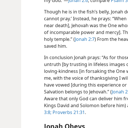
my God.”—
Jonah 2:6
; compare
Psalm 3
Though he is in the fish’s belly, Jonah 
cannot pray.’ Instead, he prays: “When
near death], Jehovah was the One whom
of incomparable power and mercy]. The
holy temple.” (
Jonah 2:7
) From the hea
saved him.
In conclusion Jonah prays: “As for thos
untruth [by trusting in lifeless images 
loving-kindness [in forsaking the One w
me, with the voice of thanksgiving I wil
have vowed [during this experience or o
Salvation belongs to Jehovah.” (
Jonah 2
Aware that only God can deliver him fr
Kings David and Solomon before him) a
3:8;
Proverbs 21:31
.
Jonah Obeys