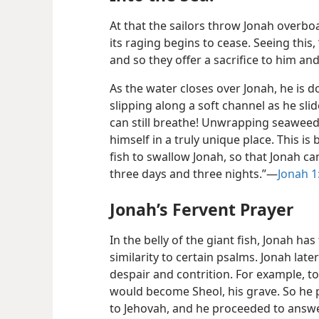
At that the sailors throw Jonah overboa
its raging begins to cease. Seeing this,
and so they offer a sacrifice to him a
As the water closes over Jonah, he is d
slipping along a soft channel as he slide
can still breathe! Unwrapping seaweed
himself in a truly unique place. This i
fish to swallow Jonah, so that Jonah ca
three days and three nights.”—
Jonah 1
Jonah’s Fervent Prayer
In the belly of the giant fish, Jonah ha
similarity to certain psalms. Jonah lat
despair and contrition. For example, to 
would become Sheol, his grave. So he p
to Jehovah, and he proceeded to answer