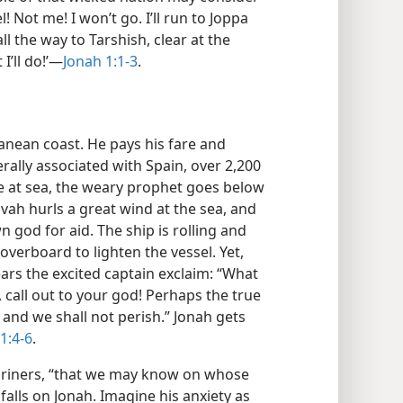
 Not me! I won’t go. I’ll run to Joppa
ll the way to Tarshish, clear at the
I’ll do!’—
Jonah 1:1-3
.
anean coast. He pays his fare and
rally associated with Spain, over 2,200
 at sea, the weary prophet goes below
ovah hurls a great wind at the sea, and
n god for aid. The ship is rolling and
verboard to lighten the vessel. Yet,
ars the excited captain exclaim: “What
, call out to your god! Perhaps the true
 and we shall not perish.” Jonah gets
1:4-6
.
mariners, “that we may know on whose
falls on Jonah. Imagine his anxiety as