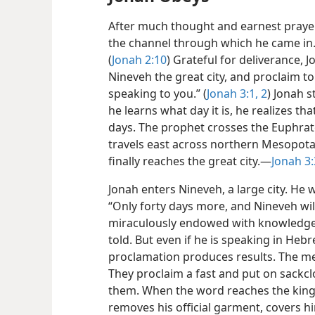
After much thought and earnest prayer,
the channel through which he came in. F
(
Jonah 2:10
) Grateful for deliverance, 
Nineveh the great city, and proclaim t
speaking to you.” (
Jonah 3:1, 2
) Jonah s
he learns what day it is, he realizes tha
days. The prophet crosses the Euphrate
travels east across northern Mesopotam
finally reaches the great city.—
Jonah 3:
Jonah enters Nineveh, a large city. He 
“Only forty days more, and Nineveh wi
miraculously endowed with knowledge 
told. But even if he is speaking in Heb
proclamation produces results. The men
They proclaim a fast and put on sackclo
them. When the word reaches the king 
removes
his official garment, covers h