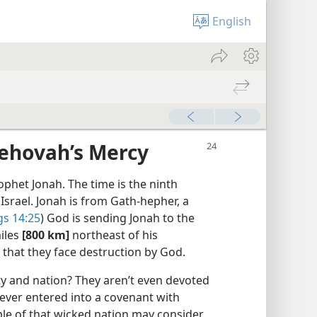
English
Jehovah’s Mercy
phet Jonah. The time is the ninth
 Israel. Jonah is from Gath-hepher, a
gs 14:25
) God is sending Jonah to the
miles
[800 km]
northeast of his
that they face destruction by God.
ty and nation? They aren’t even devoted
ever entered into a covenant with
ople of that wicked nation may consider