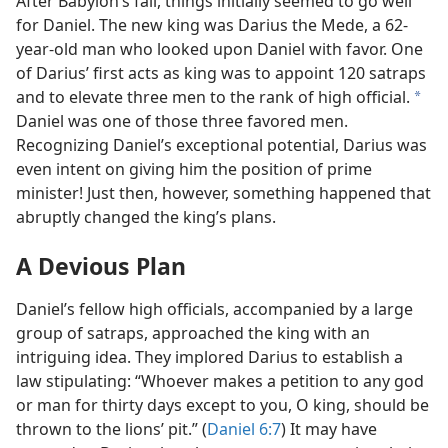
After Babylon’s fall, things initially seemed to go well
for Daniel. The new king was Darius the Mede, a 62-
year-old man who looked upon Daniel with favor. One
of Darius’ first acts as king was to appoint 120 satraps
and to elevate three men to the rank of high official.
a
Daniel was one of those three favored men.
Recognizing Daniel’s exceptional potential, Darius was
even intent on giving him the position of prime
minister! Just then, however, something happened that
abruptly changed the king’s plans.
A Devious Plan
Daniel’s fellow high officials, accompanied by a large
group of satraps, approached the king with an
intriguing idea. They implored Darius to establish a
law stipulating: “Whoever makes a petition to any god
or man for thirty days except to you, O king, should be
thrown to the lions’ pit.” (
Daniel 6:7
) It may have