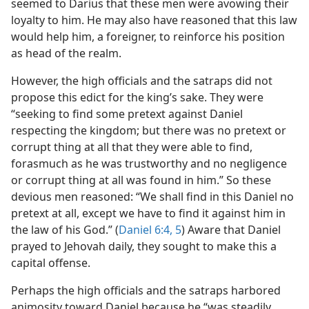
seemed to Darius that these men were avowing their
loyalty to him. He may also have reasoned that this law
would help him, a foreigner, to reinforce his position
as head of the realm.
However, the high officials and the satraps did not
propose this edict for the king’s sake. They were
“seeking to find some pretext against Daniel
respecting the kingdom; but there was no pretext or
corrupt thing at all that they were able to find,
forasmuch as he was trustworthy and no negligence
or corrupt thing at all was found in him.” So these
devious men reasoned: “We shall find in this Daniel no
pretext at all, except we have to find it against him in
the law of his God.” (
Daniel 6:4, 5
) Aware that Daniel
prayed to Jehovah daily, they sought to make this a
capital offense.
Perhaps the high officials and the satraps harbored
animosity toward Daniel because he “was steadily