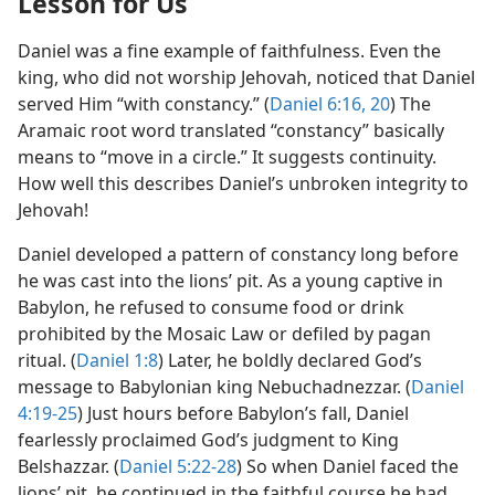
Lesson for Us
Daniel was a fine example of faithfulness. Even the
king, who did not worship Jehovah, noticed that Daniel
served Him “with constancy.” (
Daniel 6:16,
20
) The
Aramaic root word translated “constancy” basically
means to “move in a circle.” It suggests continuity.
How well this describes Daniel’s unbroken integrity to
Jehovah!
Daniel developed a pattern of constancy long before
he was cast into the lions’ pit. As a young captive in
Babylon, he refused to consume food or drink
prohibited by the Mosaic Law or defiled by pagan
ritual. (
Daniel 1:8
) Later, he boldly declared God’s
message to Babylonian king Nebuchadnezzar. (
Daniel
4:19-25
) Just hours before Babylon’s fall, Daniel
fearlessly proclaimed God’s judgment to King
Belshazzar. (
Daniel 5:22-28
) So when Daniel faced the
lions’ pit, he continued in the faithful course he had