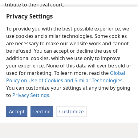
tribute to the royal court.
Privacy Settings
To provide you with the best possible experience, we
use cookies and similar technologies. Some cookies
are necessary to make our website work and cannot
be refused. You can accept or decline the use of
additional cookies, which we use only to improve
your experience. None of this data will ever be sold or
used for marketing. To learn more, read the
Global
Policy on Use of Cookies and Similar Technologies
.
You can customize your settings at any time by going
to
Privacy Settings
.
Accept
Decline
Customize