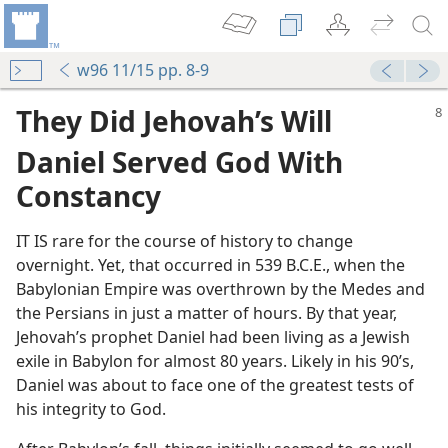
w96 11/15 pp. 8-9
They Did Jehovah’s Will
Daniel Served God With
Constancy
IT IS rare for the course of history to change
overnight. Yet, that occurred in 539 B.C.E., when the
Babylonian Empire was overthrown by the Medes and
the Persians in just a matter of hours. By that year,
Jehovah’s prophet Daniel had been living as a Jewish
exile in Babylon for almost 80 years. Likely in his 90’s,
Daniel was about to face one of the greatest tests of
his integrity to God.