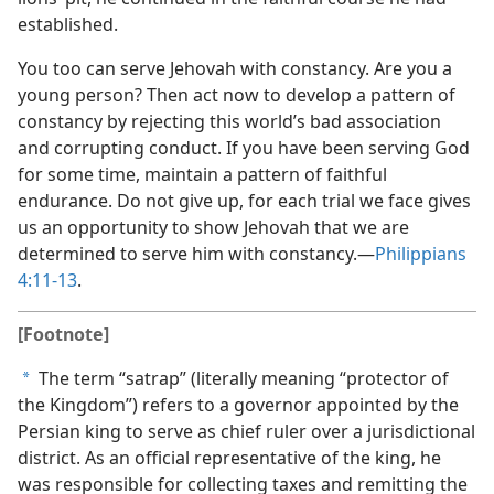
established.
You too can serve Jehovah with constancy. Are you a
young person? Then act now to develop a pattern of
constancy by rejecting this world’s bad association
and corrupting conduct. If you have been serving God
for some time, maintain a pattern of faithful
endurance. Do not give up, for each trial we face gives
us an opportunity to show Jehovah that we are
determined to serve him with constancy.—
Philippians
4:11-13
.
[Footnote]
The term “satrap” (literally meaning “protector of
a
the Kingdom”) refers to a governor appointed by the
Persian king to serve as chief ruler over a jurisdictional
district. As an official representative of the king, he
was responsible for collecting taxes and remitting the