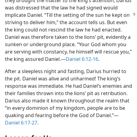
they brought the matter to the king’s attention, Darius
was distressed that the law he had signed would
implicate Daniel. “Till the setting of the
sun he kept on
striving to deliver him,” the account tells us. But even
the king could not rescind the law he had enacted.
Daniel was therefore taken to the lions’ pit, evidently a
sunken or underground place. “Your God whom you
are serving with constancy, he himself will rescue you,”
the king assured Daniel.—
Daniel 6:12-16
.
After a sleepless night and fasting, Darius hurried to
the pit. Daniel was alive and unharmed! The king’s
response was immediate. He had Daniel’s enemies and
their families thrown into the lions’ pit as retribution.
Darius also made it known throughout the realm that
“in every dominion of my kingdom, people are to be
quaking and fearing before the God of Daniel.”—
Daniel 6:17-27
.