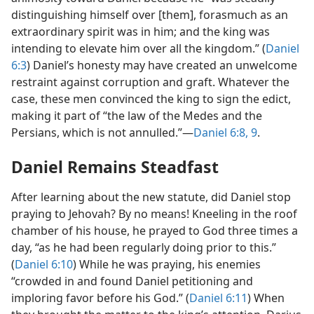
distinguishing himself over [them], forasmuch as an
extraordinary spirit was in him; and the king was
intending to elevate him over all the kingdom.” (
Daniel
6:3
) Daniel’s honesty may have created an unwelcome
restraint against corruption and graft. Whatever the
case, these men convinced the king to sign the edict,
making it part of “the law of the Medes and the
Persians, which is not annulled.”—
Daniel 6:8, 9
.
Daniel Remains Steadfast
After learning about the new statute, did Daniel stop
praying to Jehovah? By no means! Kneeling in the roof
chamber of his house, he prayed to God three times a
day, “as he had been regularly doing prior to this.”
(
Daniel 6:10
) While he was praying, his enemies
“crowded in and found Daniel petitioning and
imploring favor before his God.” (
Daniel 6:11
) When