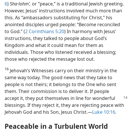
6
)
Sha·lohmʹ,
or “peace,” is a traditional Jewish greeting.
However, Jesus’ instructions involved much more than
this. As “ambassadors substituting for Christ,” his
anointed disciples urged people: “Become reconciled
to God.” (
2 Corinthians 5:20
) In harmony with Jesus’
instructions, they talked to people about God’s
Kingdom and what it could mean for them as
individuals. Those who listened received a blessing;
those who rejected the message lost out.
16
Jehovah’s Witnesses carry on their ministry in the
same way today. The good news that they take to
people is not theirs; it belongs to the One who sent
them. Their commission is to deliver it. If people
accept
it, they put themselves in line for wonderful
blessings. If they reject it, they are rejecting peace with
Jehovah God and his Son, Jesus Christ.—
Luke 10:16
.
Peaceable in a Turbulent World