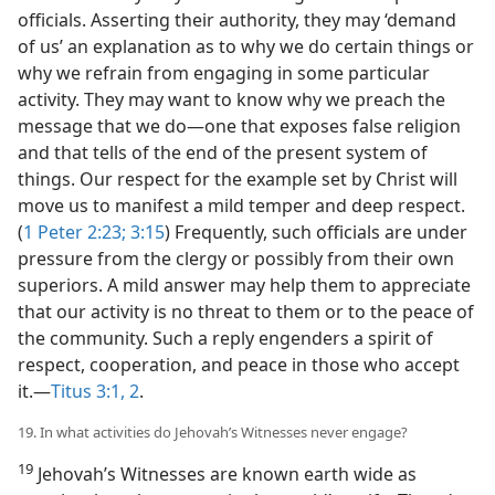
officials. Asserting their authority, they may ‘demand
of us’ an explanation as to why we do certain things or
why we refrain from engaging in some particular
activity. They may want to know why we preach the
message that we do—one that exposes false religion
and that tells of the end of the present system of
things. Our respect for the example set by Christ will
move us to manifest a mild temper and deep respect.
(
1 Peter 2:23;
3:15
) Frequently, such officials are under
pressure from the clergy or possibly from their own
superiors. A mild answer may help them to appreciate
that our activity is no threat to them or to the peace of
the community. Such a reply engenders a spirit of
respect, cooperation, and peace in those who accept
it.—
Titus 3:1, 2
.
19. In what activities do Jehovah’s Witnesses never engage?
19
Jehovah’s Witnesses are known earth wide as