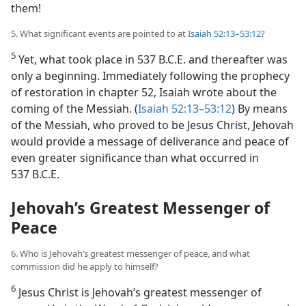
them!
5. What significant events are pointed to at
Isaiah 52:13–53:12
?
5
Yet, what took place in 537 B.C.E. and thereafter was
only a beginning. Immediately following the prophecy
of restoration in chapter 52, Isaiah wrote about the
coming of the Messiah. (
Isaiah 52:13–53:12
) By means
of the Messiah, who proved to be Jesus Christ, Jehovah
would provide a message of deliverance and peace of
even greater significance than what occurred in
537 B.C.E.
Jehovah’s Greatest Messenger of
Peace
6. Who is Jehovah’s greatest messenger of peace, and what
commission did he apply to himself?
6
Jesus Christ is Jehovah’s greatest messenger of