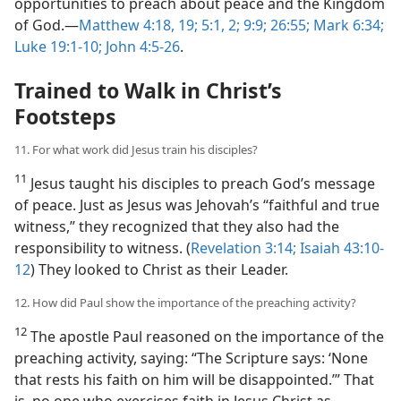
opportunities to preach about peace and the Kingdom
of God.—
Matthew 4:18, 19;
5:1, 2;
9:9;
26:55;
Mark 6:34;
Luke 19:1-10;
John 4:5-26
.
Trained to Walk in Christ’s
Footsteps
11. For what work did Jesus train his disciples?
11
Jesus taught his disciples to preach God’s message
of peace. Just as Jesus was Jehovah’s “faithful and true
witness,” they recognized that they also had the
responsibility to witness. (
Revelation 3:14;
Isaiah 43:10-
12
) They looked to Christ as their Leader.
12. How did Paul show the importance of the preaching activity?
12
The apostle Paul reasoned on the importance of the
preaching activity, saying: “The Scripture says: ‘None
that rests his faith on him will be disappointed.’” That
is, no one who exercises faith in Jesus Christ as