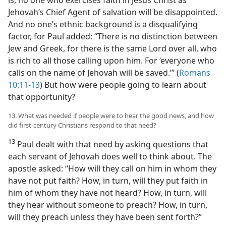
Jehovah’s Chief Agent of salvation will be disappointed.
And no one’s ethnic background is a disqualifying
factor, for Paul added: “There is no distinction between
Jew and Greek, for there is the same Lord over all, who
is rich to all those calling upon him. For ‘everyone who
calls on the name of Jehovah will be saved.’” (
Romans
10:11-13
) But how were people going to learn about
that opportunity?
13. What was needed if people were to hear the good news, and how
did first-century Christians respond to that need?
13
Paul dealt with that need by asking questions that
each servant of Jehovah does well to think about. The
apostle asked: “How will they call on him in whom they
have not put faith? How, in turn, will they put faith in
him of whom they have not heard? How, in turn, will
they hear without someone to preach? How, in turn,
will they preach unless they have been sent forth?”