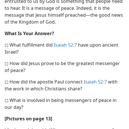
entrusted to us by God is something that people need
to hear. It is a message of peace. Indeed, it is the
message that Jesus himself preached—the good news
of the Kingdom of God.
What Is Your Answer?
◻ What fulfillment did
Isaiah 52:7
have upon ancient
Israel?
◻ How did Jesus prove to be the greatest messenger
of peace?
◻ How did the apostle Paul connect
Isaiah 52:7
with
the work in which Christians share?
◻ What is involved in being messengers of peace in
our day?
[Pictures on page 13]