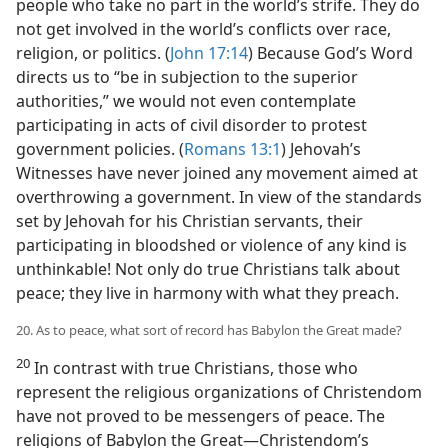
people who take no part in the world’s strife. They do
not get involved in the world’s conflicts over race,
religion, or politics. (
John 17:14
) Because God’s Word
directs us to “be in subjection to the superior
authorities,” we would not even contemplate
participating in acts of civil disorder to protest
government policies. (
Romans 13:1
) Jehovah’s
Witnesses have never joined any movement aimed at
overthrowing a government. In view of the standards
set by Jehovah for his Christian servants, their
participating in bloodshed or violence of any kind is
unthinkable! Not only do true Christians talk about
peace; they live in harmony with what they preach.
20. As to peace, what sort of record has Babylon the Great made?
20
In contrast with true Christians, those who
represent the religious organizations of Christendom
have not proved to be messengers of peace. The
religions of Babylon the Great—Christendom’s