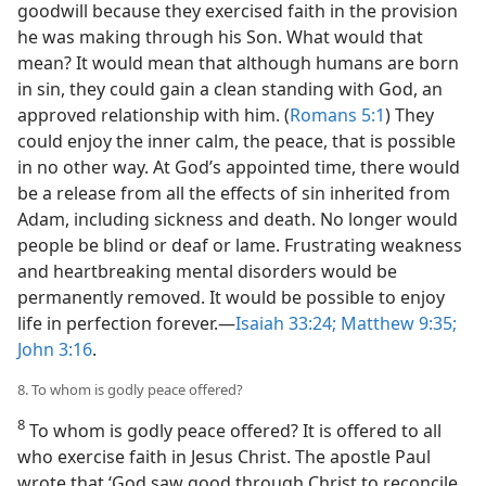
goodwill because they exercised faith in the provision
he was making through his Son. What would that
mean? It would mean that although humans are born
in sin, they could gain a clean standing with God, an
approved relationship with him. (
Romans 5:1
) They
could enjoy the inner calm, the peace, that is possible
in no other way. At God’s appointed time, there would
be a release from all the effects of sin inherited from
Adam, including sickness and death. No longer would
people be blind or deaf or lame. Frustrating weakness
and heartbreaking mental disorders would be
permanently removed. It would be possible to enjoy
life in perfection forever.—
Isaiah 33:24;
Matthew 9:35;
John 3:16
.
8. To whom is godly peace offered?
8
To whom is godly peace offered? It is offered to all
who exercise faith in Jesus Christ. The apostle Paul
wrote that ‘God saw good through Christ to reconcile