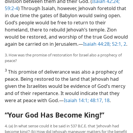
division between them and their God. (
Isaiah 42:24;
59:2-4
) Through Isaiah, however, Jehovah foretold that
in due time the gates of Babylon would swing open.
God’s people would be free to return to their
homeland, there to rebuild Jehovah’s temple. Zion
would be restored, and worship of the true God would
again be carried on in Jerusalem.—
Isaiah 44:28;
52:1, 2
.
3. How was the promise of restoration for Israel also a prophecy of
peace?
3
This promise of deliverance was also a prophecy of
peace. Being restored to the land that Jehovah had
given the Israelites would be evidence of God’s mercy
and of their repentance. It would indicate that they
were at peace with God.—
Isaiah 14:1;
48:17, 18
.
“Your God Has Become King!”
4. (a) In what sense could it be said in 537 B.C.E. that ‘Jehovah had
become king’? (b) How did Jehovah maneuver matters for the benefit