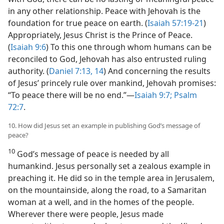
in any other relationship. Peace with Jehovah is the
foundation for true peace on earth. (
Isaiah 57:19-21
)
Appropriately, Jesus Christ is the Prince of Peace.
(
Isaiah 9:6
) To this one through whom humans can be
reconciled to God, Jehovah has also entrusted ruling
authority. (
Daniel 7:13, 14
) And concerning the results
of Jesus’ princely rule over mankind, Jehovah promises:
“To peace there will be no end.”—
Isaiah 9:7;
Psalm
72:7
.
10. How did Jesus set an example in publishing God’s message of
peace?
10
God’s message of peace is needed by all
humankind. Jesus personally set a zealous example in
preaching it. He did so in the temple area in Jerusalem,
on the mountainside, along the road, to a Samaritan
woman at a well, and in the homes of the people.
Wherever there were people, Jesus made