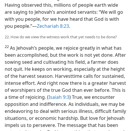
Having observed this, millions of people earth wide
are saying to Jehovah’s anointed servants: “We will go
with you people, for we have heard that God is with
you people.”—
Zechariah 8:23
.
22. How do we view the witness work that yet needs to be done?
22
As Jehovah’s people, we rejoice greatly in what has
been accomplished, but the work is not yet done. After
sowing seed and cultivating his field, a farmer does
not quit. He keeps on working, especially at the height
of the harvest season. Harvesttime calls for sustained,
intense effort. And right now there is a greater harvest
of worshipers of the true God than ever before. This is
a time of rejoicing. (
Isaiah 9:3
) True, we encounter
opposition and indifference. As individuals, we may be
endeavoring to deal with serious illness, difficult family
situations, or economic hardship. But love for Jehovah
impels us to persevere. The message that has been