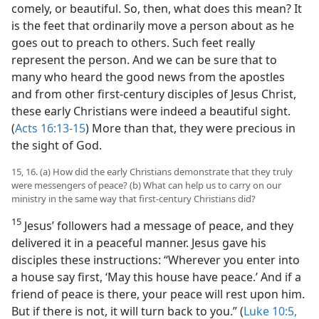
comely, or beautiful. So, then, what does this mean? It
is the feet that ordinarily move a person about as he
goes out to preach to others. Such feet really
represent the person. And we can be sure that to
many who heard the good news from the apostles
and from other first-century disciples of Jesus Christ,
these early Christians were indeed a beautiful sight.
(
Acts 16:13-15
) More than that, they were precious in
the sight of God.
15, 16. (a) How did the early Christians demonstrate that they truly
were messengers of peace? (b) What can help us to carry on our
ministry in the same way that first-century Christians did?
15
Jesus’ followers had a message of peace, and they
delivered it in a peaceful manner. Jesus gave his
disciples these instructions: “Wherever you enter into
a house say first, ‘May this house have peace.’ And if a
friend of peace is there, your peace will rest upon him.
But if there is not, it will turn back to you.” (
Luke 10:5,