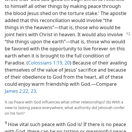
to himself all other things by making peace through
the blood Jesus shed on the torture stake.’ The apostle
added that this reconciliation would involve “the
things in the heavens”—that is, those who would be
joint heirs with Christ in heaven. It would also
involve
“the things upon the earth”—that is, those who would
be favored with the opportunity to live forever on this
earth when it is brought to the full condition of
Paradise. (
Colossians 1:19, 20
) Because of their availing
themselves of the value of Jesus’ sacrifice and because
of their obedience to God from the heart, all of these
could enjoy warm friendship with God.—Compare
James 2:22, 23
.
9. (a) Peace with God influences what other relationships? (b) With a
view to lasting peace everywhere, what authority did Jehovah confer
on his Son?
9
How vital such peace with God is! If there is no peace
with God, there can be no lasting or meaningful peace