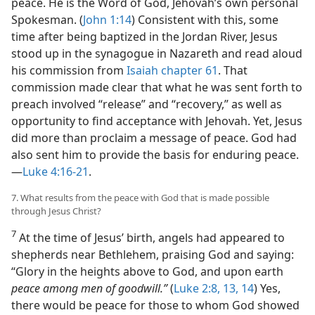
peace. He is the Word of God, Jehovah’s own personal
Spokesman. (
John 1:14
) Consistent with this, some
time after being baptized in the Jordan River, Jesus
stood up in the synagogue in Nazareth and read aloud
his commission from
Isaiah chapter 61
. That
commission made clear that what he was sent forth to
preach involved “release” and “recovery,” as well as
opportunity to find acceptance with Jehovah. Yet, Jesus
did more than proclaim a message of peace. God had
also sent him to provide the basis for enduring peace.
—
Luke 4:16-21
.
7. What results from the peace with God that is made possible
through Jesus Christ?
7
At the time of Jesus’ birth, angels had appeared to
shepherds near Bethlehem, praising God and saying:
“Glory in the heights above to God, and upon earth
peace among men of goodwill.”
(
Luke 2:8,
13, 14
) Yes,
there would be peace for those to whom God showed