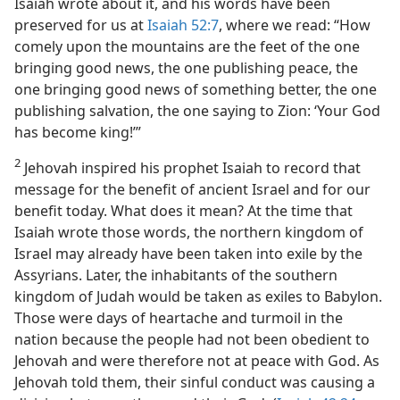
Isaiah wrote about it, and his words have been
preserved for us at
Isaiah 52:7
, where we read: “How
comely upon the mountains are the feet of the one
bringing good news, the one publishing peace, the
one bringing good news of something better, the one
publishing salvation, the one saying to Zion: ‘Your God
has become king!’”
2
Jehovah inspired his prophet Isaiah to record that
message for the benefit of ancient Israel and for our
benefit today. What does it mean? At the time that
Isaiah wrote those words, the northern kingdom of
Israel may already have been taken into exile by the
Assyrians. Later, the inhabitants of the southern
kingdom of Judah would be taken as exiles to Babylon.
Those were days of heartache and turmoil in the
nation because the people had not been obedient to
Jehovah and were therefore not at peace with God. As
Jehovah told them, their sinful conduct was causing a