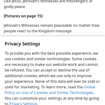
Like Jesus, Jehovah’s Witnesses are messengers of
godly peace
[Pictures on page 15]
Jehovah’s Witnesses remain peaceable no matter how
people react to the Kingdom message
Privacy Settings
To provide you with the best possible experience, we
use cookies and similar technologies. Some cookies
English
Share
Preferences
are necessary to make our website work and cannot
Copyright
© 2026 Watch Tower Bible and Tract Society of Pennsylvania
be refused. You can accept or decline the use of
Terms of Use
Privacy Policy
Privacy Settings
JW.ORG
additional cookies, which we use only to improve
Log In
your experience. None of this data will ever be sold or
used for marketing. To learn more, read the
Global
Policy on Use of Cookies and Similar Technologies
.
You can customize your settings at any time by going
to
Privacy Settings
.