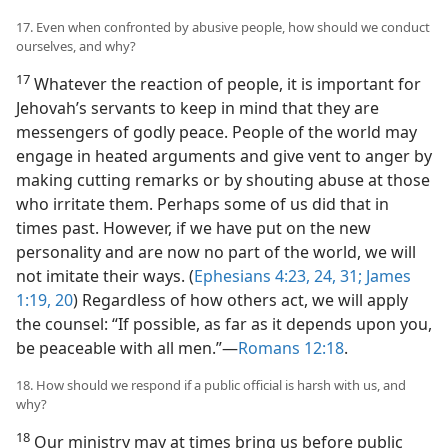
17. Even when confronted by abusive people, how should we conduct
ourselves, and why?
17
Whatever the reaction of people, it is important for
Jehovah’s servants to keep in mind that they are
messengers of godly peace. People of the world may
engage in heated arguments and give vent to anger by
making cutting remarks or by shouting abuse at those
who irritate them. Perhaps some of us did that in
times past. However, if we have put on the new
personality and are now no part of the world, we will
not imitate their ways. (
Ephesians 4:23, 24,
31;
James
1:19, 20
) Regardless of how others act, we will apply
the counsel: “If possible, as far as it depends upon you,
be peaceable with all men.”—
Romans 12:18
.
18. How should we respond if a public official is harsh with us, and
why?
18
Our ministry may at times bring us before public