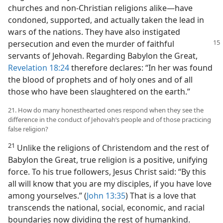
churches and non-Christian religions alike—have
condoned, supported, and actually taken the lead in
wars of the nations. They have also instigated
persecution and even the murder
of faithful
servants of Jehovah. Regarding Babylon the Great,
Revelation 18:24
therefore declares: “In her was found
the blood of prophets and of holy ones and of all
those who have been slaughtered on the earth.”
21. How do many honesthearted ones respond when they see the
difference in the conduct of Jehovah’s people and of those practicing
false religion?
21
Unlike the religions of Christendom and the rest of
Babylon the Great, true religion is a positive, unifying
force. To his true followers, Jesus Christ said: “By this
all will know that you are my disciples, if you have love
among yourselves.” (
John 13:35
) That is a love that
transcends the national, social, economic, and racial
boundaries now dividing the rest of humankind.