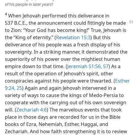
of his people in later years?
4
When Jehovah performed this deliverance in
537 B.C.E., the announcement could
fittingly be made
to Zion: “Your God has become king!” True, Jehovah is
the “King of eternity.” (
Revelation 15:3
) But this
deliverance of his people was a fresh display of his
sovereignty. In a striking manner, it demonstrated the
superiority of his power over the mightiest human
empire down to that time. (
Jeremiah 51:56, 57
) As a
result of the operation of Jehovah’s spirit, other
conspiracies against his people were thwarted. (
Esther
9:24, 25
) Again and again Jehovah intervened in a
variety of ways to cause the kings of Medo-Persia to
cooperate with the carrying out of his own sovereign
will. (
Zechariah 4:6
) The marvelous events that took
place in those days are recorded for us in the Bible
books of Ezra, Nehemiah, Esther, Haggai, and
Zechariah. And how faith strengthening it is to review