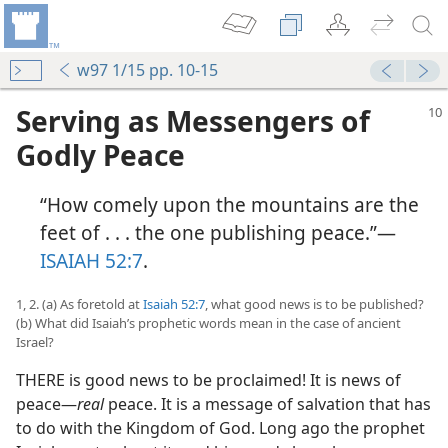
w97 1/15 pp. 10-15
Serving as Messengers of
Godly Peace
“How comely upon the mountains are the
feet of . . . the one publishing peace.”—
ISAIAH 52:7
.
1, 2. (a) As foretold at
Isaiah 52:7
, what good news is to be published?
(b) What did Isaiah’s prophetic words mean in the case of ancient
Israel?
THERE is good news to be proclaimed! It is news of
peace—
real
peace. It is a message of salvation that has
to do with the Kingdom of God. Long ago the prophet