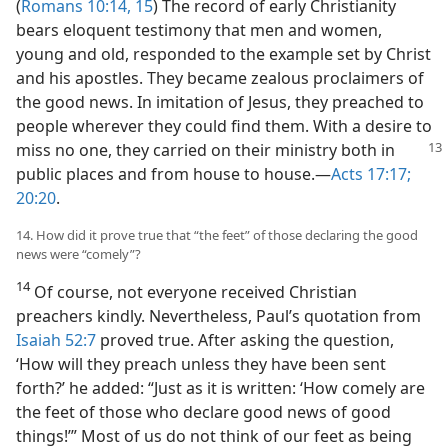
(
Romans 10:14, 15
) The record of early Christianity
bears eloquent testimony that men and women,
young and old, responded to the example set by Christ
and his apostles. They became zealous proclaimers of
the good news. In imitation of Jesus, they preached to
people wherever they could find them. With a desire to
miss no
one, they carried on their ministry both in
public places and from house to house.—
Acts 17:17;
20:20
.
14. How did it prove true that “the feet” of those declaring the good
news were “comely”?
14
Of course, not everyone received Christian
preachers kindly. Nevertheless, Paul’s quotation from
Isaiah 52:7
proved true. After asking the question,
‘How will they preach unless they have been sent
forth?’ he added: “Just as it is written: ‘How comely are
the feet of those who declare good news of good
things!’” Most of us do not think of our feet as being