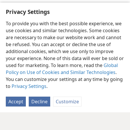
M. G. Henschel 1992-
Privacy Settings
To provide you with the best possible experience, we
use cookies and similar technologies. Some cookies
are necessary to make our website work and cannot
be refused. You can accept or decline the use of
additional cookies, which we use only to improve
your experience. None of this data will ever be sold or
used for marketing. To learn more, read the
Global
Policy on Use of Cookies and Similar Technologies
.
You can customize your settings at any time by going
to
Privacy Settings
.
Accept
Decline
Customize