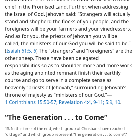
chief in the Promised Land. Further, when addressing
the Israel of God, Jehovah said: “Strangers will actually
stand and shepherd the flocks of you people, and the
foreigners will be your farmers and your vinedressers.
And as for you, the priests of Jehovah you will be
called; the ministers of our God you will be said to be.”
(
Isaiah 61:5, 6
) The “strangers” and “foreigners” are the
other sheep. These have been delegated
responsibilities so as to shoulder more and more work
as the aging anointed remnant finish their earthly
course and go to serve in a complete sense as
heavenly “priests of Jehovah,” surrounding Jehovah’s
throne of majesty as “ministers of our God.”—
1 Corinthians 15:50-57;
Revelation 4:4,
9-11;
5:9, 10
.
“The Generation . . . to Come”
15. In this time of the end, which group of Christians have reached
“old age,” and which group represent “the generation . . . to come”?