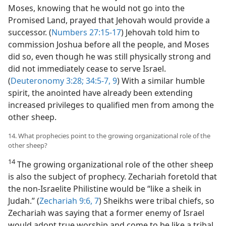
Moses, knowing that he would not go into the
Promised Land, prayed that Jehovah would provide a
successor. (
Numbers 27:15-17
) Jehovah told him to
commission Joshua before all the people, and Moses
did so, even though he was still physically strong and
did not immediately cease to serve Israel.
(
Deuteronomy 3:28;
34:5-7,
9
) With a similar humble
spirit, the anointed have already been extending
increased privileges to qualified men from among the
other sheep.
14. What prophecies point to the growing organizational role of the
other sheep?
14
The growing organizational role of the other sheep
is also the subject of prophecy. Zechariah foretold that
the non-Israelite Philistine would be “like a sheik in
Judah.” (
Zechariah 9:6, 7
) Sheikhs were tribal chiefs, so
Zechariah was saying that a former enemy of Israel
would adopt true worship and come to be like a tribal