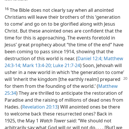
16
The Bible does not clearly say when all anointed
Christians will leave their brothers of this ‘generation
to come’ and go on to be glorified along with Jesus
Christ. But these anointed ones are confident that the
time for this is approaching. The events foretold in
Jesus’ great prophecy about “the time of the end” have
been coming to pass since 1914, showing that the
destruction of this world is near. (
Daniel 12:4;
Matthew
24:3-14;
Mark 13:4-20;
Luke 21:7-24
) Soon, Jehovah will
usher in a new world in which ‘the generation to come’
will ‘inherit the
kingdom [the earthly realm] prepared
for them from the founding of the world.’ (
Matthew
25:34
) They are thrilled to anticipate the restoration of
Paradise and the raising of millions of dead ones from
Hades. (
Revelation 20:13
) Will anointed ones be there
to welcome back these resurrected ones? Back in
1925, the May 1
Watch Tower
said: “We should not
arbitrarily say what God will or will not do. . . . [But] we