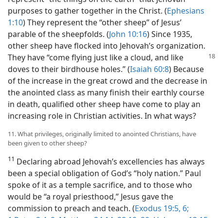
purposes to gather together in the Christ. (
Ephesians
1:10
) They represent the “other sheep” of Jesus’
parable of the sheepfolds. (
John 10:16
) Since 1935,
other sheep have flocked into Jehovah’s organization.
They have “come flying
just like a cloud, and like
doves to their birdhouse holes.” (
Isaiah 60:8
) Because
of the increase in the great crowd and the decrease in
the anointed class as many finish their earthly course
in death, qualified other sheep have come to play an
increasing role in Christian activities. In what ways?
11. What privileges, originally limited to anointed Christians, have
been given to other sheep?
11
Declaring abroad Jehovah’s excellencies has always
been a special obligation of God’s “holy nation.” Paul
spoke of it as a temple sacrifice, and to those who
would be “a royal priesthood,” Jesus gave the
commission to preach and teach. (
Exodus 19:5, 6;