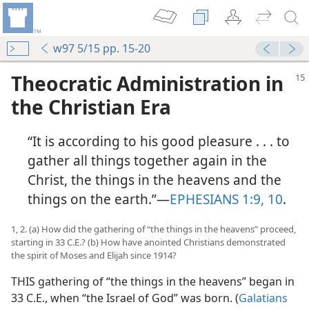
w97 5/15 pp. 15-20
Theocratic Administration in
the Christian Era
“It is according to his good pleasure . . . to
gather all things together again in the
Christ, the things in the heavens and the
things on the earth.”—
EPHESIANS 1:9, 10
.
1, 2. (a) How did the gathering of “the things in the heavens” proceed,
starting in 33 C.E.? (b) How have anointed Christians demonstrated
the spirit of Moses and Elijah since 1914?
THIS gathering of “the things in the heavens” began in
33 C.E., when “the Israel of God” was born. (
Galatians