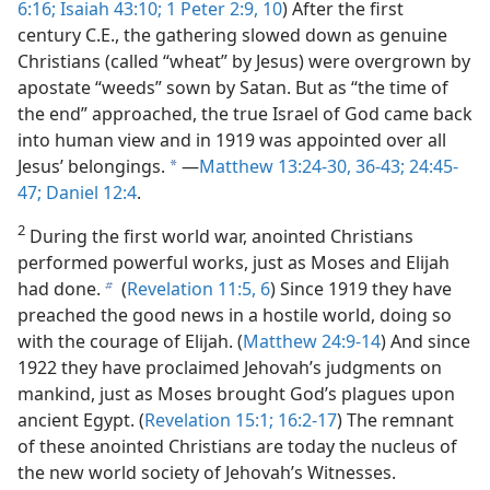
6:16;
Isaiah 43:10;
1 Peter 2:9, 10
) After the first
century C.E., the gathering slowed down as genuine
Christians (called “wheat” by Jesus) were overgrown by
apostate “weeds” sown by Satan. But as “the time of
the end” approached, the true Israel of God came back
into human view and in 1919 was appointed over all
Jesus’ belongings.
—
Matthew 13:24-30,
36-43;
24:45-
a
47;
Daniel 12:4
.
2
During the first world war, anointed Christians
performed powerful works, just as Moses and Elijah
had done.
(
Revelation 11:5, 6
) Since 1919 they have
b
preached the good news in a hostile world, doing so
with the courage of Elijah. (
Matthew 24:9-14
) And since
1922 they have proclaimed Jehovah’s judgments on
mankind, just as Moses brought God’s plagues upon
ancient Egypt. (
Revelation 15:1;
16:2-17
) The remnant
of these anointed Christians are today the nucleus of
the new world society of Jehovah’s Witnesses.