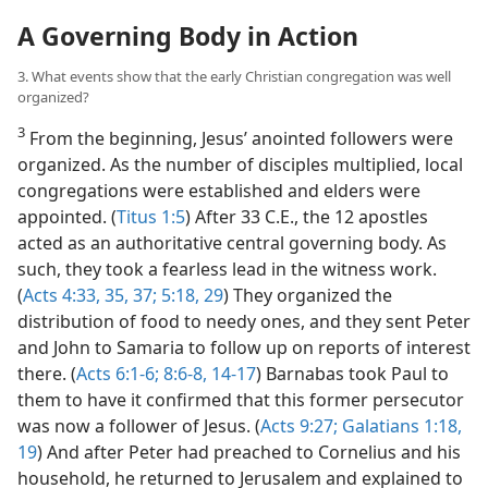
A Governing Body in Action
3. What events show that the early Christian congregation was well
organized?
3
From the beginning, Jesus’ anointed followers were
organized. As the number of disciples multiplied, local
congregations were established and elders were
appointed. (
Titus 1:5
) After 33 C.E., the 12 apostles
acted as an authoritative central governing body. As
such, they took a fearless lead in the witness work.
(
Acts 4:33,
35,
37;
5:18,
29
) They organized the
distribution of food to needy ones, and they sent Peter
and John to Samaria to follow up on reports of interest
there. (
Acts 6:1-6;
8:6-8,
14-17
) Barnabas took Paul to
them to have it confirmed that this former persecutor
was now a follower of Jesus. (
Acts 9:27;
Galatians 1:18,
19
) And after Peter had preached to Cornelius and his
household, he returned to Jerusalem and explained to