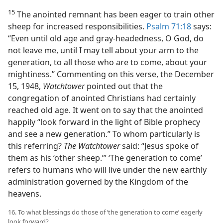
15
The anointed remnant has been eager to train other
sheep for increased responsibilities.
Psalm 71:18
says:
“Even until old age and gray-headedness, O God, do
not leave me, until I may tell about your arm to the
generation, to all those who are to come, about your
mightiness.” Commenting on this verse, the December
15, 1948,
Watchtower
pointed out that the
congregation of anointed Christians had certainly
reached old age. It went on to say that the anointed
happily “look forward in the light of Bible prophecy
and see a new generation.” To whom particularly is
this referring?
The Watchtower
said: “Jesus spoke of
them as his ‘other sheep.’” ‘The generation to come’
refers to humans who will live under the new earthly
administration governed by the Kingdom of the
heavens.
16. To what blessings do those of ‘the generation to come’ eagerly
look forward?