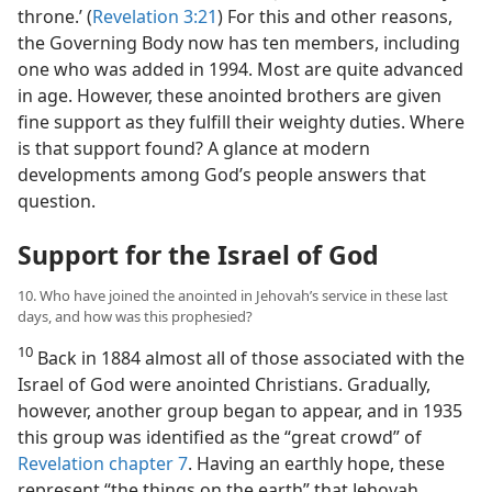
throne.’ (
Revelation 3:21
) For this and other reasons,
the Governing Body now has ten members, including
one who was added in 1994. Most are quite advanced
in age. However, these anointed brothers are given
fine support as they fulfill their weighty duties. Where
is that support found? A glance at modern
developments among God’s people answers that
question.
Support for the Israel of God
10. Who have joined the anointed in Jehovah’s service in these last
days, and how was this prophesied?
10
Back in 1884 almost all of those associated with the
Israel of God were anointed Christians. Gradually,
however, another group began to appear, and in 1935
this group was identified as the “great crowd” of
Revelation chapter 7
. Having an earthly hope, these
represent “the things on the earth” that Jehovah