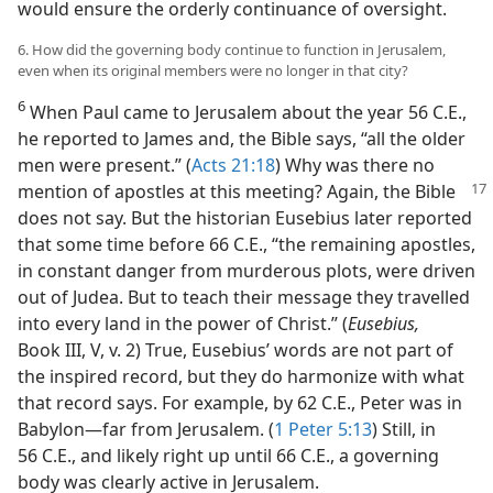
would ensure the orderly continuance of oversight.
6. How did the governing body continue to function in Jerusalem,
even when its original members were no longer in that city?
6
When Paul came to Jerusalem about the year 56 C.E.,
he reported to James and, the Bible says, “all the older
men were present.” (
Acts 21:18
) Why was there no
mention of apostles at this meeting? Again, the Bible
does not say. But the historian Eusebius later reported
that some time before 66 C.E., “the remaining apostles,
in constant danger from murderous plots, were driven
out of Judea. But to teach their message they travelled
into every land in the power of Christ.” (
Eusebius,
Book III, V, v. 2) True, Eusebius’ words are not part of
the inspired record, but they do harmonize with what
that record says. For example, by 62 C.E., Peter was in
Babylon—far from Jerusalem. (
1 Peter 5:13
) Still, in
56 C.E., and likely right up until 66 C.E., a governing
body was clearly active in Jerusalem.