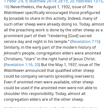
1 Peter 2:4,
9;
Matthew 24:14;
28:19, 20;
Hebrews 13:15,
16
) Nevertheless, the August 1, 1932, issue of
The
Watchtower
specifically encouraged those prefigured
by Jonadab to share in this activity. Indeed, many of
such other sheep were already doing so. Today, almost
all the preaching work is done by the other sheep as a
prominent part of their “rendering [God] sacred
service day and night in his temple.” (
Revelation 7:15
)
Similarly, in the early part of the modern history of
Jehovah’s people, congregation elders were anointed
Christians, “stars” in the right hand of Jesus Christ.
(
Revelation 1:16,
20
) But the May 1, 1937, issue of
The
Watchtower
announced that qualified other sheep
could be company servants (presiding overseers).
Even if anointed men were available, other sheep
could be used if the anointed men were not able to
shoulder this responsibility. Today, almost all
congregation elders are of the other sheep.