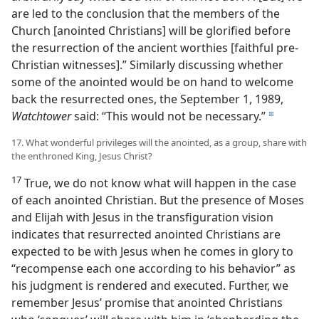
are led to the conclusion that the members of the
Church [anointed Christians] will be glorified before
the resurrection of the ancient worthies [faithful pre-
Christian witnesses].” Similarly discussing whether
some of the anointed would be on hand to welcome
back the resurrected ones, the September 1, 1989,
Watchtower
said: “This would not be necessary.”
d
17. What wonderful privileges will the anointed, as a group, share with
the enthroned King, Jesus Christ?
17
True, we do not know what will happen in the case
of each anointed Christian. But the presence of Moses
and Elijah with Jesus in the transfiguration vision
indicates that resurrected anointed Christians are
expected to be with Jesus when he comes in glory to
“recompense each one according to his behavior” as
his judgment is rendered and executed. Further, we
remember Jesus’ promise that anointed Christians