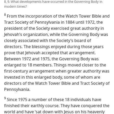
8, 9. What developments have occurred in the Governing Body in
modern times?
8
From the incorporation of the Watch Tower Bible and
Tract Society of Pennsylvania in 1884 until 1972, the
president of the Society exercised great authority in
Jehovah’s organization, while the Governing Body was
closely associated with the Society’s board of
directors. The blessings enjoyed during those years
prove that Jehovah accepted that arrangement.
Between 1972 and 1975, the Governing Body was
enlarged to 18 members. Things moved closer to the
first-century arrangement when greater authority was
invested in this enlarged body, some of whom are
directors of the Watch Tower Bible and Tract Society of
Pennsylvania.
9
Since 1975 a number of these 18 individuals have
finished their earthly course. They have conquered the
world and have ‘sat down with Jesus on his heavenly