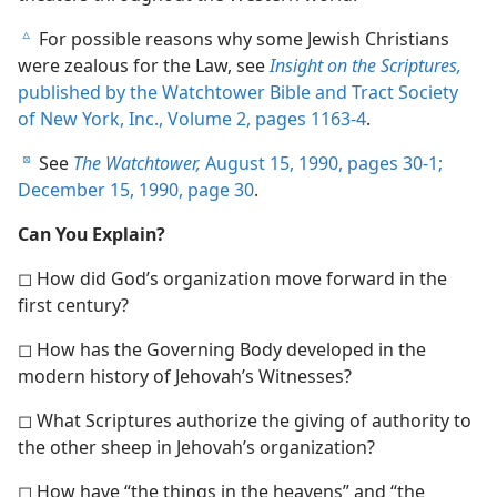
For possible reasons why some Jewish Christians
c
were zealous for the Law, see
Insight on the Scriptures,
published by the Watchtower Bible and Tract Society
of New York, Inc., Volume 2, pages 1163-4
.
See
The Watchtower,
August 15, 1990, pages 30-1;
d
December 15, 1990, page 30
.
Can You Explain?
◻ How did God’s organization move forward in the
first century?
◻ How has the Governing Body developed in the
modern history of Jehovah’s Witnesses?
◻ What Scriptures authorize the giving of authority to
the other sheep in Jehovah’s organization?
◻ How have “the things in the heavens” and “the