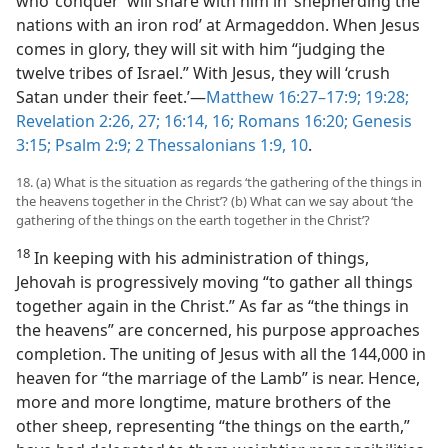
who ‘conquer’ will share with him in ‘shepherding the
nations with an iron rod’ at Armageddon. When Jesus
comes in glory, they will sit with him “judging the
twelve tribes of Israel.” With Jesus, they will ‘crush
Satan under their feet.’—
Matthew 16:27–17:9;
19:28;
Revelation 2:26, 27;
16:14,
16;
Romans 16:20;
Genesis
3:15;
Psalm 2:9;
2 Thessalonians 1:9, 10
.
18. (a) What is the situation as regards ‘the gathering of the things in
the heavens together in the Christ’? (b) What can we say about ‘the
gathering of the things on the earth together in the Christ’?
18
In keeping with his administration of things,
Jehovah is progressively moving “to gather all things
together again in the Christ.” As far as “the things in
the heavens” are concerned, his purpose approaches
completion. The uniting of Jesus with all the 144,000 in
heaven for “the marriage of the Lamb” is near. Hence,
more and more longtime, mature brothers of the
other sheep, representing “the things on the earth,”