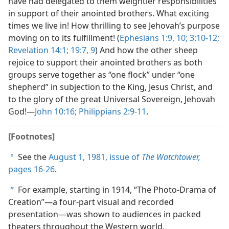
have had delegated to them weightier responsibilities
in support of their anointed brothers. What exciting
times we live in! How thrilling to see Jehovah’s purpose
moving on to its fulfillment! (
Ephesians 1:9, 10;
3:10-12;
Revelation 14:1;
19:7,
9
) And how the other sheep
rejoice to support their anointed brothers as both
groups serve together as “one flock” under “one
shepherd” in subjection to the King, Jesus Christ, and
to the glory of the great Universal Sovereign, Jehovah
God!—
John 10:16;
Philippians 2:9-11
.
[Footnotes]
See the
August 1, 1981, issue of
The Watchtower,
a
pages 16-26
.
For example, starting in 1914, “The Photo-Drama of
b
Creation”—a four-part visual and recorded
presentation—was shown to audiences in packed
theaters throughout the Western world.