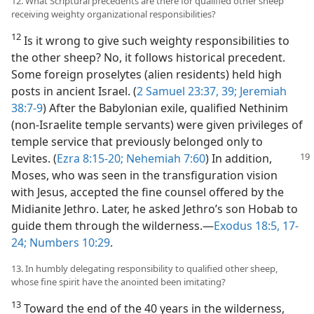
12. What Scriptural precedents are there for qualified other sheep
receiving weighty organizational responsibilities?
12
Is it wrong to give such weighty responsibilities to
the other sheep? No, it follows historical precedent.
Some foreign proselytes (alien residents) held high
posts in ancient Israel. (
2 Samuel 23:37,
39;
Jeremiah
38:7-9
) After the Babylonian exile, qualified Nethinim
(non-Israelite temple servants) were given privileges of
temple service that previously belonged only to
Levites.
(
Ezra 8:15-20;
Nehemiah 7:60
) In addition,
Moses, who was seen in the transfiguration vision
with Jesus, accepted the fine counsel offered by the
Midianite Jethro. Later, he asked Jethro’s son Hobab to
guide them through the wilderness.—
Exodus 18:5,
17-
24;
Numbers 10:29
.
13. In humbly delegating responsibility to qualified other sheep,
whose fine spirit have the anointed been imitating?
13
Toward the end of the 40 years in the wilderness,