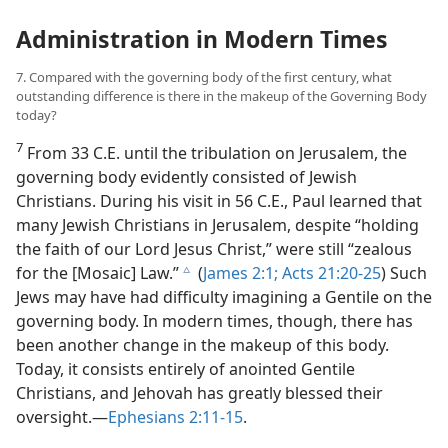
Administration in Modern Times
7. Compared with the governing body of the first century, what
outstanding difference is there in the makeup of the Governing Body
today?
7
From 33 C.E. until the tribulation on Jerusalem, the
governing body evidently consisted of Jewish
Christians. During his visit in 56 C.E., Paul learned that
many Jewish Christians in Jerusalem, despite “holding
the faith of our Lord Jesus Christ,” were still “zealous
for the [Mosaic] Law.”
(
James 2:1;
Acts 21:20-25
) Such
c
Jews may have had difficulty imagining a Gentile on the
governing body. In modern times, though, there has
been another change in the makeup of this body.
Today, it consists entirely of anointed Gentile
Christians, and Jehovah has greatly blessed their
oversight.—
Ephesians 2:11-15
.