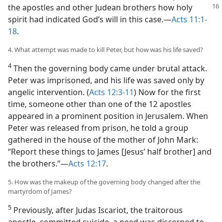
the apostles and other Judean brothers how
holy
spirit had indicated God’s will in this case.—
Acts 11:1-
18
.
4. What attempt was made to kill Peter, but how was his life saved?
4
Then the governing body came under brutal attack.
Peter was imprisoned, and his life was saved only by
angelic intervention. (
Acts 12:3-11
) Now for the first
time, someone other than one of the 12 apostles
appeared in a prominent position in Jerusalem. When
Peter was released from prison, he told a group
gathered in the house of the mother of John Mark:
“Report these things to James [Jesus’ half brother] and
the brothers.”—
Acts 12:17
.
5. How was the makeup of the governing body changed after the
martyrdom of James?
5
Previously, after Judas Iscariot, the traitorous