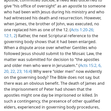
apostle, committed suicide, a need was discerned to
give “his office of oversight” as an apostle to someone
who had been with Jesus during his ministry and who
had witnessed his death and resurrection. However,
when James, the brother of John, was executed, no
one replaced him as one of the 12. (
Acts 1:20-26;
12:1, 2
) Rather, the next Scriptural reference to the
governing body shows that it had been enlarged.
When a dispute arose over whether Gentiles who
followed Jesus should submit to the Mosaic Law, the
matter was submitted for decision to “the apostles
and older men who were in Jerusalem.” (
Acts 15:2,
6,
20,
22, 23;
16:4
) Why were “older men” now evidently
on the governing body? The Bible does not say, but
there was an obvious benefit. The death of James and
the imprisonment of Peter had shown that the
apostles might one day be imprisoned or killed. In
such a contingency, the presence of other qualified
elders, experienced in governing body procedures,