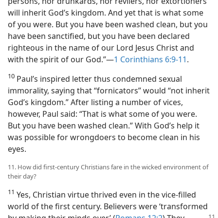
persons, nor drunkards, nor revilers, nor extortioners
will inherit God’s kingdom. And yet that is what some
of you were. But you have been washed clean, but you
have been sanctified, but you have been declared
righteous in the name of our Lord Jesus Christ and
with the spirit of our God.”—
1 Corinthians 6:9-11
.
10
Paul’s inspired letter thus condemned sexual
immorality, saying that “fornicators” would “not inherit
God’s kingdom.” After listing a number of vices,
however, Paul said: “That is what some of you were.
But you have been washed clean.” With God’s help it
was possible for wrongdoers to become clean in his
eyes.
11. How did first-century Christians fare in the wicked environment of
their day?
11
Yes, Christian virtue thrived even in the vice-filled
world of the first century. Believers were ‘transformed