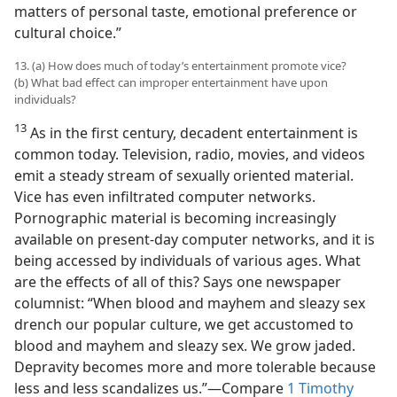
matters of personal taste, emotional preference or
cultural choice.”
13. (a) How does much of today’s entertainment promote vice?
(b) What bad effect can improper entertainment have upon
individuals?
13
As in the first century, decadent entertainment is
common today. Television, radio, movies, and videos
emit a steady stream of sexually oriented material.
Vice has even infiltrated computer networks.
Pornographic material is becoming increasingly
available on present-day computer networks, and it is
being accessed by individuals of various ages. What
are the effects of all of this? Says one newspaper
columnist: “When blood and mayhem and sleazy sex
drench our popular culture, we get accustomed to
blood and mayhem and sleazy sex. We grow jaded.
Depravity becomes more and more tolerable because
less and less scandalizes us.”—Compare
1 Timothy