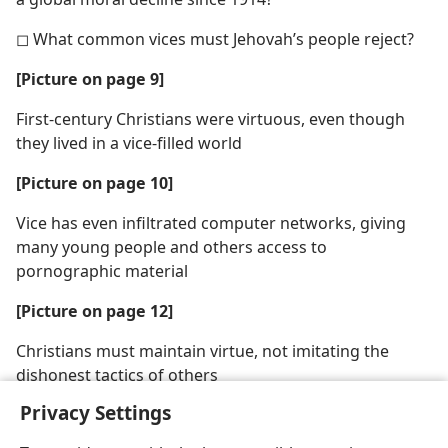
◻ What common vices must Jehovah’s people reject?
[Picture on page 9]
First-century Christians were virtuous, even though
they lived in a vice-filled world
[Picture on page 10]
Vice has even infiltrated computer networks, giving
many young people and others access to
pornographic material
[Picture on page 12]
Christians must maintain virtue, not imitating the
dishonest tactics of others
Privacy Settings