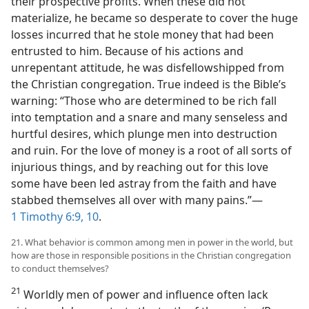
their prospective profits. When these did not
materialize, he became so desperate to cover the huge
losses incurred that he stole money that had been
entrusted to him. Because of his actions and
unrepentant attitude, he was disfellowshipped from
the Christian congregation. True indeed is the Bible’s
warning: “Those who are determined to be rich fall
into temptation and a snare and many senseless and
hurtful desires, which plunge men into destruction
and ruin. For the love of money is a root of all sorts of
injurious things, and by reaching out for this love
some have been led astray from the faith and have
stabbed themselves all over with many pains.”—
1 Timothy 6:9, 10
.
21. What behavior is common among men in power in the world, but
how are those in responsible positions in the Christian congregation
to conduct themselves?
21
Worldly men of power and influence often lack