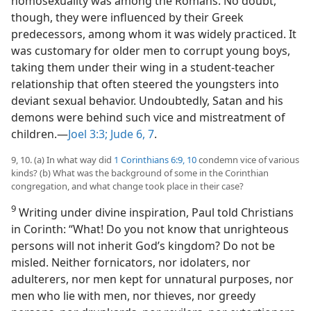
homosexuality was among the Romans. No doubt,
though, they were influenced by their Greek
predecessors, among whom it was widely practiced. It
was customary for older men to corrupt young boys,
taking them under their wing in a student-teacher
relationship that often steered the youngsters into
deviant sexual behavior. Undoubtedly, Satan and his
demons were behind such vice and mistreatment of
children.—
Joel 3:3;
Jude 6, 7
.
9, 10. (a) In what way did
1 Corinthians 6:9, 10
condemn vice of various
kinds? (b) What was the background of some in the Corinthian
congregation, and what change took place in their case?
9
Writing under divine inspiration, Paul told Christians
in Corinth: “What! Do you not know that unrighteous
persons will not inherit God’s kingdom? Do not be
misled. Neither fornicators, nor idolaters, nor
adulterers, nor men kept for unnatural purposes, nor
men who lie with men, nor thieves, nor greedy