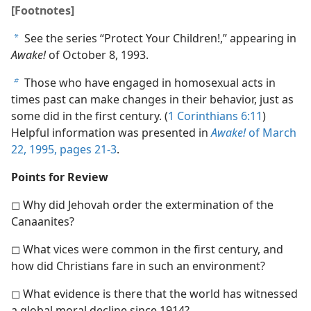
[Footnotes]
See the series “Protect Your Children!,” appearing in
a
Awake!
of October 8, 1993.
Those who have engaged in homosexual acts in
b
times past can make changes in their behavior, just as
some did in the first century. (
1 Corinthians 6:11
)
Helpful information was presented in
Awake!
of March
22, 1995, pages 21-3
.
Points for Review
◻ Why did Jehovah order the extermination of the
Canaanites?
◻ What vices were common in the first century, and
how did Christians fare in such an environment?
◻ What evidence is there that the world has witnessed
a global moral decline since 1914?