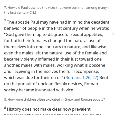
7. How did Paul describe the vices that were common among many in
the first century C.E.?
7
The apostle Paul may have had in mind the decadent
behavior of people in the first century when he wrote:
“God gave them
up to disgraceful sexual appetites,
for both their females changed the natural use of
themselves into one contrary to nature; and likewise
even the males left the natural use of the female and
became violently inflamed in their lust toward one
another, males with males, working what is obscene
and receiving in themselves the full recompense,
which was due for their error.” (
Romans 1:26, 27
) Bent
on the pursuit of unclean fleshly desires, Roman
society became inundated with vice.
8. How were children often exploited in Greek and Roman society?
8
History does not make clear how prevalent