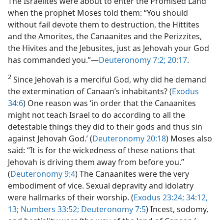
The Israelites were about to enter the Promised Land
when the prophet Moses told them: “You should
without fail devote them to destruction, the Hittites
and the Amorites, the Canaanites and the Perizzites,
the Hivites and the Jebusites, just as Jehovah your God
has commanded you.”—
Deuteronomy 7:2;
20:17
.
2
Since Jehovah is a merciful God, why did he demand
the extermination of Canaan’s inhabitants? (
Exodus
34:6
) One reason was ‘in order that the Canaanites
might not teach Israel to do according to all the
detestable things they did to their gods and thus sin
against Jehovah God.’ (
Deuteronomy 20:18
) Moses also
said: “It is for the wickedness of these nations that
Jehovah is driving them away from before you.”
(
Deuteronomy 9:4
) The Canaanites were the very
embodiment of vice. Sexual depravity and idolatry
were hallmarks of their worship. (
Exodus 23:24;
34:12,
13;
Numbers 33:52;
Deuteronomy 7:5
) Incest, sodomy,