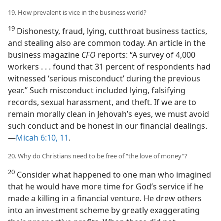
19. How prevalent is vice in the business world?
19
Dishonesty, fraud, lying, cutthroat business tactics,
and stealing also are common today. An article in the
business magazine
CFO
reports: “A survey of 4,000
workers . . . found that 31 percent of respondents had
witnessed ‘serious misconduct’ during the previous
year.” Such misconduct included lying, falsifying
records, sexual harassment, and theft. If we are to
remain morally clean in Jehovah’s eyes, we must avoid
such conduct and be honest in our financial dealings.
—
Micah 6:10, 11
.
20. Why do Christians need to be free of “the love of money”?
20
Consider what happened to one man who imagined
that he would have more time for God’s service if he
made a killing in a financial venture. He drew others
into an investment scheme by greatly exaggerating