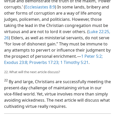
virtue and demonstrate the truth of the maxim, ‘Power
corrupts.’ (
Ecclesiastes 8:9
) In some lands, bribery and
other forms of corruption are a way of life among
judges, policemen, and politicians. However, those
taking the lead in the Christian congregation must be
virtuous and are not to lord it over others. (
Luke 22:25,
26
) Elders, as well as ministerial servants, do not serve
“for love of dishonest gain.” They must be immune to
any attempts to pervert or influence their judgment by
the prospect of personal enrichment.—
1 Peter 5:2;
Exodus 23:8;
Proverbs 17:23;
1 Timothy 5:21
.
22. What will the next article discuss?
22
By and large, Christians are successfully meeting the
present-day challenge of maintaining virtue in our
vice-filled world. Yet, virtue involves more than simply
avoiding wickedness. The next article will discuss what
cultivating virtue really requires.