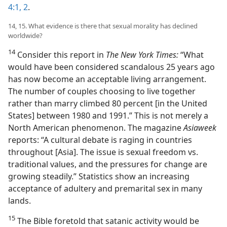
4:1, 2
.
14, 15. What evidence is there that sexual morality has declined
worldwide?
14
Consider this report in
The New York Times:
“What
would have been considered scandalous 25 years ago
has now become an acceptable living arrangement.
The number of couples choosing to live together
rather than marry climbed 80 percent [in the United
States] between 1980 and 1991.” This is not merely a
North American phenomenon. The magazine
Asiaweek
reports: “A cultural debate is raging in countries
throughout [Asia]. The issue is sexual freedom vs.
traditional values, and the pressures for change are
growing steadily.” Statistics show an increasing
acceptance of adultery and premarital sex in many
lands.
15
The Bible foretold that satanic activity would be