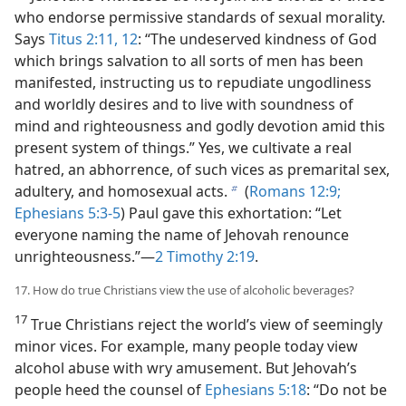
who endorse permissive standards of sexual morality.
Says
Titus 2:11, 12
: “The undeserved kindness of God
which brings salvation to all sorts of men has been
manifested, instructing us to repudiate ungodliness
and worldly desires and to live with soundness of
mind and righteousness and godly devotion amid this
present system of things.” Yes, we cultivate a real
hatred, an abhorrence, of such vices as premarital sex,
adultery, and homosexual acts.
(
Romans 12:9;
b
Ephesians 5:3-5
) Paul gave this exhortation: “Let
everyone naming the name of Jehovah renounce
unrighteousness.”—
2 Timothy 2:19
.
17. How do true Christians view the use of alcoholic beverages?
17
True Christians reject the world’s view of seemingly
minor vices. For example, many people today view
alcohol abuse with wry amusement. But Jehovah’s
people heed the counsel of
Ephesians 5:18
: “Do not be