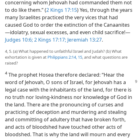
concerning whom Jehovah had commanded them not
to do like them.” (
2 Kings 17:15
) Yes, through the years
many Israelites practiced the very vices that had
caused God to order the extinction of the Canaanites
—idolatry, sexual excesses, and even child sacrifice!—
Judges 10:6;
2 Kings 17:17;
Jeremiah 13:27
.
4, 5. (a) What happened to unfaithful Israel and Judah? (b) What
exhortation is given at
Philippians 2:14, 15
, and what questions are
raised?
4
The prophet Hosea therefore declared: “Hear the
word of Jehovah, O sons of Israel,
for Jehovah has a
legal case with the inhabitants of the land, for there is
no truth nor loving-kindness nor knowledge of God in
the land. There are the pronouncing of curses and
practicing of deception and murdering and stealing
and committing of adultery that have broken forth,
and acts of bloodshed have touched other acts of
bloodshed. That is why the land will mourn and every