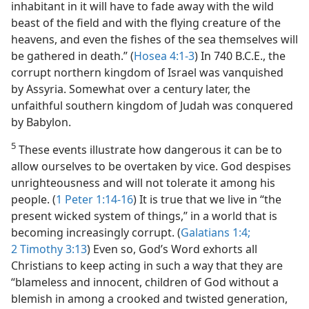
inhabitant in it will have to fade away with the wild
beast of the field and with the flying creature of the
heavens, and even the fishes of the sea themselves will
be gathered in death.” (
Hosea 4:1-3
) In 740 B.C.E., the
corrupt northern kingdom of Israel was vanquished
by Assyria. Somewhat over a century later, the
unfaithful southern kingdom of Judah was conquered
by Babylon.
5
These events illustrate how dangerous it can be to
allow ourselves to be overtaken by vice. God despises
unrighteousness and will not tolerate it among his
people. (
1 Peter 1:14-16
) It is true that we live in “the
present wicked system of things,” in a world that is
becoming increasingly corrupt. (
Galatians 1:4;
2 Timothy 3:13
) Even so, God’s Word exhorts all
Christians to keep acting in such a way that they are
“blameless and innocent, children of God without a
blemish in among a crooked and twisted generation,