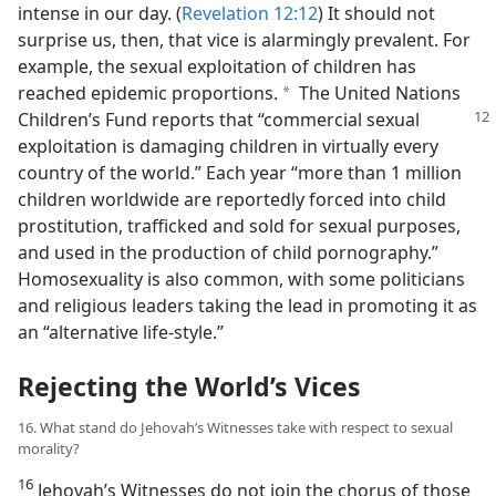
intense in our day. (
Revelation 12:12
) It should not
surprise us, then, that vice is alarmingly prevalent. For
example, the sexual exploitation of children has
reached epidemic proportions.
The United Nations
a
Children’s Fund reports that
“commercial sexual
exploitation is damaging children in virtually every
country of the world.” Each year “more than 1 million
children worldwide are reportedly forced into child
prostitution, trafficked and sold for sexual purposes,
and used in the production of child pornography.”
Homosexuality is also common, with some politicians
and religious leaders taking the lead in promoting it as
an “alternative life-style.”
Rejecting the World’s Vices
16. What stand do Jehovah’s Witnesses take with respect to sexual
morality?
16
Jehovah’s Witnesses do not join the chorus of those