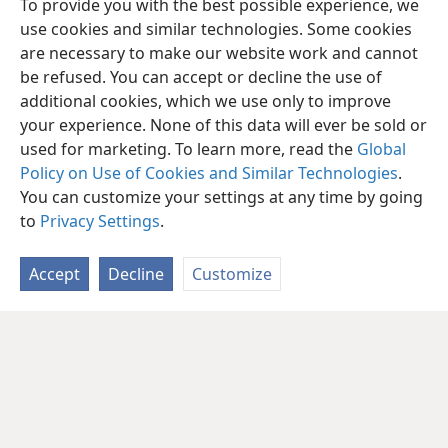
To provide you with the best possible experience, we
use cookies and similar technologies. Some cookies
are necessary to make our website work and cannot
be refused. You can accept or decline the use of
additional cookies, which we use only to improve
your experience. None of this data will ever be sold or
used for marketing. To learn more, read the
Global
Policy on Use of Cookies and Similar Technologies
.
You can customize your settings at any time by going
to
Privacy Settings
.
Accept
Decline
Customize