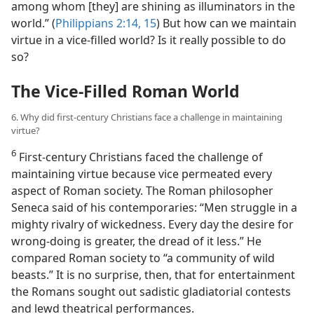
among whom [they] are shining as illuminators in the
world.” (
Philippians 2:14, 15
) But how can we maintain
virtue in a vice-filled world? Is it really possible to do
so?
The Vice-Filled Roman World
6. Why did first-century Christians face a challenge in maintaining
virtue?
6
First-century Christians faced the challenge of
maintaining virtue because vice permeated every
aspect of Roman society. The Roman philosopher
Seneca said of his contemporaries: “Men struggle in a
mighty rivalry of wickedness. Every day the desire for
wrong-doing is greater, the dread of it less.” He
compared Roman society to “a community of wild
beasts.” It is no surprise, then, that for entertainment
the Romans sought out sadistic gladiatorial contests
and lewd theatrical performances.