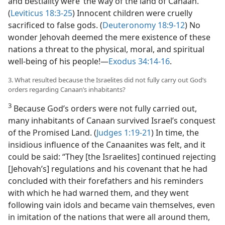
and bestiality were ‘the way of the land of Canaan.’
(
Leviticus 18:3-25
) Innocent children were cruelly
sacrificed to false gods. (
Deuteronomy 18:9-12
) No
wonder Jehovah deemed the mere existence of these
nations a threat to the physical, moral, and spiritual
well-being of his people!—
Exodus 34:14-16
.
3. What resulted because the Israelites did not fully carry out God’s
orders regarding Canaan’s inhabitants?
3
Because God’s orders were not fully carried out,
many inhabitants of Canaan survived Israel’s conquest
of the Promised Land. (
Judges 1:19-21
) In time, the
insidious influence of the Canaanites was felt, and it
could be said: “They [the Israelites] continued rejecting
[Jehovah’s] regulations and his covenant that he had
concluded with their forefathers and his reminders
with which he had warned them, and they went
following vain idols and became vain themselves, even
in imitation of the nations that were all around them,