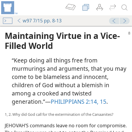
w97 7/15 pp. 8-13
Maintaining Virtue in a Vice-
Filled World
“Keep doing all things free from
murmurings and arguments, that you may
come to be blameless and innocent,
children of God without a blemish in
among a crooked and twisted
generation.”—
PHILIPPIANS 2:14, 15
.
1, 2. Why did God call for the extermination of the Canaanites?
JEHOVAH’S commands leave no room for compromise.