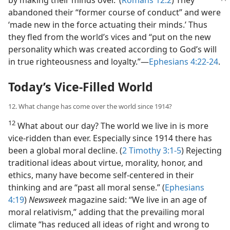
by making their minds over.’ (
Romans 12:2
) They
abandoned their “former course of conduct” and were
‘made new in the force actuating their minds.’ Thus
they fled from the world’s vices and “put on the new
personality which was created according to God’s will
in true righteousness and loyalty.”—
Ephesians 4:22-24
.
Today’s Vice-Filled World
12. What change has come over the world since 1914?
12
What about our day? The world we live in is more
vice-ridden than ever. Especially since 1914 there has
been a global moral decline. (
2 Timothy 3:1-5
) Rejecting
traditional ideas about virtue, morality, honor, and
ethics, many have become self-centered in their
thinking and are “past all moral sense.” (
Ephesians
4:19
)
Newsweek
magazine said: “We live in an age of
moral relativism,” adding that the prevailing moral
climate “has reduced all ideas of right and wrong to