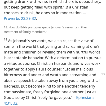
getting drunk with wine, in which there is debauchery,
but keep getting filled with spirit.” If a Christian
chooses to drink, he does so in moderation.—
Proverbs 23:29-32
.
18. How do Bible principles guide Jehovah’s servants in their
treatment of family members?
18
As Jehovah’s servants, we also reject the view of
some in the world that yelling and screaming at one’s
mate and children or reviling them with hurtful words
is acceptable behavior. With a determination to pursue
a virtuous course, Christian husbands and wives work
together to apply Paul’s counsel: “Let all malicious
bitterness and anger and wrath and screaming
and
abusive speech be taken away from you along with all
badness. But become kind to one another, tenderly
compassionate, freely forgiving one another just as
God also by Christ freely forgave you.”—
Ephesians
4:31, 32
.