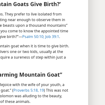
ain Goats Give Birth?’
. They prefer to live isolated from
tting near enough to observe them in
“the beasts upon a thousand mountains”
ve you come to know the appointed time
give birth?”—
Psalm 50:10;
Job 39:1
.
ntain goat when it is time to give birth.
vers one or two kids, usually at the
quire a sureness of step within just a
harming Mountain Goat”
joice with the wife of your youth, a
goat.” (
Proverbs 5:18, 19
) This was not
Solomon was alluding to the beauty,
 of these animals.