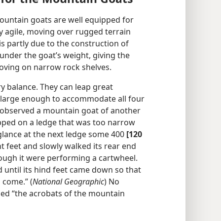
ountain goats are well equipped for
ely agile, moving over rugged terrain
s partly due to the construction of
nder the goat’s weight, giving the
oving on narrow rock shelves.
y balance. They can leap great
y large enough to accommodate all four
 observed a mountain goat of another
apped on a ledge that was too narrow
a glance at the next ledge some 400
[120
nt feet and slowly walked its rear end
hough it were performing a cartwheel.
 until its hind feet came down so that
 come.” (
National Geographic
) No
ed “the acrobats of the mountain