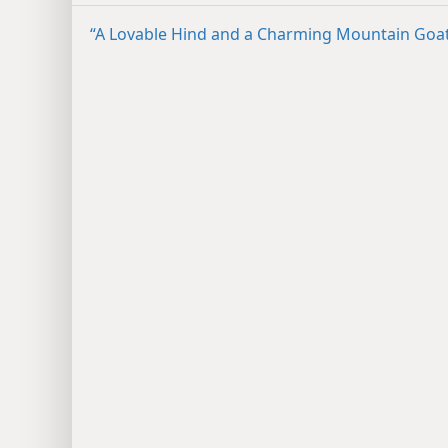
“A Lovable Hind and a Charming Mountain Goa