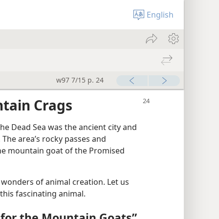
English
w97 7/15 p. 24
ntain Crags
he Dead Sea was the ancient city and
. The area’s rocky passes and
the mountain goat of the Promised
 wonders of animal creation. Let us
this fascinating animal.
for the Mountain Goats”