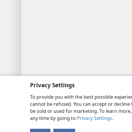
Privacy Settings
To provide you with the best possible experi
cannot be refused. You can accept or decline 
be sold or used for marketing. To learn more
any time by going to
Privacy Settings
.