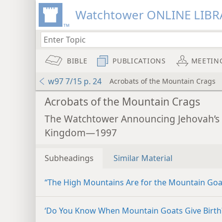
Watchtower ONLINE LIBR
BIBLE
PUBLICATIONS
MEETIN
w97 7/15 p. 24
Acrobats of the Mountain Crags
Acrobats of the Mountain Crags
The Watchtower Announcing Jehovah’s
Kingdom—1997
Subheadings
Similar Material
“The High Mountains Are for the Mountain Goa
‘Do You Know When Mountain Goats Give Birth