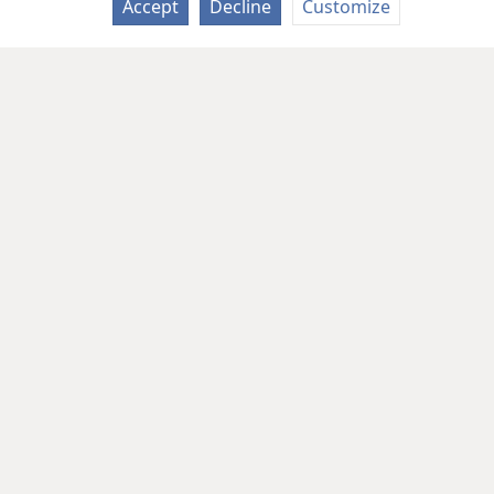
Accept
Decline
Customize
Copyright
© 2026 Watch Tower Bib