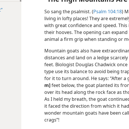
t”
So sang the psalmist. (
Psalm 104:18
) M
living in lofty places! They are extrem
with great confidence and speed. This i
their hooves. The opening can expand u
animal a firm grip when standing or m
Mountain goats also have extraordinar
distances and land on a ledge scarcel
feet. Biologist Douglas Chadwick once
type use its balance to avoid being tr
for it to turn around. He says: “After 
m]
feet below, the goat planted its fro
over its head along the rock face as t
As I held my breath, the goat continued
it faced the direction from which it had
wonder mountain goats have been call
crags”!