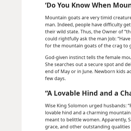
‘Do You Know When Mount
Mountain goats are very timid creatures
man. Indeed, people have difficulty ge
their wild state. Thus, the Owner of 
could rightfully ask the man Job: “Ha
for the mountain goats of the crag to 
God-given instinct tells the female mou
She searches out a secure spot and deli
end of May or in June. Newborn kids ac
few days.
“A Lovable Hind and a C
Wise King Solomon urged husbands: “Re
lovable hind and a charming mountain 
meant to belittle women. Apparently, 
grace, and other outstanding qualities