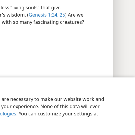
ss “living souls” that give
’s wisdom. (
Genesis 1:24, 25
) Are we
 with so many fascinating creatures?
es are necessary to make our website work and
your experience. None of this data will ever
nologies
. You can customize your settings at