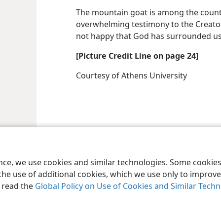
The mountain goat is among the countle
overwhelming testimony to the Creator
not happy that God has surrounded us
[Picture Credit Line on page 24]
Courtesy of Athens University
ence, we use cookies and similar technologies. Some cooki
the use of additional cookies, which we use only to improve 
, read the
Global Policy on Use of Cookies and Similar Tech