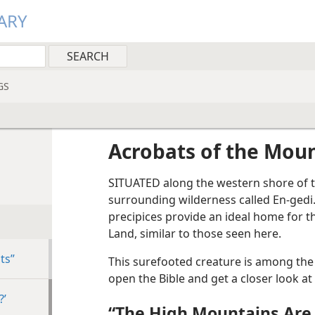
ARY
GS
Acrobats of the Mou
SITUATED along the western shore of t
surrounding wilderness called En-gedi
precipices provide an ideal home for 
Land, similar to those seen here.
ts”
This surefooted creature is among the
open the Bible and get a closer look at 
?’
“The High Mountains Are 