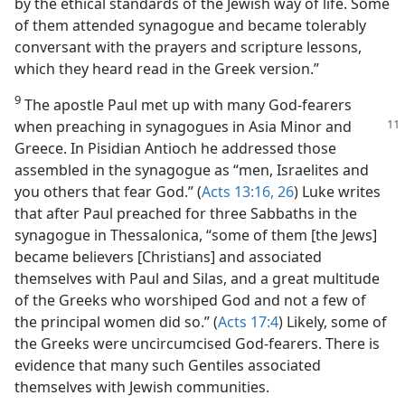
by the ethical standards of the Jewish way of life. Some
of them attended synagogue and became tolerably
conversant with the prayers and scripture lessons,
which they heard read in the Greek version.”
9
The apostle Paul met up with many God-fearers
when preaching in synagogues
in Asia Minor and
Greece. In Pisidian Antioch he addressed those
assembled in the synagogue as “men, Israelites and
you others that fear God.” (
Acts 13:16,
26
) Luke writes
that after Paul preached for three Sabbaths in the
synagogue in Thessalonica, “some of them [the Jews]
became believers [Christians] and associated
themselves with Paul and Silas, and a great multitude
of the Greeks who worshiped God and not a few of
the principal women did so.” (
Acts 17:4
) Likely, some of
the Greeks were uncircumcised God-fearers. There is
evidence that many such Gentiles associated
themselves with Jewish communities.