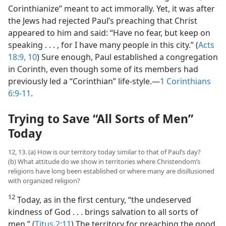
Corinthianize” meant to act immorally. Yet, it was after
the Jews had rejected Paul’s preaching that Christ
appeared to him and said: “Have no fear, but keep on
speaking . . . , for I have many people in this city.” (
Acts
18:9, 10
) Sure enough, Paul established a congregation
in Corinth, even though some of its members had
previously led a “Corinthian” life-style.—
1 Corinthians
6:9-11
.
Trying to Save “All Sorts of Men”
Today
12, 13. (a) How is our territory today similar to that of Paul’s day?
(b) What attitude do we show in territories where Christendom’s
religions have long been established or where many are disillusioned
with organized religion?
12
Today, as in the first century, “the undeserved
kindness of God . . . brings salvation to all sorts of
men.” (
Titus 2:11
) The territory for preaching the good