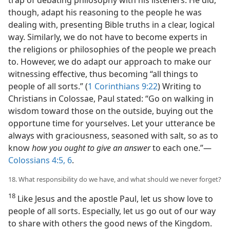
though, adapt his reasoning to the people he was
dealing with, presenting Bible truths in a clear, logical
way. Similarly, we do not have to become experts in
the religions or philosophies of the people we preach
to. However, we do adapt our approach to make our
witnessing effective, thus becoming “all things to
people of all sorts.” (
1 Corinthians 9:22
) Writing to
Christians in Colossae, Paul stated: “Go on walking in
wisdom toward those on the outside, buying out the
opportune time for yourselves. Let your utterance be
always with graciousness, seasoned with salt, so as to
know
how you ought to give an answer
to each one.”—
Colossians 4:5, 6
.
18. What responsibility do we have, and what should we never forget?
18
Like Jesus and the apostle Paul, let us show love to
people of all sorts. Especially, let us go out of our way
to share with others the good news of the Kingdom.