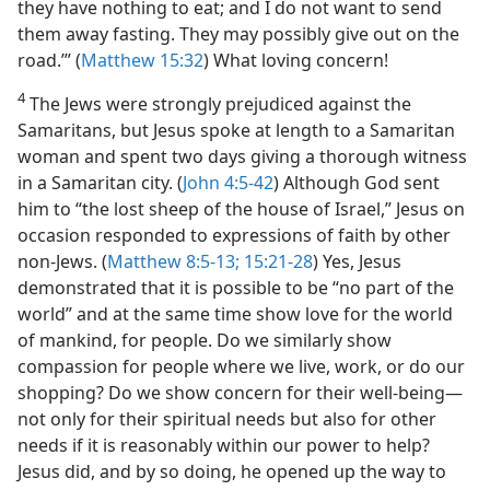
they have nothing to eat; and I do not want to send
them away fasting. They may possibly give out on the
road.’” (
Matthew 15:32
) What loving concern!
4
The Jews were strongly prejudiced against the
Samaritans, but Jesus spoke at length to a Samaritan
woman and spent two days giving a thorough witness
in a Samaritan city. (
John 4:5-42
) Although God sent
him to “the lost sheep of the house of Israel,” Jesus on
occasion responded to expressions of faith by other
non-Jews. (
Matthew 8:5-13;
15:21-28
) Yes, Jesus
demonstrated that it is possible to be “no part of the
world” and at the same time show love for the world
of mankind, for people. Do we similarly show
compassion for people where we live, work, or do our
shopping? Do we show concern for their well-being—
not only for their spiritual needs but also for other
needs if it is reasonably within our power to help?
Jesus did, and by so doing, he opened up the way to