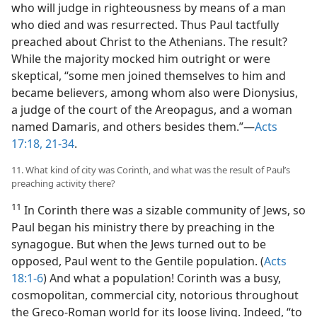
who will judge in righteousness by means of a man
who died and was resurrected. Thus Paul tactfully
preached about Christ to the Athenians. The result?
While the majority mocked him outright or were
skeptical, “some men joined themselves to him and
became believers, among whom also were Dionysius,
a judge of the court of the Areopagus, and a woman
named Damaris, and others besides them.”—
Acts
17:18,
21-34
.
11. What kind of city was Corinth, and what was the result of Paul’s
preaching activity there?
11
In Corinth there was a sizable community of Jews, so
Paul began his ministry there by preaching in the
synagogue. But when the Jews turned out to be
opposed, Paul went to the Gentile population. (
Acts
18:1-6
) And what a population! Corinth was a busy,
cosmopolitan, commercial city, notorious throughout
the Greco-Roman world for its loose living. Indeed, “to