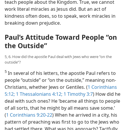
teach people about the Kingdom. True, we cannot
work literal miracles as Jesus did. But an act of
kindness often does, so to speak, work miracles in
breaking down prejudice.
Paul’s Attitude Toward People “on
the Outside”
5, 6. How did the apostle Paul deal with Jews who were “on the
outside”?
5
In several of his letters, the apostle Paul refers to
people “outside” or “on the outside,” meaning non-
Christians, whether Jews or Gentiles. (
1 Corinthians
5:12;
1 Thessalonians 4:12;
1 Timothy 3:7
) How did he
deal with such ones? He ‘became all things to people
of all sorts, that he might by all means save some.’
(
1 Corinthians 9:20-22
) When he arrived in a city, his
pattern of preaching was first to go to the Jews who
had settled there. What was his approach? Tactfully