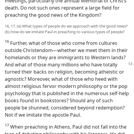
meetings, particularly the annual Memorial of Christ’s
death. Do not such ones represent a large field for
preaching the good news of the Kingdom?
16, 17. (a) What types of people do we approach with the good news?
(b) How do we imitate Paul in preaching to various types of people?
16
Further, what of those who come from cultures
outside Christendom—whether we meet them in their
homelands or they are immigrants to Western lands?
And what of those many millions who have totally
turned their backs on religion, becoming atheistic or
agnostic? Moreover, what of those who heed with
almost religious fervor modern philosophy or the pop
psychology that is published in the numerous self-help
books found in bookstores? Should any of such
people be shunned, considered beyond redemption?
Not if we imitate the apostle Paul.
17
When preaching in Athens, Paul did not fall into the
trap of debating philosophy with his listeners. He did,