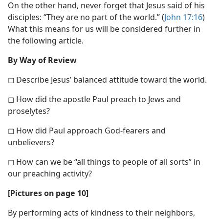
On the other hand, never forget that Jesus said of his
disciples: “They are no part of the world.” (
John 17:16
)
What this means for us will be considered further in
the following article.
By Way of Review
◻ Describe Jesus’ balanced attitude toward the world.
◻ How did the apostle Paul preach to Jews and
proselytes?
◻ How did Paul approach God-fearers and
unbelievers?
◻ How can we be “all things to people of all sorts” in
our preaching activity?
[Pictures on page 10]
By performing acts of kindness to their neighbors,