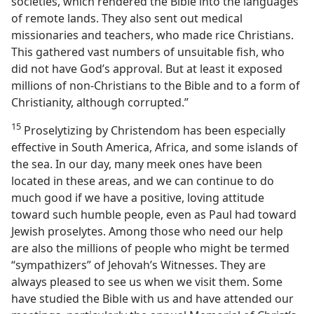
societies, which rendered the Bible into the languages
of remote lands. They also sent out medical
missionaries and teachers, who made rice Christians.
This gathered vast numbers of unsuitable fish, who
did not have God’s approval. But at least it exposed
millions of non-Christians to the Bible and to a form of
Christianity, although corrupted.”
15
Proselytizing by Christendom has been especially
effective in South America, Africa, and some islands of
the sea. In our day, many meek ones have been
located in these areas, and we can continue to do
much good if we have a positive, loving attitude
toward such humble people, even as Paul had toward
Jewish proselytes. Among those who need our help
are also the millions of people who might be termed
“sympathizers” of Jehovah’s Witnesses. They are
always pleased to see us when we visit them. Some
have studied the Bible with us and have attended our