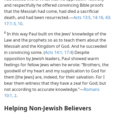
and respectfully he offered convincing Bible proofs
that the Messiah had come, had died a sacrificial
death, and had been resurrected.—
Acts 13:5,
14-16,
43;
17:1-3,
10
.
6
In this way Paul built on the Jews’ knowledge of the
Law and the prophets so as to teach them about the
Messiah and the Kingdom of God. And he succeeded
in convincing some. (
Acts 14:1;
17:4
) Despite
opposition by Jewish leaders, Paul showed warm
feelings for fellow Jews when he wrote: “Brothers, the
goodwill of my heart and my supplication to God for
them [the Jews] are, indeed, for their salvation. For I
bear them witness that they have a zeal for God; but
not according to accurate knowledge.”—
Romans
10:1, 2
.
Helping Non-Jewish Believers