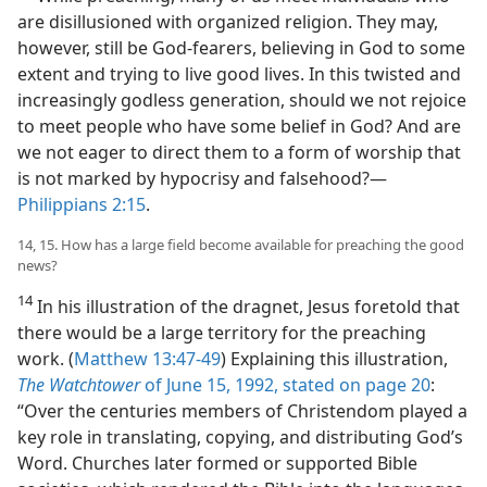
are disillusioned with organized religion. They may,
however, still be God-fearers, believing in God to some
extent and trying to live good lives. In this twisted and
increasingly godless generation, should we not rejoice
to meet people who have some belief in God? And are
we not eager to direct them to a form of worship that
is not marked by hypocrisy and falsehood?—
Philippians 2:15
.
14, 15. How has a large field become available for preaching the good
news?
14
In his illustration of the dragnet, Jesus foretold that
there would be a large territory for the preaching
work. (
Matthew 13:47-49
) Explaining this illustration,
The Watchtower
of June 15, 1992, stated on page 20
:
“Over the centuries members of Christendom played a
key role in translating, copying, and distributing God’s
Word. Churches later formed or supported Bible