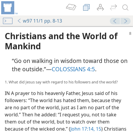
w97 11/1 pp. 8-13
Christians and the World of
Mankind
“Go on walking in wisdom toward those on
the outside.”—
COLOSSIANS 4:5
.
1. What did Jesus say with regard to his followers and the world?
IN A prayer to his heavenly Father, Jesus said of his
followers: “The world has hated them, because they
are no part of the world, just as I am no part of the
world.” Then he added: “I request you, not to take
them out of the world, but to watch over them
because of the wicked one.” (
John 17:14, 15
) Christians