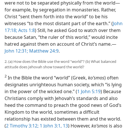
were not to be separated physically from the world—
for example, by segregation in monasteries. Rather,
Christ “sent them forth into the world” to be his
witnesses “to the most distant part of the earth.” (
John
17:18;
Acts 1:8
) Still, he asked God to watch over them
because Satan, “the ruler of this world,” would incite
hatred against them on account of Christ’s name.—
John 12:31;
Matthew 24:9
.
2. (a) How does the Bible use the word “world”? (b) What balanced
attitude does Jehovah show toward the world?
2
In the Bible the word “world” (Greek,
koʹsmos
) often
designates unrighteous human society, which “is lying
in the power of the wicked one.” (
1 John 5:19
) Because
Christians comply with Jehovah’s standards and also
heed the command to preach the good news of God’s
Kingdom to the world, sometimes a difficult
relationship has existed between them and the world.
(
2 Timothy 3:12;
1 John 3:1,
13
) However,
koʹsmos
is also