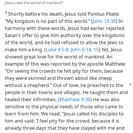
Jesus view the world of mankind?
3
Shortly before his death, Jesus told Pontius Pilate:
“My kingdom is no part of this world.” (
John 18:36
) In
harmony with these words, Jesus had earlier rejected
Satan’s offer to give him authority over the kingdoms
of the world, and he had refused to allow the Jews to
make him a king. (
Luke 4:5-8;
John 6:14, 15
) Yet, Jesus
showed great love for the world of mankind. An
example of this was reported by the apostle Matthew:
“On seeing the crowds he felt pity for them, because
they were skinned and thrown about like sheep
without a shepherd.”
Out of love, he preached to the
people in their towns and villages. He taught them and
healed their infirmities. (
Matthew 9:36
) He was also
sensitive to the physical needs of those who came to
learn from him. We read: “Jesus called his disciples to
him and said: ‘I feel pity for the crowd, because it is
already three days that they have stayed with me and