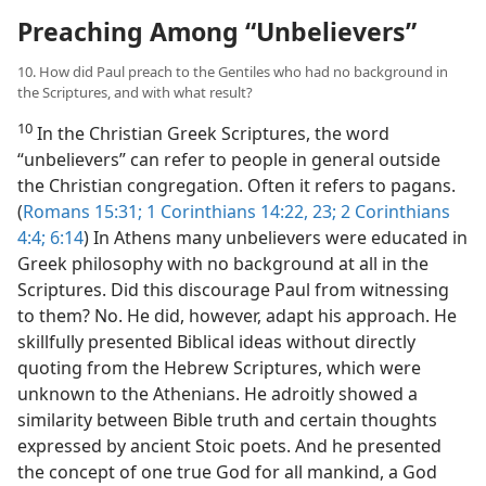
Preaching Among “Unbelievers”
10. How did Paul preach to the Gentiles who had no background in
the Scriptures, and with what result?
10
In the Christian Greek Scriptures, the word
“unbelievers” can refer to people in general outside
the Christian congregation. Often it refers to pagans.
(
Romans 15:31;
1 Corinthians 14:22, 23;
2 Corinthians
4:4;
6:14
) In Athens many unbelievers were educated in
Greek philosophy with no background at all in the
Scriptures. Did this discourage Paul from witnessing
to them? No. He did, however, adapt his approach. He
skillfully presented Biblical ideas without directly
quoting from the Hebrew Scriptures, which were
unknown to the Athenians. He adroitly showed a
similarity between Bible truth and certain thoughts
expressed by ancient Stoic poets. And he presented
the concept of one true God for all mankind, a God