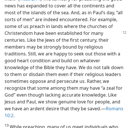
news has expanded to cover all the continents and
most of the islands of the sea. And, as in Paul’s day, “all
sorts of men” are indeed encountered. For example,
some of us preach in lands where the churches of
Christendom have been established for
many
centuries. Like the Jews of the first century, their
members may be strongly bound by religious
traditions. Still, we are happy to seek out those with a
good heart condition and build on whatever
knowledge of the Bible they have. We do not talk down
to them or disdain them even if their religious leaders
sometimes oppose and persecute us. Rather, we
recognize that some among them may have “a zeal for
God” even though lacking accurate knowledge. Like
Jesus and Paul, we show genuine love for people, and
we have an ardent desire that they be saved.—
Romans
10:2
.
13
While preaching, many of us meet individuals who