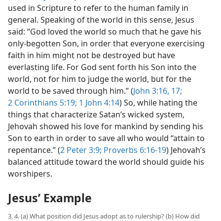
used in Scripture to refer to the human family in
general. Speaking of the world in this sense, Jesus
said: “God loved the world so much that he gave his
only-begotten Son, in order that everyone exercising
faith in him might not be destroyed but have
everlasting life. For God sent forth his Son into the
world, not for him to judge the world, but for the
world to be saved through him.” (
John 3:16, 17;
2 Corinthians 5:19;
1 John 4:14
) So, while hating the
things that characterize Satan’s wicked system,
Jehovah showed his love for mankind by sending his
Son to earth in order to save all who would “attain to
repentance.” (
2 Peter 3:9;
Proverbs 6:16-19
) Jehovah’s
balanced attitude toward the world should guide his
worshipers.
Jesus’ Example
3, 4. (a) What position did Jesus adopt as to rulership? (b) How did