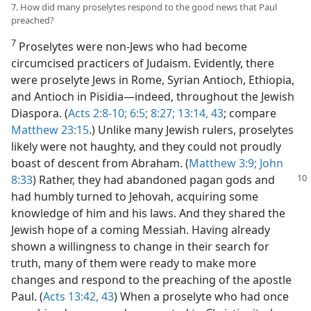
7. How did many proselytes respond to the good news that Paul
preached?
7
Proselytes were non-Jews who had become
circumcised practicers of Judaism. Evidently, there
were proselyte Jews in Rome, Syrian Antioch, Ethiopia,
and Antioch in Pisidia—indeed, throughout the Jewish
Diaspora. (
Acts 2:8-10;
6:5;
8:27;
13:14,
43
; compare
Matthew 23:15
.) Unlike many Jewish rulers, proselytes
likely were not haughty, and they could not proudly
boast of descent from Abraham. (
Matthew 3:9;
John
8:33
) Rather, they had abandoned
pagan gods and
had humbly turned to Jehovah, acquiring some
knowledge of him and his laws. And they shared the
Jewish hope of a coming Messiah. Having already
shown a willingness to change in their search for
truth, many of them were ready to make more
changes and respond to the preaching of the apostle
Paul. (
Acts 13:42, 43
) When a proselyte who had once