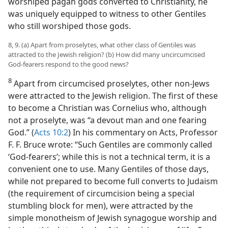
worshiped pagan gods converted to Christianity, he
was uniquely equipped to witness to other Gentiles
who still worshiped those gods.
8, 9. (a) Apart from proselytes, what other class of Gentiles was
attracted to the Jewish religion? (b) How did many uncircumcised
God-fearers respond to the good news?
8
Apart from circumcised proselytes, other non-Jews
were attracted to the Jewish religion. The first of these
to become a Christian was Cornelius who, although
not a proselyte, was “a devout man and one fearing
God.” (
Acts 10:2
) In his commentary on Acts, Professor
F. F. Bruce wrote: “Such Gentiles are commonly called
‘God-fearers’; while this is not a technical term, it is a
convenient one to use. Many Gentiles of those days,
while not prepared to become full converts to Judaism
(the requirement of circumcision being a special
stumbling block for men), were attracted by the
simple monotheism of Jewish synagogue worship and