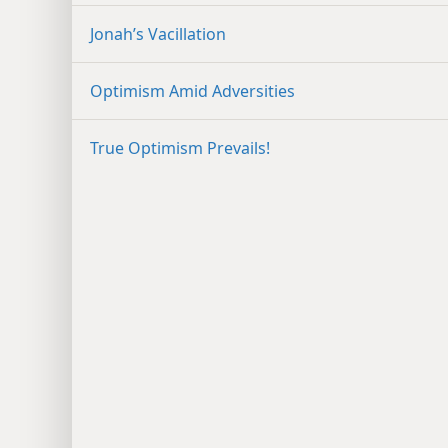
Jonah’s Vacillation
Optimism Amid Adversities
True Optimism Prevails!