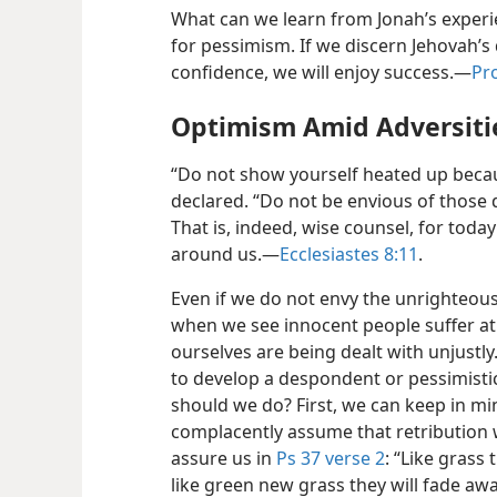
What can we learn from Jonah’s experi
for pessimism. If we discern Jehovah’s 
confidence, we will enjoy success.—
Pro
Optimism Amid Adversiti
“Do not show yourself heated up becau
declared. “Do not be envious of those 
That is, indeed, wise counsel, for toda
around us.—
Ecclesiastes 8:11
.
Even if we do not envy the unrighteous, 
when we see innocent people suffer at
ourselves are being dealt with unjustl
to develop a despondent or pessimistic
should we do? First, we can keep in mi
complacently assume that retribution 
assure us in
Ps 37 verse 2
: “Like grass 
like green new grass they will fade awa