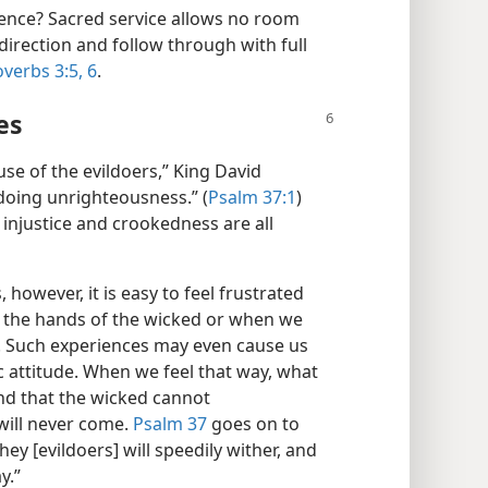
ence? Sacred service allows no room
direction and follow through with full
verbs 3:5, 6
.
es
se of the evildoers,” King David
doing unrighteousness.” (
Psalm 37:1
)
y injustice and crookedness are all
however, it is easy to feel frustrated
 the hands of the wicked or when we
y. Such experiences may even cause us
 attitude. When we feel that way, what
nd that the wicked cannot
will never come.
Psalm 37
goes on to
they [evildoers] will speedily wither, and
y.”