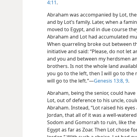
4:11
.
Abraham was accompanied by Lot, the
and by Lot’s family. Later, when a famin
moved to Egypt, and in due course they
Abraham and Lot had accumulated much
When quarreling broke out between t
initiative and said: “Please, do not le
and you and between my herdsmen an
brothers. Is not the whole land availab
you go to the left, then I will go to the 
will go to the left.”—
Genesis 13:8, 9
.
Abraham, being the senior, could have 
Lot, out of deference to his uncle, cou
Abraham. Instead, “Lot raised his eyes 
Jordan, that all of it was a well-water
Sodom and Gomorrah to ruin, like the g
Egypt as far as Zoar.
Then Lot chose for