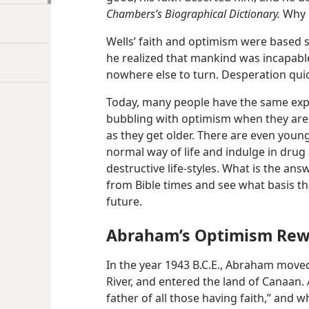
Chambers’s Biographical Dictionary.
Why d
Wells’ faith and optimism were based
he realized that mankind was incapable
nowhere else to turn. Desperation qui
Today, many people have the same exp
bubbling with optimism when they are 
as they get older. There are even youn
normal way of life and indulge in drug
destructive life-styles. What is the an
from Bible times and see what basis t
future.
Abraham’s Optimism Re
In the year 1943 B.C.E., Abraham move
River, and entered the land of Canaan
father of all those having faith,” and 