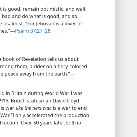
t is good, remain optimistic, and wait
 bad and do what is good, and so
e psalmist. “For Jehovah is a lover of
ones.”—
Psalm 37:27, 28
.
e book of Revelation tells us about
Among them, a rider on a fiery-colored
take peace away from the earth.”—
 in Britain during World War I was
 1916, British statesman David Lloyd
is war,
like the next war,
is a war to end
d War II only accelerated the production
ction. Over 50 years later, still no