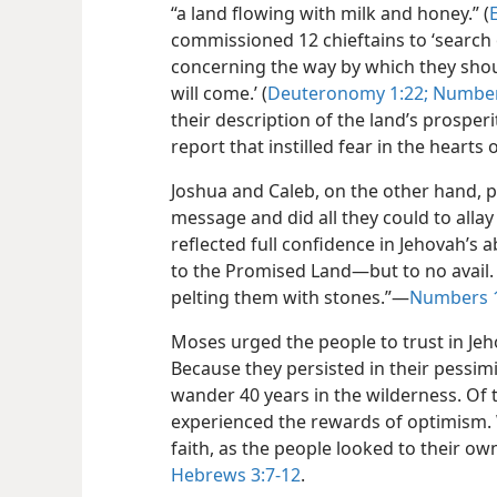
“a land flowing with milk and honey.” (
commissioned 12 chieftains to ‘search
concerning the way by which they shoul
will come.’ (
Deuteronomy 1:22;
Number
their description of the land’s prosper
report that instilled fear in the hearts
Joshua and Caleb, on the other hand, p
message and did all they could to allay 
reflected full confidence in Jehovah’s ab
to the Promised Land—but to no avail. I
pelting them with stones.”—
Numbers 1
Moses urged the people to trust in Jeho
Because they persisted in their pessimi
wander 40 years in the wilderness. Of 
experienced the rewards of optimism.
faith, as the people looked to their 
Hebrews 3:7-12
.