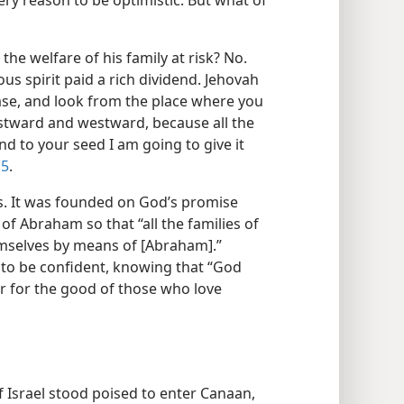
ery reason to be optimistic. But what of
he welfare of his family at risk? No.
us spirit paid a rich dividend. Jehovah
ase, and look from the place where you
tward and westward, because all the
nd to your seed I am going to give it
15
.
. It was founded on God’s promise
of Abraham so that “all the families of
emselves by means of [Abraham].”
 to be confident, knowing that “God
r for the good of those who love
f Israel stood poised to enter Canaan,