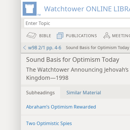
Watchtower ONLINE LIBR
BIBLE
PUBLICATIONS
MEETIN
w98 2/1 pp. 4-6
Sound Basis for Optimism Today
Sound Basis for Optimism Today
The Watchtower Announcing Jehovah’s
Kingdom—1998
Subheadings
Similar Material
Abraham’s Optimism Rewarded
Two Optimistic Spies