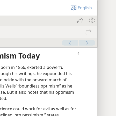
English
imism Today
 born in 1866, exerted a powerful
rough his writings, he expounded his
coincide with the onward march of
lls Wells’ “boundless optimism” as he
e. But it also notes that his optimism
ted.
cience could work for evil as well as for
eclined into pessimism,” states