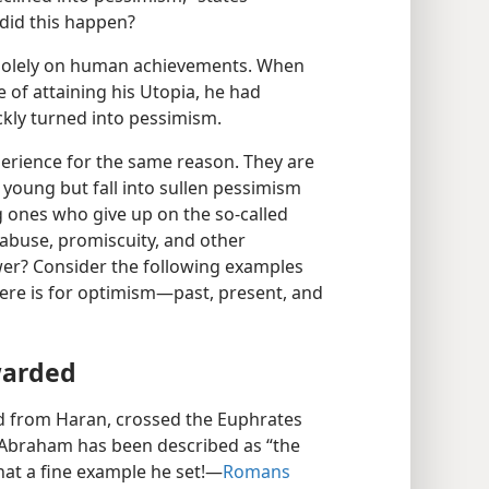
id this happen?
 solely on human achievements. When
 of attaining his Utopia, he had
ckly turned into pessimism.
erience for the same reason. They are
young but fall into sullen pessimism
g ones who give up on the so-called
 abuse, promiscuity, and other
swer? Consider the following examples
here is for optimism—past, present, and
warded
d from Haran, crossed the Euphrates
. Abraham has been described as “the
what a fine example he set!—
Romans