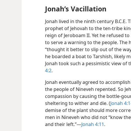
Jonah’s Vacillation
Jonah lived in the ninth century B.C.E. T
prophet of Jehovah to the ten-tribe ki
reign of Jeroboam II. Yet he refused t
to serve a warning to the people. The 
“thought it better to slip out of the w
he boarded a boat to Tarshish, likely 
Jonah took such a pessimistic view of 
4:2
.
Jonah eventually agreed to accomplish
the people of Nineveh repented. So Jeh
compassion by causing the bottle-gou
sheltering to wither and die. (
Jonah 4:1
demise of the plant should more correc
men in Nineveh who did not “know the 
and their left.”—
Jonah 4:11
.