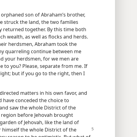
 orphaned son of Abraham’s brother,
e struck the land, the two families
 returned together. By this time both
 wealth, as well as flocks and herds.
heir herdsmen, Abraham took the
t any quarreling continue between me
d your herdsmen, for we men are
le to you? Please, separate from me. If
right; but if you go to the right, then I
directed matters in his own favor, and
ld have conceded the choice to
and saw the whole District of the
ed region before Jehovah brought
arden of Jehovah, like the land of
 himself the whole District of the