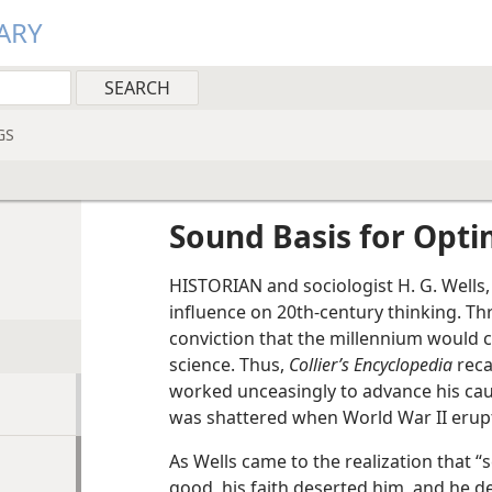
ARY
GS
Sound Basis for Opt
HISTORIAN and sociologist H. G. Wells,
influence on 20th-century thinking. Th
conviction that the millennium would 
science. Thus,
Collier’s Encyclopedia
reca
worked unceasingly to advance his caus
was shattered when World War II erup
As Wells came to the realization that “s
good, his faith deserted him, and he d