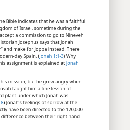
he Bible indicates that he was a faithful
ngdom of Israel, sometime during the
o accept a commission to go to Nineveh
historian Josephus says that Jonah
ay” and make for Joppa instead. There
modern-day Spain. (
Jonah 1:1-3
) Why
this assignment is explained at
Jonah
 his mission, but he grew angry when
ovah taught him a fine lesson of
rd plant under which Jonah was
-8
) Jonah’s feelings of sorrow at the
tly have been directed to the 120,000
difference between their right hand