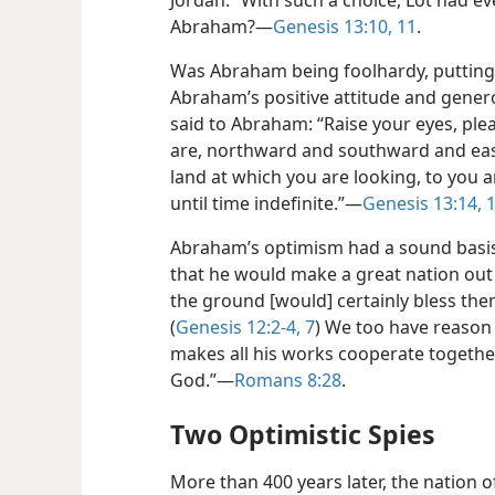
Jordan.” With such a choice, Lot had ev
Abraham?—
Genesis 13:10, 11
.
Was Abraham being foolhardy, putting t
Abraham’s positive attitude and genero
said to Abraham: “Raise your eyes, ple
are, northward and southward and eas
land at which you are looking, to you a
until time indefinite.”—
Genesis 13:14, 
Abraham’s optimism had a sound basis
that he would make a great nation out 
the ground [would] certainly bless th
(
Genesis 12:2-4,
7
) We too have reason
makes all his works cooperate togethe
God.”—
Romans 8:28
.
Two Optimistic Spies
More than 400 years later, the nation o