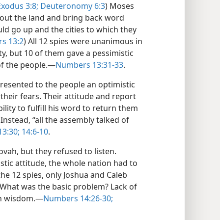
Exodus 3:8;
Deuteronomy 6:3
) Moses
 out the land and bring back word
d go up and the cities to which they
s 13:2
) All 12 spies were unanimous in
ity, but 10 of them gave a pessimistic
 of the people.—
Numbers 13:31-33
.
resented to the people an optimistic
their fears. Their attitude and report
ility to fulfill his word to return them
nstead, “all the assembly talked of
3:30;
14:6-10
.
vah, but they refused to listen.
stic attitude, the whole nation had to
the 12 spies, only Joshua and Caleb
 What was the basic problem? Lack of
own wisdom.—
Numbers 14:26-30;