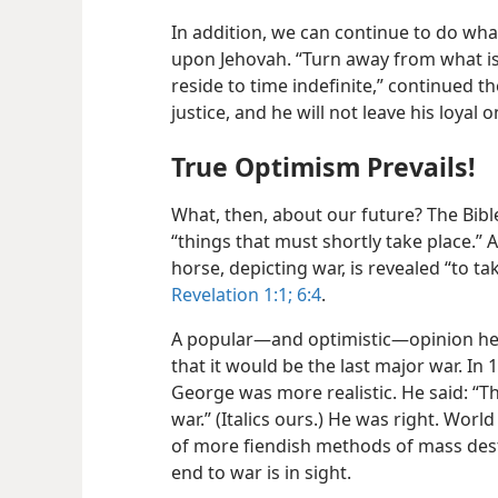
In addition, we can continue to do wha
upon Jehovah. “Turn away from what is
reside to time indefinite,” continued th
justice, and he will not leave his loyal 
True Optimism Prevails!
What, then, about our future? The Bibl
“things that must shortly take place.” 
horse, depicting war, is revealed “to 
Revelation 1:1;
6:4
.
A popular—and optimistic—opinion held
that it would be the last major war. In
George was more realistic. He said: “Th
war.” (Italics ours.) He was right. Worl
of more fiendish methods of mass destru
end to war is in sight.