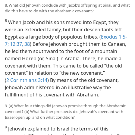
8. What did Jehovah conclude with Jacob’s offspring at Sinai, and what
did this have to do with the Abrahamic covenant?
8
When Jacob and his sons moved into Egypt, they
were an extended family, but their descendants left
Egypt as a large body of populous tribes. (
Exodus 1:5-
7;
12:37, 38
) Before Jehovah brought them to Canaan,
he led them southward to the foot of a mountain
named Horeb (or, Sinai) in Arabia. There, he made a
covenant with them. This came to be called “the old
covenant” in relation to “the new covenant.”
(
2 Corinthians 3:14
) By means of the old covenant,
Jehovah administered in an illustrative way the
fulfillment of his covenant with Abraham.
9. (a) What four things did Jehovah promise through the Abrahamic
covenant? (b) What further prospects did Jehovah’s covenant with
Israel open up, and on what condition?
9
Jehovah explained to Israel the terms of this