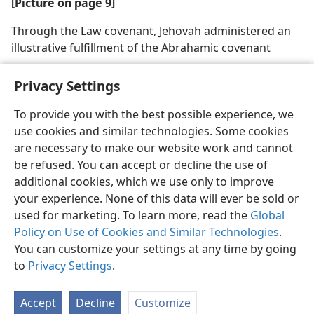
[Picture on page 9]
Through the Law covenant, Jehovah administered an
illustrative fulfillment of the Abrahamic covenant
Privacy Settings
To provide you with the best possible experience, we
use cookies and similar technologies. Some cookies
English
Share
Preferences
are necessary to make our website work and cannot
Copyright
© 2026 Watch Tower Bible and Tract Society of Pennsylvania
be refused. You can accept or decline the use of
Terms of Use
Privacy Policy
Privacy Settings
JW.ORG
additional cookies, which we use only to improve
Log In
your experience. None of this data will ever be sold or
used for marketing. To learn more, read the
Global
Policy on Use of Cookies and Similar Technologies
.
You can customize your settings at any time by going
to
Privacy Settings
.
Accept
Decline
Customize