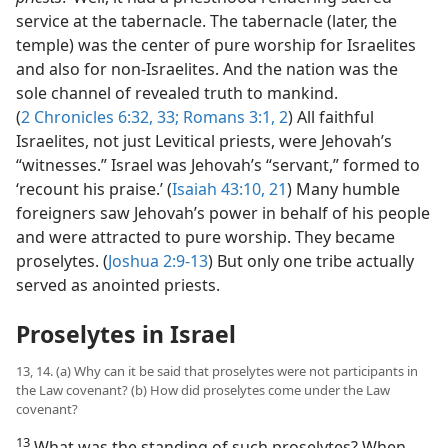
service at the tabernacle. The tabernacle (later, the
temple) was the center of pure worship for Israelites
and also for non-Israelites. And the nation was the
sole channel of revealed truth to mankind.
(
2 Chronicles 6:32, 33;
Romans 3:1, 2
) All faithful
Israelites, not just Levitical priests, were Jehovah’s
“witnesses.” Israel was Jehovah’s “servant,” formed to
‘recount his praise.’ (
Isaiah 43:10,
21
) Many humble
foreigners saw Jehovah’s power in behalf of his people
and were attracted to pure worship. They became
proselytes. (
Joshua 2:9-13
) But only one tribe actually
served as anointed priests.
Proselytes in Israel
13, 14. (a) Why can it be said that proselytes were not participants in
the Law covenant? (b) How did proselytes come under the Law
covenant?
13
What was the standing of such proselytes? When