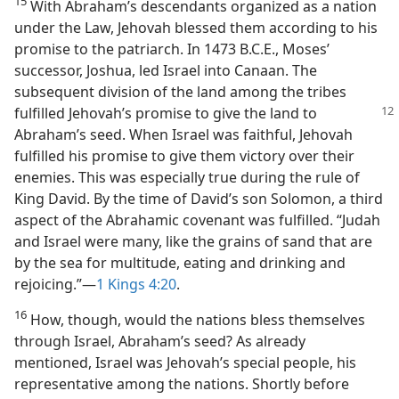
15
With Abraham’s descendants organized as a nation
under the Law, Jehovah blessed them according to his
promise to the patriarch. In 1473 B.C.E., Moses’
successor, Joshua, led Israel into Canaan. The
subsequent division of the land among the tribes
fulfilled Jehovah’s promise to give the land to
Abraham’s seed. When Israel was faithful, Jehovah
fulfilled his promise to give them victory over their
enemies. This was especially true during the rule of
King David. By the time of David’s son Solomon, a third
aspect of the Abrahamic covenant was fulfilled. “Judah
and Israel were many, like the grains of sand that are
by the sea for multitude, eating and drinking and
rejoicing.”—
1 Kings 4:20
.
16
How, though, would the nations bless themselves
through Israel, Abraham’s seed? As already
mentioned, Israel was Jehovah’s special people, his
representative among the nations. Shortly before