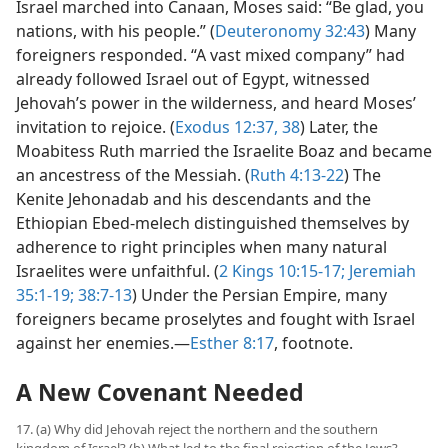
Israel marched into Canaan, Moses said: “Be glad, you
nations, with his people.” (
Deuteronomy 32:43
) Many
foreigners responded. “A vast mixed company” had
already followed Israel out of Egypt, witnessed
Jehovah’s power in the wilderness, and heard Moses’
invitation to rejoice. (
Exodus 12:37, 38
) Later, the
Moabitess Ruth married the Israelite Boaz and became
an ancestress of the Messiah. (
Ruth 4:13-22
) The
Kenite Jehonadab and his descendants and the
Ethiopian Ebed-melech distinguished themselves by
adherence to right principles when many natural
Israelites were unfaithful. (
2 Kings 10:15-17;
Jeremiah
35:1-19;
38:7-13
) Under the Persian Empire, many
foreigners became proselytes and fought with Israel
against her enemies.—
Esther 8:17
, footnote.
A New Covenant Needed
17. (a) Why did Jehovah reject the northern and the southern