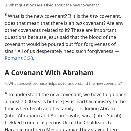
3. What questions are asked about the new covenant?
3
What is the new covenant? If it is the
new
covenant,
does that mean that there is an
old
covenant? Are any
other covenants related to it? These are important
questions because Jesus said that the blood of the
covenant would be poured out “for forgiveness of
sins.” All of us desperately need such forgiveness.—
Romans 3:23
.
A Covenant With Abraham
4. What ancient promise helps us to understand the new covenant?
4
To understand the new covenant, we have to go back
almost 2,000 years before Jesus’ earthly ministry to the
time when Terah and his family—including Abram
(later, Abraham) and Abram’s wife, Sarai (later, Sarah)—
trekked from prosperous Ur of the Chaldeans to
Haran in northern Mesopotamia. They stayed there