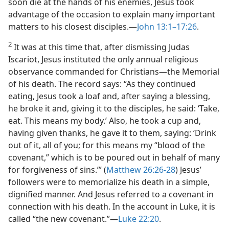
soon die at the hands of his enemies, Jesus took
advantage of the occasion to explain many important
matters to his closest disciples.—
John 13:1–17:26
.
2
It was at this time that, after dismissing Judas
Iscariot, Jesus instituted the only annual religious
observance commanded for Christians—the Memorial
of his death. The record says: “As they continued
eating, Jesus took a loaf and, after saying a blessing,
he broke it and, giving it to the disciples, he said: ‘Take,
eat. This means my body.’ Also, he took a cup and,
having given thanks, he gave it to them, saying: ‘Drink
out of it, all of you; for this means my “blood of the
covenant,” which is to be poured out in behalf of many
for forgiveness of sins.’” (
Matthew 26:26-28
) Jesus’
followers were to memorialize his death in a simple,
dignified manner. And Jesus referred to a covenant in
connection with his death. In the account in Luke, it is
called “the new covenant.”—
Luke 22:20
.