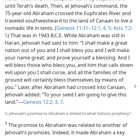
until Terah’s death. Then, at Jehovah’s command, the
75-year-old Abraham crossed the Euphrates River and
traveled southwestward to the land of Canaan to live a
nomadic life in tents. (
Genesis 11:31–12:1,
4, 5;
Acts 7:2-
5
) That was in 1943 B.C.E. While Abraham was still in
Haran, Jehovah had said to him: “I shall make a great
nation out of you and I shall bless you and I will make
your name great; and prove yourself a blessing. And I
will bless those who bless you, and him that calls down
evil upon you I shall curse, and all the families of the
ground will certainly bless themselves by means of
you.” Later, after Abraham had crossed into
Canaan,
Jehovah added: “To your seed I am going to give this
land.”—
Genesis 12:2, 3,
7
.
5. Jehovah’s promise to Abraham is linked to what historic prophecy?
5
The promise to Abraham was related to another of
Jehovah’s promises. Indeed, it made Abraham a key