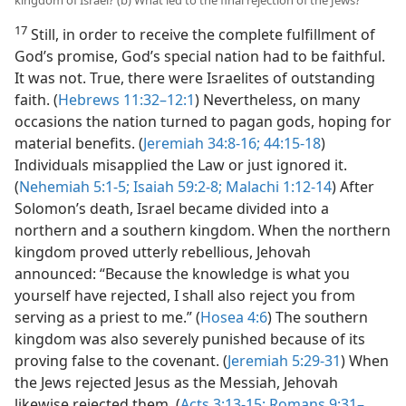
kingdom of Israel? (b) What led to the final rejection of the Jews?
17
Still, in order to receive the complete fulfillment of
God’s promise, God’s special nation had to be faithful.
It was not. True, there were Israelites of outstanding
faith. (
Hebrews 11:32–12:1
) Nevertheless, on many
occasions the nation turned to pagan gods, hoping for
material benefits. (
Jeremiah 34:8-16;
44:15-18
)
Individuals misapplied the Law or just ignored it.
(
Nehemiah 5:1-5;
Isaiah 59:2-8;
Malachi 1:12-14
) After
Solomon’s death, Israel became divided into a
northern and a southern kingdom. When the northern
kingdom proved utterly rebellious, Jehovah
announced: “Because the knowledge is what you
yourself have rejected, I shall also reject you from
serving as a priest to me.” (
Hosea 4:6
) The southern
kingdom was also severely punished because of its
proving false to the covenant. (
Jeremiah 5:29-31
) When
the Jews rejected Jesus as the Messiah, Jehovah
likewise rejected them. (
Acts 3:13-15;
Romans 9:31–