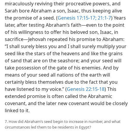
miraculously reviving their procreative powers, and
Sarah bore Abraham a son, Isaac, thus keeping alive
the promise of a seed. (
Genesis 17:15-17;
21:1-7
) Years
later, after testing Abraham’s faith—even to the point
of his willingness to offer his beloved son, Isaac, in
sacrifice—Jehovah repeated his promise to Abraham:
“I shall surely bless you and I shall surely multiply your
seed like the stars of the heavens and like the grains
of sand that are on the seashore; and your seed will
take possession of the gate of his enemies. And by
means of your seed all nations of the earth will
certainly bless themselves due to the fact that you
have listened to my voice.” (
Genesis 22:15-18
) This
extended promise is often called the Abrahamic
covenant, and the later new covenant would be closely
linked to it.
7. How did Abraham’s seed begin to increase in number, and what
circumstances led them to be residents in Egypt?