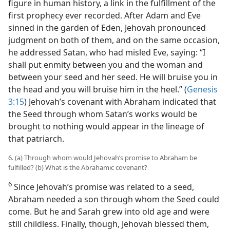
figure in human history, a link in the fulfillment of the
first prophecy ever recorded. After Adam and Eve
sinned in the garden of Eden, Jehovah pronounced
judgment on both of them, and on the same occasion,
he addressed Satan, who had misled Eve, saying: “I
shall put enmity between you and the woman and
between your seed and her seed. He will bruise you in
the head and you will bruise him in the heel.” (
Genesis
3:15
) Jehovah’s covenant with Abraham indicated that
the Seed through whom Satan’s works would be
brought to nothing would appear in the lineage of
that patriarch.
6. (a) Through whom would Jehovah’s promise to Abraham be
fulfilled? (b) What is the Abrahamic covenant?
6
Since Jehovah’s promise was related to a seed,
Abraham needed a son through whom the Seed could
come. But he and Sarah grew into old age and were
still childless. Finally, though, Jehovah blessed them,