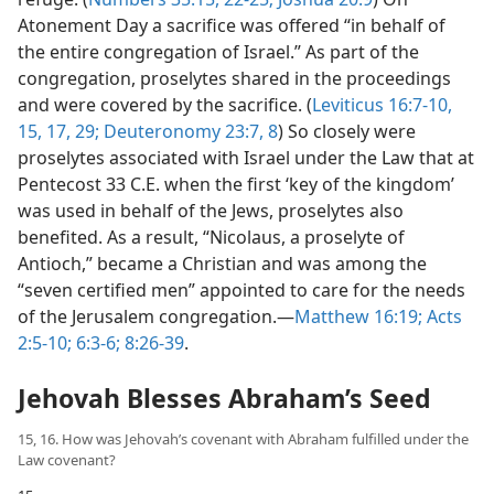
Atonement Day a sacrifice was offered “in behalf of
the entire congregation of Israel.” As part of the
congregation, proselytes shared in the proceedings
and were covered by the sacrifice. (
Leviticus 16:7-10,
15,
17,
29;
Deuteronomy 23:7, 8
) So closely were
proselytes associated with Israel under the Law that at
Pentecost 33 C.E. when the first ‘key of the kingdom’
was used in behalf of the Jews, proselytes also
benefited. As a result, “Nicolaus, a proselyte of
Antioch,” became a Christian and was among the
“seven certified men” appointed to care for the needs
of the Jerusalem congregation.—
Matthew 16:19;
Acts
2:5-10;
6:3-6;
8:26-39
.
Jehovah Blesses Abraham’s Seed
15, 16. How was Jehovah’s covenant with Abraham fulfilled under the
Law covenant?