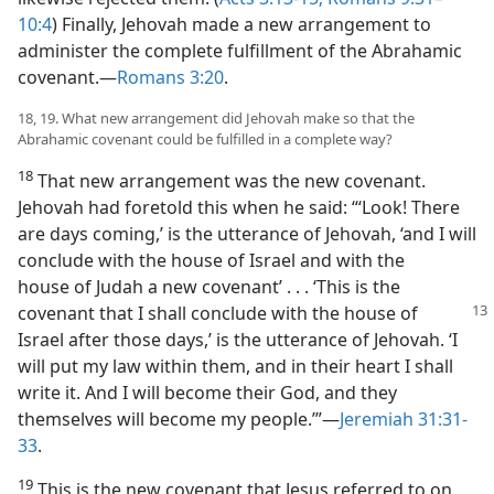
10:4
) Finally, Jehovah made a new arrangement to
administer the complete fulfillment of the Abrahamic
covenant.—
Romans 3:20
.
18, 19. What new arrangement did Jehovah make so that the
Abrahamic covenant could be fulfilled in a complete way?
18
That new arrangement was the new covenant.
Jehovah had foretold this when he said: “‘Look! There
are days coming,’ is the utterance of Jehovah, ‘and I will
conclude with the house of Israel and with the
house of Judah a new covenant’ . . . ‘This is the
covenant that I shall conclude with the
house of
Israel after those days,’ is the utterance of Jehovah. ‘I
will put my law within them, and in their heart I shall
write it. And I will become their God, and they
themselves will become my people.’”—
Jeremiah 31:31-
33
.
19
This is the new covenant that Jesus referred to on