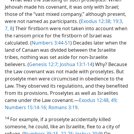
Jehovah made his covenant, it was only with Israel;
those of the “vast mixed company,” although present,
were not named as participants. (
Exodus 12:38;
19:3,
7, 8
) Their firstborn were not taken into account when
the ransom price for the firstborn of Israel was
calculated. (
Numbers 3:44-51
) Decades later when the
land of Canaan was divided between the Israelite
tribes, nothing was set aside for non-Israelite
believers. (
Genesis 12:7;
Joshua 13:1-14
) Why? Because
the Law covenant was not made with proselytes. But
proselyte men were circumcised in obedience to the
Law. They observed its regulations, and they benefited
from its provisions. Proselytes as well as Israelites
came under the Law covenant.—
Exodus 12:48, 49;
Numbers 15:14-16;
Romans 3:19
.
14
For example, if a proselyte accidentally killed
someone, he could, like an Israelite, flee to a city of
refuge. (
Numbers 35:15,
22-25;
Joshua 20:9
) On