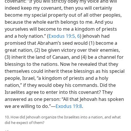
covenant: “If you will strictly obey my voice and will
indeed keep my covenant, then you will certainly
become my special property out of all other peoples,
because the whole earth belongs to me. And you
yourselves will become to me a kingdom of priests
and a holy nation.” (
Exodus 19:5, 6
) Jehovah had
promised that Abraham’s seed would (1) become a
great nation, (2) be given victory over their enemies,
(3) inherit the land of Canaan, and (4) be a channel for
blessings to the nations. Now he revealed that they
themselves could inherit these blessings as his special
people, Israel, “a kingdom of priests and a holy
nation,” if they would obey his commands. Did the
Israelites agree to enter into this covenant? They
answered as one person: “All that Jehovah has spoken
we are willing to do.”—
Exodus 19:8
.
10. How did Jehovah organize the Israelites into a nation, and what
did he expect of them?