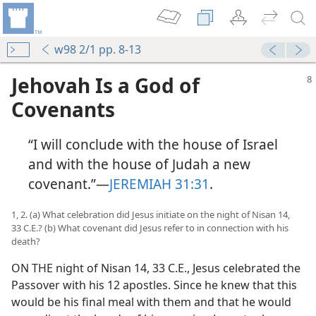
w98 2/1 pp. 8-13
Jehovah Is a God of
Covenants
“I will conclude with the house of Israel
and with the house of Judah a new
covenant.”—
JEREMIAH 31:31
.
1, 2. (a) What celebration did Jesus initiate on the night of Nisan 14,
33 C.E.? (b) What covenant did Jesus refer to in connection with his
death?
ON THE night of Nisan 14, 33 C.E., Jesus celebrated the
Passover with his 12 apostles. Since he knew that this
would be his final meal with them and that he would