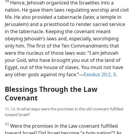
10
Hence, Jehovah organized the Israelites into a
nation. He gave them laws regulating worship and civil
life. He also provided a tabernacle (later, a temple in
Jerusalem) and a priesthood to render sacred service
in the tabernacle. Keeping the covenant meant
obeying Jehovah’s laws and, especially, worshiping
only him. The first of the Ten Commandments that
were the nucleus of those laws was: “I am Jehovah
your God, who have brought you out of the land of
Egypt, out of the house of slaves. You must not have
any other gods against my face.”—
Exodus 20:2, 3
.
Blessings Through the Law
Covenant
11, 12. In what ways were the promises in the old covenant fulfilled
toward Israel?
11
Were the promises in the Law covenant fulfilled
toward Israel? Did Israel become “a holy nation”? As