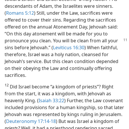
descendants of Adam, the Israelites were sinners.
(
Romans 5:12
) Still, under the Law, sacrifices were
offered to cover their sins. Regarding the sacrifices
offered on the annual Atonement Day, Jehovah said:
“On this day atonement will be made for you to
pronounce you clean.
You will be clean from all your
sins before Jehovah.” (
Leviticus 16:30
) When faithful,
therefore, Israel was a holy nation, cleansed for
Jehovah’s service. But this clean condition depended
on their obeying the Law and continually offering
sacrifices.
12
Did Israel become “a kingdom of priests”? Right
from the start, it was a kingdom, with Jehovah as
heavenly King. (
Isaiah 33:22
) Further, the Law covenant
included provisions for a human kingship, so that later
Jehovah was represented by kings ruling in Jerusalem.
(
Deuteronomy 17:14-18
) But was Israel a kingdom of
priests?
Well, it had a priesthood rendering sacred