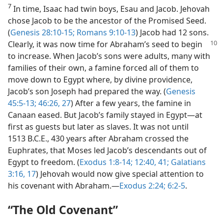
7
In time, Isaac had twin boys, Esau and Jacob. Jehovah
chose Jacob to be the ancestor of the Promised Seed.
(
Genesis 28:10-15;
Romans 9:10-13
) Jacob had 12 sons.
Clearly,
it was now time for Abraham’s seed to begin
to increase. When Jacob’s sons were adults, many with
families of their own, a famine forced all of them to
move down to Egypt where, by divine providence,
Jacob’s son Joseph had prepared the way. (
Genesis
45:5-13;
46:26, 27
) After a few years, the famine in
Canaan eased. But Jacob’s family stayed in Egypt—at
first as guests but later as slaves. It was not until
1513 B.C.E., 430 years after Abraham crossed the
Euphrates, that Moses led Jacob’s descendants out of
Egypt to freedom. (
Exodus 1:8-14;
12:40, 41;
Galatians
3:16, 17
) Jehovah would now give special attention to
his covenant with Abraham.—
Exodus 2:24;
6:2-5
.
“The Old Covenant”