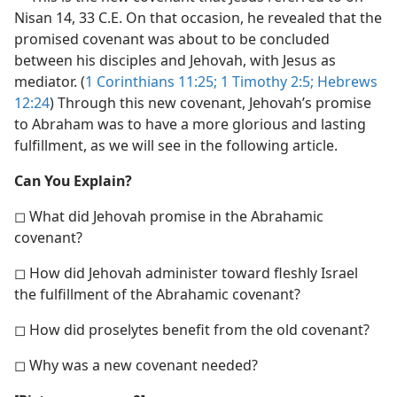
Nisan 14, 33 C.E. On that occasion, he revealed that the
promised covenant was about to be concluded
between his disciples and Jehovah, with Jesus as
mediator. (
1 Corinthians 11:25;
1 Timothy 2:5;
Hebrews
12:24
) Through this new covenant, Jehovah’s promise
to Abraham was to have a more glorious and lasting
fulfillment, as we will see in the following article.
Can You Explain?
◻ What did Jehovah promise in the Abrahamic
covenant?
◻ How did Jehovah administer toward fleshly Israel
the fulfillment of the Abrahamic covenant?
◻ How did proselytes benefit from the old covenant?
◻ Why was a new covenant needed?