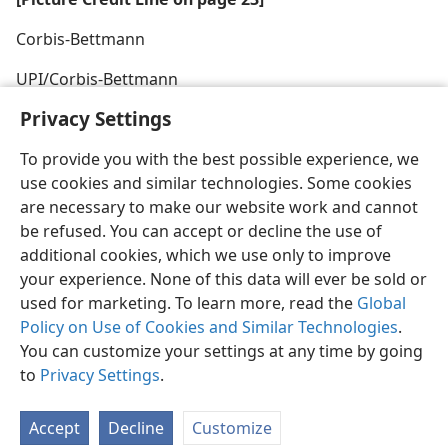
Corbis-Bettmann
UPI/Corbis-Bettmann
Privacy Settings
To provide you with the best possible experience, we
use cookies and similar technologies. Some cookies
are necessary to make our website work and cannot
be refused. You can accept or decline the use of
additional cookies, which we use only to improve
your experience. None of this data will ever be sold or
used for marketing. To learn more, read the
Global
Policy on Use of Cookies and Similar Technologies
.
You can customize your settings at any time by going
to
Privacy Settings
.
Accept
Decline
Customize