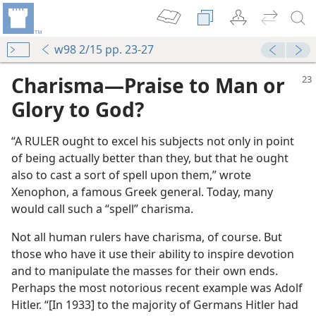
w98 2/15 pp. 23-27
Charisma—Praise to Man or
Glory to God?
“A RULER ought to excel his subjects not only in point
of being actually better than they, but that he ought
also to cast a sort of spell upon them,” wrote
Xenophon, a famous Greek general. Today, many
would call such a “spell” charisma.
Not all human rulers have charisma, of course. But
those who have it use their ability to inspire devotion
and to manipulate the masses for their own ends.
Perhaps the most notorious recent example was Adolf
Hitler. “[In 1933] to the majority of Germans Hitler had