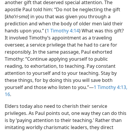
another gift that deserved special attention. The
apostle Paul told him: “Do not be neglecting the gift
[
khaʹri·sma
] in you that was given you through a
prediction and when the body of older men laid their
hands upon you.” (
1 Timothy 4:14
) What was this gift?
It involved Timothy’s appointment as a traveling
overseer, a service privilege that he had to care for
responsibly. In the same passage, Paul exhorted
Timothy: “Continue applying yourself to public
reading, to exhortation, to teaching. Pay constant
attention to yourself and to your teaching. Stay by
these things, for by doing this you will save both
yourself and those who listen to you.”—
1 Timothy 4:13,
16
.
Elders today also need to cherish their service
privileges. As Paul points out, one way they can do this
is by ‘paying attention to their teaching.’ Rather than
imitating worldly charismatic leaders, they direct