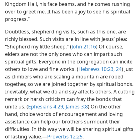
Kingdom Hall, his face beams, and he comes rushing
over to greet me. It has been a joy to see his spiritual
progress.”
Doubtless, shepherding visits, such as this one, are
richly blessed. Such visits are in line with Jesus’ plea:
“Shepherd my little sheep.” (
John 21:16
) Of course,
elders are not the only ones who can impart such
spiritual gifts. Everyone in the congregation can incite
others to love and fine works. (
Hebrews 10:23, 24
) Just
as climbers who are scaling a mountain are roped
together, so we are joined together by spiritual bonds.
Inevitably, what we do and say affects others. A cutting
remark or harsh criticism can fray the bonds that
unite us. (
Ephesians 4:29;
James 3:8
) On the other
hand, choice words of encouragement and loving
assistance can help our brothers surmount their
difficulties. In this way we will be sharing spiritual gifts
of lasting value.—
Proverbs 12:25
.