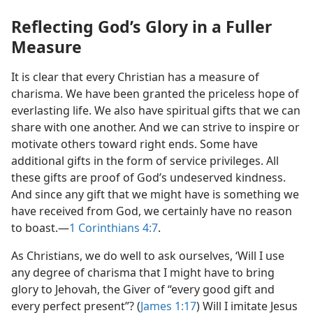
Reflecting God’s Glory in a Fuller
Measure
It is clear that every Christian has a measure of
charisma. We have been granted the priceless hope of
everlasting life. We also have spiritual gifts that we can
share with one another. And we can strive to inspire or
motivate others toward right ends. Some have
additional gifts in the form of service privileges. All
these gifts are proof of God’s undeserved kindness.
And since any gift that we might have is something we
have received from God, we certainly have no reason
to boast.—
1 Corinthians 4:7
.
As Christians, we do well to ask ourselves, ‘Will I use
any degree of charisma that I might have to bring
glory to Jehovah, the Giver of “every good gift and
every perfect present”? (
James 1:17
) Will I imitate Jesus