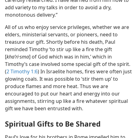
carefully researched. I have learned from him how to
add variety to my talks in order to avoid a dry,
monotonous delivery.”
All of us who enjoy service privileges, whether we are
elders, ministerial servants, or pioneers, need to
treasure our gift. Shortly before his death, Paul
reminded Timothy ‘to stir up like a fire the gift
[
khaʹri·sma
] of God which was in him,’ which in
Timothy’s case involved some special gift of the spirit.
(
2 Timothy 1:6
) In Israelite homes, fires were often just
glowing coals. It was possible to ‘stir them up’ to
produce flames and more heat. Thus we are
encouraged to put our heart and energy into our
assignments, stirring up like a fire whatever spiritual
gift we have been entrusted with.
Spiritual Gifts to Be Shared
Paul’s love for his brothers in Rome impelled him to