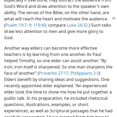
especially if overdone, may distract the audience from
God’s Word and draw attention to the speaker’s own
ability. The verses of the Bible, on the other hand, are
what will
reach the heart and motivate the audience.
(
Psalm 19:7–9;
119:40
; compare
Luke 24:32
.) Such talks
draw less attention to men and give more glory to
God.
Another way elders can become more effective
teachers is by learning from one another. As Paul
helped Timothy, so one elder can assist another. “By
iron, iron itself is sharpened. So one man sharpens the
face of another.” (
Proverbs 27:17;
Philippians 2:3
)
Elders benefit by sharing ideas and suggestions. One
recently appointed elder explained: “An experienced
elder took the time to show me how he put together a
public talk. In his preparation, he included rhetorical
questions, illustrations, examples, or short
experiences, as well as Scriptural passages that he had