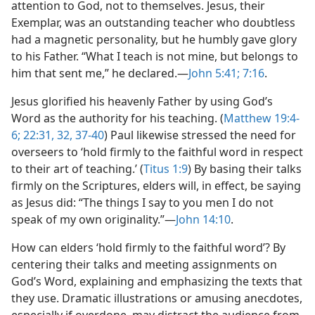
attention to God, not to themselves. Jesus, their
Exemplar, was an outstanding teacher who doubtless
had a magnetic personality, but he humbly gave glory
to his Father. “What I teach is not mine, but belongs to
him that sent me,” he declared.—
John 5:41;
7:16
.
Jesus glorified his heavenly Father by using God’s
Word as the authority for his teaching. (
Matthew 19:4-
6;
22:31, 32,
37-40
) Paul likewise stressed the need for
overseers to ‘hold firmly to the faithful word in respect
to their art of teaching.’ (
Titus 1:9
) By basing their talks
firmly on the Scriptures, elders will, in effect, be saying
as Jesus did: “The things I say to you men I do not
speak of my own originality.”—
John 14:10
.
How can elders ‘hold firmly to the faithful word’? By
centering their talks and meeting assignments on
God’s Word, explaining and emphasizing the texts that
they use. Dramatic illustrations or amusing anecdotes,