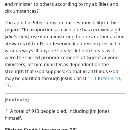
and minister to others according to my abilities and
circumstances?’
The apostle Peter sums up our responsibility in this
regard: “In proportion as each one has received a gift
[
khaʹri·sma
], use it in ministering to one another as fine
stewards of God’s undeserved kindness expressed in
various ways. If anyone speaks, let him speak as it
were the sacred pronouncements of God; if anyone
ministers, let him minister as dependent on the
strength that God supplies; so that in all things God
may be glorified through Jesus Christ.”—
1 Peter 4:10,
11
.
[Footnote]
A total of 913 people died, including Jim Jones
a
himself.
[Picture Credit Line on page 23]