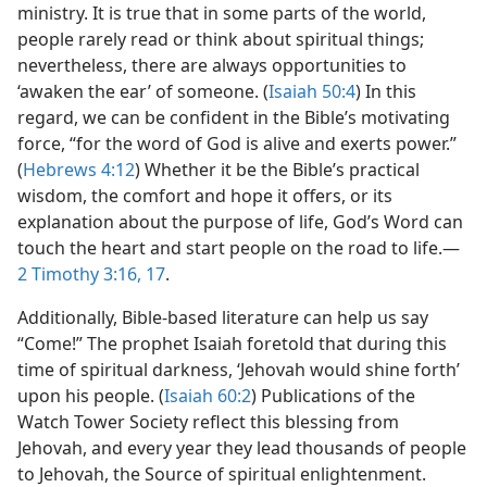
ministry. It is true that in some parts of the world,
people rarely read or think about spiritual things;
nevertheless, there are always opportunities to
‘awaken the ear’ of someone. (
Isaiah 50:4
) In this
regard, we can be confident in the Bible’s motivating
force, “for the word of God is alive and exerts power.”
(
Hebrews 4:12
) Whether it be the Bible’s practical
wisdom, the comfort and hope it offers, or its
explanation about the purpose of life, God’s Word can
touch the heart and start people on the road to life.—
2 Timothy 3:16, 17
.
Additionally, Bible-based literature can help us say
“Come!” The prophet Isaiah foretold that during this
time of spiritual darkness, ‘Jehovah would shine forth’
upon his people. (
Isaiah 60:2
) Publications of the
Watch Tower Society reflect this blessing from
Jehovah, and every year they lead thousands of people
to Jehovah, the Source of spiritual enlightenment.