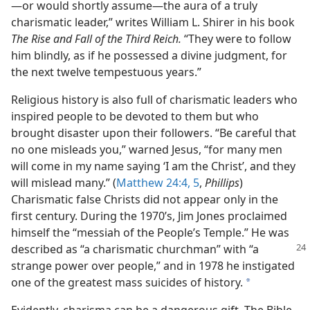
—or would shortly assume—the aura of a truly
charismatic leader,” writes William L. Shirer in his book
The Rise and Fall of the Third Reich.
“They were to follow
him blindly, as if he possessed a divine judgment, for
the next twelve tempestuous years.”
Religious history is also full of charismatic leaders who
inspired people to be devoted to them but who
brought disaster upon their followers. “Be careful that
no one misleads you,” warned Jesus, “for many men
will come in my name saying ‘I am the Christ’, and they
will mislead many.” (
Matthew 24:4, 5
,
Phillips
)
Charismatic false Christs did not appear only in the
first century. During the 1970’s, Jim Jones proclaimed
himself the “messiah of the People’s Temple.” He was
described as
“a charismatic churchman” with “a
strange power over people,” and in 1978 he instigated
one of the greatest mass suicides of history.
a