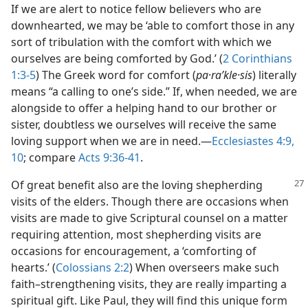
If we are alert to notice fellow believers who are
downhearted, we may be ‘able to comfort those in any
sort of tribulation with the comfort with which we
ourselves are being comforted by God.’ (
2 Corinthians
1:3-5
) The Greek word for comfort (
pa·raʹkle·sis
) literally
means “a calling to one’s side.” If, when needed, we are
alongside to offer a helping hand to our brother or
sister, doubtless we ourselves will receive the same
loving support when we are in need.—
Ecclesiastes 4:9,
10
; compare
Acts 9:36-41
.
Of great benefit also are the loving shepherding
visits of the elders. Though there are occasions when
visits are made to give Scriptural counsel on a matter
requiring attention, most shepherding visits are
occasions for encouragement, a ‘comforting of
hearts.’ (
Colossians 2:2
) When overseers make such
faith–strengthening visits, they are really imparting a
spiritual gift. Like Paul, they will find this unique form