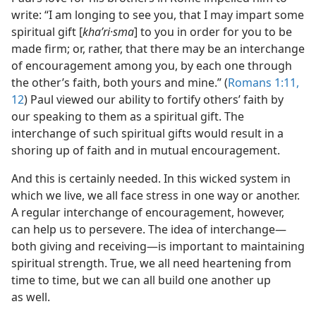
write: “I am longing to see you, that I may impart some
spiritual gift [
khaʹri·sma
] to you in order for you to be
made firm; or, rather, that there may be an interchange
of encouragement among you, by each one through
the other’s faith, both yours and mine.” (
Romans 1:11,
12
) Paul viewed our ability to fortify others’ faith by
our speaking to them as a spiritual gift. The
interchange of such spiritual gifts would result in a
shoring up of faith and in mutual encouragement.
And this is certainly needed. In this wicked system in
which we live, we all face stress in one way or another.
A regular interchange of encouragement, however,
can help us to persevere. The idea of interchange—
both giving and receiving—is important to maintaining
spiritual strength. True, we all need heartening from
time to time, but we can all build one another up
as well.