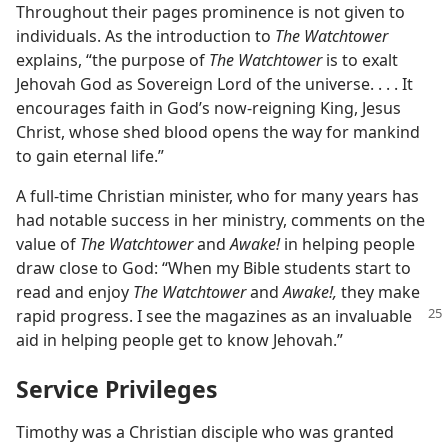
Throughout their pages prominence is not given to
individuals. As the introduction to
The Watchtower
explains, “the purpose of
The Watchtower
is to exalt
Jehovah God as Sovereign Lord of the universe. . . . It
encourages faith in God’s now-reigning King, Jesus
Christ, whose shed blood opens the way for mankind
to gain eternal life.”
A full-time Christian minister, who for many years has
had notable success in her ministry, comments on the
value of
The Watchtower
and
Awake!
in helping people
draw close to God: “When my Bible students start to
read and enjoy
The Watchtower
and
Awake!,
they make
rapid progress. I
see the magazines as an invaluable
aid in helping people get to know Jehovah.”
Service Privileges
Timothy was a Christian disciple who was granted