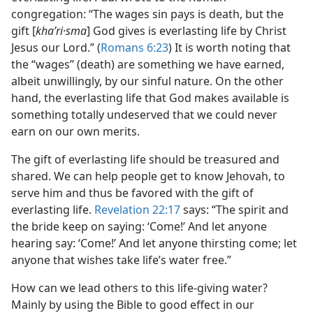
congregation: “The wages sin pays is death, but the
gift [
khaʹri·sma
] God gives is everlasting life by Christ
Jesus our Lord.” (
Romans 6:23
) It is worth noting that
the “wages” (death) are something we have earned,
albeit unwillingly, by our sinful nature. On the other
hand, the everlasting life that God makes available is
something totally undeserved that we could never
earn on our own merits.
The gift of everlasting life should be treasured and
shared. We can help people get to know Jehovah, to
serve him and thus be favored with the gift of
everlasting life.
Revelation 22:17
says: “The spirit and
the bride keep on saying: ‘Come!’ And let anyone
hearing say: ‘Come!’ And let anyone thirsting come; let
anyone that wishes take life’s water free.”
How can we lead others to this life-giving water?
Mainly by using the Bible to good effect in our