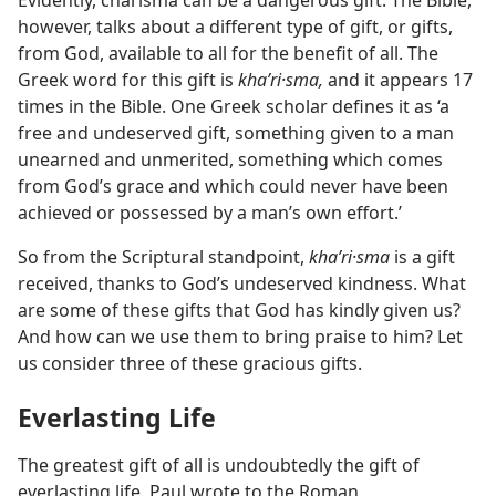
Evidently, charisma can be a dangerous gift. The Bible,
however, talks about a different type of gift, or gifts,
from God, available to all for the benefit of all. The
Greek word for this gift is
khaʹri·sma,
and it appears 17
times in the Bible. One Greek scholar defines it as ‘a
free and undeserved gift, something given to a man
unearned and unmerited, something which comes
from God’s grace and which could never have been
achieved or possessed by a man’s own effort.’
So from the Scriptural standpoint,
khaʹri·sma
is a gift
received, thanks to God’s undeserved kindness. What
are some of these gifts that God has kindly given us?
And how can we use them to bring praise to him? Let
us consider three of these gracious gifts.
Everlasting Life
The greatest gift of all is undoubtedly the gift of
everlasting life. Paul wrote to the Roman