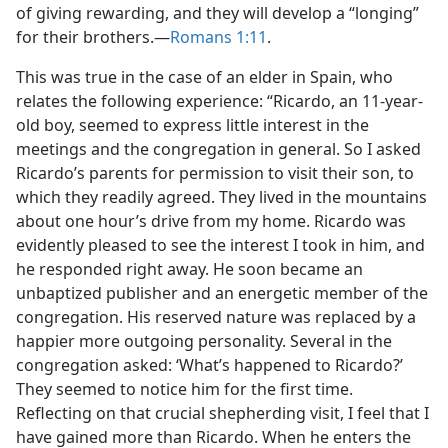
of giving rewarding, and they will develop a “longing”
for their brothers.—
Romans 1:11
.
This was true in the case of an elder in Spain, who
relates the following experience: “Ricardo, an 11-year-
old boy, seemed to express little interest in the
meetings and the congregation in general. So I asked
Ricardo’s parents for permission to visit their son, to
which they readily agreed. They lived in the mountains
about one hour’s drive from my home. Ricardo was
evidently pleased to see the interest I took in him, and
he responded right away. He soon became an
unbaptized publisher and an energetic member of the
congregation. His reserved nature was replaced by a
happier more outgoing personality. Several in the
congregation asked: ‘What’s happened to Ricardo?’
They seemed to notice him for the first time.
Reflecting on that crucial shepherding visit, I feel that I
have gained more than Ricardo. When he enters the