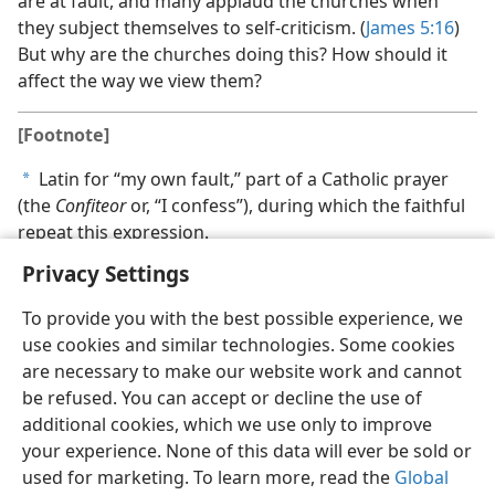
are at fault, and many applaud the churches when
they subject themselves to self-criticism. (
James 5:16
)
But why are the churches doing this? How should it
affect the way we view them?
[Footnote]
Latin for “my own fault,” part of a Catholic prayer
a
(the
Confiteor
or, “I confess”), during which the faithful
repeat this expression.
Privacy Settings
To provide you with the best possible experience, we
use cookies and similar technologies. Some cookies
are necessary to make our website work and cannot
be refused. You can accept or decline the use of
additional cookies, which we use only to improve
your experience. None of this data will ever be sold or
used for marketing. To learn more, read the
Global