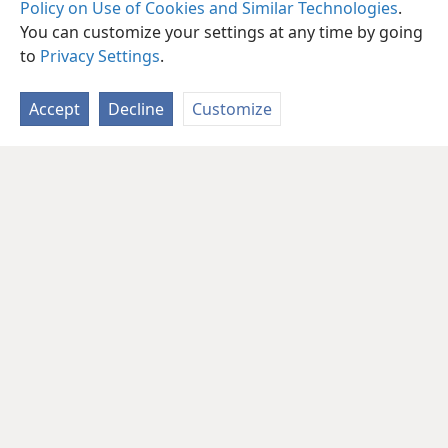
Policy on Use of Cookies and Similar Technologies
.
You can customize your settings at any time by going
to
Privacy Settings
.
Accept
Decline
Customize