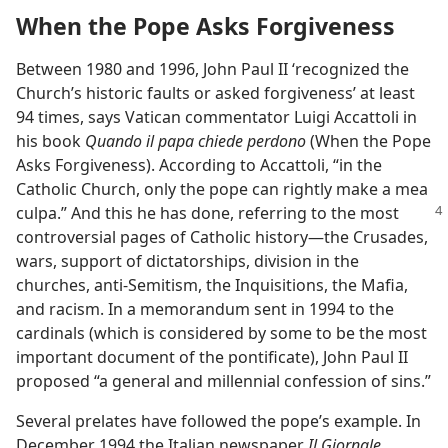
When the Pope Asks Forgiveness
Between 1980 and 1996, John Paul II ‘recognized the
Church’s historic faults or asked forgiveness’ at least
94 times, says Vatican commentator Luigi Accattoli in
his book
Quando il papa chiede perdono
(When the Pope
Asks Forgiveness). According to Accattoli, “in the
Catholic Church, only the pope can rightly make a mea
culpa.” And this he has done, referring to the most
controversial pages of Catholic history—the Crusades,
wars, support of dictatorships, division in the
churches, anti-Semitism, the Inquisitions, the Mafia,
and racism. In a memorandum sent in 1994 to the
cardinals (which is considered by some to be the most
important document of the pontificate), John Paul II
proposed “a general and millennial confession of sins.”
Several prelates have followed the pope’s example. In
December 1994 the Italian newspaper
Il Giornale