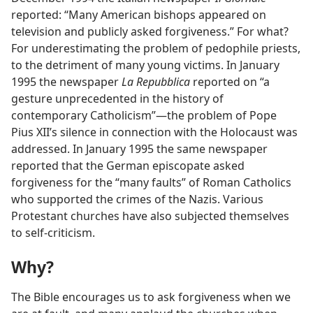
reported: “Many American bishops appeared on
television and publicly asked forgiveness.” For what?
For underestimating the problem of pedophile priests,
to the detriment of many young victims. In January
1995 the newspaper
La Repubblica
reported on “a
gesture unprecedented in the history of
contemporary Catholicism”—the problem of Pope
Pius XII’s silence in connection with the Holocaust was
addressed. In January 1995 the same newspaper
reported that the German episcopate asked
forgiveness for the “many faults” of Roman Catholics
who supported the crimes of the Nazis. Various
Protestant churches have also subjected themselves
to self-criticism.
Why?
The Bible encourages us to ask forgiveness when we