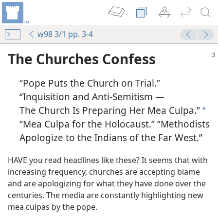
w98 3/1 pp. 3-4
The Churches Confess
“Pope Puts the Church on Trial.”
“Inquisition and Anti-Semitism —
The Church Is Preparing Her Mea Culpa.”
a
“Mea Culpa for the Holocaust.” “Methodists
Apologize to the Indians of the Far West.”
HAVE you read headlines like these? It seems that with
increasing frequency, churches are accepting blame
and are apologizing for what they have done over the
centuries. The media are constantly highlighting new
mea culpas by the pope.