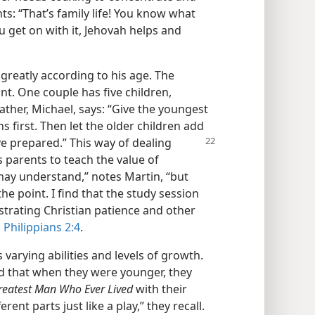
: “That’s family life! You know what
 get on with it, Jehovah helps and
greatly according to his age. The
nt. One couple has five children,
father, Michael, says: “Give the youngest
 first. Then let the older children add
e prepared.” This way of dealing
s parents to teach the value of
may understand,” notes Martin, “but
e point. I find that the study session
rating Christian patience and other
;
Philippians 2:4
.
 varying abilities and levels of growth.
 that when they were younger, they
reatest Man Who Ever Lived
with their
rent parts just like a play,” they recall.