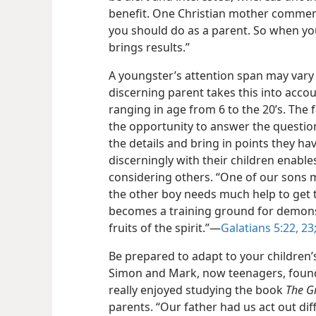
benefit. One Christian mother comments
you should do as a parent. So when you
brings results.”
A youngster’s attention span may vary 
discerning parent takes this into accou
ranging in age from 6 to the 20’s. The 
the opportunity to answer the questions
the details and bring in points
they hav
discerningly with their children enable
considering others. “One of our sons 
the other boy needs much help to get th
becomes a training ground for demonst
fruits of the spirit.”—
Galatians 5:22, 23
Be prepared to adapt to your children’s
Simon and Mark, now teenagers, found
really enjoyed studying the book
The G
parents. “Our father had us act out diffe