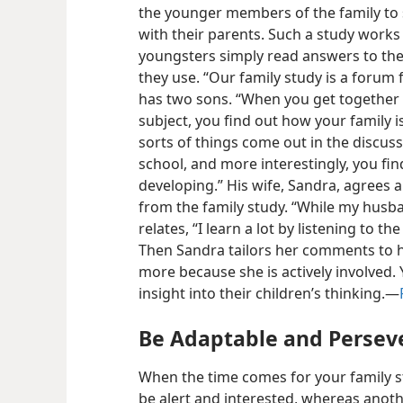
the younger members of the family to
with their parents. Such a study works w
youngsters simply read answers to the
they use. “Our family study is a forum 
has two sons. “When you get together 
subject, you find out how your family is
sorts of things come out in the discus
school, and more interestingly, you fin
developing.” His wife, Sandra, agrees 
from the family study. “While my husba
relates, “I learn a lot by listening to 
Then Sandra tailors her comments to h
more because she is actively involved. 
insight into their children’s thinking.—
Be Adaptable and Persev
When the time comes for your family s
be alert and interested, whereas anot