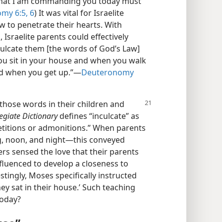
 that I am commanding you today must
my 6:5, 6
) It was vital for Israelite
w to penetrate their hearts. With
, Israelite parents could effectively
ulcate them [the words of God’s Law]
ou sit in your house and when you walk
nd when you get up.”—
Deuteronomy
 those words in their children and
egiate Dictionary
defines “inculcate” as
etitions or admonitions.” When parents
, noon, and night—this conveyed
ers sensed the love that their parents
nfluenced to develop a closeness to
estingly, Moses specifically instructed
hey sat in their house.’ Such teaching
today?