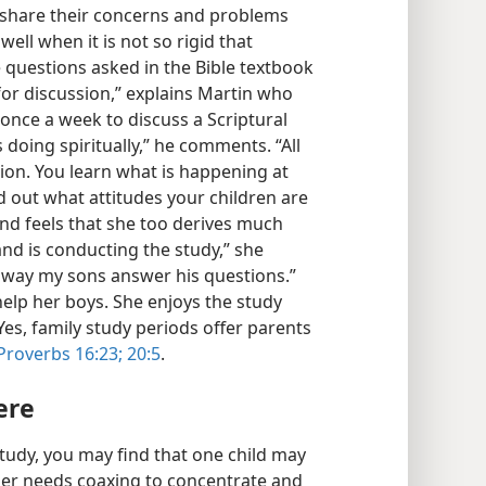
 share their concerns and problems
ell when it is not so rigid that
 questions asked in the Bible textbook
for discussion,” explains Martin who
once a week to discuss a Scriptural
 doing spiritually,” he comments. “All
sion. You learn what is happening at
d out what attitudes your children are
and feels that she too derives much
nd is conducting the study,” she
the way my sons answer his questions.”
elp her boys. She enjoys the study
Yes, family study periods offer parents
Proverbs 16:23;
20:5
.
ere
tudy, you may find that one child may
her needs coaxing to concentrate and