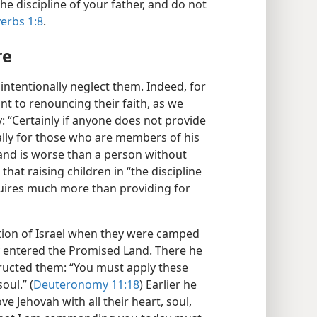
he discipline of your father, and do not
erbs 1:8
.
re
intentionally neglect them. Indeed, for
t to renouncing their faith, as we
 “Certainly if anyone does not provide
ally for those who are members of his
and is worse than a person without
e that raising children in “the discipline
uires much more than providing for
tion of Israel when they were camped
y entered the Promised Land. There he
tructed them: “You must apply these
oul.” (
Deuteronomy 11:18
) Earlier he
 Jehovah with all their heart, soul,