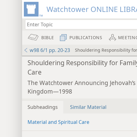
Watchtower ONLINE LIBR
BIBLE
PUBLICATIONS
MEETIN
w98 6/1 pp. 20-23
Shouldering Responsibility fo
Shouldering Responsibility for Famil
Care
The Watchtower Announcing Jehovah’s
Kingdom—1998
Subheadings
Similar Material
Material and Spiritual Care