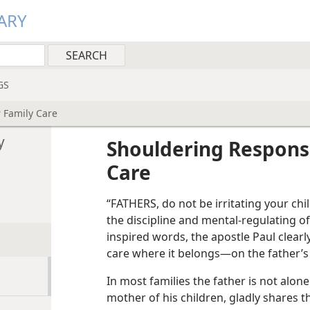
ARY
GS
r Family Care
y
Shouldering Responsib
Care
“FATHERS, do not be irritating your ch
the discipline and mental-regulating of
inspired words, the apostle Paul clearly
care where it belongs—on the father’s
In most families the father is not alone 
mother of his children, gladly shares 