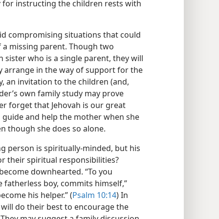
y for instructing the children rests with
oid compromising situations that could
of a missing parent. Though two
 sister who is a single parent, they will
y arrange in the way of support for the
 an invitation to the children (and,
elder’s own family study may prove
er forget that Jehovah is our great
to guide and help the mother when she
en though she does so alone.
 person is spiritually-minded, but his
 their spiritual responsibilities?
r become downhearted. “To you
 fatherless boy, commits himself,”
ecome his helper.” (
Psalm 10:14
) In
 will do their best to encourage the
. They may suggest a family discussion