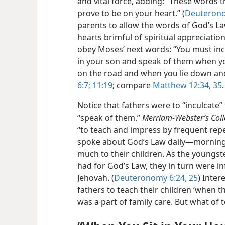
and vital force, adding: “These words
prove to be on your heart.” (
Deuterono
parents to allow the words of God’s La
hearts brimful of spiritual appreciation
obey Moses’ next words: “You must inc
in your son and speak of them when y
on the road and when you lie down a
6:7;
11:19
; compare
Matthew 12:34, 35
.
Notice that fathers were to “inculcate”
“speak of them.”
Merriam-Webster’s Coll
“to teach and impress by frequent rep
spoke about God’s Law daily—morning
much to their children. As the youngst
had for God’s Law, they in turn were i
Jehovah. (
Deuteronomy 6:24, 25
) Inter
fathers to teach their children ‘when t
was a part of family care. But what of 