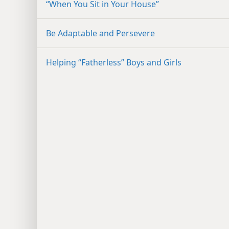
“When You Sit in Your House”
Be Adaptable and Persevere
Helping “Fatherless” Boys and Girls