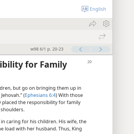
English
w98 6/1 p. 20-23
ility for Family
ildren, but go on bringing them up in
 Jehovah.” (
Ephesians 6:4
) With those
 placed the responsibility for family
 shoulders.
in caring for his children. His wife, the
the load with her husband. Thus, King