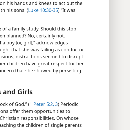
n his hands and knees to act out the
h his sons. (
Luke 10:30-35
) “It was
of a family study. Should this stop
n planned? No, certainly not.
f a boy [or, girl],” acknowledges
ught that she was failing as conductor
asions, distractions seemed to disrupt
er children have great respect for her
oncern that she showed by persisting
 and Girls
ock of God.” (
1 Peter 5:2, 3
) Periodic
tions offer them opportunities to
hristian responsibilities. On whose
eaching the children of single parents