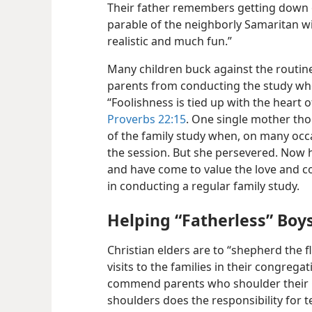
Their father remembers getting down o
parable of the neighborly Samaritan wit
realistic and much fun.”
Many children buck against the routine 
parents from conducting the study whe
“Foolishness is tied up with the heart o
Proverbs 22:15
. One single mother tho
of the family study when, on many occ
the session. But she persevered. Now h
and have come to value the love and c
in conducting a regular family study.
Helping “Fatherless” Boys
Christian elders are to “shepherd the fl
visits to the families in their congrega
commend parents who shoulder their C
shoulders does the responsibility for t