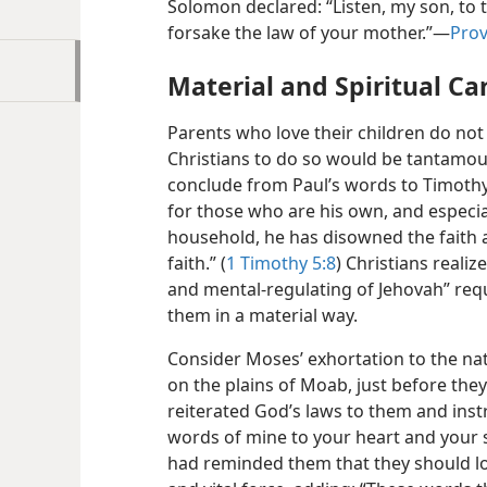
Solomon declared: “Listen, my son, to t
forsake the law of your mother.”—
Prov
Material and Spiritual Ca
Parents who love their children do not 
Christians to do so would be tantamoun
conclude from Paul’s words to Timothy:
for those who are his own, and especi
household, he has disowned the faith 
faith.” (
1 Timothy 5:8
) Christians realiz
and mental-regulating of Jehovah” req
them in a material way.
Consider Moses’ exhortation to the na
on the plains of Moab, just before the
reiterated God’s laws to them and ins
words of mine to your heart and your s
had reminded them that they should love