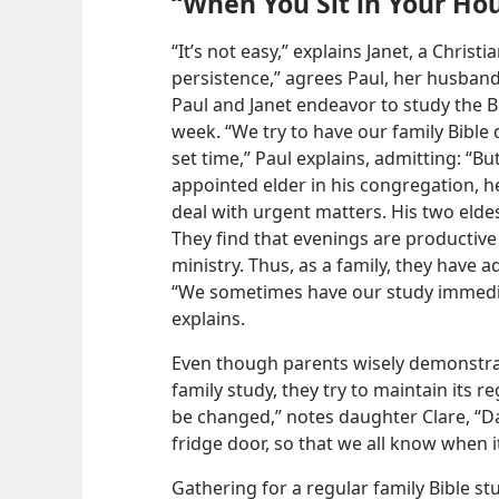
“When You Sit in Your Ho
“It’s not easy,” explains Janet, a Christ
persistence,” agrees Paul, her husband
Paul and Janet endeavor to study the Bi
week. “We try to have our family Bible
set time,” Paul explains, admitting: “Bu
appointed elder in his congregation, 
deal with urgent matters. His two eldes
They find that evenings are productive
ministry. Thus, as a family, they have a
“We sometimes have our study immediat
explains.
Even though parents wisely demonstrate 
family study, they try to maintain its re
be changed,” notes daughter Clare, “D
fridge door, so that we all know when it
Gathering for a regular family Bible st