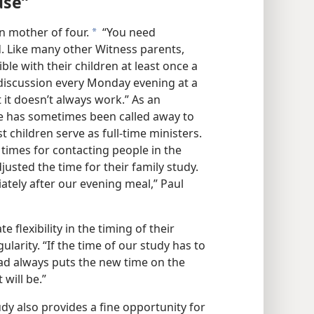
use”
ian mother of four.
“You need
a
. Like many other Witness parents,
ble with their children at least once a
 discussion every Monday evening at a
t it doesn’t always work.” As an
he has sometimes been called away to
t children serve as full-time ministers.
 times for contacting people in the
djusted the time for their family study.
ely after our evening meal,” Paul
flexibility in the timing of their
gularity. “If the time of our study has to
ad always puts the new time on the
 will be.”
udy also provides a fine opportunity for