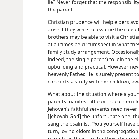
lie? Never forget that the responsibilit
the parent.
Christian prudence will help elders av
arise if they were to assume the role 
brothers may be able to visit a Christian
at all times be circumspect in what the
family study arrangement. Occasionally,
indeed, the single parent) to join the 
upbuilding and practical. However, nev
heavenly Father. He is surely present 
conducts a study with her children, ev
What about the situation where a young
parents manifest little or no concern for
Jehovah’s faithful servants need neve
[Jehovah God] the unfortunate one, the
sang the psalmist. “You yourself have b
turn, loving elders in the congregation
parents as they care for their children