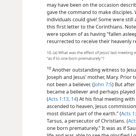
may have been on the occasion descri
gave the command to make disciples. 
individuals could give! Some were still
this first letter to the Corinthians. No
were spoken of as having “fallen aslee
resurrected to receive their heavenly 
10. (a) What was the effect of Jesus’ last meeting 
“as if to one born prematurely”?
10
Another outstanding witness to Jesus
Joseph and Jesus’ mother, Mary. Prior t
not been
a believer. (
John 7:5
) But afte
became a believer and perhaps played a
(
Acts 1:13, 14
) At his final meeting wit
ascended to heaven, Jesus commissioned
most distant part of the earth.” (
Acts 1
Tarsus, a persecutor of Christians. (
Act
one born prematurely.” It was as if Sau
life and was able to see the glorified 