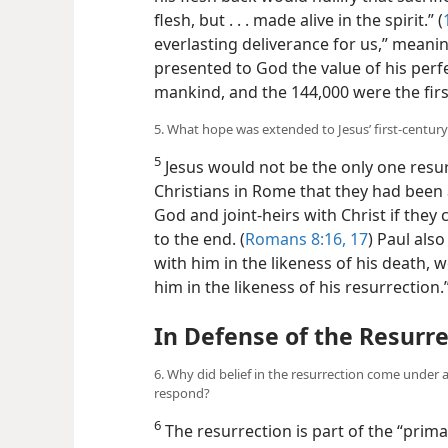
flesh, but . . . made alive in the spirit.” (
everlasting deliverance for us,” meaning 
presented to God the value of his perf
mankind, and the 144,000 were the first
5. What hope was extended to Jesus’ first-century
5
Jesus would not be the only one resurr
Christians in Rome that they had been a
God and joint-heirs with Christ if they
to the end. (
Romans 8:16, 17
) Paul als
with him in the likeness of his death, w
him in the likeness of his resurrection
In Defense of the Resurr
6. Why did belief in the resurrection come under 
respond?
6
The resurrection is part of the “primar