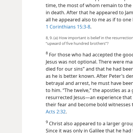
time, the most
of whom remain to the 
in death. After that he appeared to Jame
all he appeared also to me as if to on
1 Corinthians 15:3-8
.
8, 9. (a) How important is belief in the resurrecti
“upward of five hundred brothers”?
8
For those who had accepted the good 
Jesus was not optional. There were ma
died for our sins” and that he had bee
as he is better known. After Peter’s den
betrayal and arrest, he must have bee
to him. “The twelve,” the apostles as a 
resurrected Jesus—an experience tha
their fear and become bold witnesses t
Acts 2:32
.
9
Christ also appeared to a larger grou
Since it was only in Galilee that he had