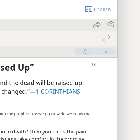
English
ised Up”
and the dead will be raised up
be changed.”—
1 CORINTHIANS
ough the prophet Hosea? (b) How do we know that
ou in death? Then you know the pain
ristians take comfort in the promise