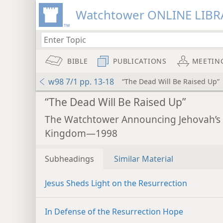
Watchtower ONLINE LIBR
BIBLE
PUBLICATIONS
MEETIN
w98 7/1 pp. 13-18
“The Dead Will Be Raised Up”
“The Dead Will Be Raised Up”
The Watchtower Announcing Jehovah’s
Kingdom—1998
Subheadings
Similar Material
Jesus Sheds Light on the Resurrection
In Defense of the Resurrection Hope