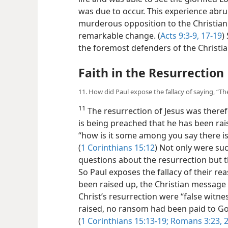
was due to occur. This experience abrup
murderous opposition to the Christia
remarkable change. (
Acts 9:3-9,
17-19
)
the foremost defenders of the Christia
Faith in the Resurrection
11. How did Paul expose the fallacy of saying, “Th
11
The resurrection of Jesus was therefo
is being preached that he has been rai
“how is it some among you say there is
(
1 Corinthians 15:12
) Not only were su
questions about the resurrection but th
So Paul exposes the fallacy of their rea
been raised up, the Christian message w
Christ’s resurrection were “false witne
raised, no ransom had been paid to God;
(
1 Corinthians 15:13-19;
Romans 3:23, 2