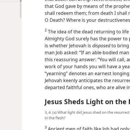
that God gave by means of the prophet
shall redeem them; from death I shall 
O Death? Where is your destructivene
2
The idea of the dead returning to lif
Almighty God surely has the power to p
is whether Jehovah is
disposed
to bring 
man Job asked: “If an able-bodied man 
this reassuring answer: “You will call, 
work of your hands you will have a year
“yearning” denotes an earnest longing
Jehovah keenly anticipates the resurr
departed faithful ones, who are alive 
Jesus Sheds Light on the
3, 4. (a) What light did Jesus shed on the resurrec
in the flesh?
3
Ancient men of faith like Job had only