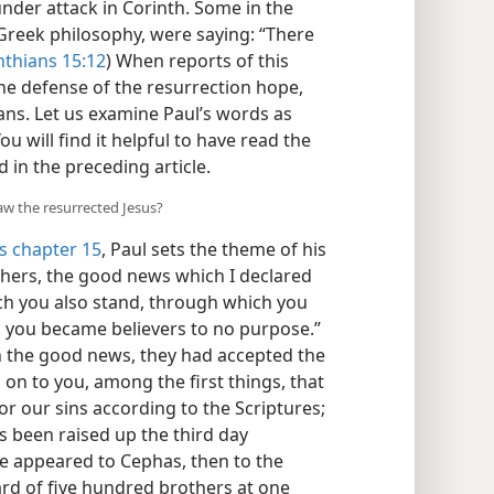
under attack in Corinth. Some in the
Greek philosophy, were saying: “There
nthians 15:12
) When reports of this
he defense of the resurrection hope,
ians. Let us examine Paul’s words as
You will find it helpful to have read the
 in the preceding article.
saw the resurrected Jesus?
s chapter 15
, Paul sets the theme of his
thers, the good news which I declared
ich you also stand, through which you
act, you became believers to no purpose.”
 in the good news, they had accepted the
 on to you, among the first things, that
for our sins according to the Scriptures;
s been raised up the third day
he appeared to Cephas, then to the
rd of five hundred brothers at one