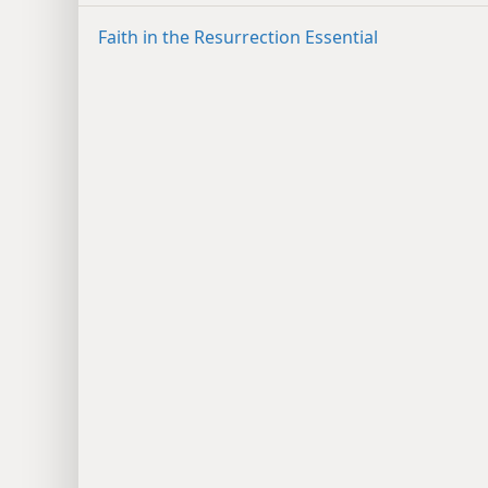
Faith in the Resurrection Essential