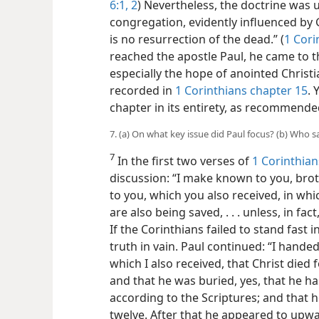
6:1, 2
) Nevertheless, the doctrine was 
congregation, evidently influenced by 
is no resurrection of the dead.” (
1 Cori
reached the apostle Paul, he came to t
especially the hope of anointed Christ
recorded in
1 Corinthians chapter 15
. 
chapter in its entirety, as recommended
7. (a) On what key issue did Paul focus? (b) Who 
7
In the first two verses of
1 Corinthian
discussion: “I make known to you, bro
to you, which you also received, in wh
are also being saved, . . . unless, in f
If the Corinthians failed to stand fast
truth in vain. Paul continued: “I handed
which I also received, that Christ died 
and that he was buried, yes, that he ha
according to the Scriptures; and that 
twelve. After that he appeared to upwa