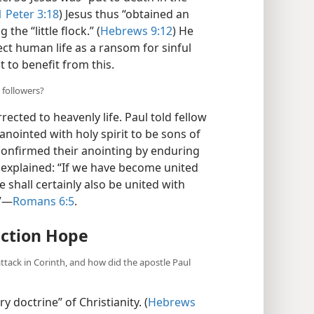
1 Peter 3:18
) Jesus thus “obtained an
the “little flock.” (
Hebrews 9:12
) He
ect human life as a ransom for sinful
 to benefit from this.
 followers?
ected to heavenly life. Paul told fellow
nointed with holy spirit to be sons of
 confirmed their anointing by enduring
o explained: “If we have become united
e shall certainly also be united with
.”—
Romans 6:5
.
ection Hope
attack in Corinth, and how did the apostle Paul
y doctrine” of Christianity. (
Hebrews