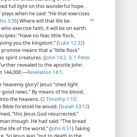
hed full light on this wonderful hope.
 plays when he said: “He that exercises
ohn 3:36
) Where will that life be
who exercise faith, it will be on earth.
ciples: “Have no fear, little flock,
iving you the kingdom.” (
Luke 12:32
)
promise means that a “little flock”
 spirit creatures. (
John 14:2, 3;
1 Peter
further revealed to the apostle John
ust 144,000.—
Revelation 14:1
.
heavenly glory? Jesus “shed light
e good news.” By means of his blood,
into the heavens. (
2 Timothy 1:10;
he Bible foretold he would. (
Isaiah 53:12
)
imed, “this Jesus God resurrected.”
human though. He had said: “The bread
the life of the world.” (
John 6:51
) Taking
ice. So Jesus was “put to death in the