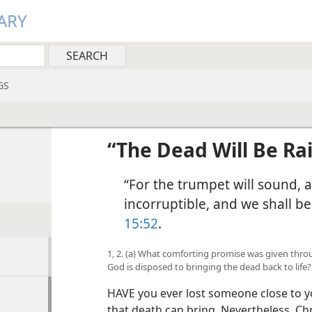
ARY
GS
“The Dead Will Be Ra
“For the trumpet will sound, 
incorruptible, and we shall 
15:52
.
1, 2. (a) What comforting promise was given thr
God is disposed to bringing the dead back to life?
HAVE you ever lost someone close to y
that death can bring. Nevertheless, Ch