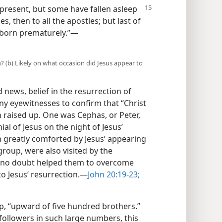
present, but some have fallen asleep
s, then to all the apostles; but last of
e born prematurely.”—
on? (b) Likely on what occasion did Jesus appear to
news, belief in the resurrection of
ny eyewitnesses to confirm that “Christ
n raised up. One was Cephas, or Peter,
ial of Jesus on the night of Jesus’
n greatly comforted by Jesus’ appearing
group, were also visited by the
t no doubt helped them to overcome
o Jesus’ resurrection.—
John 20:19-23;
p, “upward of five hundred brothers.”
 followers in such large numbers, this