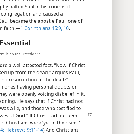
tly halted Saul in his course of
n congregation and caused a
 Saul became the apostle Paul, one of
n faith.—
1 Corinthians 15:9, 10
.
 Essential
ere is no resurrection”?
re a well-attested fact. “Now if Christ
sed up from the dead,” argues Paul,
 no resurrection of the dead?”
ch ones having personal doubts or
ey were openly voicing disbelief in it.
soning. He says that if Christ had not
as a lie, and those who testified to
sses of God.” If Christ
had not been
 Christians were ‘yet in their sins.’
4;
Hebrews 9:11-14
) And Christians