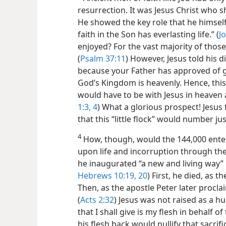
resurrection. It was Jesus Christ who s
He showed the key role that he himself
faith in the Son has everlasting
life.” (
J
enjoyed? For the vast majority of those 
(
Psalm 37:11
) However, Jesus told his dis
because your Father has approved of g
God’s Kingdom is heavenly. Hence, this 
would have to be with Jesus in heaven as
1:3, 4
) What a glorious prospect! Jesus 
that this “little flock” would number j
4
How, though, would the 144,000 enter 
upon life and incorruption through th
he inaugurated “a new and living way” 
Hebrews 10:19, 20
) First, he died, as t
Then, as the apostle Peter later procla
(
Acts 2:32
) Jesus was not raised as a 
that I shall give is my flesh in behalf of 
his flesh back would nullify that sacrif