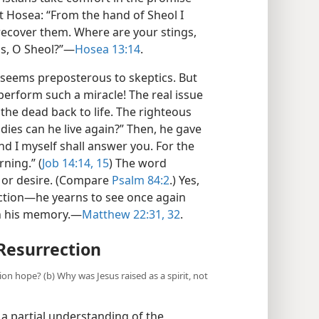
 Hosea: “From the hand of Sheol I
recover them. Where are your stings,
ss, O Sheol?”—
Hosea 13:14
.
e seems preposterous to skeptics. But
erform such a miracle! The real issue
the dead back to life. The righteous
dies can he live again?” Then, he gave
and I myself shall answer you. For the
ning.” (
Job 14:14, 15
) The word
 or desire. (Compare
Psalm 84:2
.) Yes,
ection—he yearns to see once again
in his memory.—
Matthew 22:31, 32
.
 Resurrection
tion hope? (b) Why was Jesus raised as a spirit, not
 a partial understanding of the