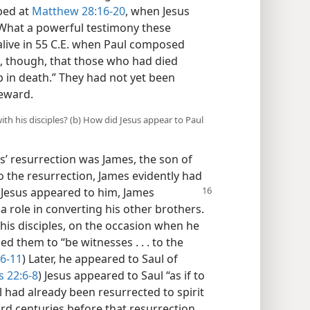
bed at
Matthew 28:16-20
, when Jesus
What a powerful testimony these
 alive in 55 C.E. when Paul composed
te, though, that those who had died
p in death.” They had not yet been
reward.
with his disciples? (b) How did Jesus appear to Paul
’ resurrection was James, the son of
o the resurrection, James evidently had
r Jesus appeared to him, James
 role in converting his other brothers.
h his disciples, on the occasion when he
 them to “be witnesses . . . to the
:6-11
) Later, he appeared to Saul of
s 22:6-8
) Jesus appeared to Saul “as if to
l had already been resurrected to spirit
Lord centuries before that resurrection