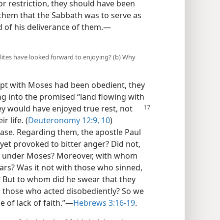
r restriction, they should have been
ld them that the Sabbath was to serve as
d of his deliverance of them.—
elites have looked forward to enjoying? (b) Why
ypt with Moses had been obedient, they
ng into the promised “land flowing with
hey would have
enjoyed true rest, not
 life. (
Deuteronomy 12:9, 10
)
case. Regarding them, the apostle Paul
et provoked to bitter anger? Did not,
ypt under Moses? Moreover, with whom
ars? Was it not with those who sinned,
? But to whom did he swear that they
to those who acted disobediently? So we
e of lack of faith.”—
Hebrews 3:16-19
.