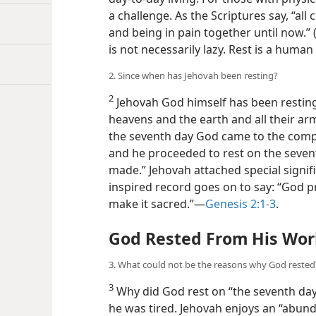
a challenge. As the Scriptures say, “al
and being in pain together until now.” 
is not necessarily lazy. Rest is a huma
2. Since when has Jehovah been resting?
2
Jehovah God himself has been resting.
heavens and the earth and all their ar
the seventh day God came to the compl
and he proceeded to rest on the seven
made.” Jehovah attached special signifi
inspired record goes on to say: “God 
make it sacred.”—
Genesis 2:1-3
.
God Rested From His Wor
3. What could not be the reasons why God rested
3
Why did God rest on “the seventh day
he was tired. Jehovah enjoys an “abun