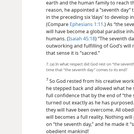
earth and the human family to reach th
reason, he appointed a “seventh day” t
in the preceding six ‘days’ to develop i
(Compare
Ephesians 1:11
.) As “the sev
will have become a global paradise inha
humans. (
Isaiah 45:18
) “The seventh day
outworking and fulfilling of God’s wil
that sense it is “sacred.”
7. (a) In what respect did God rest on “the sevent
time that “the seventh day” comes to its end?
7
So God rested from his creative wor
he stepped back and allowed what he se
full confidence that by the end of “the
turned out exactly as he has purposed.
they will have been overcome. All obe
will becomes a full reality. Nothing wil
on “the seventh day,” and he made it “
obedient mankind!