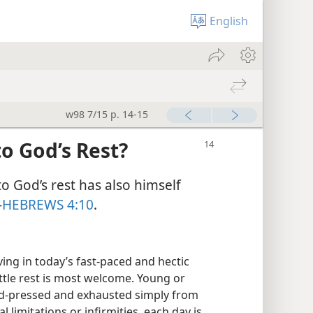
English
w98 7/15 p. 14-15
o God’s Rest?
o God’s rest has also himself
—
HEBREWS 4:10
.
ing in today’s fast-paced and hectic
ittle rest is most welcome. Young or
ard-pressed and exhausted simply from
l limitations or infirmities, each day is