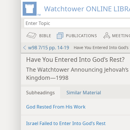
Watchtower ONLINE LIBR
BIBLE
PUBLICATIONS
MEETIN
w98 7/15 pp. 14-19
Have You Entered Into God’s 
Have You Entered Into God’s Rest?
The Watchtower Announcing Jehovah’s
Kingdom—1998
Subheadings
Similar Material
God Rested From His Work
Israel Failed to Enter Into God’s Rest