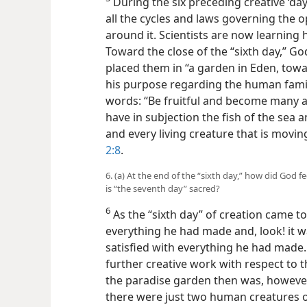
During the six preceding creative ‘da
all the cycles and laws governing the 
around it. Scientists are now learning
Toward the close of the “sixth day,” G
placed them in “a garden in Eden, towa
his purpose regarding the human famil
words: “Be fruitful and become many an
have in subjection the fish of the sea 
and every living creature that is movi
2:8
.
6. (a) At the end of the “sixth day,” how did God f
is “the seventh day” sacred?
6
As the “sixth day” of creation came to
everything he had made and, look! it w
satisfied with everything he had made.
further creative work with respect to t
the paradise garden then was, however,
there were just two human creatures on