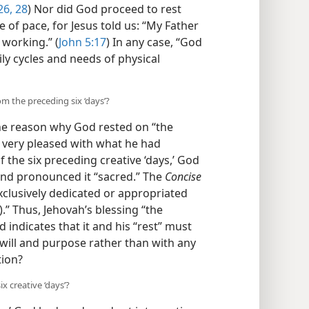
26,
28
) Nor did God proceed to rest
of pace, for Jesus told us: “My Father
 working.” (
John 5:17
) In any case, “God
ily cycles and needs of physical
om the preceding six ‘days’?
he reason why God rested on “the
h very pleased with what he had
 the six preceding creative ‘days,’ God
 and pronounced it “sacred.” The
Concise
xclusively dedicated or appropriated
.” Thus, Jehovah’s blessing “the
indicates that it and his “rest” must
will and purpose rather than with any
tion?
x creative ‘days’?