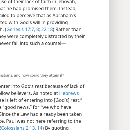
e of their lack of faith in Jehovah,
that he had promised them. Instead,
ailed to perceive that as Abraham’s
ted with God’s will in providing
h. (
Genesis 17:7, 8;
22:18
) Rather than
hey were completely distracted by their
ever fall into such a course!—
hristians, and how could they attain it?
 enter into God’s rest because of lack of
fellow believers. As noted at
Hebrews
 is left of entering into [God’s] rest.”
he “good news,” for “we who have
” Since the Law had already been taken
ce, Paul was not here referring to the
(
Colossians 2:13, 14
) By quoting