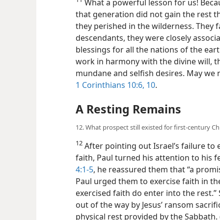
What a powerful lesson for us! Becaus
that generation did not gain the rest 
they perished in the wilderness. They f
descendants, they were closely associa
blessings for all the nations of the eart
work in harmony with the divine will, t
mundane and selfish desires. May we n
1 Corinthians 10:6,
10
.
A Resting Remains
12. What prospect still existed for first-century C
12
After pointing out Israel’s failure to
faith, Paul turned his attention to his 
4:1-5
, he reassured them that “a promise
Paul urged them to exercise faith in t
exercised faith do enter into the rest.
out of the way by Jesus’ ransom sacrifi
physical rest provided by the Sabbath. 