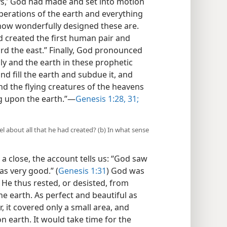
ys,’ God had made and set into motion
operations of the earth and everything
 how wonderfully designed these are.
od created the first human pair and
rd the east.” Finally, God pronounced
y and the earth in these prophetic
d fill the earth and subdue it, and
and the flying creatures of the heavens
ng upon the earth.”—
Genesis 1:28,
31;
eel about all that he had created? (b) In what sense
 a close, the account tells us: “God saw
as very good.” (
Genesis 1:31
) God was
 He thus rested, or desisted, from
he earth. As perfect and beautiful as
 it covered only a small area, and
 earth. It would take time for the