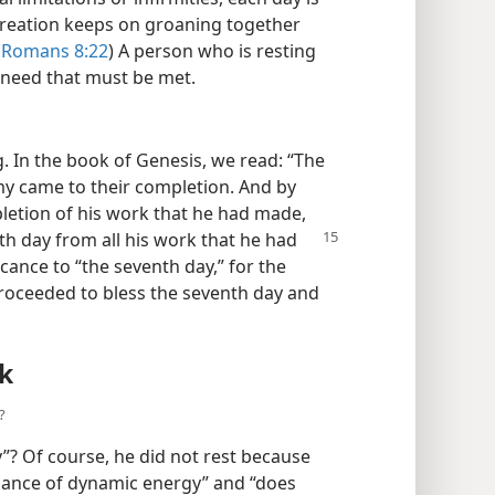
l creation keeps on groaning together
(
Romans 8:22
) A person who is resting
n need that must be met.
 In the book of Genesis, we read: “The
my came to their completion. And by
etion of his work that he had made,
th day from all his work that he
had
cance to “the seventh day,” for the
proceeded to bless the seventh day and
k
?
”? Of course, he did not rest because
dance of dynamic energy” and “does