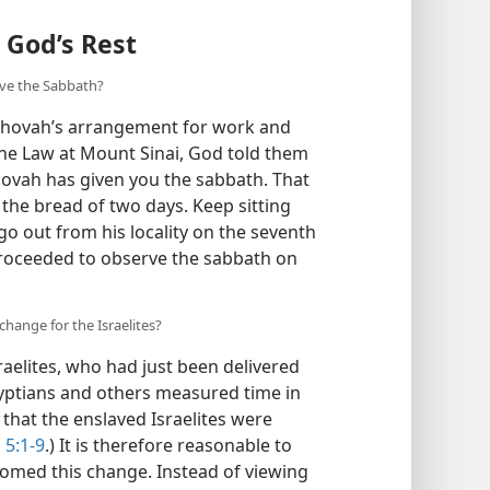
o God’s Rest
rve the Sabbath?
Jehovah’s arrangement for work and
 the Law at Mount Sinai, God told them
hovah has given you the sabbath. That
y the bread of two days. Keep sitting
go out from his locality on the seventh
 proceeded to observe the sabbath on
hange for the Israelites?
aelites, who had just been delivered
gyptians and others measured time in
ly that the enslaved Israelites were
 5:1-9
.) It is therefore reasonable to
comed this change. Instead of viewing