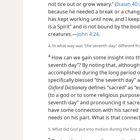
not tire out or grow weary.” (
Isaiah 40:
because he needed a break or a change 
has kept working until now, and I keep
is a Spirit” and is not bound by the bod
creatures.—
John 4:24
.
4. In what way was “the seventh day” different fr
4
How can we gain some insight into t
seventh day”? By noting that, althoug
accomplished during the long period of
specifically blessed “the seventh day”
Oxford Dictionary
defines “sacred” as “e
(to a god or to some religious purpose)
seventh day” and pronouncing it sacred 
have some connection with his sacred 
needs on his part. What is that connec
5. What did God put into motion during the first si
5