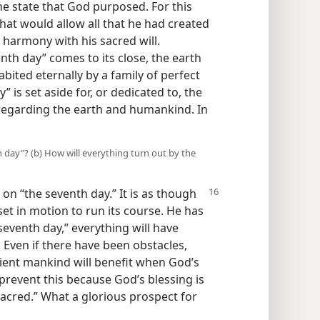
e state that God purposed. For this
hat would allow all that he had created
n harmony with his sacred will.
enth day” comes to its close, the earth
bited eternally by a family of perfect
” is set aside for, or dedicated to, the
l regarding the earth and humankind. In
h day”? (b) How will everything turn out by the
k on
“the seventh day.” It is as though
t in motion to run its course. He has
 seventh day,” everything will have
 Even if there have been obstacles,
dient mankind will benefit when God’s
l prevent this because God’s blessing is
sacred.” What a glorious prospect for