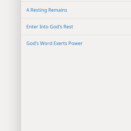
A Resting Remains
Enter Into God’s Rest
God’s Word Exerts Power