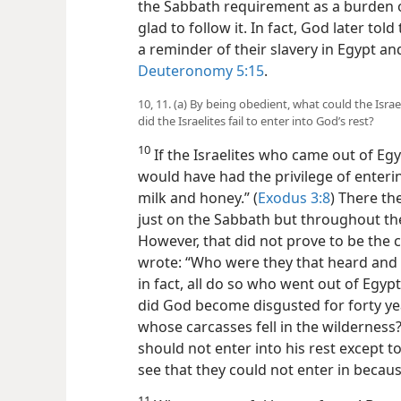
the Sabbath requirement as a burden o
glad to follow it. In fact, God later to
a reminder of their slavery in Egypt an
Deuteronomy 5:15
.
10, 11. (a) By being obedient, what could the Isra
did the Israelites fail to enter into God’s rest?
10
If the Israelites who came out of Eg
would have had the privilege of enteri
milk and honey.” (
Exodus 3:8
) There t
just on the Sabbath but throughout their
However, that did not prove to be the 
wrote: “Who were they that heard and y
in fact, all do so who went out of Eg
did God become disgusted for forty ye
whose carcasses fell in the wilderness
should not enter into his rest except 
see that they could not enter in becaus
11