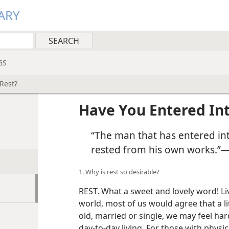
ARY
GS
Rest?
Have You Entered Int
“The man that has entered int
rested from his own works.”
1. Why is rest so desirable?
REST. What a sweet and lovely word! Liv
world, most of us would agree that a l
old, married or single, we may feel h
day-to-day living. For those with physica