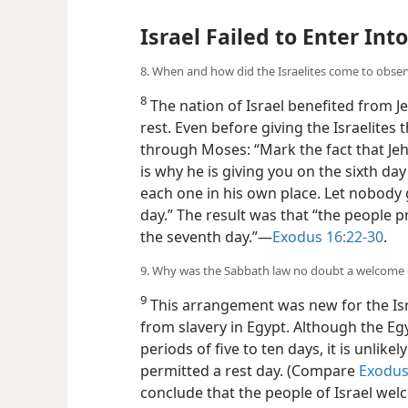
Israel Failed to Enter Int
8. When and how did the Israelites come to obse
8
The nation of Israel benefited from 
rest. Even before giving the Israelites
through Moses: “Mark the fact that Je
is why he is giving you on the sixth da
each one in his own place. Let nobody 
day.” The result was that “the people
the seventh day.”—
Exodus 16:22-30
.
9. Why was the Sabbath law no doubt a welcome c
9
This arrangement was new for the Isr
from slavery in Egypt. Although the E
periods of five to ten days, it is unlike
permitted a rest day. (Compare
Exodus
conclude that the people of Israel wel