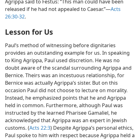
Agrippa said to Festus: “This man could have been
released if he had not appealed to Caesar.”—
Acts
26:30-32
.
Lesson for Us
Paul’s method of witnessing before dignitaries
provides an outstanding example for us. In speaking
to King Agrippa, Paul used discretion. He was no
doubt aware of the scandal surrounding Agrippa and
Bernice. Theirs was an incestuous relationship, for
Bernice was actually Agrippa’s sister. But on this
occasion Paul did not choose to lecture on morality.
Instead, he emphasized points that he and Agrippa
held in common. Furthermore, although Paul was
instructed by the learned Pharisee Gamaliel, he
acknowledged that Agrippa was an expert in Jewish
customs. (
Acts 22:3
) Despite Agrippa’s personal ethics,
Paul spoke to him with respect because Agrippa held a