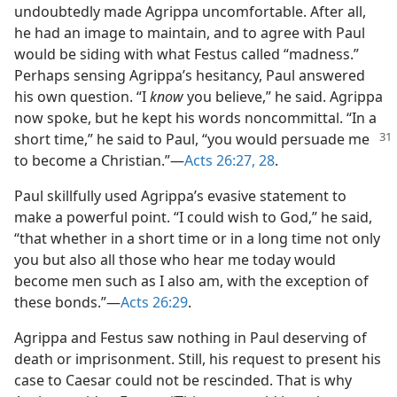
undoubtedly made Agrippa uncomfortable. After all,
he had an image to maintain, and to agree with Paul
would be siding with what Festus called “madness.”
Perhaps sensing Agrippa’s hesitancy, Paul answered
his own question. “I
know
you believe,” he said. Agrippa
now spoke, but he kept his words noncommittal. “In a
short time,”
he said to Paul, “you would persuade me
to become a Christian.”—
Acts 26:27, 28
.
Paul skillfully used Agrippa’s evasive statement to
make a powerful point. “I could wish to God,” he said,
“that whether in a short time or in a long time not only
you but also all those who hear me today would
become men such as I also am, with the exception of
these bonds.”—
Acts 26:29
.
Agrippa and Festus saw nothing in Paul deserving of
death or imprisonment. Still, his request to present his
case to Caesar could not be rescinded. That is why