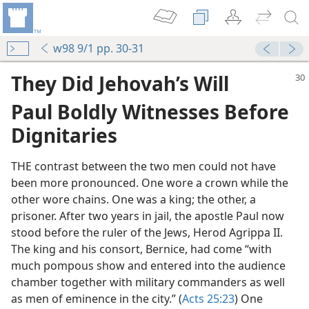
w98 9/1 pp. 30-31
They Did Jehovah’s Will
Paul Boldly Witnesses Before
Dignitaries
THE contrast between the two men could not have
been more pronounced. One wore a crown while the
other wore chains. One was a king; the other, a
prisoner. After two years in jail, the apostle Paul now
stood before the ruler of the Jews, Herod Agrippa II.
The king and his consort, Bernice, had come “with
much pompous show and entered into the audience
chamber together with military commanders as well
as men of eminence in the city.” (
Acts 25:23
) One