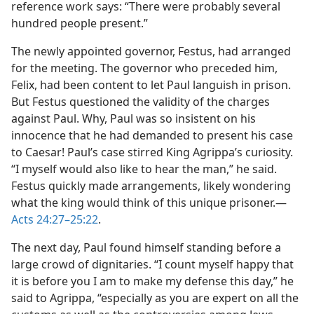
reference work says: “There were probably several
hundred people present.”
The newly appointed governor, Festus, had arranged
for the meeting. The governor who preceded him,
Felix, had been content to let Paul languish in prison.
But Festus questioned the validity of the charges
against Paul. Why, Paul was so insistent on his
innocence that he had demanded to present his case
to Caesar! Paul’s case stirred King Agrippa’s curiosity.
“I myself would also like to hear the man,” he said.
Festus quickly made arrangements, likely wondering
what the king would think of this unique prisoner.—
Acts 24:27–25:22
.
The next day, Paul found himself standing before a
large crowd of dignitaries. “I count myself happy that
it is before you I am to make my defense this day,” he
said to Agrippa, “especially as you are expert on all the