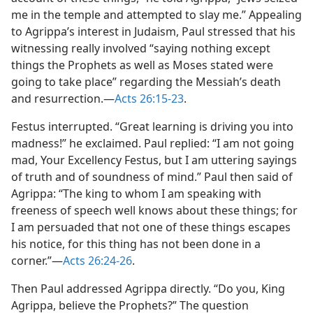
me in the temple and attempted to slay me.” Appealing
to Agrippa’s interest in Judaism, Paul stressed that his
witnessing really involved “saying nothing except
things the Prophets as well as Moses stated were
going to take place” regarding the Messiah’s death
and resurrection.—
Acts 26:15-23
.
Festus interrupted. “Great learning is driving you into
madness!” he exclaimed. Paul replied: “I am not going
mad, Your Excellency Festus, but I am uttering sayings
of truth and of soundness of mind.” Paul then said of
Agrippa: “The king to whom I am speaking with
freeness of speech well knows about these things; for
I am persuaded that not one of these things escapes
his notice, for this thing has not been done in a
corner.”—
Acts 26:24-26
.
Then Paul addressed Agrippa directly. “Do you, King
Agrippa, believe the Prophets?” The question