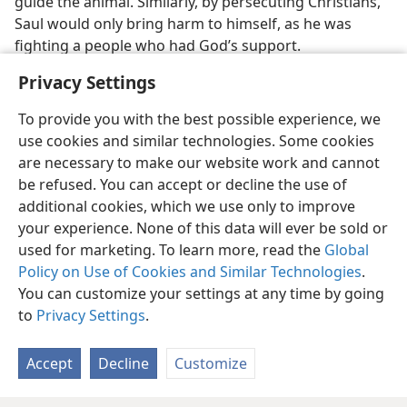
guide the animal. Similarly, by persecuting Christians,
Saul would only bring harm to himself, as he was
fighting a people who had God’s support.
Privacy Settings
To provide you with the best possible experience, we
use cookies and similar technologies. Some cookies
are necessary to make our website work and cannot
be refused. You can accept or decline the use of
additional cookies, which we use only to improve
your experience. None of this data will ever be sold or
used for marketing. To learn more, read the
Global
Policy on Use of Cookies and Similar Technologies
.
You can customize your settings at any time by going
to
Privacy Settings
.
Accept
Decline
Customize