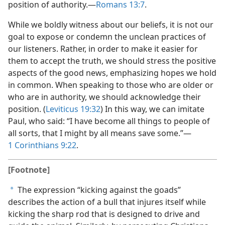
position of authority.—
Romans 13:7
.
While we boldly witness about our beliefs, it is not our
goal to expose or condemn the unclean practices of
our listeners. Rather, in order to make it easier for
them to accept the truth, we should stress the positive
aspects of the good news, emphasizing hopes we hold
in common. When speaking to those who are older or
who are in authority, we should acknowledge their
position. (
Leviticus 19:32
) In this way, we can imitate
Paul, who said: “I have become all things to people of
all sorts, that I might by all means save some.”—
1 Corinthians 9:22
.
[Footnote]
The expression “kicking against the goads”
a
describes the action of a bull that injures itself while
kicking the sharp rod that is designed to drive and