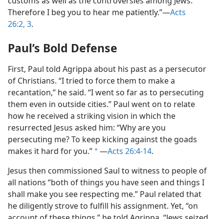
customs as well as the controversies among Jews.
Therefore I beg you to hear me patiently.”—
Acts
26:2, 3
.
Paul’s Bold Defense
First, Paul told Agrippa about his past as a persecutor
of Christians. “I tried to force them to make a
recantation,” he said. “I went so far as to persecuting
them even in outside cities.” Paul went on to relate
how he received a striking vision in which the
resurrected Jesus asked him: “Why are you
persecuting me? To keep kicking against the goads
makes it hard for you.”
—
Acts 26:4-14
.
a
Jesus then commissioned Saul to witness to people of
all nations “both of things you have seen and things I
shall make you see respecting me.” Paul related that
he diligently strove to fulfill his assignment. Yet, “on
account of these things,” he told Agrippa, “Jews seized