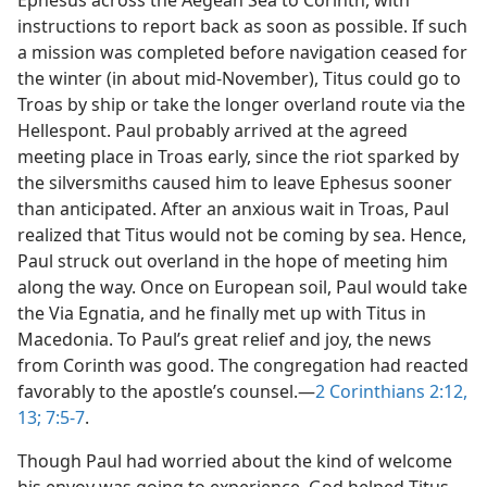
Ephesus across the Aegean Sea to Corinth, with
instructions to report back as soon as possible. If such
a mission was completed before navigation ceased for
the winter (in about mid-November), Titus could go to
Troas by ship or take the longer overland route via the
Hellespont. Paul probably arrived at the agreed
meeting place in Troas early, since the riot sparked by
the silversmiths caused him to leave Ephesus sooner
than anticipated. After an anxious wait in Troas, Paul
realized that Titus would not be coming by sea. Hence,
Paul struck out overland in the hope of meeting him
along the way. Once on European soil, Paul would take
the Via Egnatia, and he finally met up with Titus in
Macedonia. To Paul’s great relief and joy, the news
from Corinth was good. The congregation had reacted
favorably to the apostle’s counsel.—
2 Corinthians 2:12,
13;
7:5-7
.
Though Paul had worried about the kind of welcome