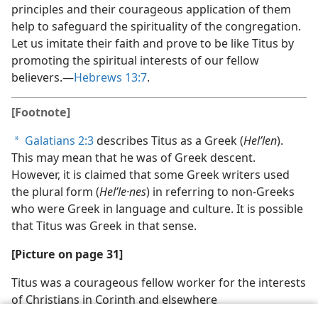
principles and their courageous application of them
help to safeguard the spirituality of the congregation.
Let us imitate their faith and prove to be like Titus by
promoting the spiritual interests of our fellow
believers.—
Hebrews 13:7
.
[Footnote]
Galatians 2:3
describes Titus as a Greek (
Helʹlen
).
a
This may mean that he was of Greek descent.
However, it is claimed that some Greek writers used
the plural form (
Helʹle·nes
) in referring to non-Greeks
who were Greek in language and culture. It is possible
that Titus was Greek in that sense.
[Picture on page 31]
Titus was a courageous fellow worker for the interests
of Christians in Corinth and elsewhere