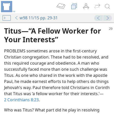
w98 11/15 pp. 29-31
Titus—“A Fellow Worker for
Your Interests”
PROBLEMS sometimes arose in the first-century
Christian congregation. These had to be resolved, and
this required courage and obedience. A man who
successfully faced more than one such challenge was
Titus. As one who shared in the work with the apostle
Paul, he made earnest efforts to help others do things
Jehovah’s way. Paul therefore told Christians in Corinth
that Titus was ‘a fellow worker for their interests.’—
2 Corinthians 8:23
.
Who was Titus? What part did he play in resolving