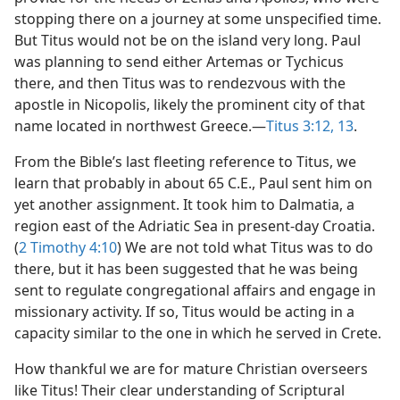
stopping there on a journey at some unspecified time.
But Titus would not be on the island very long. Paul
was planning to send either Artemas or Tychicus
there, and then Titus was to rendezvous with the
apostle in Nicopolis, likely the prominent city of that
name located in northwest Greece.—
Titus 3:12, 13
.
From the Bible’s last fleeting reference to Titus, we
learn that probably in about 65 C.E., Paul sent him on
yet another assignment. It took him to Dalmatia, a
region east of the Adriatic Sea in present-day Croatia.
(
2 Timothy 4:10
) We are not told what Titus was to do
there, but it has been suggested that he was being
sent to regulate congregational affairs and engage in
missionary activity. If so, Titus would be acting in a
capacity similar to the one in which he served in Crete.
How thankful we are for mature Christian overseers
like Titus! Their clear understanding of Scriptural