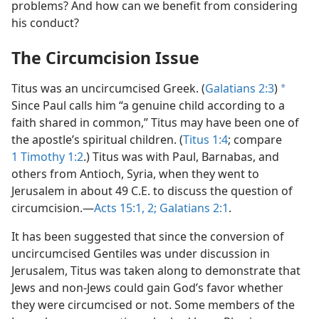
problems? And how can we benefit from considering
his conduct?
The Circumcision Issue
Titus was an uncircumcised Greek. (
Galatians 2:3
)
a
Since Paul calls him “a genuine child according to a
faith shared in common,” Titus may have been one of
the apostle’s spiritual children. (
Titus 1:4
; compare
1 Timothy 1:2
.) Titus was with Paul, Barnabas, and
others from Antioch, Syria, when they went to
Jerusalem in about 49 C.E. to discuss the question of
circumcision.—
Acts 15:1, 2;
Galatians 2:1
.
It has been suggested that since the conversion of
uncircumcised Gentiles was under discussion in
Jerusalem, Titus was taken along to demonstrate that
Jews and non-Jews could gain God’s favor whether
they were circumcised or not. Some members of the