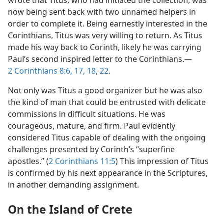
wrote that Titus, who had initiated the collection, was
now being sent back with two unnamed helpers in
order to complete it. Being earnestly interested in the
Corinthians, Titus was very willing to return. As Titus
made his way back to Corinth, likely he was carrying
Paul’s second inspired letter to the Corinthians.—
2 Corinthians 8:6,
17, 18,
22
.
Not only was Titus a good organizer but he was also
the kind of man that could be entrusted with delicate
commissions in difficult situations. He was
courageous, mature, and firm. Paul evidently
considered Titus capable of dealing with the ongoing
challenges presented by Corinth’s “superfine
apostles.” (
2 Corinthians 11:5
) This impression of Titus
is confirmed by his next appearance in the Scriptures,
in another demanding assignment.
On the Island of Crete