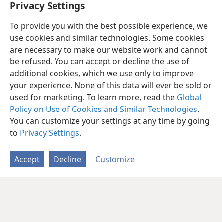
Privacy Settings
To provide you with the best possible experience, we
use cookies and similar technologies. Some cookies
are necessary to make our website work and cannot
be refused. You can accept or decline the use of
additional cookies, which we use only to improve
your experience. None of this data will ever be sold or
used for marketing. To learn more, read the
Global
Policy on Use of Cookies and Similar Technologies
.
You can customize your settings at any time by going
to
Privacy Settings
.
Accept
Decline
Customize