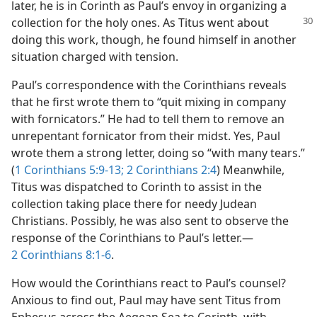
later, he is in Corinth as Paul’s envoy in organizing a
collection for
the holy ones. As Titus went about
doing this work, though, he found himself in another
situation charged with tension.
Paul’s correspondence with the Corinthians reveals
that he first wrote them to “quit mixing in company
with fornicators.” He had to tell them to remove an
unrepentant fornicator from their midst. Yes, Paul
wrote them a strong letter, doing so “with many tears.”
(
1 Corinthians 5:9-13;
2 Corinthians 2:4
) Meanwhile,
Titus was dispatched to Corinth to assist in the
collection taking place there for needy Judean
Christians. Possibly, he was also sent to observe the
response of the Corinthians to Paul’s letter.—
2 Corinthians 8:1-6
.
How would the Corinthians react to Paul’s counsel?
Anxious to find out, Paul may have sent Titus from