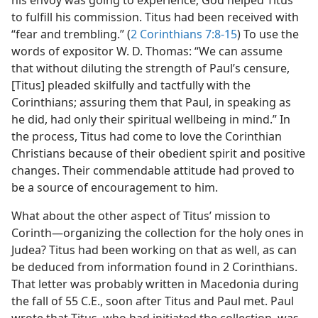
his envoy was going to experience, God helped Titus
to fulfill his commission. Titus had been received with
“fear and trembling.” (
2 Corinthians 7:8-15
) To use the
words of expositor W. D. Thomas: “We can assume
that without diluting the strength of Paul’s censure,
[Titus] pleaded skilfully and tactfully with the
Corinthians; assuring them that Paul, in speaking as
he did, had only their spiritual wellbeing in mind.” In
the process, Titus had come to love the Corinthian
Christians because of their obedient spirit and positive
changes. Their commendable attitude had proved to
be a source of encouragement to him.
What about the other aspect of Titus’ mission to
Corinth—organizing the collection for the holy ones in
Judea? Titus had been working on that as well, as can
be deduced from information found in 2 Corinthians.
That letter was probably written in Macedonia during
the fall of 55 C.E., soon after Titus and Paul met. Paul