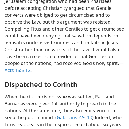
Jerusalem congregation who had been Pharisees
before accepting Christianity argued that Gentile
converts were obliged to get circumcised and to
observe the Law, but this argument was resisted.
Compelling Titus and other Gentiles to get circumcised
would have been denying that salvation depends on
Jehovah’s undeserved kindness and on faith in Jesus
Christ rather than on works of the Law. It would also
have been a rejection of evidence that Gentiles, or
people of the nations, had received God’s holy spirit.—
Acts 15:5-12
.
Dispatched to Corinth
When the circumcision issue was settled, Paul and
Barnabas were given full authority to preach to the
nations. At the same time, they also endeavored to
keep the poor in mind. (
Galatians 2:9, 10
) Indeed, when
Titus reappears in the inspired record about six years