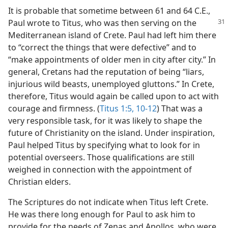
It is probable that sometime between 61 and 64 C.E.,
Paul wrote to Titus, who was
then serving on the
Mediterranean island of Crete. Paul had left him there
to “correct the things that were defective” and to
“make appointments of older men in city after city.” In
general, Cretans had the reputation of being “liars,
injurious wild beasts, unemployed gluttons.” In Crete,
therefore, Titus would again be called upon to act with
courage and firmness. (
Titus 1:5,
10-12
) That was a
very responsible task, for it was likely to shape the
future of Christianity on the island. Under inspiration,
Paul helped Titus by specifying what to look for in
potential overseers. Those qualifications are still
weighed in connection with the appointment of
Christian elders.
The Scriptures do not indicate when Titus left Crete.
He was there long enough for Paul to ask him to
provide for the needs of Zenas and Apollos, who were