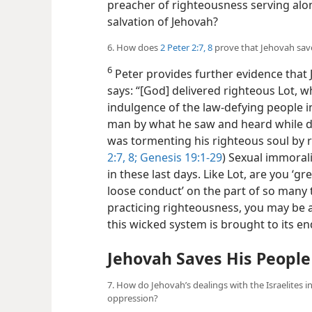
preacher of righteousness serving alo
salvation of Jehovah?
6. How does
2 Peter 2:7, 8
prove that Jehovah sav
6
Peter provides further evidence that 
says: “[God] delivered righteous Lot, w
indulgence of the law-defying people 
man by what he saw and heard while 
was tormenting his righteous soul by r
2:7, 8;
Genesis 19:1-29
) Sexual immorali
in these last days. Like Lot, are you ‘g
loose conduct’ on the part of so many t
practicing righteousness, you may be
this wicked system is brought to its en
Jehovah Saves His Peopl
7. How do Jehovah’s dealings with the Israelites i
oppression?