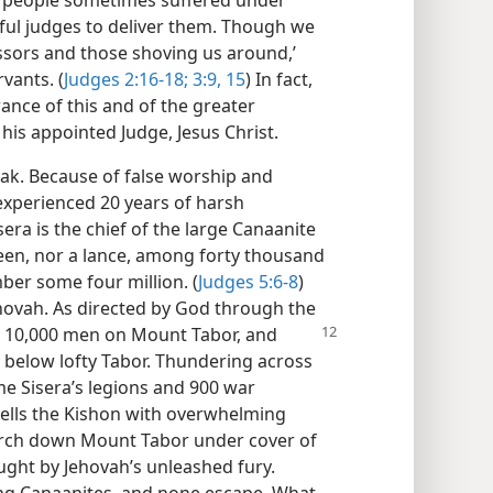
ful judges to deliver them. Though we
ssors and those shoving us around,’
rvants. (
Judges 2:16-18;
3:9,
15
) In fact,
ance of this and of the greater
his appointed Judge, Jesus Christ.
rak. Because of false worship and
 experienced 20 years of harsh
era is the chief of the large Canaanite
 seen, nor a lance, among forty thousand
ber some four million. (
Judges 5:6-8
)
Jehovah. As directed by God through the
s 10,000 men
on Mount Tabor, and
 below lofty Tabor. Thundering across
me Sisera’s legions and 900 war
wells the Kishon with overwhelming
arch down Mount Tabor under cover of
ught by Jehovah’s unleashed fury.
eeing Canaanites, and none escape. What