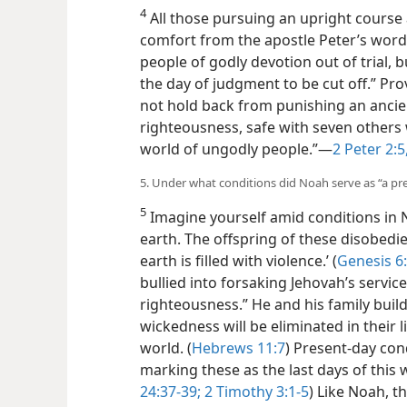
4
All those pursuing an upright course
comfort from the apostle Peter’s word
people of godly devotion out of trial, 
the day of judgment to be cut off.” Prov
not hold back from punishing an ancie
righteousness, safe with seven other
world of ungodly people.”—
2 Peter 2:5
5. Under what conditions did Noah serve as “a pr
5
Imagine yourself amid conditions in 
earth. The offspring of these disobedie
earth is filled
with violence.’ (
Genesis 6
bullied into forsaking Jehovah’s service
righteousness.” He and his family buil
wickedness will be eliminated in their 
world. (
Hebrews 11:7
) Present-day cond
marking these as the last days of this 
24:37-39;
2 Timothy 3:1-5
) Like Noah, th