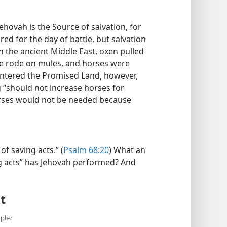
hovah is the Source of salvation, for
ed for the day of battle, but salvation
In the ancient Middle East, oxen pulled
le rode on mules, and horses were
 entered the Promised Land, however,
“should not increase horses for
rses would not be needed because
f saving acts.” (
Psalm 68:20
) What an
g acts” has Jehovah performed? And
t
ple?