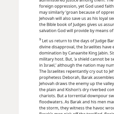
foreign oppression, yet God used faith
may similarly ‘groan because of oppre
Jehovah will also save us as his loyal se
the Bible book of Judges gives us assur
salvation God will provide by means of 
9
Let us return to the days of Judge Ba
divine disapproval, the Israelites have
domination by Canaanite King Jabin. Sis
military host. But, ‘a shield cannot be
in Israel,’ although the nation may num
The Israelites repentantly cry out to 
prophetess Deborah, Barak assemble
Jehovah draws the enemy up the valley
the plain and Kishon’s dry riverbed co
chariots. But a torrential downpour s
floodwaters. As Barak and his men m
the storm, they witness the havoc wro
Barak’s men pick off the terrified, fl