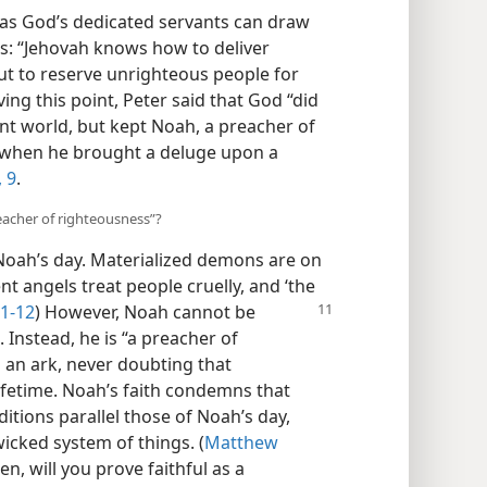
 as God’s dedicated servants can draw
s: “Jehovah knows how to deliver
but to reserve unrighteous people for
ing this point, Peter said that God “did
nt world, but kept Noah, a preacher of
s when he brought a deluge upon a
,
9
.
eacher of righteousness”?
Noah’s day. Materialized demons are on
nt angels treat people cruelly, and ‘the
:1-12
) However, Noah cannot be
. Instead, he is “a preacher of
d an ark, never doubting that
lifetime. Noah’s faith condemns that
itions parallel those of Noah’s day,
wicked system of things. (
Matthew
en, will you prove faithful as a