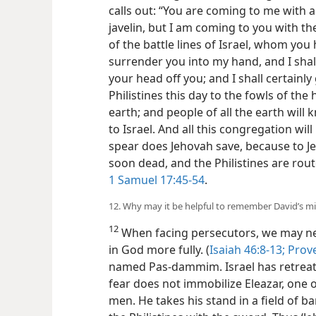
calls out: “You are coming to me with 
javelin, but I am coming to you with t
of the battle lines of Israel, whom you
surrender you into my hand, and I shal
your head off you; and I shall certainl
Philistines this day to the fowls of the
earth; and people of all the earth will
to Israel. And all this congregation wi
spear does Jehovah save, because to Je
soon dead, and the Philistines are rout
1 Samuel 17:45-54
.
12. Why may it be helpful to remember David’s m
12
When facing persecutors, we may ne
in God more fully. (
Isaiah 46:8-13;
Prove
named Pas-dammim.
Israel has retrea
fear does not immobilize Eleazar, one 
men. He takes his stand in a field of b