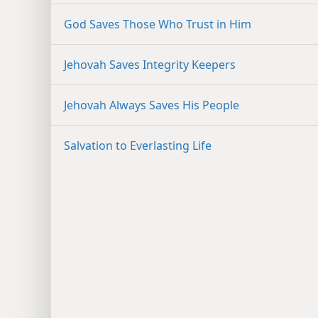
God Saves Those Who Trust in Him
Jehovah Saves Integrity Keepers
Jehovah Always Saves His People
Salvation to Everlasting Life