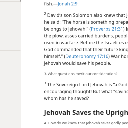
fish.—
Jonah 2:9
.
2
David’s son Solomon also knew that Je
he said: “The horse is something prepar
belongs to Jehovah.” (
Proverbs 21:31
) 
the plow, asses carried burdens, peop
used in warfare. Before the Israelites
God commanded that their future king 
himself.” (
Deuteronomy 17:16
) War ho
Jehovah would save his people.
3. What questions merit our consideration?
3
The Sovereign Lord Jehovah is “a God o
encouraging thought! But what “savin
whom has he saved?
Jehovah Saves the Uprigh
4. How do we know that Jehovah saves godly peo