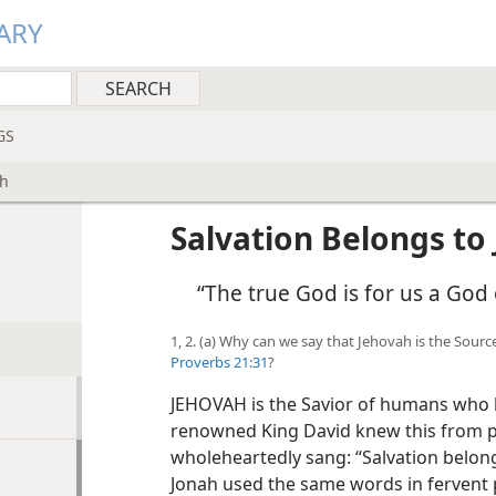
ARY
GS
ah
Salvation Belongs to
“The true God is for us a God 
1, 2. (a) Why can we say that Jehovah is the Sour
Proverbs 21:31
?
JEHOVAH is the Savior of humans who l
renowned King David knew this from p
wholeheartedly sang: “Salvation belong
Jonah used the same words in fervent pr