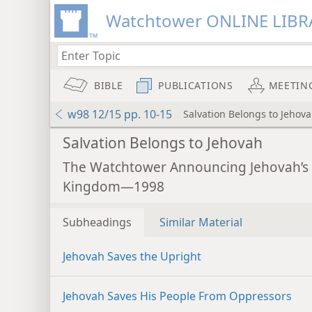
Watchtower ONLINE LIBR
BIBLE
PUBLICATIONS
MEETIN
w98 12/15 pp. 10-15
Salvation Belongs to Jehov
Salvation Belongs to Jehovah
The Watchtower Announcing Jehovah’s
Kingdom—1998
Subheadings
Similar Material
Jehovah Saves the Upright
Jehovah Saves His People From Oppressors