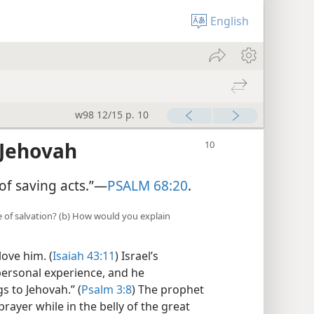
English
w98 12/15 p. 10
 Jehovah
of saving acts.”—
PSALM 68:20
.
ce of salvation? (b) How would you explain
ove him. (
Isaiah 43:11
) Israel’s
ersonal experience, and he
s to Jehovah.” (
Psalm 3:8
) The prophet
ayer while in the belly of the great