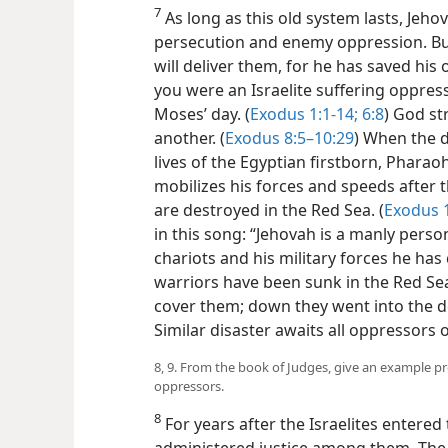
7
As long as this old system lasts, Jeho
persecution and enemy oppression. But
will deliver them, for he has saved hi
you were an Israelite suffering oppres
Moses’ day. (
Exodus 1:1-14;
6:8
) God st
another. (
Exodus 8:5–10:29
) When the d
lives of the Egyptian firstborn, Pharaoh
mobilizes his forces and speeds after
are destroyed in the Red Sea. (
Exodus 
in this song: “Jehovah is a manly perso
chariots and his military forces he has 
warriors have been sunk in the Red Se
cover them; down they went into the de
Similar disaster awaits all oppressors o
8, 9. From the book of Judges, give an example p
oppressors.
8
For years after the Israelites entere
administered justice among them. The