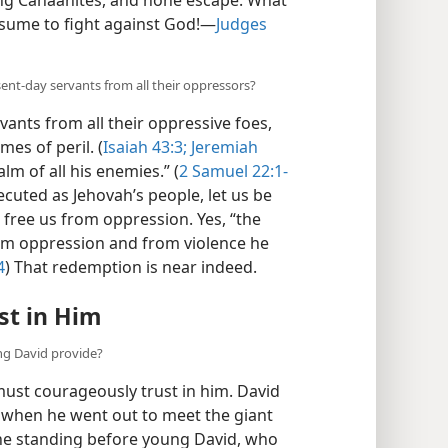
sume to fight against God!—
Judges
sent-day servants from all their oppressors?
vants from all their oppressive foes,
mes of peril. (
Isaiah 43:3;
Jeremiah
lm of all his enemies.” (
2 Samuel 22:1-
ecuted as Jehovah’s people, let us be
 free us from oppression. Yes, “the
rom oppression and from violence he
4
) That redemption is near indeed.
st in Him
ng David provide?
must courageously trust in him. David
 when he went out to meet the giant
ine standing before young David, who