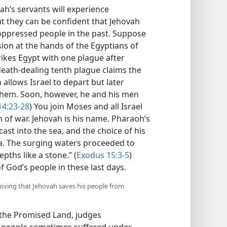
vah’s servants will experience
 they can be confident that Jehovah
s oppressed people in the past. Suppose
sion at the hands of the Egyptians of
rikes Egypt with one plague after
eath-dealing tenth plague claims the
 allows Israel to depart but later
 them. Soon, however, he and his men
14:23-28
) You join Moses and all Israel
n of war. Jehovah is his name. Pharaoh’s
cast into the sea, and the choice of his
a. The surging waters proceeded to
pths like a stone.” (
Exodus 15:3-5
)
f God’s people in these last days.
roving that Jehovah saves his people from
d the Promised Land, judges
 people sometimes suffered under