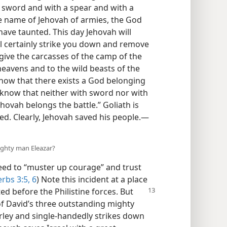
a sword and with a spear and with a
he name of Jehovah of armies, the God
 have taunted. This day Jehovah will
l certainly strike you down and remove
y give the carcasses of the camp of the
 heavens and to the wild beasts of the
 know that there exists a God belonging
ll know that neither with sword nor with
hovah belongs the battle.” Goliath is
ed. Clearly, Jehovah saved his people.—
ighty man Eleazar?
ed to “muster up courage” and trust
rbs 3:5, 6
) Note this incident at a place
ted before the Philistine forces. But
of David’s three outstanding mighty
arley and single-handedly strikes down