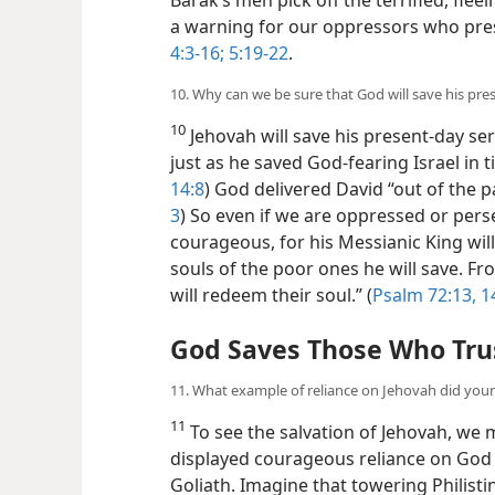
a warning for our oppressors who pre
4:3-16;
5:19-22
.
10. Why can we be sure that God will save his pre
10
Jehovah will save his present-day ser
just as he saved God-fearing Israel in ti
14:8
) God delivered David “out of the pa
3
) So even if we are oppressed or pers
courageous, for his Messianic King will
souls of the poor ones he will save. F
will redeem their soul.” (
Psalm 72:13, 1
God Saves Those Who Tru
11. What example of reliance on Jehovah did you
11
To see the salvation of Jehovah, we 
displayed courageous reliance on God
Goliath. Imagine that towering Philist