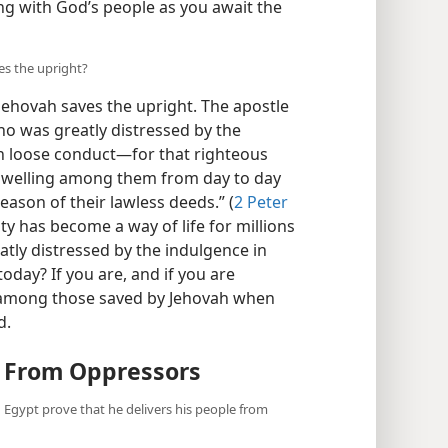
ng with God’s people as you await the
es the upright?
Jehovah saves the upright. The apostle
ho was greatly distressed by the
in loose conduct—for that righteous
dwelling among them from day to day
eason of their lawless deeds.” (
2 Peter
ty has become a way of life for millions
reatly distressed by the indulgence in
oday? If you are, and if you are
 among those saved by Jehovah when
d.
e From Oppressors
n Egypt prove that he delivers his people from