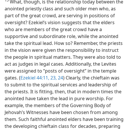
15
What, though, is the relationship today between the
anointed priestly class and such older men who, as
part of the great crowd, are serving in positions of
oversight? Ezekiel’s vision suggests that the elders
who are members of the great crowd have a
supportive and subordinate role, while the anointed
take the spiritual lead. How so? Remember, the priests
in the vision were given the responsibility to instruct
the people in spiritual matters. They were also told to
act as judges in legal cases. Additionally, the Levites
were assigned to “posts of oversight” in the temple
gates. (
Ezekiel 44:11,
23, 24
) Clearly, the chieftain was
to submit to the spiritual services and leadership of
the priests. It is fitting, then, that in modern times the
anointed have taken the lead in pure worship. For
example, the members of the Governing Body of
Jehovah’s Witnesses have been chosen from among
them. Such faithful anointed elders have been training
the developing chieftain class for decades, preparing