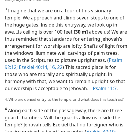
3
Imagine that we are on a tour of this visionary
temple. We approach and climb seven steps to one of
the huge gates. Inside this entryway, we look up in
awe. Its ceiling is over 100 feet
[30 m]
above us! We are
thus reminded that standards for entering Jehovah’s
arrangement for worship are lofty. Shafts of light from
the windows illuminate wall carvings of palm trees,
used in the Scriptures to picture uprightness. (
Psalm
92:12;
Ezekiel 40:14,
16,
22
) This sacred place is for
those who are morally and spiritually upright. In
harmony with that, we want to remain upright so that
our worship is acceptable to Jehovah.​—
Psalm 11:7
.
4. Who are denied entry to the temple, and what does this teach us?
4
Along each side of the passageway, there are three
guard chambers. Will the guards allow us inside the
temple? Jehovah tells Ezekiel that no foreigner who is
“uncircumcised in heart” may enter. (
Ezekiel 40:10;