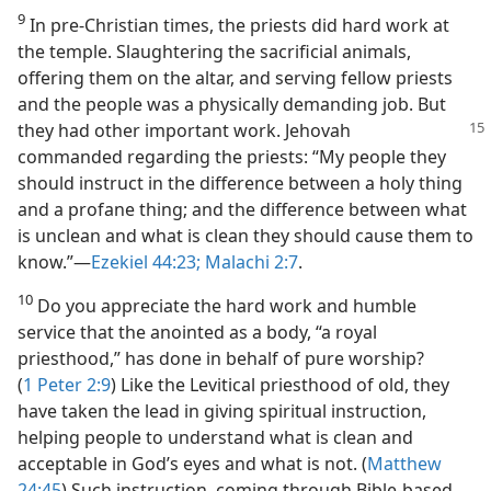
9
In pre-Christian times, the priests did hard work at
the temple. Slaughtering the sacrificial animals,
offering them on the altar, and serving fellow priests
and the people was a physically demanding job. But
they had other important work. Jehovah
commanded regarding the priests: “My people they
should instruct in the difference between a holy thing
and a profane thing; and the difference between what
is unclean and what is clean they should cause them to
know.”​—
Ezekiel 44:23;
Malachi 2:7
.
10
Do you appreciate the hard work and humble
service that the anointed as a body, “a royal
priesthood,” has done in behalf of pure worship?
(
1 Peter 2:9
) Like the Levitical priesthood of old, they
have taken the lead in giving spiritual instruction,
helping people to understand what is clean and
acceptable in God’s eyes and what is not. (
Matthew
24:45
) Such instruction, coming through Bible-based