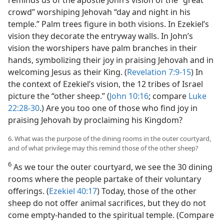
reminds us of the apostle John’s vision of the “great
crowd” worshiping Jehovah “day and night in his
temple.” Palm trees figure in both visions. In Ezekiel’s
vision they decorate the entryway walls. In John’s
vision the worshipers have palm branches in their
hands, symbolizing their joy in praising Jehovah and in
welcoming Jesus as their King. (
Revelation 7:9-15
) In
the context of Ezekiel’s vision, the 12 tribes of Israel
picture the “other sheep.” (
John 10:16
; compare
Luke
22:28-30
.) Are you too one of those who find joy in
praising Jehovah by proclaiming his Kingdom?
6. What was the purpose of the dining rooms in the outer courtyard,
and of what privilege may this remind those of the other sheep?
6
As we tour the outer courtyard, we see the 30 dining
rooms where the people partake of their voluntary
offerings. (
Ezekiel 40:17
) Today, those of the other
sheep do not offer animal sacrifices, but they do not
come empty-handed to the spiritual temple. (Compare