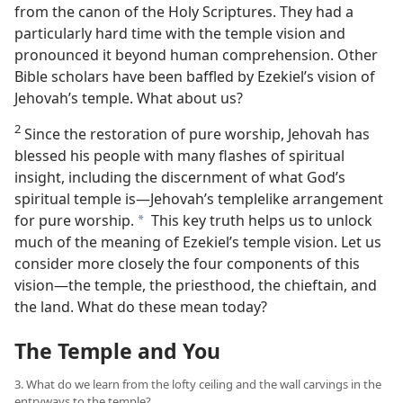
from the canon of the Holy Scriptures. They had a
particularly hard time with the temple vision and
pronounced it beyond human comprehension. Other
Bible scholars have been baffled by Ezekiel’s vision of
Jehovah’s temple. What about us?
2
Since the restoration of pure worship, Jehovah has
blessed his people with many flashes of spiritual
insight, including the discernment of what God’s
spiritual temple is​—Jehovah’s templelike arrangement
for pure worship.
This key truth helps us to unlock
a
much of the meaning of Ezekiel’s temple vision. Let us
consider more closely the four components of this
vision​—the temple, the priesthood, the chieftain, and
the land. What do these mean today?
The Temple and You
3. What do we learn from the lofty ceiling and the wall carvings in the
entryways to the temple?