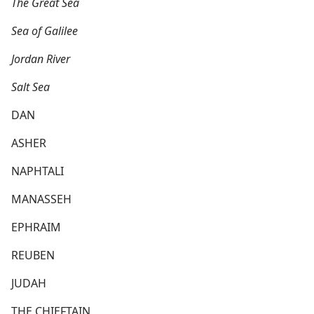
The Great Sea
Sea of Galilee
Jordan River
Salt Sea
DAN
ASHER
NAPHTALI
MANASSEH
EPHRAIM
REUBEN
JUDAH
THE CHIEFTAIN