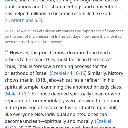
publications and Christian meetings and conventions,
has helped millions to become reconciled to God.​—
2 Corinthians 5:20
.
11. (a) How did Ezekiel’s vision emphasize the importance of cleanness
on the part of the priests? (b) In the last days, how have the anointed
been cleansed in a spiritual sense?
11
However, the priests must do more than teach
others to be clean; they must be clean themselves.
Thus, Ezekiel foresaw a refining process for the
priesthood of Israel. (
Ezekiel 44:10-16
) Similarly, history
shows that in 1918, Jehovah sat “as a refiner” in his
spiritual temple, examining the anointed priestly class.
(
Malachi 3:1-5
) Those deemed spiritually clean or who
repented of former idolatry were allowed to continue
in the privilege of service in his spiritual temple. Still,
like everyone else, individual anointed ones can
become unclean​—spiritually and morally. (
Ezekiel
44:22,
25-27
) They have had to work hard to remain