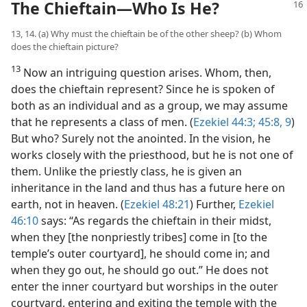
The Chieftain​—Who Is He?
13, 14. (a) Why must the chieftain be of the other sheep? (b) Whom
does the chieftain picture?
13
Now an intriguing question arises. Whom, then,
does the chieftain represent? Since he is spoken of
both as an individual and as a group, we may assume
that he represents a class of men. (
Ezekiel 44:3;
45:8, 9
)
But who? Surely not the anointed. In the vision, he
works closely with the priesthood, but he is not one of
them. Unlike the priestly class, he is given an
inheritance in the land and thus has a future here on
earth, not in heaven. (
Ezekiel 48:21
) Further,
Ezekiel
46:10
says: “As regards the chieftain in their midst,
when they [the nonpriestly tribes] come in [to the
temple’s outer courtyard], he should come in; and
when they go out, he should go out.” He does not
enter the inner courtyard but worships in the outer
courtyard, entering and exiting the temple with the