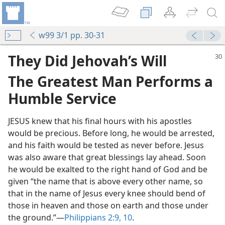
w99 3/1 pp. 30-31
They Did Jehovah’s Will
The Greatest Man Performs a
Humble Service
JESUS knew that his final hours with his apostles
would be precious. Before long, he would be arrested,
and his faith would be tested as never before. Jesus
was also aware that great blessings lay ahead. Soon
he would be exalted to the right hand of God and be
given “the name that is above every other name, so
that in the name of Jesus every knee should bend of
those in heaven and those on earth and those under
the ground.”​—
Philippians 2:9, 10
.