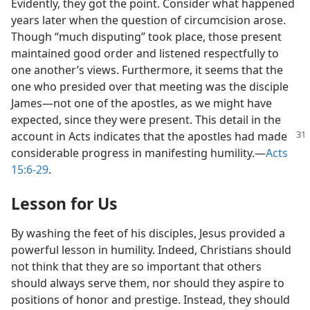
Evidently, they got the point. Consider what happened
years later when the question of circumcision arose.
Though “much disputing” took place, those present
maintained good order and listened respectfully to
one another’s views. Furthermore, it seems that the
one who presided over that meeting was the disciple
James​—not one of the apostles, as we might have
expected, since they were present. This detail in the
account in Acts indicates that the apostles had
made
considerable progress in manifesting humility.​—
Acts
15:6-29
.
Lesson for Us
By washing the feet of his disciples, Jesus provided a
powerful lesson in humility. Indeed, Christians should
not think that they are so important that others
should always serve them, nor should they aspire to
positions of honor and prestige. Instead, they should