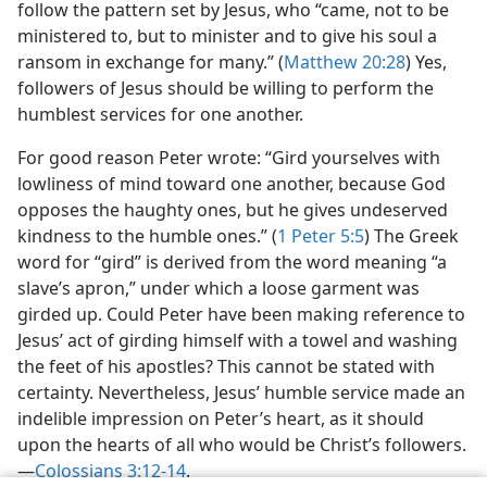
follow the pattern set by Jesus, who “came, not to be
ministered to, but to minister and to give his soul a
ransom in exchange for many.” (
Matthew 20:28
) Yes,
followers of Jesus should be willing to perform the
humblest services for one another.
For good reason Peter wrote: “Gird yourselves with
lowliness of mind toward one another, because God
opposes the haughty ones, but he gives undeserved
kindness to the humble ones.” (
1 Peter 5:5
) The Greek
word for “gird” is derived from the word meaning “a
slave’s apron,” under which a loose garment was
girded up. Could Peter have been making reference to
Jesus’ act of girding himself with a towel and washing
the feet of his apostles? This cannot be stated with
certainty. Nevertheless, Jesus’ humble service made an
indelible impression on Peter’s heart, as it should
upon the hearts of all who would be Christ’s followers.​
—
Colossians 3:12-14
.