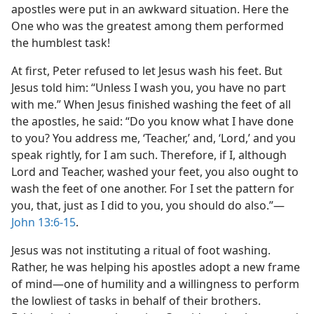
apostles were put in an awkward situation. Here the
One who was the greatest among them performed
the humblest task!
At first, Peter refused to let Jesus wash his feet. But
Jesus told him: “Unless I wash you, you have no part
with me.” When Jesus finished washing the feet of all
the apostles, he said: “Do you know what I have done
to you? You address me, ‘Teacher,’ and, ‘Lord,’ and you
speak rightly, for I am such. Therefore, if I, although
Lord and Teacher, washed your feet, you also ought to
wash the feet of one another. For I set the pattern for
you, that, just as I did to you, you should do also.”​—
John 13:6-15
.
Jesus was not instituting a ritual of foot washing.
Rather, he was helping his apostles adopt a new frame
of mind​—one of humility and a willingness to perform
the lowliest of tasks in behalf of their brothers.