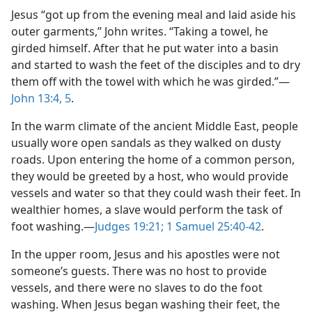
Jesus “got up from the evening meal and laid aside his
outer garments,” John writes. “Taking a towel, he
girded himself. After that he put water into a basin
and started to wash the feet of the disciples and to dry
them off with the towel with which he was girded.”​—
John 13:4, 5
.
In the warm climate of the ancient Middle East, people
usually wore open sandals as they walked on dusty
roads. Upon entering the home of a common person,
they would be greeted by a host, who would provide
vessels and water so that they could wash their feet. In
wealthier homes, a slave would perform the task of
foot washing.​—
Judges 19:21;
1 Samuel 25:40-42
.
In the upper room, Jesus and his apostles were not
someone’s guests. There was no host to provide
vessels, and there were no slaves to do the foot
washing. When Jesus began washing their feet, the