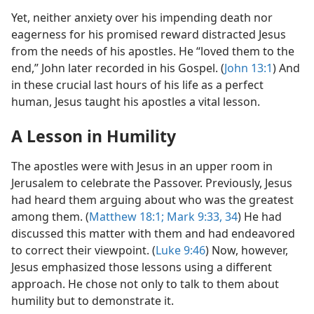
Yet, neither anxiety over his impending death nor
eagerness for his promised reward distracted Jesus
from the needs of his apostles. He “loved them to the
end,” John later recorded in his Gospel. (
John 13:1
) And
in these crucial last hours of his life as a perfect
human, Jesus taught his apostles a vital lesson.
A Lesson in Humility
The apostles were with Jesus in an upper room in
Jerusalem to celebrate the Passover. Previously, Jesus
had heard them arguing about who was the greatest
among them. (
Matthew 18:1;
Mark 9:33, 34
) He had
discussed this matter with them and had endeavored
to correct their viewpoint. (
Luke 9:46
) Now, however,
Jesus emphasized those lessons using a different
approach. He chose not only to talk to them about
humility but to demonstrate it.