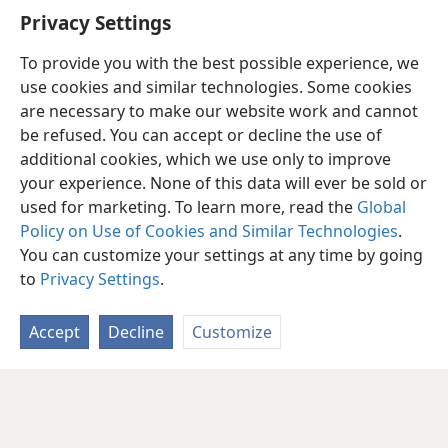
Privacy Settings
To provide you with the best possible experience, we
use cookies and similar technologies. Some cookies
are necessary to make our website work and cannot
be refused. You can accept or decline the use of
additional cookies, which we use only to improve
your experience. None of this data will ever be sold or
used for marketing. To learn more, read the
Global
Policy on Use of Cookies and Similar Technologies
.
You can customize your settings at any time by going
to
Privacy Settings
.
Accept
Decline
Customize