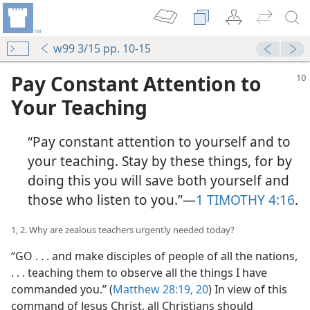
w99 3/15 pp. 10-15
Pay Constant Attention to
Your Teaching
“Pay constant attention to yourself and to
your teaching. Stay by these things, for by
doing this you will save both yourself and
those who listen to you.”​—
1 TIMOTHY 4:16
.
1, 2. Why are zealous teachers urgently needed today?
“GO . . . and make disciples of people of all the nations,
. . . teaching them to observe all the things I have
commanded you.” (
Matthew 28:19, 20
) In view of this
command of Jesus Christ, all Christians should