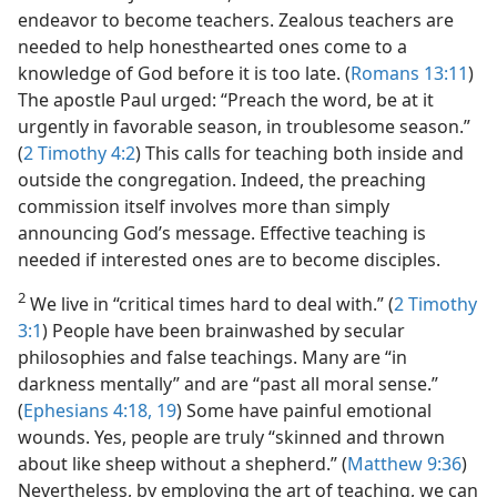
endeavor to become teachers. Zealous teachers are
needed to help honesthearted ones come to a
knowledge of God before it is too late. (
Romans 13:11
)
The apostle Paul urged: “Preach the word, be at it
urgently in favorable season, in troublesome season.”
(
2 Timothy 4:2
) This calls for teaching both inside and
outside the congregation. Indeed, the preaching
commission itself involves more than simply
announcing God’s message. Effective teaching is
needed if interested ones are to become disciples.
2
We live in “critical times hard to deal with.” (
2 Timothy
3:1
) People have been brainwashed by secular
philosophies and false teachings. Many are “in
darkness mentally” and are “past all moral sense.”
(
Ephesians 4:18, 19
) Some have painful emotional
wounds. Yes, people are truly “skinned and thrown
about like sheep without a shepherd.” (
Matthew 9:36
)
Nevertheless, by employing the art of teaching, we can