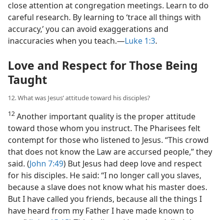
close attention at congregation meetings. Learn to do
careful research. By learning to ‘trace all things with
accuracy,’ you can avoid exaggerations and
inaccuracies when you teach.​—
Luke 1:3
.
Love and Respect for Those Being
Taught
12. What was Jesus’ attitude toward his disciples?
12
Another important quality is the proper attitude
toward those whom you instruct. The Pharisees felt
contempt for those who listened to Jesus. “This crowd
that does not know the Law are accursed people,” they
said. (
John 7:49
) But Jesus had deep love and respect
for his disciples. He said: “I no longer call you slaves,
because a slave does not know what his master does.
But I have called you friends, because all the things I
have heard from my Father I have made known to