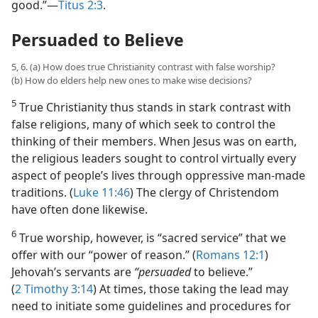
good.”​—
Titus 2:3
.
Persuaded to Believe
5, 6. (a) How does true Christianity contrast with false worship?
(b) How do elders help new ones to make wise decisions?
5
True Christianity thus stands in stark contrast with
false religions, many of which seek to control the
thinking of their members. When Jesus was on earth,
the religious leaders sought to control virtually every
aspect of people’s lives through oppressive man-made
traditions. (
Luke 11:46
) The clergy of Christendom
have often done likewise.
6
True worship, however, is “sacred service” that we
offer with our “power of reason.” (
Romans 12:1
)
Jehovah’s servants are
“persuaded
to believe.”
(
2 Timothy 3:14
) At times, those taking the lead may
need to initiate some guidelines and procedures for