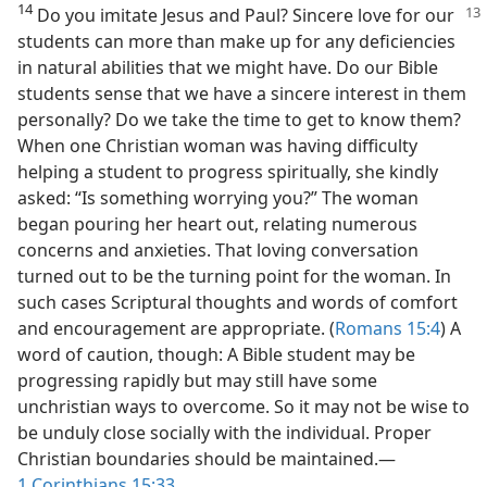
14
Do you imitate Jesus and Paul? Sincere love for our
students can more than make up for any deficiencies
in natural abilities that we might have. Do our Bible
students sense that we have a sincere interest in them
personally? Do we take the time to get to know them?
When one Christian woman was having difficulty
helping a student to progress spiritually, she kindly
asked: “Is something worrying you?” The woman
began pouring her heart out, relating numerous
concerns and anxieties. That loving conversation
turned out to be the turning point for the woman. In
such cases Scriptural thoughts and words of comfort
and encouragement are appropriate. (
Romans 15:4
) A
word of caution, though: A Bible student may be
progressing rapidly but may still have some
unchristian ways to overcome. So it may not be wise to
be unduly close socially with the individual. Proper
Christian boundaries should be maintained.​—
1 Corinthians 15:33
.