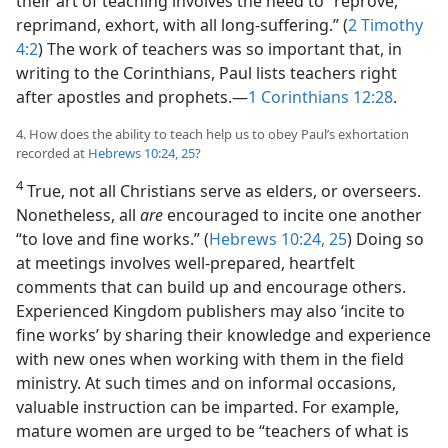
their art of teaching involves the need to “reprove,
reprimand, exhort, with all long-suffering.” (
2 Timothy
4:2
) The work of teachers was so important that, in
writing to the Corinthians, Paul lists teachers right
after apostles and prophets.​—
1 Corinthians 12:28
.
4. How does the ability to teach help us to obey Paul’s exhortation
recorded at
Hebrews 10:24, 25
?
4
True, not all Christians serve as elders, or overseers.
Nonetheless, all
are
encouraged to incite one another
“to love and fine works.” (
Hebrews 10:24, 25
) Doing so
at meetings involves well-prepared, heartfelt
comments that can build up and encourage others.
Experienced Kingdom publishers may also ‘incite to
fine works’ by sharing their knowledge and experience
with new ones when working with them in the field
ministry. At such times and on informal occasions,
valuable instruction can be imparted. For example,
mature women are urged to be “teachers of what is