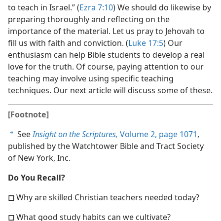
to teach in Israel.” (
Ezra 7:10
) We should do likewise by
preparing thoroughly and reflecting on the
importance of the material. Let us pray to Jehovah to
fill us with faith and conviction. (
Luke 17:5
) Our
enthusiasm can help Bible students to develop a real
love for the truth. Of course, paying attention to our
teaching may involve using specific teaching
techniques. Our next article will discuss some of these.
[Footnote]
See
Insight on the Scriptures,
Volume 2, page 1071
,
a
published by the Watchtower Bible and Tract Society
of New York, Inc.
Do You Recall?
◻
Why are skilled Christian teachers needed today?
◻
What good study habits can we cultivate?