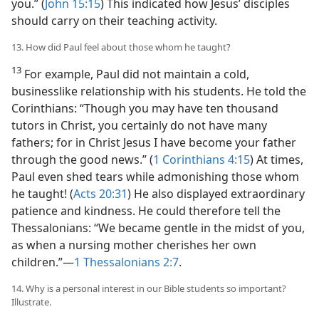
you.” (
John 15:15
) This indicated how Jesus’ disciples
should carry on their teaching activity.
13. How did Paul feel about those whom he taught?
13
For example, Paul did not maintain a cold,
businesslike relationship with his students. He told the
Corinthians: “Though you may have ten thousand
tutors in Christ, you certainly do not have many
fathers; for in Christ Jesus I have become your father
through the good news.” (
1 Corinthians 4:15
) At times,
Paul even shed tears while admonishing those whom
he taught! (
Acts 20:31
) He also displayed extraordinary
patience and kindness. He could therefore tell the
Thessalonians: “We became gentle in the midst of you,
as when a nursing mother cherishes her own
children.”​—
1 Thessalonians 2:7
.
14. Why is a personal interest in our Bible students so important?
Illustrate.