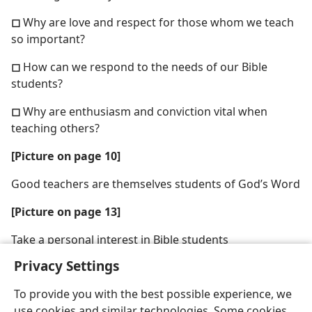
◻
Why are love and respect for those whom we teach
so important?
◻
How can we respond to the needs of our Bible
students?
◻
Why are enthusiasm and conviction vital when
teaching others?
[Picture on page 10]
Good teachers are themselves students of God’s Word
[Picture on page 13]
Take a personal interest in Bible students
Privacy Settings
To provide you with the best possible experience, we
use cookies and similar technologies. Some cookies