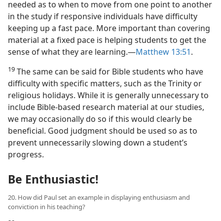
needed as to when to move from one point to another
in the study if responsive individuals have difficulty
keeping up a fast pace. More important than covering
material at a fixed pace is helping students to get the
sense of what they are learning.​—
Matthew 13:51
.
19
The same can be said for Bible students who have
difficulty with specific matters, such as the Trinity or
religious holidays. While it is generally unnecessary to
include Bible-based research material at our studies,
we may occasionally do so if this would clearly be
beneficial. Good judgment should be used so as to
prevent unnecessarily slowing down a student’s
progress.
Be Enthusiastic!
20. How did Paul set an example in displaying enthusiasm and
conviction in his teaching?