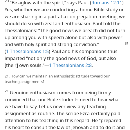
20
“Be aglow with the spirit,” says Paul. (
Romans 12:11
)
Yes, whether we are conducting a home Bible study or
we are sharing in a part at a congregation meeting, we
should do so with zeal and enthusiasm. Paul told the
Thessalonians: “The good news we preach did not turn
up among you with speech alone but also with power
and with
holy spirit and strong conviction.”
(
1 Thessalonians 1:5
) Paul and his companions thus
imparted “not only the good news of God, but also
[their] own souls.”​—
1 Thessalonians 2:8
.
21. How can we maintain an enthusiastic attitude toward our
teaching assignments?
21
Genuine enthusiasm comes from being firmly
convinced that our Bible students need to hear what
we have to say. Let us never view any teaching
assignment as routine. The scribe Ezra certainly paid
attention to his teaching in this regard. He “prepared
his heart to consult the law of Jehovah and to do it and