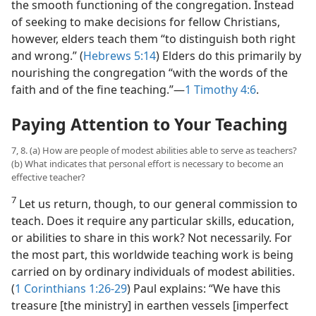
the smooth functioning of the congregation. Instead
of seeking to make decisions for fellow Christians,
however, elders teach them “to distinguish both right
and wrong.” (
Hebrews 5:14
) Elders do this primarily by
nourishing the congregation “with the words of the
faith and of the fine teaching.”​—
1 Timothy 4:6
.
Paying Attention to Your Teaching
7, 8. (a) How are people of modest abilities able to serve as teachers?
(b) What indicates that personal effort is necessary to become an
effective teacher?
7
Let us return, though, to our general commission to
teach. Does it require any particular skills, education,
or abilities to share in this work? Not necessarily. For
the most part, this worldwide teaching work is being
carried on by ordinary individuals of modest abilities.
(
1 Corinthians 1:26-29
) Paul explains: “We have this
treasure [the ministry] in earthen vessels [imperfect