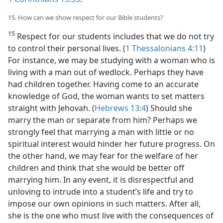
15. How can we show respect for our Bible students?
15
Respect for our students includes that we do not try
to control their personal lives. (
1 Thessalonians 4:11
)
For instance, we may be studying with a woman who is
living with a man out of wedlock. Perhaps they have
had children together. Having come to an accurate
knowledge of God, the woman wants to set matters
straight with Jehovah. (
Hebrews 13:4
) Should she
marry the man or separate from him? Perhaps we
strongly feel that marrying a man with little or no
spiritual interest would hinder her future progress. On
the other hand, we may fear for the welfare of her
children and think that she would be better off
marrying him. In any event, it is disrespectful and
unloving to intrude into a student’s life and try to
impose our own opinions in such matters. After all,
she is the one who must live with the consequences of