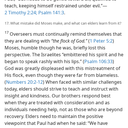
teach, keeping himself restrained under evil.”​—
2 Timothy 2:24;
Psalm 141:3
.
17. What mistake did Moses make, and what can elders learn from it?
17
Overseers must continually remind themselves that
they are dealing with
“the flock of God.”
(
1 Peter 5:2
)
Moses, humble though he was, briefly lost this
perspective. The Israelites “embittered his spirit and he
began to speak rashly with his lips.” (
Psalm 106:33
)
God was greatly displeased with this mistreatment of
His flock, even though they were far from blameless.
(
Numbers 20:2-12
) When faced with similar challenges
today, elders should strive to teach and instruct with
insight and kindness. Our brothers respond best
when they are treated with consideration and as
individuals needing help, not as those who are beyond
recovery. Elders need to maintain the positive
viewpoint that Paul had when he said: “We have