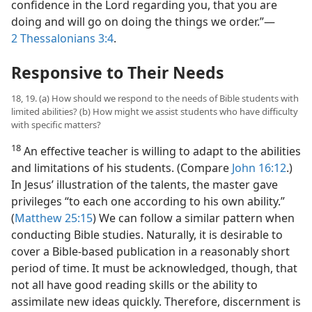
confidence in the Lord regarding you, that you are
doing and will go on doing the things we order.”​—
2 Thessalonians 3:4
.
Responsive to Their Needs
18, 19. (a) How should we respond to the needs of Bible students with
limited abilities? (b) How might we assist students who have difficulty
with specific matters?
18
An effective teacher is willing to adapt to the abilities
and limitations of his students. (Compare
John 16:12
.)
In Jesus’ illustration of the talents, the master gave
privileges “to each one according to his own ability.”
(
Matthew 25:15
) We can follow a similar pattern when
conducting Bible studies. Naturally, it is desirable to
cover a Bible-based publication in a reasonably short
period of time. It must be acknowledged, though, that
not all have good reading skills or the ability to
assimilate new ideas quickly. Therefore, discernment is