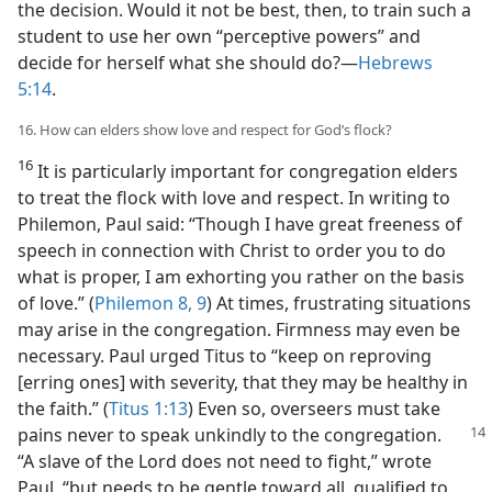
the decision. Would it not be best, then, to train such a
student to use her own “perceptive powers” and
decide for herself what she should do?​—
Hebrews
5:14
.
16. How can elders show love and respect for God’s flock?
16
It is particularly important for congregation elders
to treat the flock with love and respect. In writing to
Philemon, Paul said: “Though I have great freeness of
speech in connection with Christ to order you to do
what is proper, I am exhorting you rather on the basis
of love.” (
Philemon 8, 9
) At times, frustrating situations
may arise in the congregation. Firmness may even be
necessary. Paul urged Titus to “keep on reproving
[erring ones] with severity, that they may be healthy in
the faith.” (
Titus 1:13
) Even so, overseers must take
pains never to speak
unkindly to the congregation.
“A slave of the Lord does not need to fight,” wrote
Paul, “but needs to be gentle toward all, qualified to