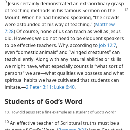
9
Jesus certainly demonstrated an extraordinary grasp
of teaching methods in
his famous Sermon on the
Mount. When he had finished speaking, “the crowds
were astounded at his way of teaching.” (
Matthew
7:28
) Of course, none of us can teach as well as Jesus
did. However, we do not need to be eloquent speakers
to be effective teachers. Why, according to
Job 12:7
,
even “domestic animals” and “winged creatures” can
teach silently! Along with any natural abilities or skills
we might have, what especially counts is “what sort of
persons” we are​—what qualities we possess and what
spiritual habits we have cultivated that students can
imitate.​—
2 Peter 3:11;
Luke 6:40
.
Students of God’s Word
10. How did Jesus set a fine example as a student of God’s Word?
10
An effective teacher of Scriptural truths must be a