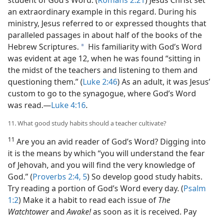
student of God’s Word. (
Romans 2:21
) Jesus Christ set
an extraordinary example in this regard. During his
ministry, Jesus referred to or expressed thoughts that
paralleled passages in about half of the books of the
Hebrew Scriptures.
His familiarity with God’s Word
a
was evident at age 12, when he was found “sitting in
the midst of the teachers and listening to them and
questioning them.” (
Luke 2:46
) As an adult, it was Jesus’
custom to go to the synagogue, where God’s Word
was read.​—
Luke 4:16
.
11. What good study habits should a teacher cultivate?
11
Are you an avid reader of God’s Word? Digging into
it is the means by which “you will understand the fear
of Jehovah, and you will find the very knowledge of
God.” (
Proverbs 2:4, 5
) So develop good study habits.
Try reading a portion of God’s Word every day. (
Psalm
1:2
) Make it a habit to read each issue of
The
Watchtower
and
Awake!
as soon as it is received. Pay