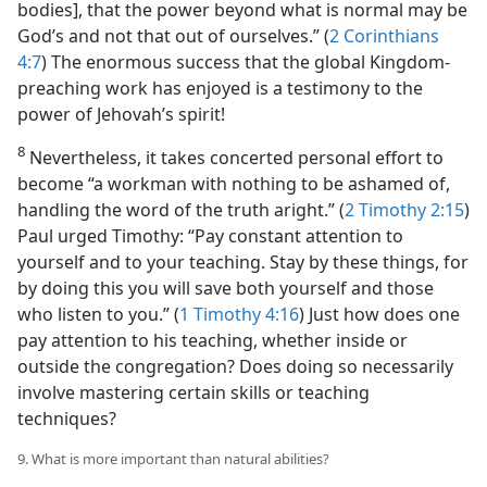
bodies], that the power beyond what is normal may be
God’s and not that out of ourselves.” (
2 Corinthians
4:7
) The enormous success that the global Kingdom-
preaching work has enjoyed is a testimony to the
power of Jehovah’s spirit!
8
Nevertheless, it takes concerted personal effort to
become “a workman with nothing to be ashamed of,
handling the word of the truth aright.” (
2 Timothy 2:15
)
Paul urged Timothy: “Pay constant attention to
yourself and to your teaching. Stay by these things, for
by doing this you will save both yourself and those
who listen to you.” (
1 Timothy 4:16
) Just how does one
pay attention to his teaching, whether inside or
outside the congregation? Does doing so necessarily
involve mastering certain skills or teaching
techniques?
9. What is more important than natural abilities?