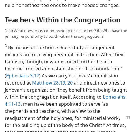
help honesthearted ones to make needed changes.
Teachers Within the Congregation
3. (a) What does Jesus’ commission to teach include? (b) Who have the
primary responsibility to teach within the congregation?
3
By means of the home Bible study arrangement,
millions are receiving personal instruction. After their
baptism, though, new ones need further help to
become “rooted and established on the foundation.”
(
Ephesians 3:17
) As we carry out Jesus’ commission
recorded at
Matthew 28:19, 20
and direct new ones to
Jehovah’s organization, they benefit from being taught
within the congregation itself. According to
Ephesians
4:11-13
, men have been appointed to serve “as
shepherds and teachers, with a view to the
readjustment
of the holy ones, for ministerial work,
for the building up of the body of the Christ.” At times,