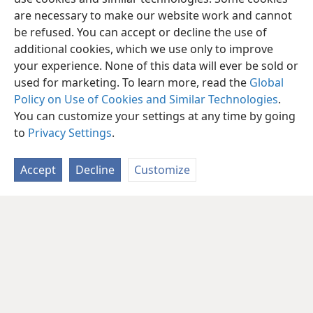
are necessary to make our website work and cannot
be refused. You can accept or decline the use of
additional cookies, which we use only to improve
your experience. None of this data will ever be sold or
used for marketing. To learn more, read the
Global
Policy on Use of Cookies and Similar Technologies
.
You can customize your settings at any time by going
to
Privacy Settings
.
Accept
Decline
Customize