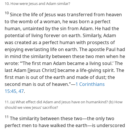
10. How were Jesus and Adam similar?
10
Since the life of Jesus was transferred from heaven
to the womb of a woman, he was born a perfect
human, untainted by the sin from Adam. He had the
potential of living forever on earth. Similarly, Adam
was created as a perfect human with prospects of
enjoying everlasting life on earth. The apostle Paul had
in mind the similarity between these two men when he
wrote: “‘The first man Adam became a living soul.’ The
last Adam [Jesus Christ] became a life-giving spirit. The
first man is out of the earth and made of dust; the
second man is out of heaven.”​—
1 Corinthians
15:45,
47
.
11. (a) What effect did Adam and Jesus have on humankind? (b) How
should we view Jesus’ sacrifice?
11
The similarity between these two​—the only two
perfect men to have walked the earth—​is underscored