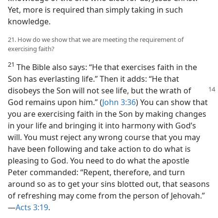
Yet, more is required than simply taking in such
knowledge.
21. How do we show that we are meeting the requirement of
exercising faith?
21
The Bible also says: “He that exercises faith in the
Son has everlasting life.” Then it adds: “He that
disobeys the Son will not
see life, but the wrath of
God remains upon him.” (
John 3:36
) You can show that
you are exercising faith in the Son by making changes
in your life and bringing it into harmony with God’s
will. You must reject any wrong course that you may
have been following and take action to do what is
pleasing to God. You need to do what the apostle
Peter commanded: “Repent, therefore, and turn
around so as to get your sins blotted out, that seasons
of refreshing may come from the person of Jehovah.”​
—
Acts 3:19
.