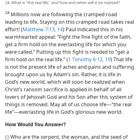
24. What is “the real life,” and how and when will it be realized?
24
Millions now are following the cramped road
leading to life. Staying on this cramped road takes real
effort! (
Matthew 7:13, 14
) Paul indicated this in his
warmhearted appeal: “Fight the fine fight of the faith,
get a firm hold on the everlasting life for which you
were called.” Putting up this fight is needed to “get a
firm hold on the real life.” (
1 Timothy 6:12,
19
) That life
is not the present life of aches and pains and suffering
brought upon us by Adam’s sin. Rather, it is life in
God’s new world, which will soon be realized when
Christ’s ransom sacrifice is applied in behalf of all
lovers of Jehovah God and his Son after this system of
things is removed. May all of us choose life​—“the real
life”—​everlasting life in God’s glorious new world.
How Would You Answer?
◻ Who are the serpent, the woman, and the seed of