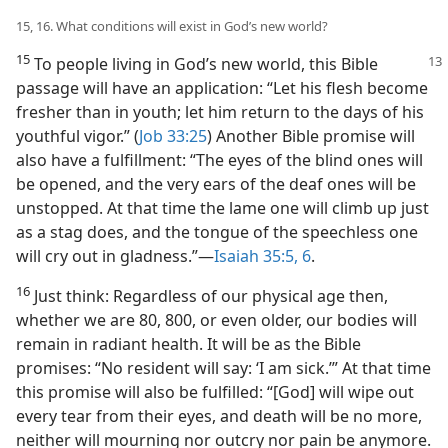
15, 16. What conditions will exist in God’s new world?
15
To people living in God’s new world, this
Bible
passage will have an application: “Let his flesh become
fresher than in youth; let him return to the days of his
youthful vigor.” (
Job 33:25
) Another Bible promise will
also have a fulfillment: “The eyes of the blind ones will
be opened, and the very ears of the deaf ones will be
unstopped. At that time the lame one will climb up just
as a stag does, and the tongue of the speechless one
will cry out in gladness.”​—
Isaiah 35:5, 6
.
16
Just think: Regardless of our physical age then,
whether we are 80, 800, or even older, our bodies will
remain in radiant health. It will be as the Bible
promises: “No resident will say: ‘I am sick.’” At that time
this promise will also be fulfilled: “[God] will wipe out
every tear from their eyes, and death will be no more,
neither will mourning nor outcry nor pain be anymore.