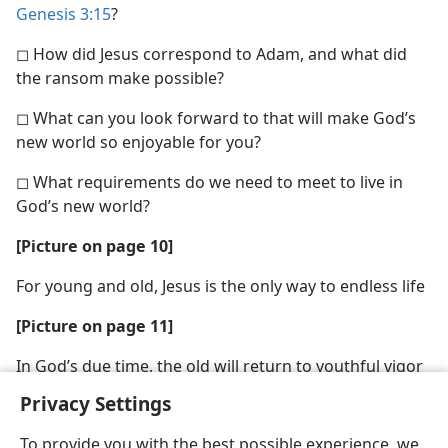
Genesis 3:15
?
◻ How did Jesus correspond to Adam, and what did
the ransom make possible?
◻ What can you look forward to that will make God’s
new world so enjoyable for you?
◻ What requirements do we need to meet to live in
God’s new world?
[Picture on page 10]
For young and old, Jesus is the only way to endless life
[Picture on page 11]
In God’s due time, the old will return to youthful vigor
Privacy Settings
To provide you with the best possible experience, we