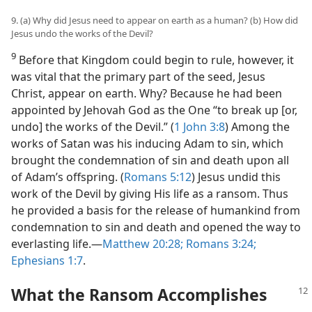
9. (a) Why did Jesus need to appear on earth as a human? (b) How did
Jesus undo the works of the Devil?
9
Before that Kingdom could begin to rule, however, it
was vital that the primary part of the seed, Jesus
Christ, appear on earth. Why? Because he had been
appointed by Jehovah God as the One “to break up [or,
undo] the works of the Devil.” (
1 John 3:8
) Among the
works of Satan was his inducing Adam to sin, which
brought the condemnation of sin and death upon all
of Adam’s offspring. (
Romans 5:12
) Jesus undid this
work of the Devil by giving His life as a ransom. Thus
he provided a basis for the release of humankind from
condemnation to sin and death and opened the way to
everlasting life.​—
Matthew 20:28;
Romans 3:24;
Ephesians 1:7
.
What the Ransom Accomplishes