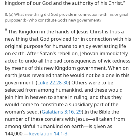
kingdom of our God and the authority of his Christ.”
8. (a) What new thing did God provide in connection with his original
purpose? (b) Who constitute God’s new government?
8
This Kingdom in the hands of Jesus Christ is thus a
new thing that God provided for in connection with his
original purpose for humans to enjoy everlasting life
on earth. After Satan’s rebellion, Jehovah immediately
acted to undo all the bad consequences of wickedness
by means of this new Kingdom government. When on
earth Jesus revealed that he would not be alone in this
government. (
Luke 22:28-30
) Others were to be
selected from among humankind, and these would
join him in heaven to share in ruling, and thus they
would come to constitute a subsidiary part of the
woman’s seed. (
Galatians 3:16,
29
) In the Bible the
number of these corulers with Jesus​—all taken from
among sinful humankind on earth—​is given as
144,000.​—
Revelation 14:1-3
.