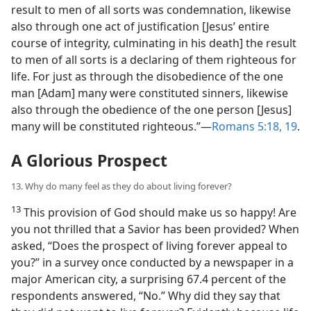
result to men of all sorts was condemnation, likewise
also through one act of justification [Jesus’ entire
course of integrity, culminating in his death] the result
to men of all sorts is a declaring of them righteous for
life. For just as through the disobedience of the one
man [Adam] many were constituted sinners, likewise
also through the obedience of the one person [Jesus]
many will be constituted righteous.”​—
Romans 5:18, 19
.
A Glorious Prospect
13. Why do many feel as they do about living forever?
13
This provision of God should make us so happy! Are
you not thrilled that a Savior has been provided? When
asked, “Does the prospect of living forever appeal to
you?” in a survey once conducted by a newspaper in a
major American city, a surprising 67.4 percent of the
respondents answered, “No.” Why did they say that