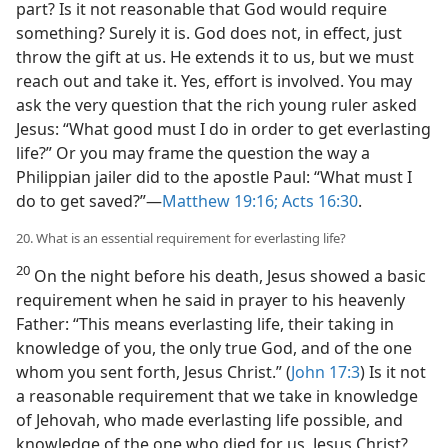
part? Is it not reasonable that God would require
something? Surely it is. God does not, in effect, just
throw the gift at us. He extends it to us, but we must
reach out and take it. Yes, effort is involved. You may
ask the very question that the rich young ruler asked
Jesus: “What good must I do in order to get everlasting
life?” Or you may frame the question the way a
Philippian jailer did to the apostle Paul: “What must I
do to get saved?”​—
Matthew 19:16;
Acts 16:30
.
20. What is an essential requirement for everlasting life?
20
On the night before his death, Jesus showed a basic
requirement when he said in prayer to his heavenly
Father: “This means everlasting life, their taking in
knowledge of you, the only true God, and of the one
whom you sent forth, Jesus Christ.” (
John 17:3
) Is it not
a reasonable requirement that we take in knowledge
of Jehovah, who made everlasting life possible, and
knowledge of the one who died for us, Jesus Christ?