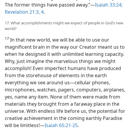
The former things have passed away.”​—
Isaiah 33:24;
Revelation 21:3, 4
.
17. What accomplishments might we expect of people in God’s new
world?
17
In that new world, we will be able to use our
magnificent brain in the way our Creator meant us to
when he designed it with unlimited learning capacity.
Why, just imagine the marvelous things we might
accomplish! Even imperfect humans have produced
from the storehouse of elements in the earth
everything we see around us​—cellular phones,
microphones, watches, pagers, computers, airplanes,
yes, name any item. None of them were made from
materials they brought from a faraway place in the
universe. With endless life before us, the potential for
creative achievement in the coming earthly Paradise
will be limitless!​—
Isaiah 65:21-25
.