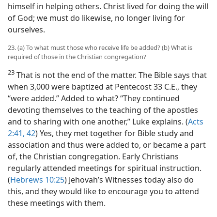
himself in helping others. Christ lived for doing the will
of God; we must do likewise, no longer living for
ourselves.
23. (a) To what must those who receive life be added? (b) What is
required of those in the Christian congregation?
23
That is not the end of the matter. The Bible says that
when 3,000 were baptized at Pentecost 33 C.E., they
“were added.” Added to what? “They continued
devoting themselves to the teaching of the apostles
and to sharing with one another,” Luke explains. (
Acts
2:41, 42
) Yes, they met together for Bible study and
association and thus were added to, or became a part
of, the Christian congregation. Early Christians
regularly attended meetings for spiritual instruction.
(
Hebrews 10:25
) Jehovah’s Witnesses today also do
this, and they would like to encourage you to attend
these meetings with them.