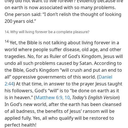
they did not want to live forever? Evidently because life
on earth is now associated with so many problems.
One person said: “I don’t relish the thought of looking
200 years old.”
14. Why will living forever be a complete pleasure?
14
Yet, the Bible is not talking about living forever in a
world where people suffer disease, old age, and other
tragedies. No, for as Ruler of God’s Kingdom, Jesus will
undo all such problems caused by Satan. According to
the Bible, God’s Kingdom “will crush and put an end to
all” oppressive governments of this world. (
Daniel
2:44
) At that time, in answer to the prayer Jesus taught
his followers, God’s “will” is to “be done on earth as it
is in heaven.” (
Matthew 6:9, 10
,
Today’s English Version
)
In God’s new world, after the earth has been cleansed
of all badness, the benefits of Jesus’ ransom will be
applied fully. Yes, all who qualify will be restored to
perfect health!