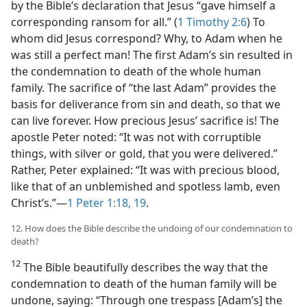
by the Bible’s declaration that Jesus “gave himself a
corresponding ransom for all.” (
1 Timothy 2:6
) To
whom did Jesus correspond? Why, to Adam when he
was still a perfect man! The first Adam’s sin resulted in
the condemnation to death of the whole human
family. The sacrifice of “the last Adam” provides the
basis for deliverance from sin and death, so that we
can live forever. How precious Jesus’ sacrifice is! The
apostle Peter noted: “It was not with corruptible
things, with silver or gold, that you were delivered.”
Rather, Peter explained: “It was with precious blood,
like that of an unblemished and spotless lamb, even
Christ’s.”​—
1 Peter 1:18, 19
.
12. How does the Bible describe the undoing of our condemnation to
death?
12
The Bible beautifully describes the way that the
condemnation to death of the human family will be
undone, saying: “Through one trespass [Adam’s] the