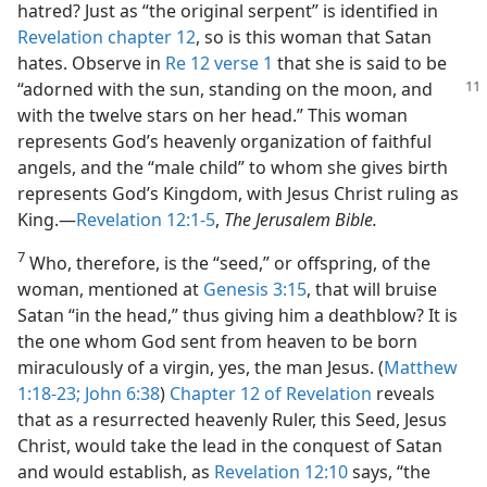
hatred? Just as “the original serpent” is identified in
Revelation chapter 12
, so is this woman that Satan
hates. Observe in
Re 12 verse 1
that she is said to be
“adorned with the sun, standing on
the moon, and
with the twelve stars on her head.” This woman
represents God’s heavenly organization of faithful
angels, and the “male child” to whom she gives birth
represents God’s Kingdom, with Jesus Christ ruling as
King.​—
Revelation 12:1-5
,
The Jerusalem Bible.
7
Who, therefore, is the “seed,” or offspring, of the
woman, mentioned at
Genesis 3:15
, that will bruise
Satan “in the head,” thus giving him a deathblow? It is
the one whom God sent from heaven to be born
miraculously of a virgin, yes, the man Jesus. (
Matthew
1:18-23;
John 6:38
)
Chapter 12 of Revelation
reveals
that as a resurrected heavenly Ruler, this Seed, Jesus
Christ, would take the lead in the conquest of Satan
and would establish, as
Revelation 12:10
says, “the