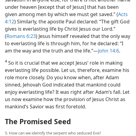
under heaven [except that of Jesus] that has been
given among men by which we must get saved.” (
Acts
4:12
) Similarly, the apostle Paul declared: “The gift God
gives is everlasting life by Christ Jesus our Lord.”
(
Romans 6:23
) Jesus himself revealed that the only way
to everlasting life is through him, for he declared: “I
am the way and the truth and the life.”​—
John 14:6
.
4
So it is crucial that we accept Jesus’ role in making
everlasting life possible. Let us, therefore, examine his
role more closely. Do you know when, after Adam
sinned, Jehovah God indicated that mankind could
enjoy everlasting life? It was right after Adam’s fall. Let
us now examine how the provision of Jesus Christ as
mankind’s Savior was first foretold.
The Promised Seed
5. How can we identify the serpent who seduced Eve?