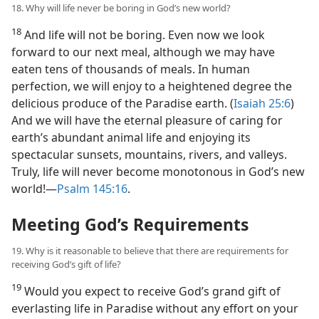
18. Why will life never be boring in God’s new world?
18
And life will not be boring. Even now we look
forward to our next meal, although we may have
eaten tens of thousands of meals. In human
perfection, we will enjoy to a heightened degree the
delicious produce of the Paradise earth. (
Isaiah 25:6
)
And we will have the eternal pleasure of caring for
earth’s abundant animal life and enjoying its
spectacular sunsets, mountains, rivers, and valleys.
Truly, life will never become monotonous in God’s new
world!​—
Psalm 145:16
.
Meeting God’s Requirements
19. Why is it reasonable to believe that there are requirements for
receiving God’s gift of life?
19
Would you expect to receive God’s grand gift of
everlasting life in Paradise without any effort on your