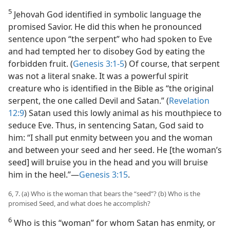
5
Jehovah God identified in symbolic language the
promised Savior. He did this when he pronounced
sentence upon “the serpent” who had spoken to Eve
and had tempted her to disobey God by eating the
forbidden fruit. (
Genesis 3:1-5
) Of course, that serpent
was not a literal snake. It was a powerful spirit
creature who is identified in the Bible as “the original
serpent, the one called Devil and Satan.” (
Revelation
12:9
) Satan used this lowly animal as his mouthpiece to
seduce Eve. Thus, in sentencing Satan, God said to
him: “I shall put enmity between you and the woman
and between your seed and her seed. He [the woman’s
seed] will bruise you in the head and you will bruise
him in the heel.”​—
Genesis 3:15
.
6, 7. (a) Who is the woman that bears the “seed”? (b) Who is the
promised Seed, and what does he accomplish?
6
Who is this “woman” for whom Satan has enmity, or