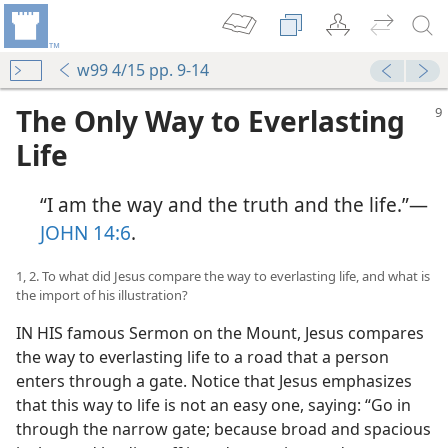
w99 4/15 pp. 9-14
The Only Way to Everlasting
Life
“I am the way and the truth and the life.”​—
JOHN 14:6
.
1, 2. To what did Jesus compare the way to everlasting life, and what is
the import of his illustration?
IN HIS famous Sermon on the Mount, Jesus compares
the way to everlasting life to a road that a person
enters through a gate. Notice that Jesus emphasizes
that this way to life is not an easy one, saying: “Go in
through the narrow gate; because broad and spacious