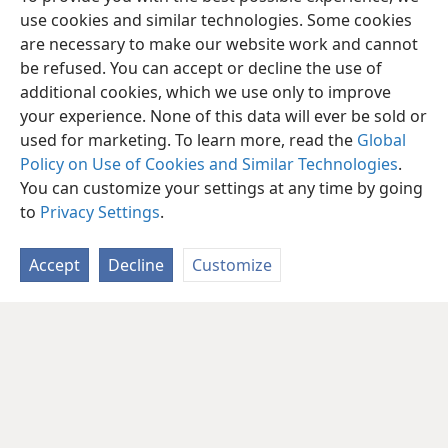
use cookies and similar technologies. Some cookies
are necessary to make our website work and cannot
be refused. You can accept or decline the use of
additional cookies, which we use only to improve
your experience. None of this data will ever be sold or
used for marketing. To learn more, read the
Global
Policy on Use of Cookies and Similar Technologies
.
You can customize your settings at any time by going
to
Privacy Settings
.
Accept
Decline
Customize