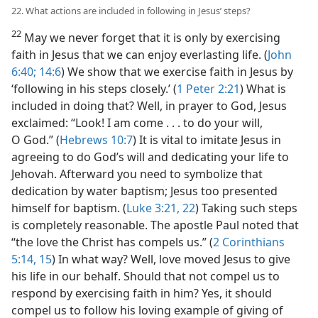
22. What actions are included in following in Jesus’ steps?
22
May we never forget that it is only by exercising
faith in Jesus that we can enjoy everlasting life. (
John
6:40;
14:6
) We show that we exercise faith in Jesus by
‘following in his steps closely.’ (
1 Peter 2:21
) What is
included in doing that? Well, in prayer to God, Jesus
exclaimed: “Look! I am come . . . to do your will,
O God.” (
Hebrews 10:7
) It is vital to imitate Jesus in
agreeing to do God’s will and dedicating your life to
Jehovah. Afterward you need to symbolize that
dedication by water baptism; Jesus too presented
himself for baptism. (
Luke 3:21, 22
) Taking such steps
is completely reasonable. The apostle Paul noted that
“the love the Christ has compels us.” (
2 Corinthians
5:14, 15
) In what way? Well, love moved Jesus to give
his life in our behalf. Should that not compel us to
respond by exercising faith in him? Yes, it should
compel us to follow his loving example of giving of