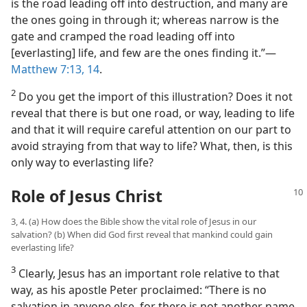
is the road leading off into destruction, and many are
the ones going in through it; whereas narrow is the
gate and cramped the road leading off into
[everlasting] life, and few are the ones finding it.”​—
Matthew 7:13, 14
.
2
Do you get the import of this illustration? Does it not
reveal that there is but one road, or way, leading to life
and that it will require careful attention on our part to
avoid straying from that way to life? What, then, is this
only way to everlasting life?
Role of Jesus Christ
3, 4. (a) How does the Bible show the vital role of Jesus in our
salvation? (b) When did God first reveal that mankind could gain
everlasting life?
3
Clearly, Jesus has an important role relative to that
way, as his apostle Peter proclaimed: “There is no
salvation in anyone else, for there is not another name