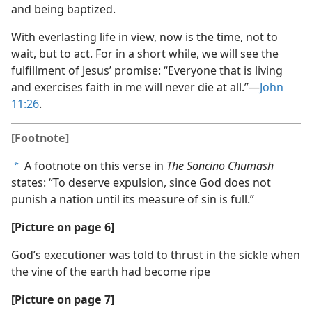
and being baptized.
With everlasting life in view, now is the time, not to
wait, but to act. For in a short while, we will see the
fulfillment of Jesus’ promise: “Everyone that is living
and exercises faith in me will never die at all.”​—
John
11:26
.
[Footnote]
A footnote on this verse in
The Soncino Chumash
a
states: “To deserve expulsion, since God does not
punish a nation until its measure of sin is full.”
[Picture on page 6]
God’s executioner was told to thrust in the sickle when
the vine of the earth had become ripe
[Picture on page 7]