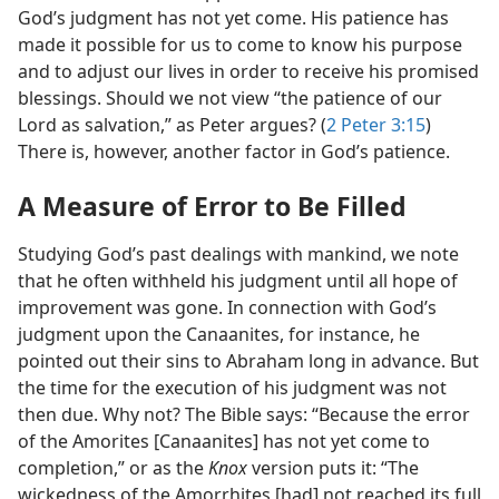
God’s judgment has not yet come. His patience has
made it possible for us to come to know his purpose
and to adjust our lives in order to receive his promised
blessings. Should we not view “the patience of our
Lord as salvation,” as Peter argues? (
2 Peter 3:15
)
There is, however, another factor in God’s patience.
A Measure of Error to Be Filled
Studying God’s past dealings with mankind, we note
that he often withheld his judgment until all hope of
improvement was gone. In connection with God’s
judgment upon the Canaanites, for instance, he
pointed out their sins to Abraham long in advance. But
the time for the execution of his judgment was not
then due. Why not? The Bible says: “Because the error
of the Amorites [Canaanites] has not yet come to
completion,” or as the
Knox
version puts it: “The
wickedness of the Amorrhites [had] not reached its full