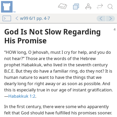
w99 6/1 pp. 4-7
God Is Not Slow Regarding
His Promise
“HOW long, O Jehovah, must I cry for help, and you do
not hear?” Those are the words of the Hebrew
prophet Habakkuk, who lived in the seventh century
B.C.E. But they do have a familiar ring, do they not? It is
human nature to want to have the things that we
dearly long for right away or as soon as possible. And
this is especially true in our age of instant gratification.​
—
Habakkuk 1:2
.
In the first century, there were some who apparently
felt that God should have fulfilled his promises sooner.