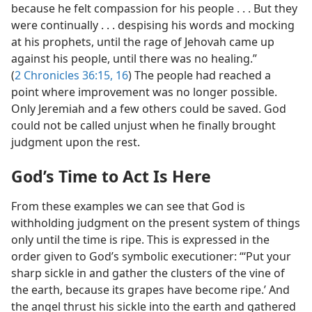
because he felt compassion for his people . . . But they
were continually . . . despising his words and mocking
at his prophets, until the rage of Jehovah came up
against his people, until there was no healing.”
(
2 Chronicles 36:15, 16
) The people had reached a
point where improvement was no longer possible.
Only Jeremiah and a few others could be saved. God
could not be called unjust when he finally brought
judgment upon the rest.
God’s Time to Act Is Here
From these examples we can see that God is
withholding judgment on the present system of things
only until the time is ripe. This is expressed in the
order given to God’s symbolic executioner: “‘Put your
sharp sickle in and gather the clusters of the vine of
the earth, because its grapes have become ripe.’ And
the angel thrust his sickle into the earth and gathered