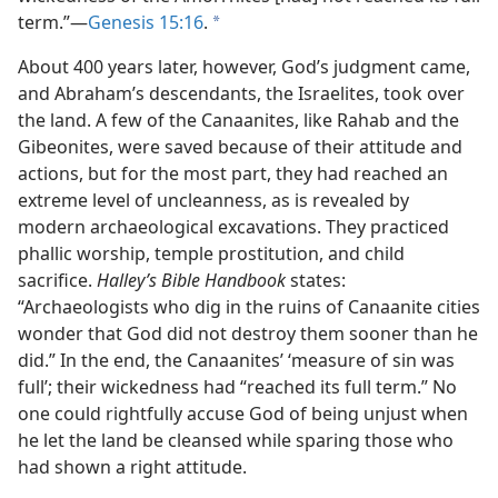
term.”​—
Genesis 15:16
.
a
About 400 years later, however, God’s judgment came,
and Abraham’s descendants, the Israelites, took over
the land. A few of the Canaanites, like Rahab and the
Gibeonites, were saved because of their attitude and
actions, but for the most part, they had reached an
extreme level of uncleanness, as is revealed by
modern archaeological excavations. They practiced
phallic worship, temple prostitution, and child
sacrifice.
Halley’s Bible Handbook
states:
“Archaeologists who dig in the ruins of Canaanite cities
wonder that God did not destroy them sooner than he
did.” In the end, the Canaanites’ ‘measure of sin was
full’; their wickedness had “reached its full term.” No
one could rightfully accuse God of being unjust when
he let the land be cleansed while sparing those who
had shown a right attitude.