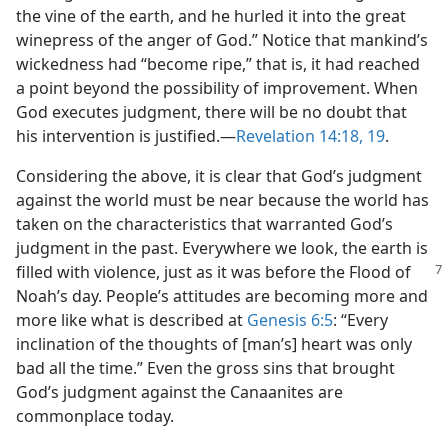
the vine of the earth, and he hurled it into the great
winepress of the anger of God.” Notice that mankind’s
wickedness had “become ripe,” that is, it had reached
a point beyond the possibility of improvement. When
God executes judgment, there will be no doubt that
his intervention is justified.​—
Revelation 14:18, 19
.
Considering the above, it is clear that God’s judgment
against the world must be near because the world has
taken on the characteristics that warranted God’s
judgment in the past. Everywhere we look, the earth is
filled with violence, just as it was
before the Flood of
Noah’s day. People’s attitudes are becoming more and
more like what is described at
Genesis 6:5
: “Every
inclination of the thoughts of [man’s] heart was only
bad all the time.” Even the gross sins that brought
God’s judgment against the Canaanites are
commonplace today.