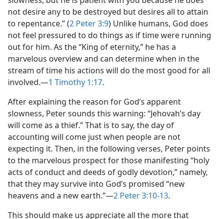
slowness, but he is patient with you because he does
not desire any to be destroyed but desires all to attain
to repentance.” (
2 Peter 3:9
) Unlike humans, God does
not feel pressured to do things as if time were running
out for him. As the “King of eternity,” he has a
marvelous overview and can determine when in the
stream of time his actions will do the most good for all
involved.​—
1 Timothy 1:17
.
After explaining the reason for God’s apparent
slowness, Peter sounds this warning: “Jehovah’s day
will come as a thief.” That is to say, the day of
accounting will come just when people are not
expecting it. Then, in the following verses, Peter points
to the marvelous prospect for those manifesting “holy
acts of conduct and deeds of godly devotion,” namely,
that they may survive into God’s promised “new
heavens and a new earth.”​—
2 Peter 3:10-13
.
This should make us appreciate all the more that