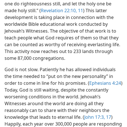
one do righteousness still, and let the holy one be
made holy still.” (
Revelation 22:10, 11
) This latter
development is taking place in connection with the
worldwide Bible educational work conducted by
Jehovah’s Witnesses. The objective of that work is to
teach people what God requires of them so that they
can be counted as worthy of receiving everlasting life.
This activity now reaches out to 233 lands through
some 87,000 congregations.
God is not slow. Patiently he has allowed individuals
the time needed to “put on the new personality” in
order to come in line for his promises. (
Ephesians 4:24
)
Today, God is still waiting, despite the constantly
worsening conditions in the world. Jehovah’s
Witnesses around the world are doing all they
reasonably can to share with their neighbors the
knowledge that leads to eternal life. (
John 17:3,
17
)
Happily, each year over 300,000 people are responding