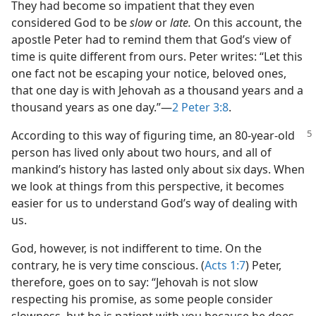
They had become so impatient that they even
considered God to be
slow
or
late.
On this account, the
apostle Peter had to remind them that God’s view of
time is quite different from ours. Peter writes: “Let this
one fact not be escaping your notice, beloved ones,
that one day is with Jehovah as a thousand years and a
thousand years as one day.”​—
2 Peter 3:8
.
According to this way of figuring time, an 80-year-old
person has lived only about two hours, and all of
mankind’s history has lasted only about six days. When
we look at things from this perspective, it becomes
easier for us to understand God’s way of dealing with
us.
God, however, is not indifferent to time. On the
contrary, he is very time conscious. (
Acts 1:7
) Peter,
therefore, goes on to say: “Jehovah is not slow
respecting his promise, as some people consider