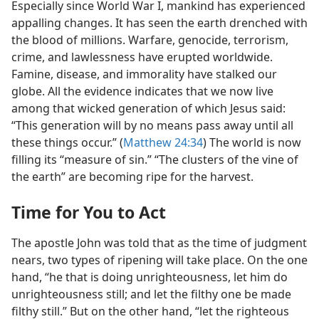
Especially since World War I, mankind has experienced
appalling changes. It has seen the earth drenched with
the blood of millions. Warfare, genocide, terrorism,
crime, and lawlessness have erupted worldwide.
Famine, disease, and immorality have stalked our
globe. All the evidence indicates that we now live
among that wicked generation of which Jesus said:
“This generation will by no means pass away until all
these things occur.” (
Matthew 24:34
) The world is now
filling its “measure of sin.” “The clusters of the vine of
the earth” are becoming ripe for the harvest.
Time for You to Act
The apostle John was told that as the time of judgment
nears, two types of ripening will take place. On the one
hand, “he that is doing unrighteousness, let him do
unrighteousness still; and let the filthy one be made
filthy still.” But on the other hand, “let the righteous