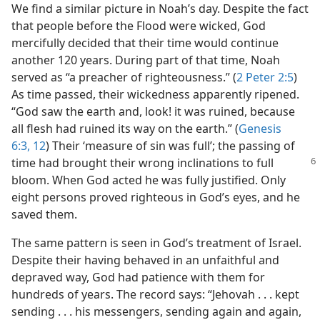
We find a similar picture in Noah’s day. Despite the fact
that people before the Flood were wicked, God
mercifully decided that their time would continue
another 120 years. During part of that time, Noah
served as “a preacher of righteousness.” (
2 Peter 2:5
)
As time passed, their wickedness apparently ripened.
“God saw the earth and, look! it was ruined, because
all flesh had ruined its way on the earth.” (
Genesis
6:3,
12
) Their ‘measure of sin was full’; the passing of
time had brought their wrong
inclinations to full
bloom. When God acted he was fully justified. Only
eight persons proved righteous in God’s eyes, and he
saved them.
The same pattern is seen in God’s treatment of Israel.
Despite their having behaved in an unfaithful and
depraved way, God had patience with them for
hundreds of years. The record says: “Jehovah . . . kept
sending . . . his messengers, sending again and again,