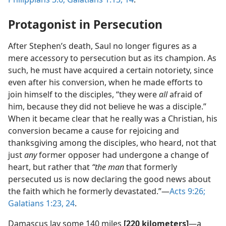
Protagonist in Persecution
After Stephen’s death, Saul no longer figures as a
mere accessory to persecution but as its champion. As
such, he must have acquired a certain notoriety, since
even after his conversion, when he made efforts to
join himself to the disciples, “they were
all
afraid of
him, because they did not believe he was a disciple.”
When it became clear that he really was a Christian, his
conversion became a cause for rejoicing and
thanksgiving among the disciples, who heard, not that
just
any
former opposer had undergone a change of
heart, but rather that
“the man
that formerly
persecuted us is now declaring the good news about
the faith which he formerly devastated.”​—
Acts 9:26;
Galatians 1:23, 24
.
Damascus lay some 140 miles
[220 kilometers]
​—a