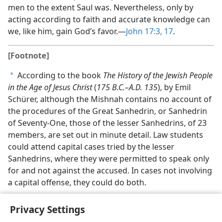
men to the extent Saul was. Nevertheless, only by
acting according to faith and accurate knowledge can
we, like him, gain God’s favor.​—
John 17:3,
17
.
[Footnote]
According to the book
The History of the Jewish People
a
in the Age of Jesus Christ
(
175 B.C.–A.D. 135
), by Emil
Schürer, although the Mishnah contains no account of
the procedures of the Great Sanhedrin, or Sanhedrin
of Seventy-One, those of the lesser Sanhedrins, of 23
members, are set out in minute detail. Law students
could attend capital cases tried by the lesser
Sanhedrins, where they were permitted to speak only
for and not against the accused. In cases not involving
a capital offense, they could do both.
Privacy Settings