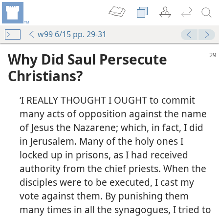
w99 6/15 pp. 29-31
Why Did Saul Persecute
Christians?
‘I REALLY THOUGHT I OUGHT to commit
many acts of opposition against the name
of Jesus the Nazarene; which, in fact, I did
in Jerusalem. Many of the holy ones I
locked up in prisons, as I had received
authority from the chief priests. When the
disciples were to be executed, I cast my
vote against them. By punishing them
many times in all the synagogues, I tried to