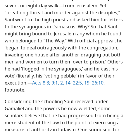
seven- or eight-day walk—​from Jerusalem. Yet,
“breathing threat and murder against the disciples,”
Saul went to the high priest and asked him for letters
to the synagogues in Damascus. Why? So that Saul
might bring bound to Jerusalem any whom he found
who belonged to “The Way.” With official approval, he
‘began to deal outrageously with the congregation,
invading one house after another, dragging out both
men and women to turn them over to prison.’ Others
he had ‘flogged in the synagogues,’ and he ‘cast his
vote’ (literally, his “voting pebble”) in favor of their
execution.​—
Acts 8:3;
9:1, 2,
14;
22:5,
19;
26:10
,
footnote.
Considering the schooling Saul received under
Gamaliel and the powers he now wielded, some
scholars believe that he had progressed from being a
mere student of the Law to the point of exercising a
measure of authority in Judaism. One supposed, for