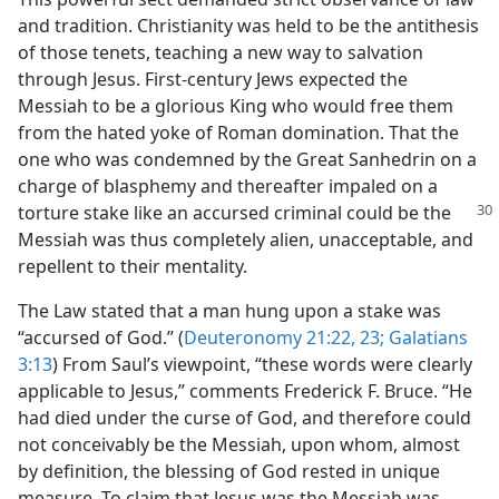
and tradition. Christianity was held to be the antithesis
of those tenets, teaching a new way to salvation
through Jesus. First-century Jews expected the
Messiah to be a glorious King who would free them
from the hated yoke of Roman domination. That the
one who was condemned by the Great Sanhedrin on a
charge of blasphemy and thereafter impaled on a
torture stake like an accursed criminal could be the
Messiah was thus completely alien, unacceptable, and
repellent to their mentality.
The Law stated that a man hung upon a stake was
“accursed of God.” (
Deuteronomy 21:22, 23;
Galatians
3:13
) From Saul’s viewpoint, “these words were clearly
applicable to Jesus,” comments Frederick F. Bruce. “He
had died under the curse of God, and therefore could
not conceivably be the Messiah, upon whom, almost
by definition, the blessing of God rested in unique
measure. To claim that Jesus was the Messiah was