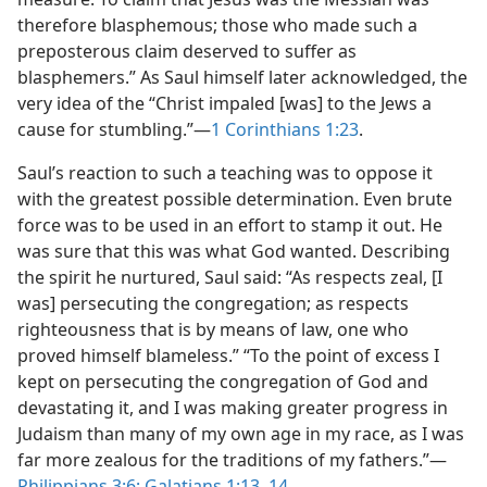
therefore blasphemous; those who made such a
preposterous claim deserved to suffer as
blasphemers.” As Saul himself later acknowledged, the
very idea of the “Christ impaled [was] to the Jews a
cause for stumbling.”​—
1 Corinthians 1:23
.
Saul’s reaction to such a teaching was to oppose it
with the greatest possible determination. Even brute
force was to be used in an effort to stamp it out. He
was sure that this was what God wanted. Describing
the spirit he nurtured, Saul said: “As respects zeal, [I
was] persecuting the congregation; as respects
righteousness that is by means of law, one who
proved himself blameless.” “To the point of excess I
kept on persecuting the congregation of God and
devastating it, and I was making greater progress in
Judaism than many of my own age in my race, as I was
far more zealous for the traditions of my fathers.”​—
Philippians 3:6;
Galatians 1:13, 14
.