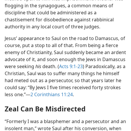
flogging in the synagogues, a common means of
discipline that could be administered as a
chastisement for disobedience against rabbinical
authority in any local court of three judges.
Jesus’ appearance to Saul on the road to Damascus, of
course, put a stop to all of that. From being a fierce
enemy of Christianity, Saul suddenly became an ardent
advocate of it, and soon enough the Jews in Damascus
were seeking
his
death. (
Acts 9:1-23
) Paradoxically, as a
Christian, Saul was to suffer many things he himself
had meted out as a persecutor, so that years later he
could say: “By Jews I five times received forty strokes
less one.”​—
2 Corinthians 11:24
.
Zeal Can Be Misdirected
“Formerly I was a blasphemer and a persecutor and an
insolent man,” wrote Saul after his conversion, when