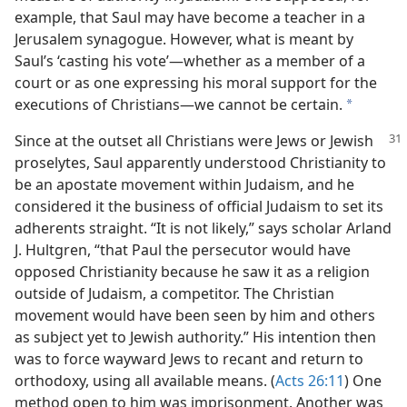
example, that Saul may have become a teacher in a
Jerusalem synagogue. However, what is meant by
Saul’s ‘casting his vote’​—whether as a member of a
court or as one expressing his moral support for the
executions of Christians—​we cannot be certain.
a
Since at the outset all Christians were Jews or Jewish
proselytes, Saul apparently understood Christianity to
be an apostate movement within Judaism, and he
considered it the business of official Judaism to set its
adherents straight. “It is not likely,” says scholar Arland
J. Hultgren, “that Paul the persecutor would have
opposed Christianity because he saw it as a religion
outside of Judaism, a competitor. The Christian
movement would have been seen by him and others
as subject yet to Jewish authority.” His intention then
was to force wayward Jews to recant and return to
orthodoxy, using all available means. (
Acts 26:11
) One
method open to him was imprisonment. Another was