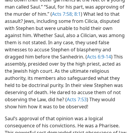
man called Saul.” “Saul, for his part, was approving of
the murder of him.” (
Acts 7:58;
8:1
) What led to that
assault? Jews, including some from Cilicia, disputed
with Stephen but were unable to hold their own
against him. Whether Saul, also a Cilician, was among
them is not stated. In any case, they used false
witnesses to accuse Stephen of blasphemy and
dragged him before the Sanhedrin. (
Acts 6:9-14
) This
assembly, presided over by the high priest, acted as
the Jewish high court. As the ultimate religious
authority, its members also safeguarded what they
held to be doctrinal purity. In their view Stephen was
deserving of death. He dared to accuse them of not
observing the Law, did he? (
Acts 7:53
) They would
show him how it was to be observed!
Saul’s approval of that opinion was a logical
consequence of his convictions. He was a Pharisee.
This powerful sect demanded strict observance of law