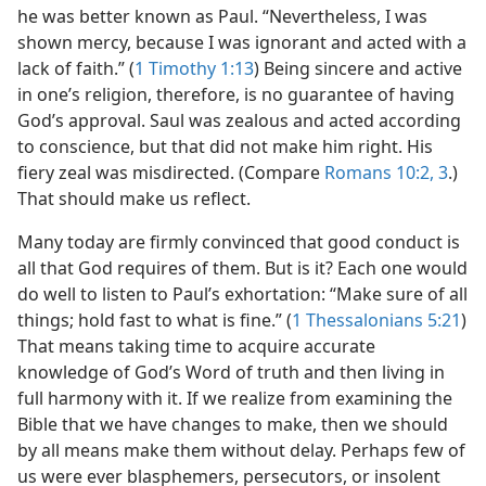
he was better known as Paul. “Nevertheless, I was
shown mercy, because I was ignorant and acted with a
lack of faith.” (
1 Timothy 1:13
) Being sincere and active
in one’s religion, therefore, is no guarantee of having
God’s approval. Saul was zealous and acted according
to conscience, but that did not make him right. His
fiery zeal was misdirected. (Compare
Romans 10:2, 3
.)
That should make us reflect.
Many today are firmly convinced that good conduct is
all that God requires of them. But is it? Each one would
do well to listen to Paul’s exhortation: “Make sure of all
things; hold fast to what is fine.” (
1 Thessalonians 5:21
)
That means taking time to acquire accurate
knowledge of God’s Word of truth and then living in
full harmony with it. If we realize from examining the
Bible that we have changes to make, then we should
by all means make them without delay. Perhaps few of
us were ever blasphemers, persecutors, or insolent