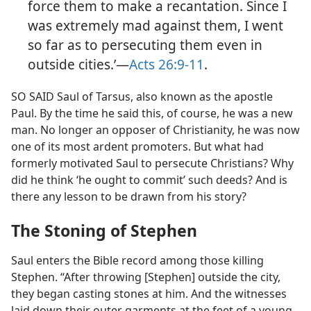
force them to make a recantation. Since I
was extremely mad against them, I went
so far as to persecuting them even in
outside cities.’​—
Acts 26:9-11
.
SO SAID Saul of Tarsus, also known as the apostle
Paul. By the time he said this, of course, he was a new
man. No longer an opposer of Christianity, he was now
one of its most ardent promoters. But what had
formerly motivated Saul to persecute Christians? Why
did he think ‘he ought to commit’ such deeds? And is
there any lesson to be drawn from his story?
The Stoning of Stephen
Saul enters the Bible record among those killing
Stephen. “After throwing [Stephen] outside the city,
they began casting stones at him. And the witnesses
laid down their outer garments at the feet of a young