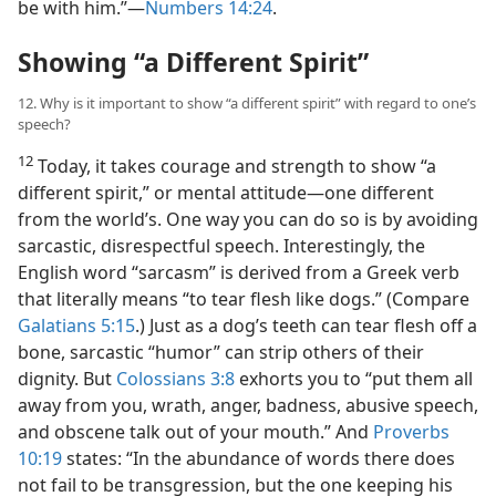
be with him.”​—
Numbers 14:24
.
Showing “a Different Spirit”
12. Why is it important to show “a different spirit” with regard to one’s
speech?
12
Today, it takes courage and strength to show “a
different spirit,” or mental attitude​—one different
from the world’s. One way you can do so is by avoiding
sarcastic, disrespectful speech. Interestingly, the
English word “sarcasm” is derived from a Greek verb
that literally means “to tear flesh like dogs.” (Compare
Galatians 5:15
.) Just as a dog’s teeth can tear flesh off a
bone, sarcastic “humor” can strip others of their
dignity. But
Colossians 3:8
exhorts you to “put them all
away from you, wrath, anger, badness, abusive speech,
and obscene talk out of your mouth.” And
Proverbs
10:19
states: “In the abundance of words there does
not fail to be transgression, but the one keeping his