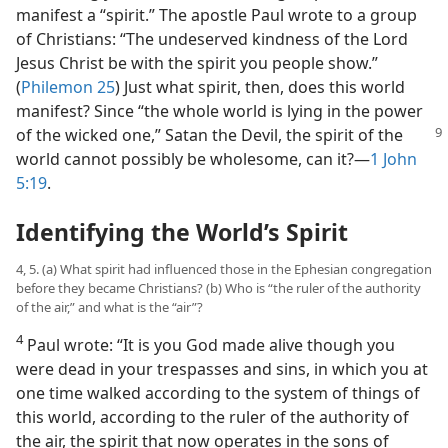
manifest a “spirit.” The apostle Paul wrote to a group
of Christians: “The undeserved kindness of the Lord
Jesus Christ be with the spirit you people show.”
(
Philemon 25
) Just what spirit, then, does this world
manifest? Since “the whole world is lying in the power
of the wicked one,” Satan
the Devil, the spirit of the
world cannot possibly be wholesome, can it?​—
1 John
5:19
.
Identifying the World’s Spirit
4, 5. (a) What spirit had influenced those in the Ephesian congregation
before they became Christians? (b) Who is “the ruler of the authority
of the air,” and what is the “air”?
4
Paul wrote: “It is you God made alive though you
were dead in your trespasses and sins, in which you at
one time walked according to the system of things of
this world, according to the ruler of the authority of
the air, the spirit that now operates in the sons of