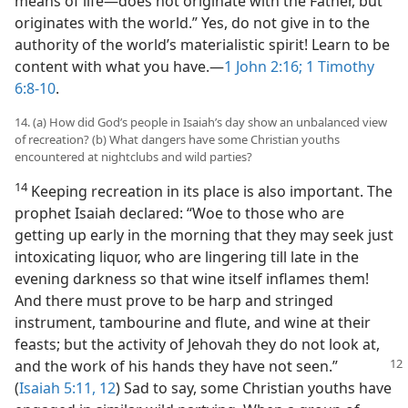
means of life—​does not originate with the Father, but
originates with the world.” Yes, do not give in to the
authority of the world’s materialistic spirit! Learn to be
content with what you have.​—
1 John 2:16;
1 Timothy
6:8-10
.
14. (a) How did God’s people in Isaiah’s day show an unbalanced view
of recreation? (b) What dangers have some Christian youths
encountered at nightclubs and wild parties?
14
Keeping recreation in its place is also important. The
prophet Isaiah declared: “Woe to those who are
getting up early in the morning that they may seek just
intoxicating liquor, who are lingering till late in the
evening darkness so that wine itself inflames them!
And there must prove to be harp and stringed
instrument, tambourine and flute, and wine at their
feasts; but the activity of Jehovah they do not look at,
and
the work of his hands they have not seen.”
(
Isaiah 5:11, 12
) Sad to say, some Christian youths have