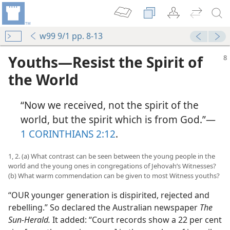
w99 9/1 pp. 8-13
Youths​—Resist the Spirit of
the World
“Now we received, not the spirit of the
world, but the spirit which is from God.”​—
1 CORINTHIANS 2:12
.
1, 2. (a) What contrast can be seen between the young people in the
world and the young ones in congregations of Jehovah’s Witnesses?
(b) What warm commendation can be given to most Witness youths?
“OUR younger generation is dispirited, rejected and
rebelling.” So declared the Australian newspaper
The
Sun-Herald.
It added: “Court records show a 22 per cent