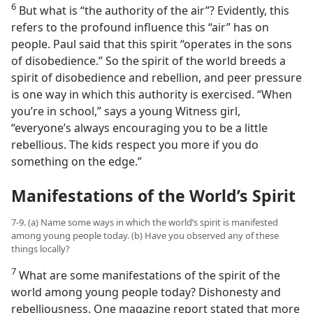
6
But what is “the authority of the air”? Evidently, this
refers to the profound influence this “air” has on
people. Paul said that this spirit “operates in the sons
of disobedience.” So the spirit of the world breeds a
spirit of disobedience and rebellion, and peer pressure
is one way in which this authority is exercised. “When
you’re in school,” says a young Witness girl,
“everyone’s always encouraging you to be a little
rebellious. The kids respect you more if you do
something on the edge.”
Manifestations of the World’s Spirit
7-9. (a) Name some ways in which the world’s spirit is manifested
among young people today. (b) Have you observed any of these
things locally?
7
What are some manifestations of the spirit of the
world among young people today? Dishonesty and
rebelliousness. One magazine report stated that more