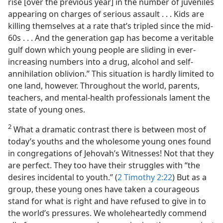
rise [over the previous year] in the number of juveniles
appearing on charges of serious assault . . . Kids are
killing themselves at a rate that’s tripled since the mid-
60s . . . And the generation gap has become a veritable
gulf down which young people are sliding in ever-
increasing numbers into a drug, alcohol and self-
annihilation oblivion.” This situation is hardly limited to
one land, however. Throughout the world, parents,
teachers, and mental-health professionals lament the
state of young ones.
2
What a dramatic contrast there is between most of
today’s youths and the wholesome young ones found
in congregations of Jehovah’s Witnesses! Not that they
are perfect. They too have their struggles with “the
desires incidental to youth.” (
2 Timothy 2:22
) But as a
group, these young ones have taken a courageous
stand for what is right and have refused to give in to
the world’s pressures. We wholeheartedly commend