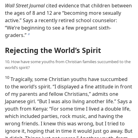
Wall Street Journal
cited evidence that children between
the ages of 8 and 12 are “becoming more sexually
active.” Says a recently retired school counselor:
“We’re beginning to see a few pregnant sixth-
graders.”
b
Rejecting the World’s Spirit
10. How have some youths from Christian families succumbed to the
world’s spirit?
10
Tragically, some Christian youths have succumbed
to the world’s spirit. “I displayed a fine attitude in front
of my parents and fellow Christians,” admits one
Japanese girl. “But I was also living another life.” Says a
youth from Kenya: “For some time I lived a double life,
which included parties, rock music, and having the
wrong friends. I knew this was wrong, but I tried to
ignore it, hoping that in time it would just go away. But