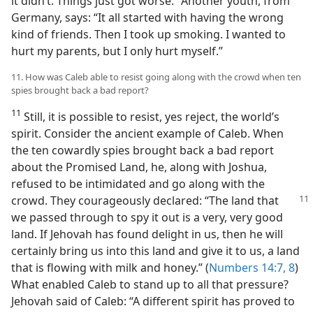
it didn’t. Things just got worse.” Another youth, from
Germany, says: “It all started with having the wrong
kind of friends. Then I took up smoking. I wanted to
hurt my parents, but I only hurt myself.”
11. How was Caleb able to resist going along with the crowd when ten
spies brought back a bad report?
11
Still, it is possible to resist, yes reject, the world’s
spirit. Consider the ancient example of Caleb. When
the ten cowardly spies brought back a bad report
about the Promised Land, he, along with Joshua,
refused to be intimidated and go along with the
crowd.
They courageously declared: “The land that
we passed through to spy it out is a very, very good
land. If Jehovah has found delight in us, then he will
certainly bring us into this land and give it to us, a land
that is flowing with milk and honey.” (
Numbers 14:7, 8
)
What enabled Caleb to stand up to all that pressure?
Jehovah said of Caleb: “A different spirit has proved to