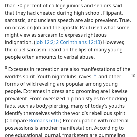
than 70 percent of college juniors and seniors said
that they had cheated during high school. Flippant,
sarcastic, and unclean speech are also prevalent. True,
on occasion Job and the apostle Paul used what some
might view as sarcasm to express righteous
indignation. (
Job 12:2;
2 Corinthians 12:13
) However,
the cruel sarcasm heard on the lips of many young
people often amounts to verbal abuse.
8
Excesses in recreation are also manifestations of the
world’s spirit. Youth
nightclubs, raves,
and other
a
forms of wild reveling are popular among young
people. Extremes in dress and grooming are likewise
prevalent. From oversized hip-hop styles to shocking
fads, such as body-piercing, many of today’s youths
identify themselves with the world’s rebellious spirit.
(Compare
Romans 6:16
.) Preoccupation with material
possessions is another manifestation. According to
one educational journal, “marketers are pummeling