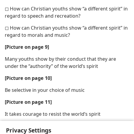
◻ How can Christian youths show “a different spirit” in
regard to speech and recreation?
◻ How can Christian youths show “a different spirit” in
regard to morals and music?
[Picture on page 9]
Many youths show by their conduct that they are
under the “authority” of the world’s spirit
[Picture on page 10]
Be selective in your choice of music
[Picture on page 11]
It takes courage to resist the world’s spirit
Privacy Settings