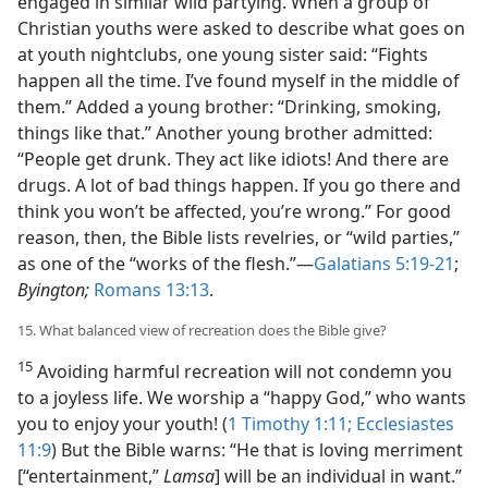
engaged in similar wild partying. When a group of
Christian youths were asked to describe what goes on
at youth nightclubs, one young sister said: “Fights
happen all the time. I’ve found myself in the middle of
them.” Added a young brother: “Drinking, smoking,
things like that.” Another young brother admitted:
“People get drunk. They act like idiots! And there are
drugs. A lot of bad things happen. If you go there and
think you won’t be affected, you’re wrong.” For good
reason, then, the Bible lists revelries, or “wild parties,”
as one of the “works of the flesh.”​—
Galatians 5:19-21
;
Byington;
Romans 13:13
.
15. What balanced view of recreation does the Bible give?
15
Avoiding harmful recreation will not condemn you
to a joyless life. We worship a “happy God,” who wants
you to enjoy your youth! (
1 Timothy 1:11;
Ecclesiastes
11:9
) But the Bible warns: “He that is loving merriment
[“entertainment,”
Lamsa
] will be an individual in want.”