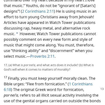
command over my heart because in my heart I love
that music.” Youths, do not be “ignorant of [Satan’s]
designs”! (
2 Corinthians 2:11
) He is using music in an
effort to turn young Christians away from Jehovah!
Articles have appeared in Watch Tower publications
discussing rap, heavy metal, and alternative rock
music.
However, Watch Tower publications cannot
d
possibly comment on every new form and style of
music that might come along. You must, therefore,
use “thinking ability” and “discernment” when you
select music.​—
Proverbs 2:11
.
17. (a) What is
por·neiʹa,
and what acts does it include? (b) What is
God’s will when it comes to matters of morality?
17
Finally, you must keep yourself morally clean. The
Bible urges: “Flee from fornication.” (
1 Corinthians
6:18
) The original
Greek word for fornication,
por·neiʹa,
refers to all illicit sexual activity involving the
use of the genital organs carried on outside the bonds