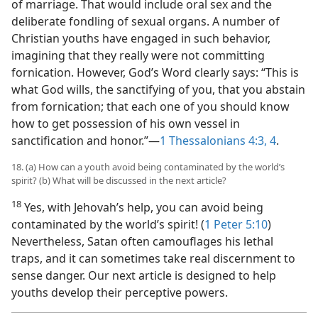
of marriage. That would include oral sex and the
deliberate fondling of sexual organs. A number of
Christian youths have engaged in such behavior,
imagining that they really were not committing
fornication. However, God’s Word clearly says: “This is
what God wills, the sanctifying of you, that you abstain
from fornication; that each one of you should know
how to get possession of his own vessel in
sanctification and honor.”​—
1 Thessalonians 4:3, 4
.
18. (a) How can a youth avoid being contaminated by the world’s
spirit? (b) What will be discussed in the next article?
18
Yes, with Jehovah’s help, you can avoid being
contaminated by the world’s spirit! (
1 Peter 5:10
)
Nevertheless, Satan often camouflages his lethal
traps, and it can sometimes take real discernment to
sense danger. Our next article is designed to help
youths develop their perceptive powers.