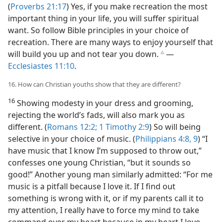
(
Proverbs 21:17
) Yes, if you make recreation the most
important thing in your life, you will suffer spiritual
want. So follow Bible principles in your choice of
recreation. There are many ways to enjoy yourself that
will build you up and not tear you down.
​—
c
Ecclesiastes 11:10
.
16. How can Christian youths show that they are different?
16
Showing modesty in your dress and grooming,
rejecting the world’s fads, will also mark you as
different. (
Romans 12:2;
1 Timothy 2:9
) So will being
selective in your choice of music. (
Philippians 4:8, 9
) “I
have music that I know I’m supposed to throw out,”
confesses one young Christian, “but it sounds so
good!” Another young man similarly admitted: “For me
music is a pitfall because I love it. If I find out
something is wrong with it, or if my parents call it to
my attention, I really have to force my mind to take