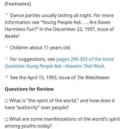
[Footnotes]
Dance parties usually lasting all night. For more
a
information see “Young People Ask . . . Are Raves
Harmless Fun?” in the December 22, 1997, issue of
Awake!
Children about 11 years old.
b
For suggestions, see
pages 296-303 of the book
c
Questions Young People Ask​—Answers That Work
.
See the April 15, 1993, issue of
The Watchtower.
d
Questions for Review
◻ What is “the spirit of the world,” and how does it
have “authority” over people?
◻ What are some manifestations of the world’s spirit
among youths today?