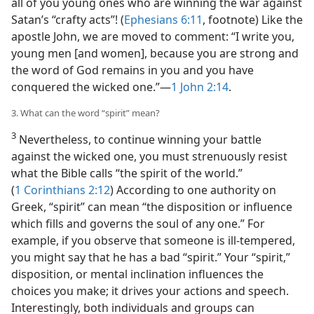
all of you young ones who are winning the war against
Satan’s “crafty acts”! (
Ephesians 6:11
, footnote) Like the
apostle John, we are moved to comment: “I write you,
young men [and women], because you are strong and
the word of God remains in you and you have
conquered the wicked one.”​—
1 John 2:14
.
3. What can the word “spirit” mean?
3
Nevertheless, to continue winning your battle
against the wicked one, you must strenuously resist
what the Bible calls “the spirit of the world.”
(
1 Corinthians 2:12
) According to one authority on
Greek, “spirit” can mean “the disposition or influence
which fills and governs the soul of any one.” For
example, if you observe that someone is ill-tempered,
you might say that he has a bad “spirit.” Your “spirit,”
disposition, or mental inclination influences the
choices you make; it drives your actions and speech.
Interestingly, both individuals and groups can