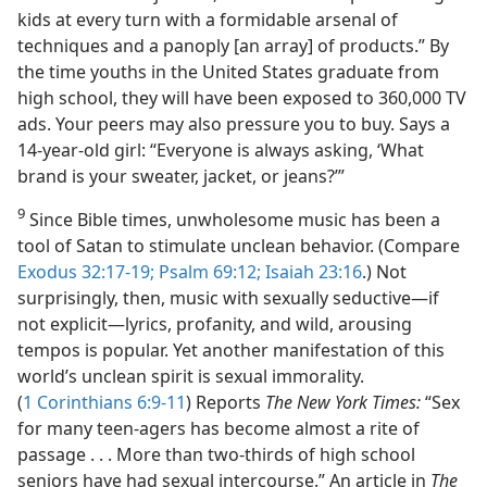
kids at every turn with a formidable arsenal of
techniques and a panoply [an array] of products.” By
the time youths in the United States graduate from
high school, they will have been exposed to 360,000 TV
ads. Your peers may also pressure you to buy. Says a
14-year-old girl: “Everyone is always asking, ‘What
brand is your sweater, jacket, or jeans?’”
9
Since Bible times, unwholesome music has been a
tool of Satan to stimulate unclean behavior. (Compare
Exodus 32:17-19;
Psalm 69:12;
Isaiah 23:16
.) Not
surprisingly, then, music with sexually seductive​—if
not explicit—​lyrics, profanity, and wild, arousing
tempos is popular. Yet another manifestation of this
world’s unclean spirit is sexual immorality.
(
1 Corinthians 6:9-11
) Reports
The New York Times:
“Sex
for many teen-agers has become almost a rite of
passage . . . More than two-thirds of high school
seniors have had sexual intercourse.” An article in
The