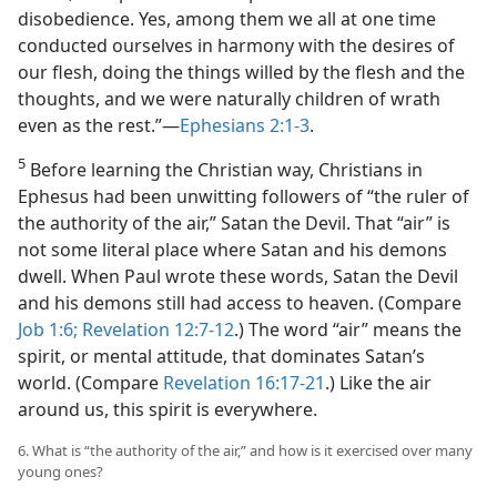
disobedience. Yes, among them we all at one time
conducted ourselves in harmony with the desires of
our flesh, doing the things willed by the flesh and the
thoughts, and we were naturally children of wrath
even as the rest.”​—
Ephesians 2:1-3
.
5
Before learning the Christian way, Christians in
Ephesus had been unwitting followers of “the ruler of
the authority of the air,” Satan the Devil. That “air” is
not some literal place where Satan and his demons
dwell. When Paul wrote these words, Satan the Devil
and his demons still had access to heaven. (Compare
Job 1:6;
Revelation 12:7-12
.) The word “air” means the
spirit, or mental attitude, that dominates Satan’s
world. (Compare
Revelation 16:17-21
.) Like the air
around us, this spirit is everywhere.
6. What is “the authority of the air,” and how is it exercised over many
young ones?