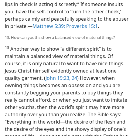
lips in check is acting discreetly.” If someone insults
you, have the self-control to ‘turn the other cheek,’
perhaps calmly and peacefully speaking to the abuser
in private.​—
Matthew 5:39;
Proverbs 15:1
.
13. How can youths show a balanced view of material things?
13
Another way to show “a different spirit” is to
maintain a balanced view of material things. Of
course, it is only natural to want to have nice things.
Jesus Christ himself evidently owned at least one
quality garment. (
John 19:23, 24
) However, when
owning things becomes an obsession and you are
constantly begging your parents to buy things they
really cannot afford, or when you just want to imitate
other youths, then the world’s spirit may have more
authority over you than you realize. The Bible says:
“Everything in the world​—the desire of the flesh and
the desire of the eyes and the showy display of one’s