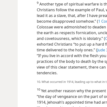
9
Another type of spiritual warfare is t
Christians follow the example of Paul
lead it as a slave, that, after I have pr
become disapproved somehow.” (
1 Co
Colossae were admonished to deaden 
the earth as respects fornication, uncl
and covetousness, which is idolatry.” (
C
exhorted Christians “to put up a hard fi
time delivered to the holy ones.” (
Jude 
“If you live in accord with the flesh you
practices of the body to death by the spir
view of this clear statement, there can
tendencies.
10. What occurred in 1914, leading up to what in 
10
Yet another reason why the present c
“the day of vengeance on the part of o
1914, Jehovah’s appointed time had arr