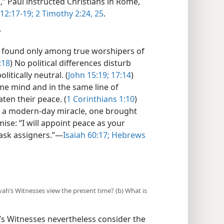
,” Paul instructed Christians in Rome,
12:17-19;
2 Timothy 2:24, 25
.
?
be found only among true worshipers of
:18
) No political differences disturb
litically neutral. (
John 15:19;
17:14
)
ame mind and in the same line of
aten their peace. (
1 Corinthians 1:10
)
s a modern-day miracle, one brought
se: “I will appoint peace as your
ask assigners.”​—
Isaiah 60:17;
Hebrews
ovah’s Witnesses view the present time? (b) What is
’s Witnesses nevertheless consider the