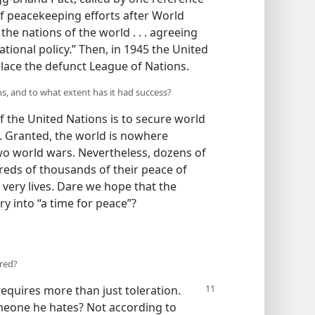
f peacekeeping efforts after World
 the nations of the world . . . agreeing
tional policy.” Then, in 1945 the United
lace the defunct League of Nations.
ns, and to what extent has it had success?
f the United Nations is to secure world
d. Granted, the world is nowhere
wo world wars. Nevertheless, dozens of
dreds of thousands of their peace of
 very lives. Dare we hope that the
y into “a time for peace”?
tred?
requires
more than just toleration.
meone he hates? Not according to