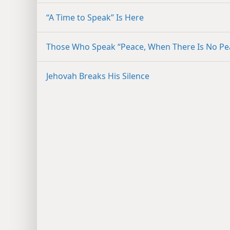
“A Time to Speak” Is Here
Those Who Speak “Peace, When There Is No Pe
Jehovah Breaks His Silence