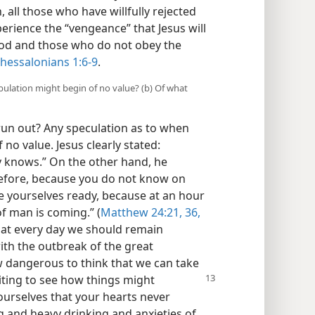
 all those who have willfully rejected
rience the “vengeance” that Jesus will
od and those who do not obey the
Thessalonians 1:6-9
.
ibulation might begin of no value? (b) Of what
 run out? Any speculation as to when
 no value. Jesus clearly stated:
 knows.” On the other hand, he
efore, because you do not know on
ve yourselves ready, because at an hour
of man is coming.” (
Matthew 24:21,
36,
that every day we should remain
ith the outbreak of the great
 dangerous to think that we can take
waiting to see how
things might
yourselves that your hearts never
and heavy drinking and anxieties of