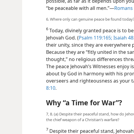
possible, as far as it depends upon you
“be peaceable with all men.”​—
Romans 
6. Where only can genuine peace be found today
6
Today, divinely granted peace is to 
Jehovah God. (
Psalm 119:165;
Isaiah 48
their unity, since they are everywhere po
Because they are “fitly united in the s
thought,” no religious differences thre
The peace Jehovah’s Witnesses enjoy i
about by God in harmony with his promi
overseers and righteousness as your t
8:10
.
Why “a Time for War”?
7, 8. (a) Despite their peaceful stand, how do Jeh
the chief weapon of a Christian’s warfare?
7
Despite their peaceful stand, Jehovah