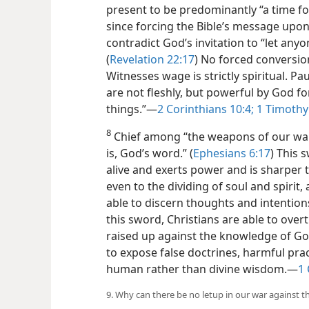
present to be predominantly “a time for
since forcing the Bible’s message up
contradict God’s invitation to “let any
(
Revelation 22:17
) No forced conversio
Witnesses wage is strictly spiritual. P
are not fleshly, but powerful by God f
things.”​—
2 Corinthians 10:4;
1 Timothy
8
Chief among “the weapons of our warfa
is, God’s word.” (
Ephesians 6:17
) This 
alive and exerts power and is sharper
even to the dividing of soul and spirit,
able to discern thoughts and intentions
this sword, Christians are able to over
raised up against the knowledge of God
to expose false doctrines, harmful prac
human rather than divine wisdom.​—
1 
9. Why can there be no letup in our war against th