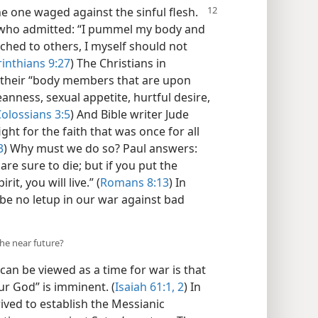
he one waged against the sinful flesh.
, who admitted: “I pummel my body and
eached to others, I myself should not
rinthians 9:27
) The Christians in
their “body members that are upon
eanness, sexual appetite, hurtful desire,
olossians 3:5
) And Bible writer Jude
ght for the faith that was once for all
3
) Why must we do so? Paul answers:
 are sure to die; but if you put the
it, you will live.” (
Romans 8:13
) In
 be no letup in our war against bad
the near future?
an be viewed as a time for war is that
ur God” is imminent. (
Isaiah 61:1, 2
) In
ived to establish the Messianic