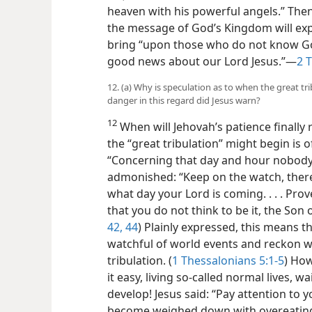
heaven with his powerful angels.” Then,
the message of God’s Kingdom will expe
bring “upon those who do not know G
good news about our Lord Jesus.”​—
2 
12. (a) Why is speculation as to when the great tr
danger in this regard did Jesus warn?
12
When will Jehovah’s patience finally
the “great tribulation” might begin is of
“Concerning that day and hour nobody
admonished: “Keep on the watch, ther
what day your Lord is coming. . . . Pro
that you do not think to be it, the Son 
42,
44
) Plainly expressed, this means 
watchful of world events and reckon w
tribulation. (
1 Thessalonians 5:1-5
) How
it easy, living so-called normal lives, 
develop! Jesus said: “Pay attention to 
become weighed down with overeating 