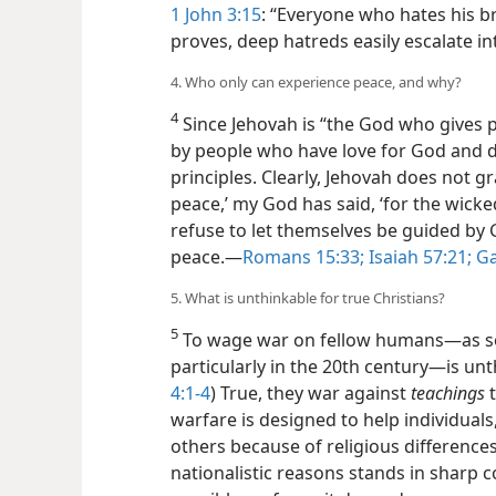
1 John 3:15
: “Everyone who hates his br
proves, deep hatreds easily escalate int
4. Who only can experience peace, and why?
4
Since Jehovah is “the God who gives 
by people who have love for God and d
principles. Clearly, Jehovah does not g
peace,’ my God has said, ‘for the wicke
refuse to let themselves be guided by Go
peace.​—
Romans 15:33;
Isaiah 57:21;
Ga
5. What is unthinkable for true Christians?
5
To wage war on fellow humans​—as so-
particularly in the 20th century—​is unt
4:1-4
) True, they war against
teachings
t
warfare is designed to help individual
others because of religious differences 
nationalistic reasons stands in sharp co