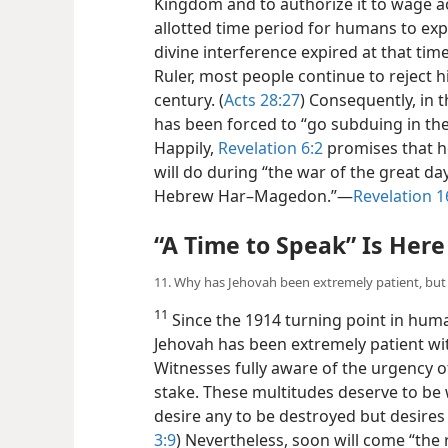
Kingdom and to authorize it to wage ac
allotted time period for humans to e
divine interference expired at that tim
Ruler, most people continue to reject hi
century. (
Acts 28:27
) Consequently, in 
has been forced to “go subduing in the 
Happily,
Revelation 6:2
promises that he
will do during “the war of the great day 
Hebrew Har–Magedon.”​—
Revelation 1
“A Time to Speak” Is Here
11. Why has Jehovah been extremely patient, but
11
Since the 1914 turning point in huma
Jehovah has been extremely patient w
Witnesses fully aware of the urgency of 
stake. These multitudes deserve to be 
desire any to be destroyed but desires a
3:9
) Nevertheless, soon will come “the 