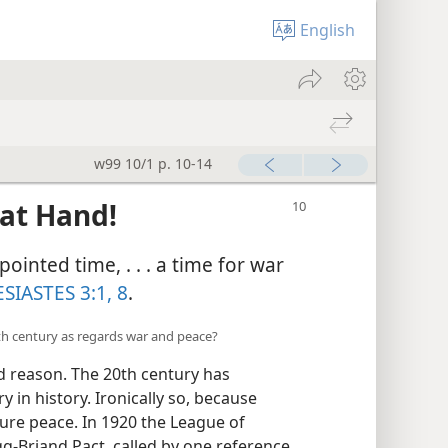
English
w99 10/1 p. 10-14
 at Hand!
ointed time, . . . a time for war
SIASTES 3:1,
8
.
0th century as regards war and peace?
 reason. The 20th century has
 in history. Ironically so, because
re peace. In 1920 the League of
g-Briand Pact, called by one reference