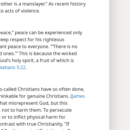
other is a manslayer.” As recent history
o acts of violence.
peace,” peace can be experienced only
eep respect for his righteous
rant peace to everyone. “‘There is no
d ones.’” This is because the wicked
d’s holy spirit, a fruit of which is
latians 5:22
.
called Christians have so often done,
hinkable for genuine Christians. (
James
hat misrepresent God, but this
s, not to harm them. To persecute
or to inflict physical harm for
ntrast with true Christianity. “If