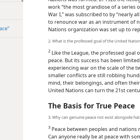
work “the most grandiose of a series o
War I,” was subscribed to by “nearly all
to renounce war as an instrument of na
ace”
Nations organization was set up to rep
2. What is the professed goal of the United Natio
2
Like the League, the professed goal o
peace. But its success has been limite
experiencing war on the scale of the t
smaller conflicts are still robbing hun
mind, their belongings, and often their
United Nations can turn the 21st centur
The Basis for True Peace
3. Why can genuine peace not exist alongside ha
3
Peace between peoples and nations 
Can anyone really be at peace with so