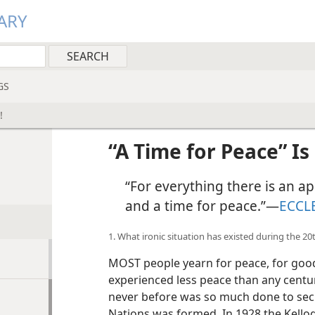
ARY
GS
!
“A Time for Peace” Is
“For everything there is an app
and a time for peace.”​—
ECCLE
1. What ironic situation has existed during the 2
MOST people yearn for peace, for good
experienced less peace than any century
never before was so much done to secu
Nations was formed. In 1928 the Kellog