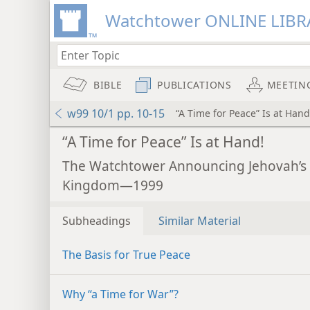
Watchtower ONLINE LIBR
BIBLE
PUBLICATIONS
MEETIN
w99 10/1 pp. 10-15
“A Time for Peace” Is at Hand
“A Time for Peace” Is at Hand!
The Watchtower Announcing Jehovah’s
Kingdom—1999
Subheadings
Similar Material
The Basis for True Peace
Why “a Time for War”?