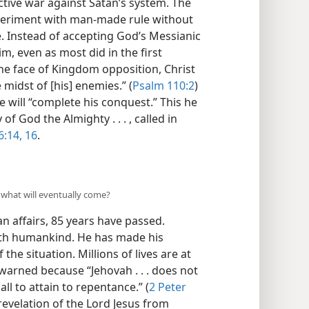
tive war against Satan’s system. The
xperiment with man-made rule without
e. Instead of accepting God’s Messianic
m, even as most did in the first
the face of Kingdom opposition, Christ
midst of [his] enemies.” (
Psalm 110:2
)
 will “complete his conquest.” This he
of God the Almighty . . . , called in
6:14,
16
.
 what will eventually come?
n affairs, 85 years have passed.
ith humankind. He has made his
the situation. Millions of lives are at
warned because “Jehovah . . . does not
ll to attain to repentance.” (
2 Peter
revelation of the Lord Jesus from