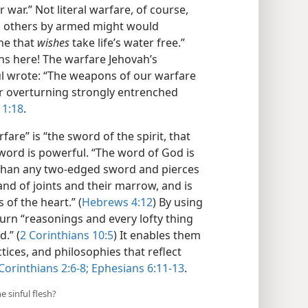
 war.” Not literal warfare, of course,
on others by armed might would
one that
wishes
take life’s water free.”
ns here! The warfare Jehovah’s
aul wrote: “The weapons of our warfare
or overturning strongly entrenched
 1:18
.
re” is “the sword of the spirit, that
sword is powerful. “The word of God is
 than any two-edged sword and pierces
 and of joints and their marrow, and is
 of the heart.” (
Hebrews 4:12
) By using
turn “reasonings and every lofty thing
.” (
2 Corinthians 10:5
) It enables them
tices, and philosophies that reflect
Corinthians 2:6-8;
Ephesians 6:11-13
.
e sinful flesh?