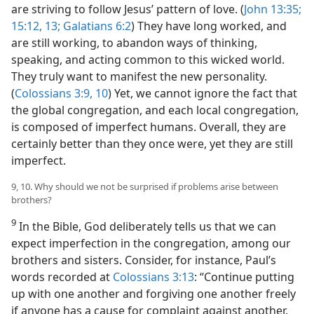
are striving to follow Jesus’ pattern of love. (
John 13:35;
15:12, 13;
Galatians 6:2
) They have long worked, and
are still working, to abandon ways of thinking,
speaking, and acting common to this wicked world.
They truly want to manifest the new personality.
(
Colossians 3:9, 10
) Yet, we cannot ignore the fact that
the global congregation, and each local congregation,
is composed of imperfect humans. Overall, they are
certainly better than they once were, yet they are still
imperfect.
9, 10. Why should we not be surprised if problems arise between
brothers?
9
In the Bible, God deliberately tells us that we can
expect imperfection in the congregation, among our
brothers and sisters. Consider, for instance, Paul’s
words recorded at
Colossians 3:13
: “Continue putting
up with one another and forgiving one another freely
if anyone has a cause for complaint against another.