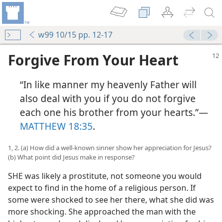
w99 10/15 pp. 12-17
Forgive From Your Heart
“In like manner my heavenly Father will
also deal with you if you do not forgive
each one his brother from your hearts.”​—
MATTHEW 18:35
.
1, 2. (a) How did a well-known sinner show her appreciation for Jesus?
(b) What point did Jesus make in response?
SHE was likely a prostitute, not someone you would
expect to find in the home of a religious person. If
some were shocked to see her there, what she did was
more shocking. She approached the man with the