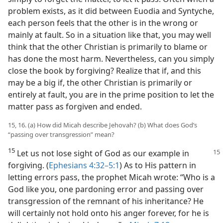
problem exists, as it did between Euodia and Syntyche,
each person feels that the other is in the wrong or
mainly at fault. So in a situation like that, you may well
think that the other Christian is primarily to blame or
has done the most harm. Nevertheless, can you simply
close the book by forgiving? Realize that if, and this
may be a big if, the other Christian is primarily or
entirely at fault, you are in the prime position to let the
matter pass as forgiven and ended.
15, 16. (a) How did Micah describe Jehovah? (b) What does God’s
“passing over transgression” mean?
15
Let us not lose sight of God as our example in
forgiving. (
Ephesians 4:32–5:1
) As to His pattern in
letting errors pass, the prophet Micah wrote: “Who is a
God like you, one pardoning error and passing over
transgression of the remnant of his inheritance? He
will certainly not hold onto his anger forever, for he is