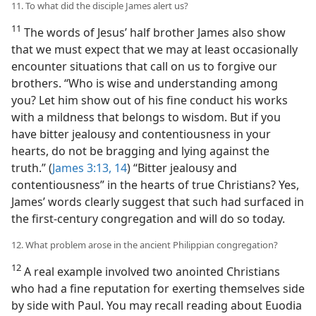
11. To what did the disciple James alert us?
11
The words of Jesus’ half brother James also show
that we must expect that we may at least occasionally
encounter situations that call on us to forgive our
brothers. “Who is wise and understanding among
you? Let him show out of his fine conduct his works
with a mildness that belongs to wisdom. But if you
have bitter jealousy and contentiousness in your
hearts, do not be bragging and lying against the
truth.” (
James 3:13, 14
) “Bitter jealousy and
contentiousness” in the hearts of true Christians? Yes,
James’ words clearly suggest that such had surfaced in
the first-century congregation and will do so today.
12. What problem arose in the ancient Philippian congregation?
12
A real example involved two anointed Christians
who had a fine reputation for exerting themselves side
by side with Paul. You may recall reading about Euodia