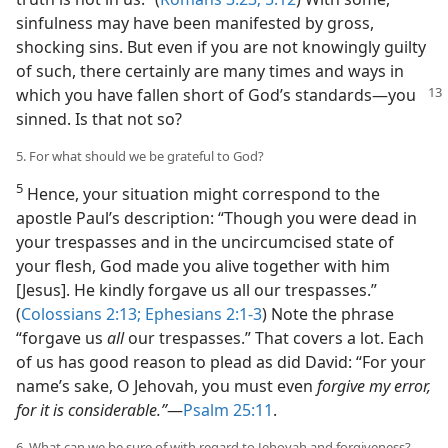
sinfulness may have been manifested by gross,
shocking sins. But even if you are not knowingly guilty
of such, there certainly are many times and ways in
which you
have fallen short of God’s standards​—you
sinned. Is that not so?
5. For what should we be grateful to God?
5
Hence, your situation might correspond to the
apostle Paul’s description: “Though you were dead in
your trespasses and in the uncircumcised state of
your flesh, God made you alive together with him
[Jesus]. He kindly forgave us all our trespasses.”
(
Colossians 2:13;
Ephesians 2:1-3
) Note the phrase
“forgave us
all
our trespasses.” That covers a lot. Each
of us has good reason to plead as did David: “For your
name’s sake, O Jehovah, you must even
forgive my error,
for it is considerable.”
​—
Psalm 25:11
.
6. What can we be sure of with regard to Jehovah and forgiveness?