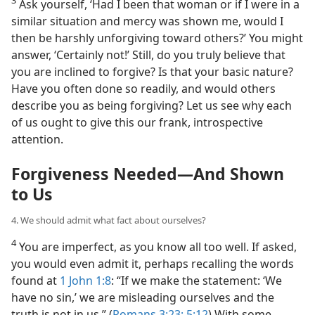
Ask yourself, ‘Had I been that woman or if I were in a
similar situation and mercy was shown me, would I
then be harshly unforgiving toward others?’ You might
answer, ‘Certainly not!’ Still, do you truly believe that
you are inclined to forgive? Is that your basic nature?
Have you often done so readily, and would others
describe you as being forgiving? Let us see why each
of us ought to give this our frank, introspective
attention.
Forgiveness Needed​—And Shown
to Us
4. We should admit what fact about ourselves?
4
You are imperfect, as you know all too well. If asked,
you would even admit it, perhaps recalling the words
found at
1 John 1:8
: “If we make the statement: ‘We
have no sin,’ we are misleading ourselves and the
truth is not in us.” (
Romans 3:23;
5:12
) With some,