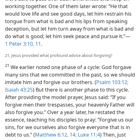
working together. One of them later wrote: “He that
would love life and see good days, let him restrain his
tongue from what is bad and his lips from speaking
deception, but let him turn away from what is bad and
do what is good; let him seek peace and pursue it.”​—
1 Peter 3:10, 11
.
21. Jesus provided what profound advice about forgiving?
21
We earlier noted one phase of a cycle: God forgave
many sins that we committed in the past, so we should
imitate him and forgive our brothers. (
Psalm 103:12;
Isaiah 43:25
) But there is another phase to this cycle.
After providing the model prayer, Jesus said: “If you
forgive men their trespasses, your heavenly Father will
also forgive you.” Over a year later, he restated the
essence, teaching his disciples to pray: “Forgive us our
sins, for we ourselves also forgive everyone that is in
debt to us.” (
Matthew 6:12,
14;
Luke 11:4
) Then, just