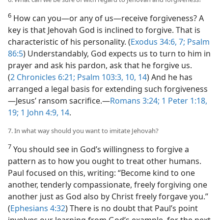
6
How can you​—or any of us—​receive forgiveness? A
key is that Jehovah God is inclined to forgive. That is
characteristic of his personality. (
Exodus 34:6, 7;
Psalm
86:5
) Understandably, God expects us to turn to him in
prayer and ask his pardon, ask that he forgive us.
(
2 Chronicles 6:21;
Psalm 103:3,
10,
14
) And he has
arranged a legal basis for extending such forgiveness​
—Jesus’ ransom sacrifice.​—
Romans 3:24;
1 Peter 1:18,
19;
1 John 4:9,
14
.
7. In what way should you want to imitate Jehovah?
7
You should see in God’s willingness to forgive a
pattern as to how you ought to treat other humans.
Paul focused on this, writing: “Become kind to one
another, tenderly compassionate, freely forgiving one
another just as God also by Christ freely forgave you.”
(
Ephesians 4:32
) There is no doubt that Paul’s point