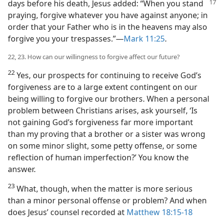
days before his death,
Jesus added: “When you stand
praying, forgive whatever you have against anyone; in
order that your Father who is in the heavens may also
forgive you your trespasses.”​—
Mark 11:25
.
22, 23. How can our willingness to forgive affect our future?
22
Yes, our prospects for continuing to receive God’s
forgiveness are to a large extent contingent on our
being willing to forgive our brothers. When a personal
problem between Christians arises, ask yourself, ‘Is
not gaining God’s forgiveness far more important
than my proving that a brother or a sister was wrong
on some minor slight, some petty offense, or some
reflection of human imperfection?’ You know the
answer.
23
What, though, when the matter is more serious
than a minor personal offense or problem? And when
does Jesus’ counsel recorded at
Matthew 18:15-18