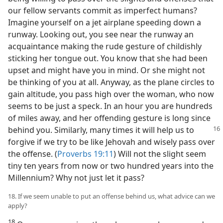
our fellow servants commit as imperfect humans?
Imagine yourself on a jet airplane speeding down a
runway. Looking out, you see near the runway an
acquaintance making the rude gesture of childishly
sticking her tongue out. You know that she had been
upset and might have you in mind. Or she might not
be thinking of you at all. Anyway, as the plane circles to
gain altitude, you pass high over the woman, who now
seems to be just a speck. In an hour you are hundreds
of miles away, and her offending gesture is long since
behind you. Similarly, many times it will
help us to
forgive if we try to be like Jehovah and wisely pass over
the offense. (
Proverbs 19:11
) Will not the slight seem
tiny ten years from now or two hundred years into the
Millennium? Why not just let it pass?
18. If we seem unable to put an offense behind us, what advice can we
apply?
18