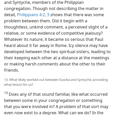
and Syntyche, members of the Philippian
congregation. Though not describing the matter in
detail,
Philippians 4:2, 3
shows that there was some
problem between them. Did it begin with a
thoughtless, unkind comment, a perceived slight of a
relative, or some evidence of competitive jealousy?
Whatever its nature, it became so serious that Paul
heard about it far away in Rome. Icy silence may have
developed between the two spiritual sisters, leading to
their keeping each other at a distance at the meetings
or making harsh comments about the other to their
friends.
13. What likely worked out between Euodia and Syntyche, providing
what lesson for us?
13
Does any of that sound familiar, like what occurred
between some in your congregation or something
that you were involved in? A problem of that sort may
even now exist to a degree. What can we do? In the