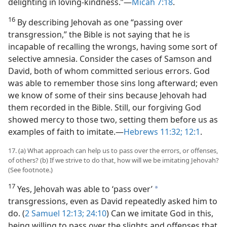
delighting in loving-kindness.”​—
Micah 7:18
.
16
By describing Jehovah as one “passing over
transgression,” the Bible is not saying that he is
incapable of recalling the wrongs, having some sort of
selective amnesia. Consider the cases of Samson and
David, both of whom committed serious errors. God
was able to remember those sins long afterward; even
we know of some of their sins because Jehovah had
them recorded in the Bible. Still, our forgiving God
showed mercy to those two, setting them before us as
examples of faith to imitate.​—
Hebrews 11:32;
12:1
.
17. (a) What approach can help us to pass over the errors, or offenses,
of others? (b) If we strive to do that, how will we be imitating Jehovah?
(See footnote.)
17
Yes, Jehovah was able to ‘pass over’
a
transgressions, even as David repeatedly asked him to
do. (
2 Samuel 12:13;
24:10
) Can we imitate God in this,
being willing to pass over the slights and offenses that