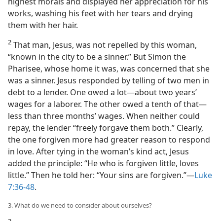
highest morals and displayed her appreciation for his
works, washing his feet with her tears and drying
them with her hair.
2
That man, Jesus, was not repelled by this woman,
“known in the city to be a sinner.” But Simon the
Pharisee, whose home it was, was concerned that she
was a sinner. Jesus responded by telling of two men in
debt to a lender. One owed a lot​—about two years’
wages for a laborer. The other owed a tenth of that​—
less than three months’ wages. When neither could
repay, the lender “freely forgave them both.” Clearly,
the one forgiven more had greater reason to respond
in love. After tying in the woman’s kind act, Jesus
added the principle: “He who is forgiven little, loves
little.” Then he told her: “Your sins are forgiven.”​—
Luke
7:36-48
.
3. What do we need to consider about ourselves?
3