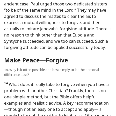
ancient case, Paul urged those two dedicated sisters
“to be of the same mind in the Lord.” They may have
agreed to discuss the matter, to clear the air, to
express a mutual willingness to forgive, and then
actually to imitate Jehovah’s forgiving attitude. There is
no reason to think other than that Euodia and
Syntyche succeeded, and we too can succeed. Such a
forgiving attitude can be applied successfully today.
Make Peace​—Forgive
14. Why is it often possible and best simply to let the personal
difference pass?
14
What does it really take to forgive when you have a
problem with another Christian? Frankly, there is no
one simple method, but the Bible offers helpful
examples and realistic advice. A key recommendation​
—though not an easy one to accept and apply—​is
simply to forget the matter, to let it pass. Often when a