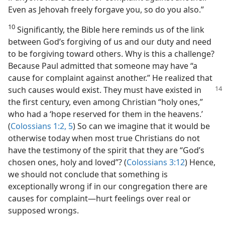
Even as Jehovah freely forgave you, so do you also.”
10
Significantly, the Bible here reminds us of the link
between God’s forgiving of us and our duty and need
to be forgiving toward others. Why is this a challenge?
Because Paul admitted that someone may have “a
cause for complaint against another.” He realized that
such causes would exist.
They must have existed in
the first century, even among Christian “holy ones,”
who had a ‘hope reserved for them in the heavens.’
(
Colossians 1:2,
5
) So can we imagine that it would be
otherwise today when most true Christians do not
have the testimony of the spirit that they are “God’s
chosen ones, holy and loved”? (
Colossians 3:12
) Hence,
we should not conclude that something is
exceptionally wrong if in our congregation there are
causes for complaint​—hurt feelings over real or
supposed wrongs.