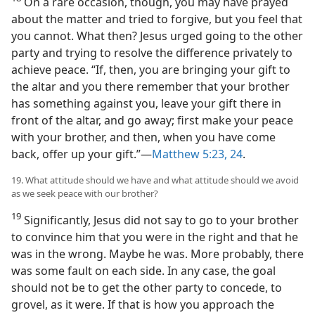
On a rare occasion, though, you may have prayed
about the matter and tried to forgive, but you feel that
you cannot. What then? Jesus urged going to the other
party and trying to resolve the difference privately to
achieve peace. “If, then, you are bringing your gift to
the altar and you there remember that your brother
has something against you, leave your gift there in
front of the altar, and go away; first make your peace
with your brother, and then, when you have come
back, offer up your gift.”​—
Matthew 5:23, 24
.
19. What attitude should we have and what attitude should we avoid
as we seek peace with our brother?
19
Significantly, Jesus did not say to go to your brother
to convince him that you were in the right and that he
was in the wrong. Maybe he was. More probably, there
was some fault on each side. In any case, the goal
should not be to get the other party to concede, to
grovel, as it were. If that is how you approach the