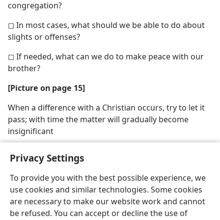
congregation?
◻ In most cases, what should we be able to do about
slights or offenses?
◻ If needed, what can we do to make peace with our
brother?
[Picture on page 15]
When a difference with a Christian occurs, try to let it
pass; with time the matter will gradually become
insignificant
Privacy Settings
To provide you with the best possible experience, we
use cookies and similar technologies. Some cookies
English
Share
Preferences
are necessary to make our website work and cannot
Copyright
© 2026 Watch Tower Bible and Tract Society of Pennsylvania
be refused. You can accept or decline the use of
Terms of Use
Privacy Policy
Privacy Settings
JW.ORG