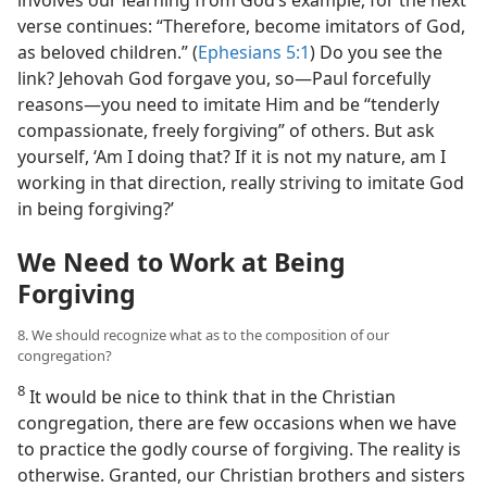
involves our learning from God’s example, for the next
verse continues: “Therefore, become imitators of God,
as beloved children.” (
Ephesians 5:1
) Do you see the
link? Jehovah God forgave you, so​—Paul forcefully
reasons—​you need to imitate Him and be “tenderly
compassionate, freely forgiving” of others. But ask
yourself, ‘Am I doing that? If it is not my nature, am I
working in that direction, really striving to imitate God
in being forgiving?’
We Need to Work at Being
Forgiving
8. We should recognize what as to the composition of our
congregation?
8
It would be nice to think that in the Christian
congregation, there are few occasions when we have
to practice the godly course of forgiving. The reality is
otherwise. Granted, our Christian brothers and sisters