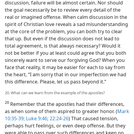
discussion, failure will be almost certain. Nor should
the goal necessarily be to review every detail of the
real or imagined offense. When calm discussion in the
spirit of Christian love reveals a sad misunderstanding
at the core of the problem, you can both try to clear
that up. But even if the discussion does not lead to
total agreement, is that always necessary? Would it
not be better if you at least could agree that you both
sincerely want to serve our forgiving God? When you
face that reality, it may be easier for each to say from
the heart, “I am sorry that in our imperfection we had
this difference. Please, let us pass beyond it.”
20. What can we learn from the example of the apostles?
20
Remember that the apostles had their differences,
as when some of them aspired to greater honor. (
Mark
10:35-39;
Luke 9:46;
22:24-26
) That caused tension,
perhaps hurt feelings, or even deep offense. But they
were able to pass over such differences and keep on