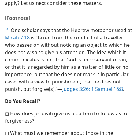
apply? Let us next consider these matters.
[Footnote]
One scholar says that the Hebrew metaphor used at
a
Micah 7:18
is “taken from the conduct of a traveller
who passes on without noticing an object to which he
does not wish to give his attention. The idea which it
communicates is not, that God is unobservant of sin,
or that it is regarded by him as a matter of little or no
importance, but that he does not mark it in particular
cases with a view to punishment; that he does not
punish, but forgive[s].”​—
Judges 3:26;
1 Samuel 16:8
.
Do You Recall?
◻ How does Jehovah give us a pattern to follow as to
forgiveness?
◻ What must we remember about those in the