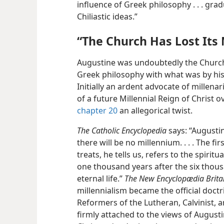
influence of Greek philosophy . . . gra
Chiliastic ideas.”
“The Church Has Lost Its
Augustine was undoubtedly the Church
Greek philosophy with what was by his 
Initially an ardent advocate of millena
of a future Millennial Reign of Christ 
chapter 20
an allegorical twist.
The Catholic Encyclopedia
says: “Augustin
there will be no millennium. . . . The fi
treats, he tells us, refers to the spirit
one thousand years after the six thousa
eternal life.”
The New Encyclopædia Brita
millennialism became the official doctri
Reformers of the Lutheran, Calvinist, a
firmly attached to the views of August