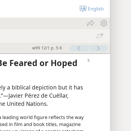
English
w99 12/1 p. 5-6
Be Feared or Hoped
y a biblical depiction but it has
”​—Javier Pérez de Cuéllar,
he United Nations.
 leading world figure reflects the way
sed in film and book titles, magazine