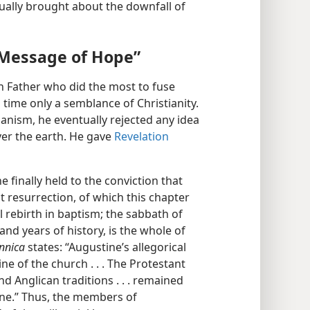
dually brought about the downfall of
 Message of Hope”
 Father who did the most to fuse
time only a semblance of Christianity.
rianism, he eventually rejected any idea
over the earth. He gave
Revelation
e finally held to the conviction that
rst resurrection, of which this chapter
ual rebirth in baptism; the sabbath of
nd years of history, is the whole of
nnica
states: “Augustine’s allegorical
ne of the church . . . The Protestant
nd Anglican traditions . . . remained
ine.” Thus, the members of