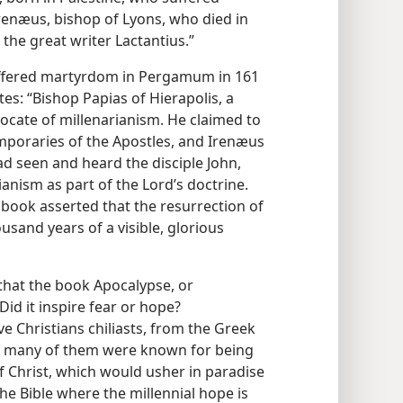
enæus, bishop of Lyons, who died in
. the great writer Lactantius.”
uffered martyrdom in Pergamum in 161
tes: “Bishop Papias of Hierapolis, a
vocate of millenarianism. He claimed to
mporaries of the Apostles, and Irenæus
ad seen and heard the disciple John,
ianism as part of the Lord’s doctrine.
s book asserted that the resurrection of
sand years of a visible, glorious
 that the book Apocalypse, or
Did it inspire fear or hope?
ive Christians chiliasts, from the Greek
s, many of them were known for being
f Christ, which would usher in paradise
the Bible where the millennial hope is