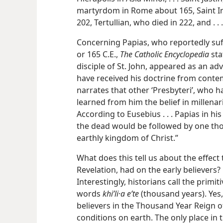
martyrdom in Rome about 165, Saint Ir
202, Tertullian, who died in 222, and . . 
Concerning Papias, who reportedly s
or 165 C.E.,
The Catholic Encyclopedia
sta
disciple of St. John, appeared as an ad
have received his doctrine from conte
narrates that other ‘Presbyteri’, who h
learned from him the belief in millenar
According to Eusebius . . . Papias in hi
the dead would be followed by one thou
earthly kingdom of Christ.”
What does this tell us about the effect
Revelation, had on the early believers? 
Interestingly, historians call the primit
words
khiʹli·a eʹte
(thousand years). Ye
believers in the Thousand Year Reign o
conditions on earth. The only place in 