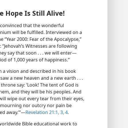
Hope Is Still Alive!
e convinced that the wonderful
ium will be fulfilled. Interviewed on a
 “Year 2000: Fear of the Apocalypse,”
 “Jehovah’s Witnesses are following
hey say that soon . . . we will enter​—
od of 1,000 years of happiness.”
in a vision and described in his book
 saw a new heaven and a new earth . . .
 throne say: ‘Look! The tent of God is
hem, and they will be his peoples. And
ill wipe out every tear from their eyes,
l mourning nor outcry nor pain be
ed away.’”​—
Revelation 21:1,
3, 4
.
worldwide Bible educational work to