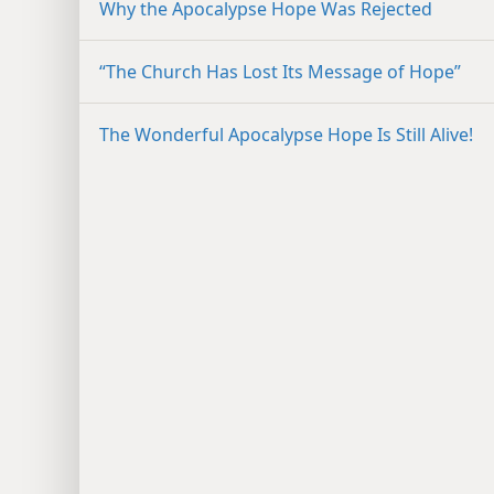
Why the Apocalypse Hope Was Rejected
“The Church Has Lost Its Message of Hope”
The Wonderful Apocalypse Hope Is Still Alive!