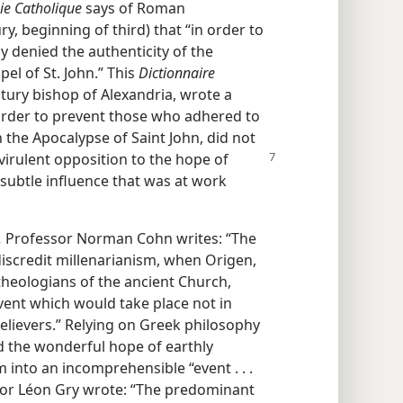
ie Catholique
says of Roman
, beginning of third) that “in order to
y denied the authenticity of the
el of St. John.” This
Dictionnaire
ntury bishop of Alexandria, wrote a
n order to prevent those who adhered to
n the Apocalypse of Saint John, did not
 virulent opposition to
the hope of
 subtle influence that was at work
,
Professor Norman Cohn writes: “The
discredit millenarianism, when Origen,
 theologians of the ancient Church,
ent which would take place not in
believers.” Relying on Greek philosophy
ed the wonderful hope of earthly
into an incomprehensible “event . . .
uthor Léon Gry wrote: “The predominant