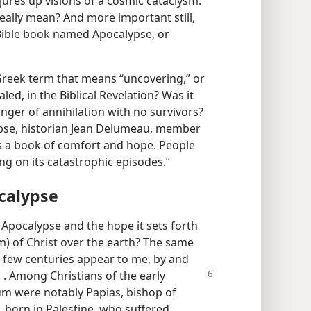
jures up visions of a cosmic cataclysm.
eally mean? And more important still,
Bible book named Apocalypse, or
reek term that means “uncovering,” or
led, in the Biblical Revelation? Was it
nger of annihilation with no survivors?
pse, historian Jean Delumeau, member
t is a book of comfort and hope. People
ng on its catastrophic episodes.”
calypse
 Apocalypse and the hope it sets forth
m) of Christ over the earth? The same
rst few centuries appear to me, by and
 . . Among Christians of the early
um were notably Papias, bishop of
in, born in Palestine, who suffered