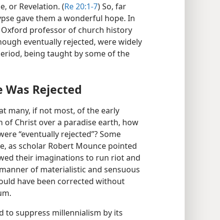
, or Revelation. (
Re 20:1-7
) So, far
lypse gave them a wonderful hope. In
Oxford professor of church history
 though eventually rejected, were widely
period, being taught by some of the
e Was Rejected
hat many, if not most, of the early
n of Christ over a paradise earth, how
” were “eventually rejected”? Some
use, as scholar Robert Mounce pointed
owed their imaginations to run riot and
 manner of materialistic and sensuous
could have been corrected without
ium.
 to suppress millennialism by its