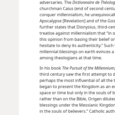
adversaries. The
Dictionnaire de Théolog
churchman Caius (end of second century
conquer millennialism, he unequivocall
Apocalypse [Revelation] and of the Gosp
further states that Dionysius, third-ce
treatise against millennialism that “i
this opinion from basing their belief o
hesitate to deny its authenticity.” Such
millennial blessings on earth evinces a
among theologians at that time.
In his book
The Pursuit of the Millennium
third century saw the first attempt to 
perhaps the most influential of all the
began to present the Kingdom as an ev
space or time but only in the souls of 
rather than on the Bible, Origen dilut
blessings under the Messianic Kingdom 
in the souls of believers.” Catholic a