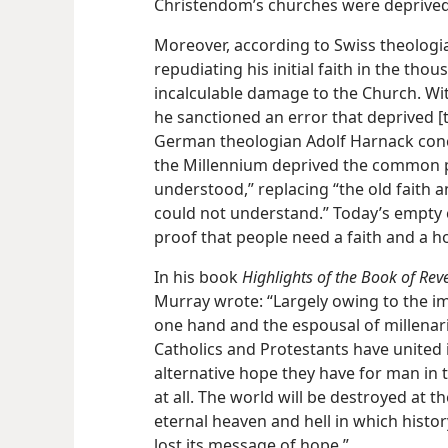
Christendom’s churches were deprived 
Moreover, according to Swiss theologi
repudiating his initial faith in the tho
incalculable damage to the Church. Wi
he sanctioned an error that deprived [th
German theologian Adolf Harnack concur
the Millennium deprived the common pe
understood,” replacing “the old faith a
could not understand.” Today’s empty 
proof that people need a faith and a 
In his book
Highlights of the Book of Reve
Murray wrote: “Largely owing to the i
one hand and the espousal of millenari
Catholics and Protestants have united 
alternative hope they have for man in t
at all. The world will be destroyed at t
eternal heaven
and hell in which histor
lost its message of hope.”