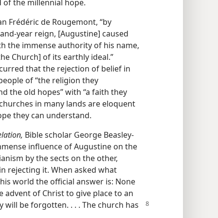
of the millennial hope.
an Frédéric de Rougemont, “by
usand-year reign, [Augustine] caused
th the immense authority of his name,
e Church] of its earthly ideal.”
red that the rejection of belief in
ople of “the religion they
nd the old hopes” with “a faith they
churches in many lands are eloquent
hope they can understand.
lation,
Bible scholar George Beasley-
mmense influence of Augustine on the
anism by the sects on the other,
in rejecting it. When asked what
his world the official answer is: None
he advent of Christ to give place to an
y will be forgotten. . . . The church has