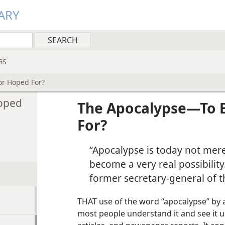
ARY
GS
or Hoped For?
oped
The Apocalypse​—To 
For?
“Apocalypse is today not merel
become a very real possibility.
former secretary-general of t
THAT use of the word “apocalypse” by a
most people understand it and see it u