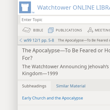
Watchtower ONLINE LIBR
BIBLE
PUBLICATIONS
MEETIN
w99 12/1 pp. 5-8
The Apocalypse—To Be Feared 
The Apocalypse—To Be Feared or H
For?
The Watchtower Announcing Jehovah’s
Kingdom—1999
Subheadings
Similar Material
Early Church and the Apocalypse