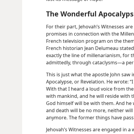
The Wonderful Apocalypse 
For their part, Jehovah’s Witnesses ar
promises in connection with the Millenn
French television program on the theme
French historian Jean Delumeau stated:
exactly the line of millenarianism, for t
admittedly, through cataclysms—​a peri
This is just what the apostle John saw 
Apocalypse, or Revelation. He wrote: “I
With that I heard a loud voice from the
with mankind, and he will reside with t
God himself will be with them. And he w
and death will be no more, neither wil
anymore. The former things have pass
Jehovah’s Witnesses are engaged in a 