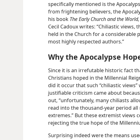
specifically mentioned is the Apocalypse
from frightening believers, the Apoca
his book
The Early Church and the World,
Cecil Cadoux writes: “Chiliastic views,
held in the Church for a considerable 
most highly respected authors.”
Why the Apocalypse Hop
Since it is an irrefutable historic fact t
Christians hoped in the Millennial Reig
did it occur that such “chiliastic views
justifiable criticism came about beca
out, “unfortunately, many chiliasts all
read into the thousand-year period all
extremes.” But these extremist views 
rejecting the true hope of the Millenn
Surprising indeed were the means used