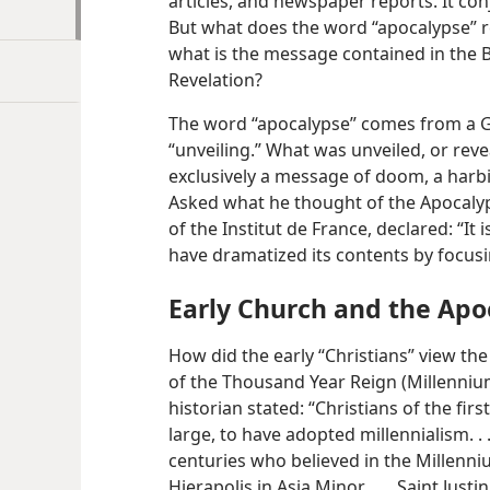
articles, and newspaper reports. It con
But what does the word “apocalypse” r
what is the message contained in the 
Revelation?
The word “apocalypse” comes from a G
“unveiling.” What was unveiled, or revea
exclusively a message of doom, a harbi
Asked what he thought of the Apocaly
of the Institut de France, declared: “I
have dramatized its contents by focusi
Early Church and the Apo
How did the early “Christians” view the
of the Thousand Year Reign (Millenniu
historian stated: “Christians of the fi
large, to have adopted
millennialism. .
centuries who believed in the Millenni
Hierapolis in Asia Minor, . . . Saint Just