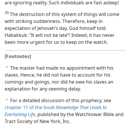
are ignoring reality. Such individuals are fast asleep!
20
The destruction of this system of things will come
with striking suddenness. Therefore, keep in
expectation of Jehovah’s day. God himself told
Habakkuk: “It will not be late”! Indeed, it has never
been more urgent for us to keep on the watch.
[Footnotes]
The master had made no appointment with his
a
slaves. Hence, he did not have to account for his
comings and goings, nor did he owe his slaves an
explanation for any seeming delay.
For a detailed discussion of this prophecy, see
b
chapter 11 of the book
Knowledge That Leads to
Everlasting Life
,
published by the Watchtower Bible and
Tract Society of New York, Inc.