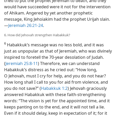
tried to put the prophet Jeremiah to death, and they
would have succeeded were it not for the intervention
of Ahikam. Angered by yet another prophetic
message, King Jehoiakim had the prophet Urijah slain.​
—
Jeremiah 26:21-24
.
6. How did Jehovah strengthen Habakkuk?
6
Habakkuk’s message was no less bold, and it was
just as unpopular as that of Jeremiah, who was divinely
inspired to foretell the 70-year desolation of Judah.
(
Jeremiah 25:8-11
) Therefore, we can understand
Habakkuk’s distress as he cried out: “How long,
O Jehovah, must I cry for help, and you do not hear?
How long shall I call to you for aid from violence, and
you do not save?” (
Habakkuk 1:2
) Jehovah graciously
answered Habakkuk with these faith-strengthening
words: “The vision is yet for the appointed time, and it
keeps panting on to the end, and it will not tell a lie.
Even if it should delay, keep in expectation of it; for it