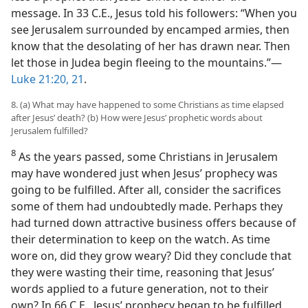
message. In 33 C.E., Jesus told his followers: “When you
see Jerusalem surrounded by encamped armies, then
know that the desolating of her has drawn near. Then
let those in Judea begin fleeing to the mountains.”​—
Luke 21:20, 21
.
8. (a) What may have happened to some Christians as time elapsed
after Jesus’ death? (b) How were Jesus’ prophetic words about
Jerusalem fulfilled?
8
As the years passed, some Christians in Jerusalem
may have wondered just when Jesus’ prophecy was
going to be fulfilled. After all, consider the sacrifices
some of them had undoubtedly made. Perhaps they
had turned down attractive business offers because of
their determination to keep on the watch. As time
wore on, did they grow weary? Did they conclude that
they were wasting their time, reasoning that Jesus’
words applied to a future generation, not to their
own? In 66 C.E., Jesus’ prophecy began to be fulfilled