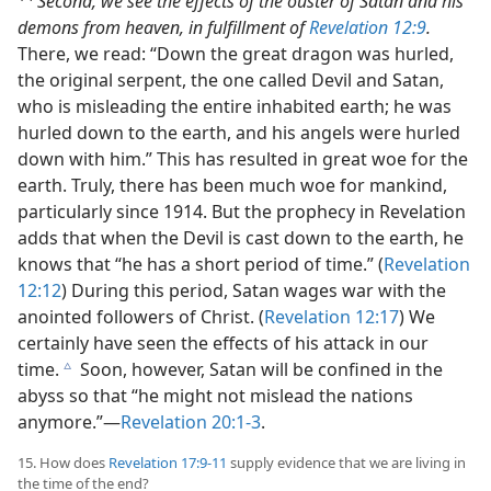
Second, we see the effects of the ouster of Satan and his
demons from heaven, in fulfillment of
Revelation 12:9
.
There, we read: “Down the great dragon was hurled,
the original serpent, the one called Devil and Satan,
who is misleading the entire inhabited earth; he was
hurled down to the earth, and his angels were hurled
down with him.” This has resulted in great woe for the
earth. Truly, there has been much woe for mankind,
particularly since 1914. But the prophecy in Revelation
adds that when the Devil is cast down to the earth, he
knows that “he has a short period of time.” (
Revelation
12:12
) During this period, Satan wages war with the
anointed followers of Christ. (
Revelation 12:17
) We
certainly have seen the effects of his attack in our
time.
Soon, however, Satan will be confined in the
c
abyss so that “he might not mislead the nations
anymore.”​—
Revelation 20:1-3
.
15. How does
Revelation 17:9-11
supply evidence that we are living in
the time of the end?