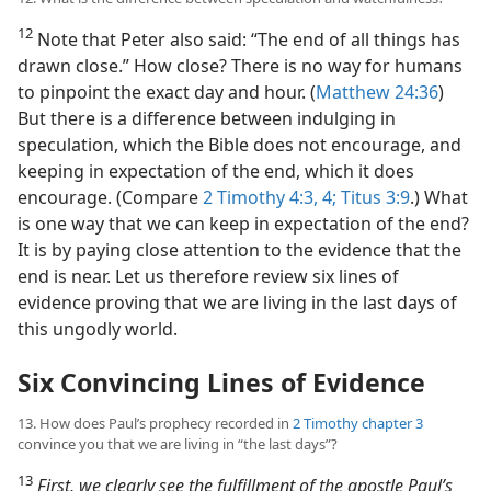
12
Note that Peter also said: “The end of all things has
drawn close.” How close? There is no way for humans
to pinpoint the exact day and hour. (
Matthew 24:36
)
But there is a difference between indulging in
speculation, which the Bible does not encourage, and
keeping in expectation of the end, which it does
encourage. (Compare
2 Timothy 4:3, 4;
Titus 3:9
.) What
is one way that we can keep in expectation of the end?
It is by paying close attention to the evidence that the
end is near. Let us therefore review six lines of
evidence proving that we are living in the last days of
this ungodly world.
Six Convincing Lines of Evidence
13. How does Paul’s prophecy recorded in
2 Timothy chapter 3
convince you that we are living in “the last days”?
13
First, we clearly see the fulfillment of the apostle Paul’s