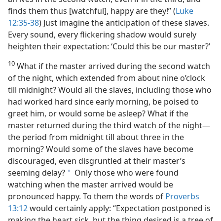
finds them thus [watchful], happy are they!” (
Luke
12:35-38
) Just imagine the anticipation of these slaves.
Every sound, every flickering shadow would surely
heighten their expectation: ‘Could this be our master?’
10
What if the master arrived during the second watch
of the night, which extended from about nine o’clock
till midnight? Would all the slaves, including those who
had worked hard since early morning, be poised to
greet him, or would some be asleep? What if the
master returned during the third watch of the night​—
the period from midnight till about three in the
morning? Would some of the slaves have become
discouraged, even disgruntled at their master’s
seeming delay?
Only those who were found
a
watching when the master arrived would be
pronounced happy. To them the words of
Proverbs
13:12
would certainly apply: “Expectation postponed is
making the heart sick, but the thing desired is a tree of