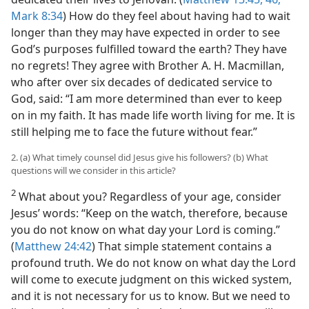
Mark 8:34
) How do they feel about having had to wait
longer than they may have expected in order to see
God’s purposes fulfilled toward the earth? They have
no regrets! They agree with Brother A. H. Macmillan,
who after over six decades of dedicated service to
God, said: “I am more determined than ever to keep
on in my faith. It has made life worth living for me. It is
still helping me to face the future without fear.”
2. (a) What timely counsel did Jesus give his followers? (b) What
questions will we consider in this article?
2
What about you? Regardless of your age, consider
Jesus’ words: “Keep on the watch, therefore, because
you do not know on what day your Lord is coming.”
(
Matthew 24:42
) That simple statement contains a
profound truth. We do not know on what day the Lord
will come to execute judgment on this wicked system,
and it is not necessary for us to know. But we need to