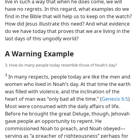
live in such a way that when he does come, we will
have no regrets. In this regard, what examples do we
find in the Bible that will help us to keep on the watch?
How did Jesus illustrate this need? And what evidence
do we have today that proves that we are living in the
last days of this ungodly world?
A Warning Example
3. How do many people today resemble those of Noah’s day?
3
In many respects, people today are like the men and
women who lived in Noah’s day. At that time the earth
was filled with violence, and the inclination of the
heart of man was “only bad all the time.” (
Genesis 6:5
)
Most were consumed with the daily affairs of life.
Before he brought the great Deluge, though, Jehovah
gave people an opportunity to repent. He
commissioned Noah to preach, and Noah obeyed​—
serving as “a preacher of righteousness” perhaps for