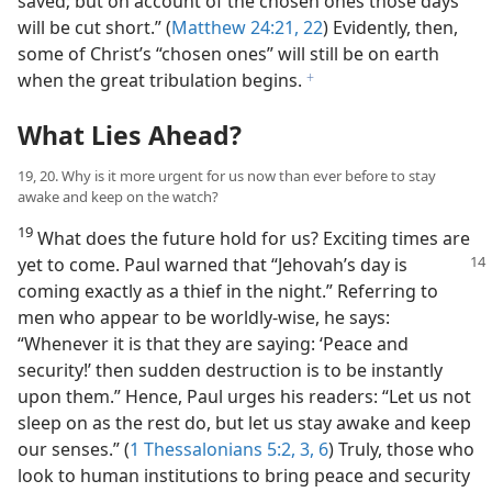
saved; but on account of the chosen ones those days
will be cut short.” (
Matthew 24:21, 22
) Evidently, then,
some of Christ’s “chosen ones” will still be on earth
when the great tribulation begins.
f
What Lies Ahead?
19, 20. Why is it more urgent for us now than ever before to stay
awake and keep on the watch?
19
What does the future hold for us? Exciting times are
yet to come. Paul warned that
“Jehovah’s day is
coming exactly as a thief in the night.” Referring to
men who appear to be worldly-wise, he says:
“Whenever it is that they are saying: ‘Peace and
security!’ then sudden destruction is to be instantly
upon them.” Hence, Paul urges his readers: “Let us not
sleep on as the rest do, but let us stay awake and keep
our senses.” (
1 Thessalonians 5:2, 3,
6
) Truly, those who
look to human institutions to bring peace and security