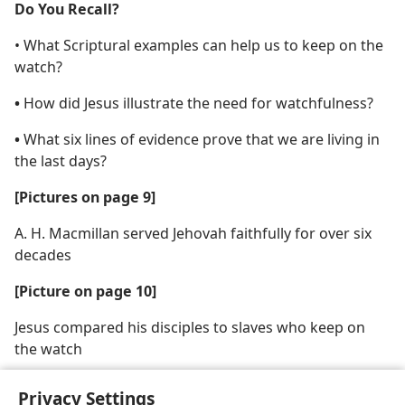
Do You Recall?
• What Scriptural examples can help us to keep on the
watch?
•
How did Jesus illustrate the need for watchfulness?
•
What six lines of evidence prove that we are living in
the last days?
[Pictures on page 9]
A. H. Macmillan served Jehovah faithfully for over six
decades
[Picture on page 10]
Jesus compared his disciples to slaves who keep on
the watch
Privacy Settings