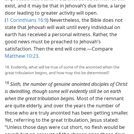
exist, and it may be that in Jehovah’s due time, a large
door leading to greater activity will open.
(
1 Corinthians 16:9
) Nevertheless, the Bible does not
state that Jehovah will wait until every individual on
earth has received a personal witness. Rather, the
good news must be preached to Jehovah’s
satisfaction. Then the end will come.​—Compare
Matthew 10:23
.
18. Evidently, what will be true of some of the anointed when the
great tribulation begins, and how may this be determined?
18
Sixth, the number of genuine anointed disciples of Christ
is dwindling, though some will evidently still be on earth
when the great tribulation begins.
Most of the remnant
are quite elderly, and over the years the number of
those who are truly anointed has been getting smaller.
Yet, referring to the great tribulation, Jesus stated:
“Unless those days were cut short, no flesh would be