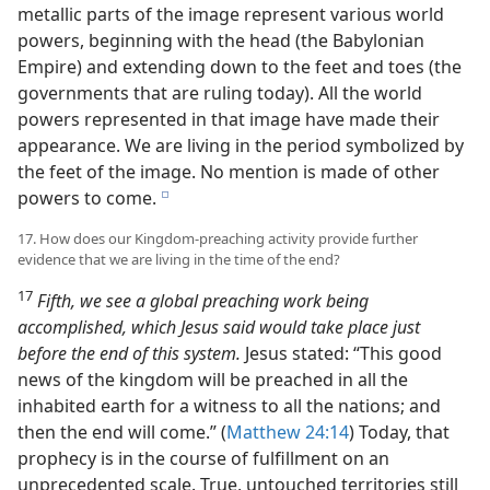
metallic parts of the image represent various world
powers, beginning with the head (the Babylonian
Empire) and extending down to the feet and toes (the
governments that are ruling today). All the world
powers represented in that image have made their
appearance. We are living in the period symbolized by
the feet of the image. No mention is made of other
powers to come.
e
17. How does our Kingdom-preaching activity provide further
evidence that we are living in the time of the end?
17
Fifth, we see a global preaching work being
accomplished, which Jesus said would take place just
before the end of this system.
Jesus stated: “This good
news of the kingdom will be preached in all the
inhabited earth for a witness to all the nations; and
then the end will come.” (
Matthew 24:14
) Today, that
prophecy is in the course of fulfillment on an
unprecedented scale. True, untouched territories still