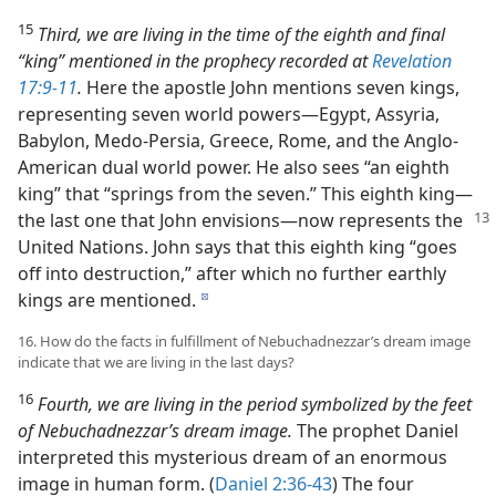
15
Third, we are living in the time of the eighth and final
“king” mentioned in the prophecy recorded at
Revelation
17:9-11
.
Here the apostle John mentions seven kings,
representing seven world powers​—Egypt, Assyria,
Babylon, Medo-Persia, Greece, Rome, and the Anglo-
American dual world power. He also sees “an eighth
king” that “springs from the seven.” This eighth king​—
the last one that
John envisions—​now represents the
United Nations. John says that this eighth king “goes
off into destruction,” after which no further earthly
kings are mentioned.
d
16. How do the facts in fulfillment of Nebuchadnezzar’s dream image
indicate that we are living in the last days?
16
Fourth, we are living in the period symbolized by the feet
of Nebuchadnezzar’s dream image.
The prophet Daniel
interpreted this mysterious dream of an enormous
image in human form. (
Daniel 2:36-43
) The four