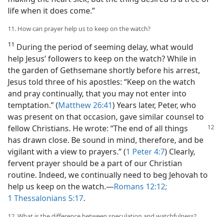
life when it does come.”
11. How can prayer help us to keep on the watch?
11
During the period of seeming delay, what would
help Jesus’ followers to keep on the watch? While in
the garden of Gethsemane shortly before his arrest,
Jesus told three of his apostles: “Keep on the watch
and pray continually, that you may not enter into
temptation.” (
Matthew 26:41
) Years later, Peter, who
was present on that occasion, gave similar counsel to
fellow Christians. He wrote: “The
end of all things
has drawn close. Be sound in mind, therefore, and be
vigilant with a view to prayers.” (
1 Peter 4:7
) Clearly,
fervent prayer should be a part of our Christian
routine. Indeed, we continually need to beg Jehovah to
help us keep on the watch.​—
Romans 12:12;
1 Thessalonians 5:17
.
12. What is the difference between speculation and watchfulness?