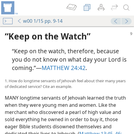
w00 1/15 pp. 9-14
“Keep on the Watch”
“Keep on the watch, therefore, because
you do not know on what day your Lord is
coming.”​—
MATTHEW 24:42
.
1. How do longtime servants of Jehovah feel about their many years
of dedicated service? Cite an example.
MANY longtime servants of Jehovah learned the truth
when they were young men and women. Like the
merchant who discovered a pearl of high value and
sold everything he owned in order to buy it, those
eager Bible students disowned themselves and
dedicated their lives to Jehovah. (
Matthew 13:45, 46;