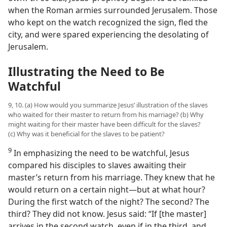
when the Roman armies surrounded Jerusalem. Those
who kept on the watch recognized the sign, fled the
city, and were spared experiencing the desolating of
Jerusalem.
Illustrating the Need to Be
Watchful
9, 10. (a) How would you summarize Jesus’ illustration of the slaves
who waited for their master to return from his marriage? (b) Why
might waiting for their master have been difficult for the slaves?
(c) Why was it beneficial for the slaves to be patient?
9
In emphasizing the need to be watchful, Jesus
compared his disciples to slaves awaiting their
master’s return from his marriage. They knew that he
would return on a certain night​—but at what hour?
During the first watch of the night? The second? The
third? They did not know. Jesus said: “If [the master]
arrives in the second watch, even if in the third, and