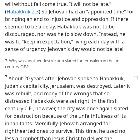
will without fail come true. It will not be late.”
(
Habakkuk 2:3
) So Jehovah had an “appointed time” for
bringing an end to injustice and oppression. If there
seemed to be a delay, Habakkuk was not to be
discouraged, nor was he to slow down. Instead, he
was to “keep in expectation,” living each day with a
sense of urgency. Jehovah’s day would not be late!
7. Why was another destruction slated for Jerusalem in the first
century C.E.?
7
About 20 years after Jehovah spoke to Habakkuk,
Judah’s capital city, Jerusalem, was destroyed. Later it
was rebuilt, and many of the wrongs that so
distressed Habakkuk were set right. In the first
century C.E., however, the city was once again slated
for destruction because of the unfaithfulness of its
inhabitants. Mercifully, Jehovah arranged for
righthearted ones to survive. This time, he used no
less a prophet than Jesus Christ to deliver the