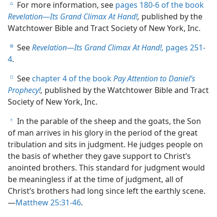
For more information, see
pages 180-6 of the book
c
Revelation​—Its Grand Climax At Hand!
,
published by the
Watchtower Bible and Tract Society of New York, Inc.
See
Revelation​—Its Grand Climax At Hand!,
pages 251-
d
4
.
See
chapter 4 of the book
Pay Attention to Daniel’s
e
Prophecy!
,
published by the Watchtower Bible and Tract
Society of New York, Inc.
In the parable of the sheep and the goats, the Son
f
of man arrives in his glory in the period of the great
tribulation and sits in judgment. He judges people on
the basis of whether they gave support to Christ’s
anointed brothers. This standard for judgment would
be meaningless if at the time of judgment, all of
Christ’s brothers had long since left the earthly scene.​
—
Matthew 25:31-46
.