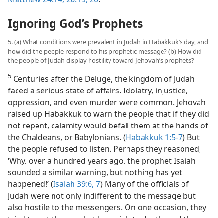
Ignoring God’s Prophets
5. (a) What conditions were prevalent in Judah in Habakkuk’s day, and
how did the people respond to his prophetic message? (b) How did
the people of Judah display hostility toward Jehovah’s prophets?
5
Centuries after the Deluge, the kingdom of Judah
faced a serious state of affairs. Idolatry, injustice,
oppression, and even murder were common. Jehovah
raised up Habakkuk to warn the people that if they did
not repent, calamity would befall them at the hands of
the Chaldeans, or Babylonians. (
Habakkuk 1:5-7
) But
the people refused to listen. Perhaps they reasoned,
‘Why, over a hundred years ago, the prophet Isaiah
sounded a similar warning, but nothing has yet
happened!’ (
Isaiah 39:6, 7
) Many of the officials of
Judah were not only indifferent to the message but
also hostile to the messengers. On one occasion, they