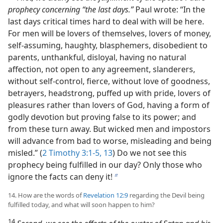
prophecy concerning “the last days.”
Paul wrote: “In the
last days critical times hard to deal with will be here.
For men will be lovers of themselves, lovers of money,
self-assuming, haughty, blasphemers, disobedient to
parents, unthankful, disloyal, having no natural
affection, not open to any agreement, slanderers,
without self-control, fierce, without love of goodness,
betrayers, headstrong, puffed up with pride, lovers of
pleasures rather than lovers of God, having a form of
godly devotion but proving false to its power; and
from these turn away. But wicked men and impostors
will advance from bad to worse, misleading and being
misled.” (
2 Timothy 3:1-5,
13
) Do we not see this
prophecy being fulfilled in our day? Only those who
ignore the facts can deny it!
b
14. How are the words of
Revelation 12:9
regarding the Devil being
fulfilled today, and what will soon happen to him?
14