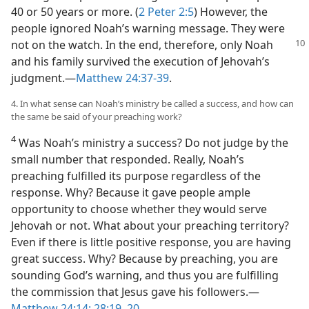
40 or 50 years or more. (
2 Peter 2:5
) However, the
people ignored Noah’s warning message. They were
not on
the watch. In the end, therefore, only Noah
and his family survived the execution of Jehovah’s
judgment.​—
Matthew 24:37-39
.
4. In what sense can Noah’s ministry be called a success, and how can
the same be said of your preaching work?
4
Was Noah’s ministry a success? Do not judge by the
small number that responded. Really, Noah’s
preaching fulfilled its purpose regardless of the
response. Why? Because it gave people ample
opportunity to choose whether they would serve
Jehovah or not. What about your preaching territory?
Even if there is little positive response, you are having
great success. Why? Because by preaching, you are
sounding God’s warning, and thus you are fulfilling
the commission that Jesus gave his followers.​—
Matthew 24:14;
28:19, 20
.