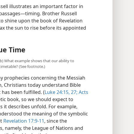
 our understanding of God’s purposes?
ell illustrates an important factor in
e passages​—timing. Brother Russell
 to shine upon the book of Revelation
x the sun to rise before its appointed
ue Time
(b) What example shows that our ability to
imetable? (See footnote.)
ny prophecies concerning the Messiah
n, Christians today understand Bible
 has been fulfilled. (
Luke 24:15,
27;
Acts
etic book, so we should expect to
s it describes unfold. For example,
 understood the meaning of the symbolic
at
Revelation 17:9-11
, since the