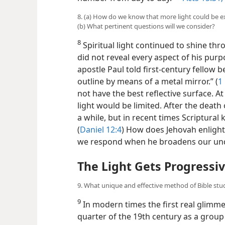
number from day to day.”​—
Acts 15:31;
8. (a) How do we know that more light could be ex
(b) What pertinent questions will we consider?
8
Spiritual light continued to shine thr
did not reveal every aspect of his purp
apostle Paul told first-century fellow b
outline by means of a metal mirror.” (
1
not have the best reflective surface. At
light would be limited. After the death 
a while, but in recent times Scriptur
(
Daniel 12:4
) How does Jehovah enligh
we respond when he broadens our unde
The Light Gets Progressiv
9. What unique and effective method of Bible stu
9
In modern times the first real glimmer