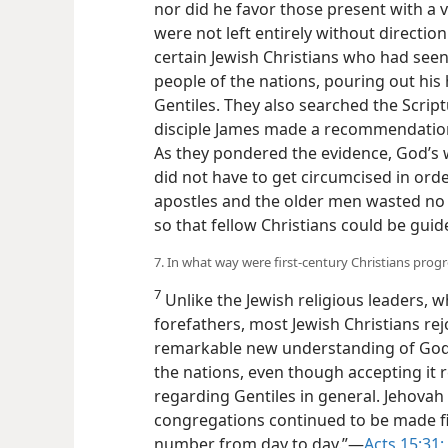
Gentiles? Jehovah did not dispatch an 
nor did he favor those present with a v
were not left entirely without directi
certain Jewish Christians who had se
people of the nations, pouring out his
Gentiles. They also searched the Script
disciple James made a recommendation
As they pondered
the evidence, God’s 
nations did not have to get circumcised
The apostles and the older men wasted 
writing so that fellow Christians could 
7. In what way were first-century Christians progr
7
Unlike the Jewish religious leaders, wh
forefathers, most Jewish Christians re
remarkable new understanding of God’
the nations, even though accepting it 
regarding Gentiles in general. Jehovah 
congregations continued to be made fir