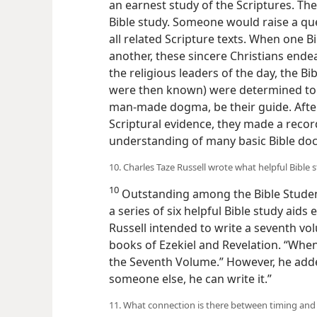
quarter of the 19th century as a gro
an earnest study of the Scriptures. Th
Bible study. Someone would raise a qu
all related Scripture texts. When one B
another, these sincere Christians end
the religious leaders of the day, the B
were then known) were determined to le
man-made dogma, be their guide. After 
Scriptural evidence, they made a record
understanding of many basic Bible doc
10. Charles Taze Russell wrote what helpful Bible 
10
Outstanding among the Bible Student
a series of six helpful Bible study aids 
Russell intended to write a seventh vo
books of Ezekiel and Revelation. “Whenev
the Seventh Volume.” However, he added
someone else, he can write it.”