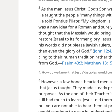
3. In what way were the Jews put to the test by Je
3
As the man Jesus Christ, God’s Son was
He taught the people “many things with
He told Pontius Pilate: “My kingdom is n
was a new idea for a Roman and surely f
thought that the Messiah would bring
restore Israel to its former glory. Jesu
his words did not please Jewish rulers
than even the glory of God.” (
John 12:4
cling to their human tradition rather th
from God.​—
Psalm 43:3;
Matthew 13:1
4. How do we know that Jesus’ disciples would c
4
However, a few honesthearted men a
that Jesus taught. They made steady p
purposes. As the end of their Teacher’s
still had much to learn. Jesus told them
but you are not able to bear them at pr