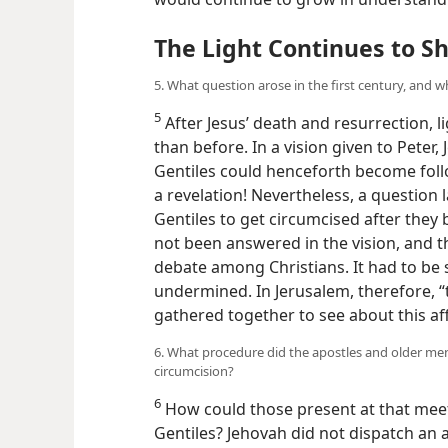
would continue to grow in understandi
The Light Continues to S
5. What question arose in the first century, and wh
5
After Jesus’ death and resurrection, 
than before. In a vision given to Peter
Gentiles could henceforth become follo
a revelation! Nevertheless, a question 
Gentiles to get circumcised after they
not been answered in the vision, and 
debate among Christians. It had to be s
undermined. In Jerusalem, therefore, 
gathered together to see about this aff
6. What procedure did the apostles and older me
circumcision?
6
How could those present at that meeti