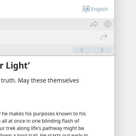
English
 Light’
 truth. May these themselves
y he makes his purposes known to his
 all at once in one blinding flash of
Our trek along life’s pathway might be
own a long trail. He starts out early in