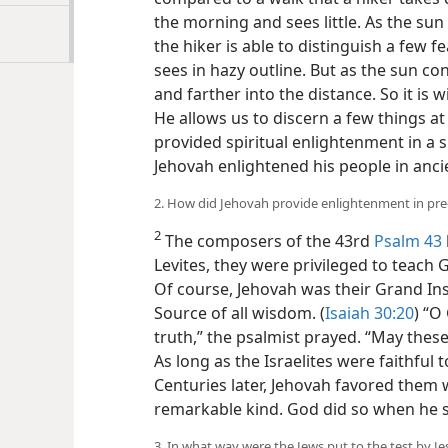
the morning and sees little. As the sun
the hiker is able to distinguish a few f
sees in hazy outline. But as the sun con
and
farther into the distance. So it is w
provides. He allows us to discern a few
Christ, provided spiritual enlightenmen
how Jehovah enlightened his people in
today.
2. How did Jehovah provide enlightenment in pre-
2
The composers of the 43rd
Psalm 43
Levites, they were privileged to teach 
Of course, Jehovah was their Grand Ins
Source of all wisdom. (
Isaiah 30:20
) “O
truth,” the psalmist prayed. “May thes
As long as the Israelites were faithful
Centuries later, Jehovah favored them w
remarkable kind. God did so when he se