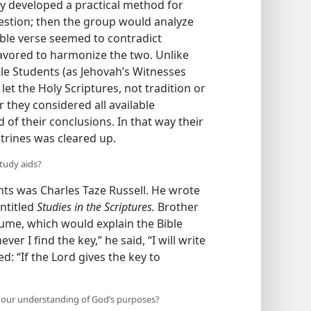
up of Christian men and women began
ey developed a practical method for
estion; then the group would analyze
ible verse seemed to contradict
eavored to harmonize the two. Unlike
ible Students
(as Jehovah’s Witnesses
t the Holy Scriptures, not tradition or
they considered all available
 of their conclusions. In that way their
trines was cleared up.
study aids?
s was Charles Taze Russell. He wrote
entitled
Studies in the Scriptures.
Brother
lume, which would explain the Bible
er I find the key,” he said, “I will write
: “If the Lord gives the key to