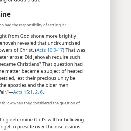
ng of God’s truth.
hine
o had the responsibility of settling it?
light from God shone more brightly
, Jehovah revealed that uncircumcised
wers of Christ. (
Acts 10:9-17
) That was
later arose: Did Jehovah require such
 became Christians? That question had
the matter became a subject of heated
ettled, lest their precious unity be
“the apostles and the older men
air.”​—
Acts 15:1, 2,
6
.
n follow when they considered the question of
ng determine God’s will for believing