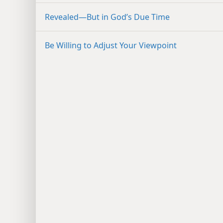
Revealed​—But in God’s Due Time
Be Willing to Adjust Your Viewpoint