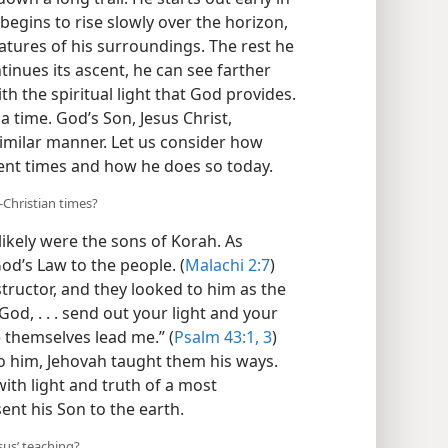
 begins to rise slowly over the horizon,
eatures of his surroundings. The rest he
tinues its ascent, he can see farther
ith the spiritual light that God
 things at a time. God’s Son, Jesus
t in a similar manner. Let us consider
 ancient times and how he does so
Christian times?
likely were the sons of Korah. As
God’s Law to the people. (
Malachi 2:7
)
tructor, and they looked to him as the
 God, . . . send out your light and your
e themselves lead me.” (
Psalm 43:1,
3
)
 to him, Jehovah taught them his ways.
ith light and truth of a most
nt his Son to the earth.