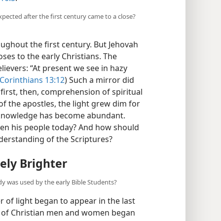
16:5
.
pected after the first century came to a close?
oughout the first century. But Jehovah
oses to the early Christians. The
elievers: “At present we see in hazy
 Corinthians 13:12
) Such a mirror did
 first, then, comprehension of spiritual
of the apostles, the light grew dim for
al knowledge has become abundant.
ten his people today? And how should
rstanding of the Scriptures?
ely Brighter
dy was used by the early Bible Students?
 of light began to appear in the last