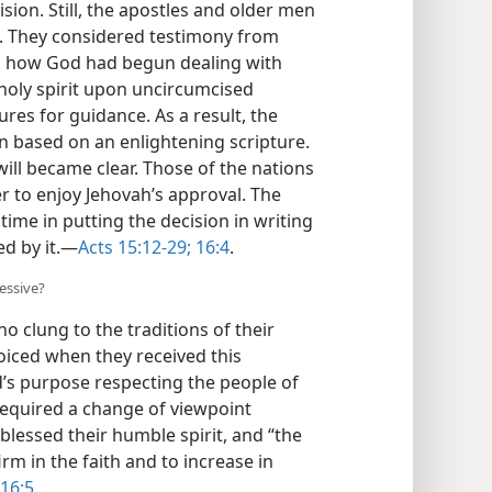
angel to preside over the discussions,
ision. Still, the apostles and older men
on. They considered testimony from
en how God had begun dealing with
 holy spirit upon uncircumcised
ures for guidance. As a result, the
 based on an enlightening scripture.
will became clear. Those of the
 in order to enjoy Jehovah’s approval.
no time in putting the decision in
be guided by it.​—
Acts 15:12-29;
16:4
.
essive?
o clung to the traditions of their
joiced when they received this
s purpose respecting the people of
required a change of viewpoint
blessed their humble spirit, and “the
m in the faith and to increase in