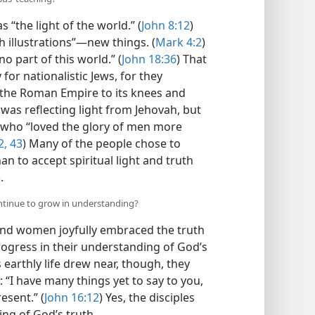
sus’ teaching?
 “the light of the world.” (
John 8:12
)
 illustrations”​—new things. (
Mark 4:2
)
o part of this world.” (
John 18:36
) That
or nationalistic Jews, for they
 the Roman Empire to its knees and
s was reflecting light from Jehovah, but
, who “loved the glory of men more
2, 43
) Many of the people chose to
an to accept spiritual light and truth
5
.
ontinue to grow in understanding?
nd women joyfully embraced the truth
rogress in their understanding of God’s
 earthly life drew near, though, they
: “I have many things yet to say to you,
esent.” (
John 16:12
) Yes, the disciples