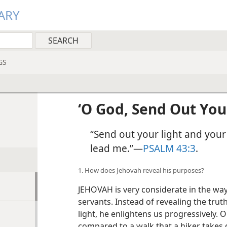
ARY
GS
‘O God, Send Out Your
“Send out your light and your
lead me.”​—
PSALM 43:3
.
1. How does Jehovah reveal his purposes?
JEHOVAH is very considerate in the wa
servants. Instead of revealing the truth
light, he enlightens us progressively. 
compared to a walk that a hiker takes d