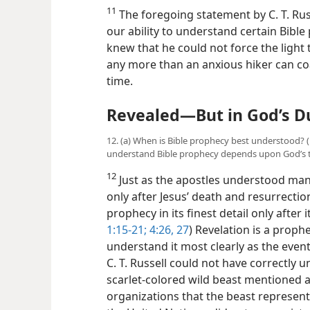
11. What connection is there between timing and
11
The foregoing statement by C. T. Russ
our ability to understand certain Bibl
knew that he could not force the light
any more than an anxious hiker can coa
time.
Revealed​—But in God’s D
12. (a) When is Bible prophecy best understood? 
understand Bible prophecy depends upon God’s t
12
Just as the apostles understood ma
only after Jesus’ death and resurrectio
prophecy in its finest detail only after it
1:15-21;
4:26, 27
) Revelation is a proph
understand it most clearly as the event
C. T. Russell could not have correctly
scarlet-colored wild beast mentioned 