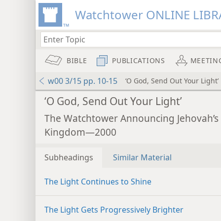
Watchtower ONLINE LIBR
BIBLE
PUBLICATIONS
MEETIN
w00 3/15 pp. 10-15
‘O God, Send Out Your Light’
‘O God, Send Out Your Light’
The Watchtower Announcing Jehovah’s
Kingdom—2000
Subheadings
Similar Material
The Light Continues to Shine
The Light Gets Progressively Brighter