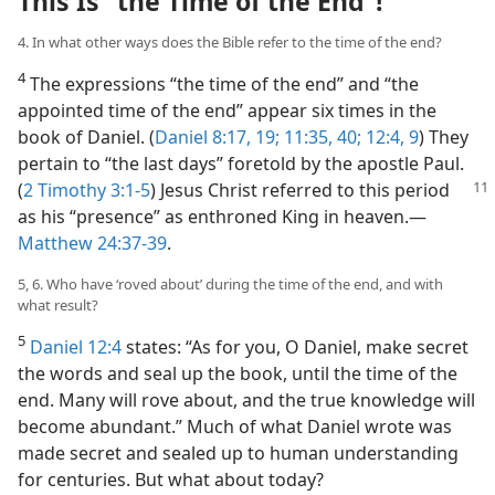
This Is “the Time of the End”!
4. In what other ways does the Bible refer to the time of the end?
4
The expressions “the time of the end” and “the
appointed time of the end” appear six times in the
book of Daniel. (
Daniel 8:17,
19;
11:35,
40;
12:4,
9
) They
pertain to “the last days” foretold by the apostle Paul.
(
2 Timothy
3:1-5
) Jesus Christ referred to this period
as his “presence” as enthroned King in heaven.​—
Matthew 24:37-39
.
5, 6. Who have ‘roved about’ during the time of the end, and with
what result?
5
Daniel 12:4
states: “As for you, O Daniel, make secret
the words and seal up the book, until the time of the
end. Many will rove about, and the true knowledge will
become abundant.” Much of what Daniel wrote was
made secret and sealed up to human understanding
for centuries. But what about today?