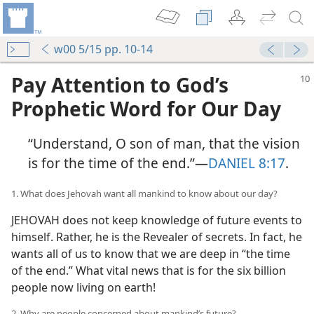
w00 5/15 pp. 10-14
Pay Attention to God’s
Prophetic Word for Our Day
“Understand, O son of man, that the vision
is for the time of the end.”​—
DANIEL 8:17
.
1. What does Jehovah want all mankind to know about our day?
JEHOVAH does not keep knowledge of future events to
himself. Rather, he is the Revealer of secrets. In fact, he
wants all of us to know that we are deep in “the time
of the end.” What vital news that is for the six billion
people now living on earth!
2. Why are people concerned about mankind’s future?