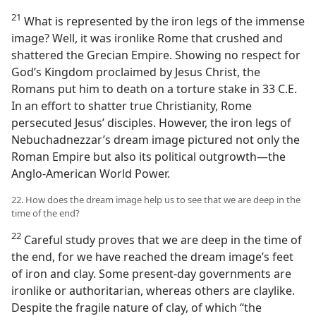
21
What is represented by the iron legs of the immense
image? Well, it was ironlike Rome that crushed and
shattered the Grecian Empire. Showing no respect for
God’s Kingdom proclaimed by Jesus Christ, the
Romans put him to death on a torture stake in 33 C.E.
In an effort to shatter true Christianity, Rome
persecuted Jesus’ disciples. However, the iron legs of
Nebuchadnezzar’s dream image pictured not only the
Roman Empire but also its political outgrowth​—the
Anglo-American World Power.
22. How does the dream image help us to see that we are deep in the
time of the end?
22
Careful study proves that we are deep in the time of
the end, for we have reached the dream image’s feet
of iron and clay. Some present-day governments are
ironlike or authoritarian, whereas others are claylike.
Despite the fragile nature of clay, of which “the