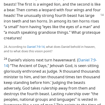
beasts! The first is a winged lion, and the second is like
a bear. Then comes a leopard with four wings and four
heads! The
unusually strong fourth beast has large
iron teeth and ten horns. In among its ten horns rises
“a small” horn having “eyes like the eyes of a man” and
“a mouth speaking grandiose things.” What grotesque
creatures!
24. According to
Daniel 7:9-14
, what does Daniel behold in heaven,
and to what does this vision point?
24
Daniel’s visions next turn heavenward. (
Daniel 7:9-
14
) “The Ancient of Days,” Jehovah God, is seen sitting
gloriously enthroned as Judge. ‘A thousand thousands
minister to him, and ten thousand times ten thousand
keep standing before him.’ Judging the beasts
adversely, God takes rulership away from them and
destroys the fourth beast. Lasting rulership over “the
peoples, national groups and languages” is vested in
“someone like a son of man.” This points to the time of