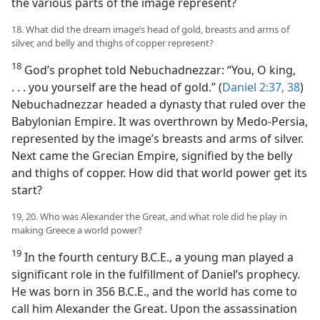
the various parts of the image represent?
18. What did the dream image’s head of gold, breasts and arms of
silver, and belly and thighs of copper represent?
18
God’s prophet told Nebuchadnezzar: “You, O king,
. . . you yourself are the head of gold.” (
Daniel 2:37, 38
)
Nebuchadnezzar headed a dynasty that ruled over the
Babylonian Empire. It was overthrown by Medo-Persia,
represented by the image’s breasts and arms of silver.
Next came the Grecian Empire, signified by the belly
and thighs of copper. How did that world power get its
start?
19, 20. Who was Alexander the Great, and what role did he play in
making Greece a world power?
19
In the fourth century B.C.E., a young man played a
significant role in the fulfillment of Daniel’s prophecy.
He was born in 356 B.C.E., and the world has come to
call him Alexander the Great. Upon the assassination