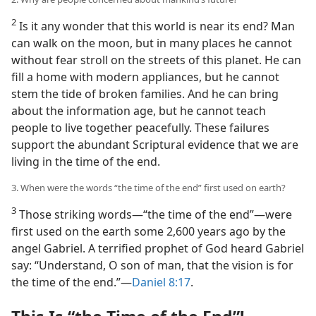
2
Is it any wonder that this world is near its end? Man
can walk on the moon, but in many places he cannot
without fear stroll on the streets of this planet. He can
fill a home with modern appliances, but he cannot
stem the tide of broken families. And he can bring
about the information age, but he cannot teach
people to live together peacefully. These failures
support the abundant Scriptural evidence that we are
living in the time of the end.
3. When were the words “the time of the end” first used on earth?
3
Those striking words​—“the time of the end”—​were
first used on the earth some 2,600 years ago by the
angel Gabriel. A terrified prophet of God heard Gabriel
say: “Understand, O son of man, that the vision is for
the time of the end.”​—
Daniel 8:17
.