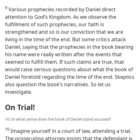
9
Various prophecies recorded by Daniel direct
attention to God’s Kingdom. As we observe the
fulfillment of such prophecies, our faith is
strengthened and so is our conviction that we are
living in the time of the end. But some critics attack
Daniel, saying that the prophecies in the book bearing
his name were really written after the events that
seemed to fulfill them. If such claims are true, that
would raise serious questions about what the book of
Daniel foretold regarding the time of the end. Skeptics
also question the book’s narratives. So let us
investigate.
On Trial!
10. In what sense does the book of Daniel stand accused?
10
Imagine yourself in a court of law, attending a trial.
The prosecuting attorney insists that the defendant is