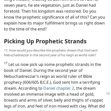
seven years, he ate vegetation, just as Daniel had
foretold. Then his kingdom was restored. Do you
know the prophetic significance of all of this? Can you
explain how its major fulfillment brings us right down
to the time of the end?
Picking Up Prophetic Strands
17. How would you describe the prophetic dream that God sent
Nebuchadnezzar in the second year of his reign as world ruler?
17
Let us now pick up some prophetic strands in the
book of Daniel. During the second year of
Nebuchadnezzar’s reign as world ruler of Bible
prophecy (606/605 B.C.E.), God sent him a terrifying
dream. According to
Daniel chapter 2
, the dream
involved an immense
image with a head of gold,
breasts and arms of silver, belly and thighs of copper,
legs of iron, and feet of iron mixed with clay. What did