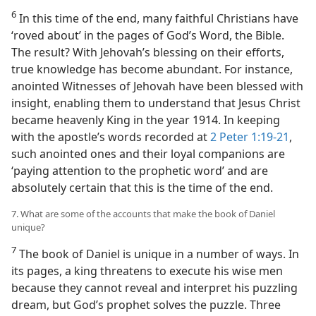
6
In this time of the end, many faithful Christians have
‘roved about’ in the pages of God’s Word, the Bible.
The result? With Jehovah’s blessing on their efforts,
true knowledge has become abundant. For instance,
anointed Witnesses of Jehovah have been blessed with
insight, enabling them to understand that Jesus Christ
became heavenly King in the year 1914. In keeping
with the apostle’s words recorded at
2 Peter 1:19-21
,
such anointed ones and their loyal companions are
‘paying attention to the prophetic word’ and are
absolutely certain that this is the time of the end.
7. What are some of the accounts that make the book of Daniel
unique?
7
The book of Daniel is unique in a number of ways. In
its pages, a king threatens to execute his wise men
because they cannot reveal and interpret his puzzling
dream, but God’s prophet solves the puzzle. Three