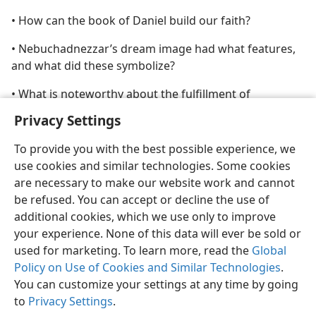
• How can the book of Daniel build our faith?
• Nebuchadnezzar’s dream image had what features,
and what did these symbolize?
• What is noteworthy about the fulfillment of
prophecies found in the book of Daniel?
Privacy Settings
To provide you with the best possible experience, we
use cookies and similar technologies. Some cookies
are necessary to make our website work and cannot
be refused. You can accept or decline the use of
additional cookies, which we use only to improve
your experience. None of this data will ever be sold or
used for marketing. To learn more, read the
Global
Policy on Use of Cookies and Similar Technologies
.
You can customize your settings at any time by going
to
Privacy Settings
.