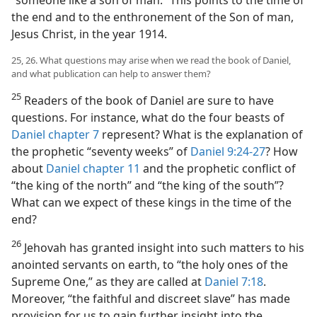
the end and to the enthronement of the Son of man,
Jesus Christ, in the year 1914.
25, 26. What questions may arise when we read the book of Daniel,
and what publication can help to answer them?
25
Readers of the book of Daniel are sure to have
questions. For instance, what do the four beasts of
Daniel chapter 7
represent? What is the explanation of
the prophetic “seventy weeks” of
Daniel 9:24-27
? How
about
Daniel chapter 11
and the prophetic conflict of
“the king of the north” and “the king of the south”?
What can we expect of these kings in the time of the
end?
26
Jehovah has granted insight into such matters to his
anointed servants on earth, to “the holy ones of the
Supreme One,” as they are called at
Daniel 7:18
.
Moreover, “the faithful and discreet slave” has made
provision for us to gain further insight into the