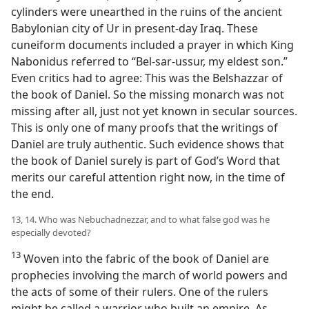
cylinders were unearthed in the ruins of the ancient
Babylonian city of Ur in present-day Iraq. These
cuneiform documents included a prayer in which King
Nabonidus referred to “Bel-sar-ussur, my eldest son.”
Even critics had to agree: This was the Belshazzar of
the book of Daniel. So the missing monarch was not
missing after all, just not yet known in secular sources.
This is only one of many proofs that the writings of
Daniel are truly authentic. Such evidence shows that
the book of Daniel surely is part of God’s Word that
merits our careful attention right now, in the time of
the end.
13, 14. Who was Nebuchadnezzar, and to what false god was he
especially devoted?
13
Woven into the fabric of the book of Daniel are
prophecies involving the march of world powers and
the acts of some of their rulers. One of the rulers
might be called a warrior who built an empire. As