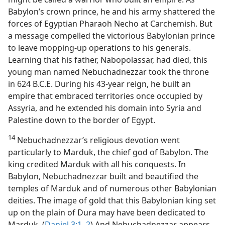
Babylon’s crown prince, he and his army shattered the
forces of Egyptian Pharaoh Necho at Carchemish. But
a message compelled the victorious Babylonian prince
to leave mopping-up operations to his generals.
Learning that his father, Nabopolassar, had died, this
young man named Nebuchadnezzar took the throne
in 624 B.C.E. During his 43-year reign, he built an
empire that embraced territories once occupied by
Assyria, and he extended his domain into Syria and
Palestine down to the border of Egypt.
14
Nebuchadnezzar’s religious devotion went
particularly to Marduk, the chief god of Babylon. The
king credited Marduk with all his conquests. In
Babylon, Nebuchadnezzar built and beautified the
temples of Marduk and of numerous other Babylonian
deities. The image of gold that this Babylonian king set
up on the plain of Dura may have been dedicated to
Marduk. (
Daniel 3:1, 2
) And Nebuchadnezzar appears