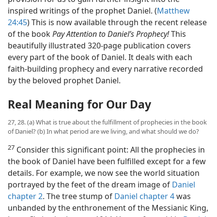
inspired writings of the prophet Daniel. (
Matthew
24:45
) This is now available through the recent release
of the book
Pay Attention to Daniel’s Prophecy!
This
beautifully illustrated 320-page publication covers
every part of the book of Daniel. It deals with each
faith-building prophecy and every narrative recorded
by the beloved prophet Daniel.
Real Meaning for Our Day
27, 28. (a) What is true about the fulfillment of prophecies in the book
of Daniel? (b) In what period are we living, and what should we do?
27
Consider this significant point: All the prophecies in
the book of Daniel have been fulfilled except for a few
details. For example, we now see the world situation
portrayed by the feet of the dream image of
Daniel
chapter 2
. The tree stump of
Daniel chapter 4
was
unbanded by the enthronement of the Messianic King,