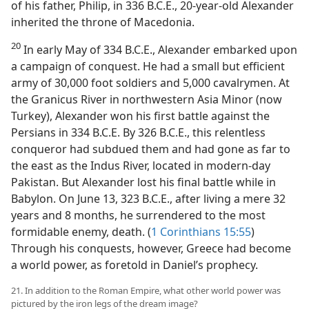
of his father, Philip, in 336 B.C.E., 20-year-old Alexander
inherited the throne of Macedonia.
20
In early May of 334 B.C.E., Alexander embarked upon
a campaign of conquest. He had a small but efficient
army of 30,000 foot soldiers and 5,000 cavalrymen. At
the Granicus River in northwestern Asia Minor (now
Turkey), Alexander won his first battle against the
Persians in 334 B.C.E. By 326 B.C.E., this relentless
conqueror had subdued them and had gone as far to
the east as the Indus River, located in modern-day
Pakistan. But Alexander lost his final battle while in
Babylon. On June 13, 323 B.C.E., after living a mere 32
years and 8 months, he surrendered to the most
formidable enemy, death. (
1 Corinthians 15:55
)
Through his conquests, however, Greece had become
a world power, as foretold in Daniel’s prophecy.
21. In addition to the Roman Empire, what other world power was
pictured by the iron legs of the dream image?