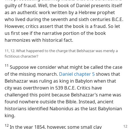
guilty of fraud. Well, the book of Daniel presents itself
as an authentic work written by a Hebrew prophet
who lived during the seventh and sixth centuries B.C.E.
However, critics assert that the book is a fraud. So let
us first see if the narrative portion of the book
harmonizes with historical fact.
11, 12. What happened to the charge that Belshazzar was merely a
fictitious character?
11
Suppose we consider what might be called the case
of the missing monarch.
Daniel chapter 5
shows that
Belshazzar was ruling as king in Babylon when that
city was overthrown in 539 B.C.E. Critics have
challenged this point because Belshazzar’s name was
found nowhere outside the Bible. Instead, ancient
historians identified Nabonidus as the last Babylonian
king.
12
In the year 1854, however, some small
clay