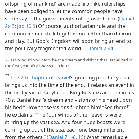
offspring of mankind” are made, ironlike rulerships
have been obliged to let the common people have
some say in the governments ruling over them. (
Daniel
2:43;
Job 10:9
) Of course, authoritarian rule and the
common people stick together no better than do iron
and clay. But God’s Kingdom will soon bring an end to
this politically fragmented world.​—
Daniel 2:44
.
23. How would you describe the dream and visions that Daniel had in
the first year of Belshazzar’s reign?
23
The
7th chapter of Daniel
’s gripping prophecy also
brings us into the time of the end. It relates an event in
the first year of Babylonian King Belshazzar. Then in his
70’s, Daniel has “a dream and visions of his head upon
his bed.” How those visions frighten him! “See there!”
he exclaims. “The four winds of the heavens were
stirring up the vast sea. And four huge beasts were
coming up out of the sea, each one being different
from the others.” (
Daniel 7:1-8,
15
) What remarkable