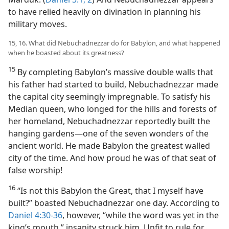
to have relied heavily on divination in planning his
military moves.
15, 16. What did Nebuchadnezzar do for Babylon, and what happened
when he boasted about its greatness?
15
By completing Babylon’s massive double walls that
his father had started to build, Nebuchadnezzar made
the capital city seemingly impregnable. To satisfy his
Median queen, who longed for the hills and forests of
her homeland, Nebuchadnezzar reportedly built the
hanging gardens​—one of the seven wonders of the
ancient world. He made Babylon the greatest walled
city of the time. And how proud he was of that seat of
false worship!
16
“Is not this Babylon the Great, that I myself have
built?” boasted Nebuchadnezzar one day. According to
Daniel 4:30-36
, however, “while the word was yet in the
king’s mouth,” insanity struck him. Unfit to rule for