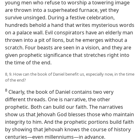
young men who refuse to worship a towering image
are thrown into a superheated furnace, yet they
survive unsinged. During a festive celebration,
hundreds behold a hand that writes mysterious words
on a palace wall. Evil conspirators have an elderly man
thrown into a pit of lions, but he emerges without a
scratch. Four beasts are seen in a vision, and they are
given prophetic significance that stretches right into
the time of the end.
8, 9. How can the book of Daniel benefit us, especially now, in the time
of the end?
8
Clearly, the book of Daniel contains two very
different threads. One is narrative, the other
prophetic. Both can build our faith. The narratives
show us that Jehovah God blesses those who maintain
integrity to him. And the prophetic portions build faith
by showing that Jehovah knows the course of history
centuries​—even millenniums—​in advance.