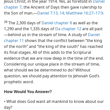
Jesus Christ, in the year 1914. Yes, as foretold in
Daniel
chapter 7
, the Ancient of Days then gave rulership to
the Son of man.​—
Daniel 7:13, 14;
Matthew 16:27–17:9
.
28
The 2,300 days of
Daniel chapter 8
as well as the
1,290 and the 1,335 days of
Da chapter 12
are all past​
—behind us in the stream of time. A study of
Daniel
chapter 11
shows that the conflict between “the king
of the north” and “the king of the south” has reached
its final stages. All of this adds to the Scriptural
evidence that we are now deep in the time of the end.
Considering our unique place in the stream of time,
what should we be determined to do? Without
question, we should pay attention to Jehovah God’s
prophetic word.
How Would You Answer?
• What does God want all mankind to know about our
day?