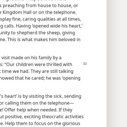
s preaching from house to house, or
e Kingdom Hall or on the telephone.
lay fine, caring qualities at all times,
 calls. Having ‘opened wide his heart,’
unity to shepherd the sheep, giving
ime. This is what makes him beloved in
 visit made on his family by a
s: “Our children were thrilled with
 time we had. They are still talking
t showed that he cared; he was ‘opening
 heart’ is by visiting the sick, sending
r calling them on the telephone​—
e!
Offer help when needed. If they
ut positive, exciting theocratic activities
e. Help them to focus on the glorious