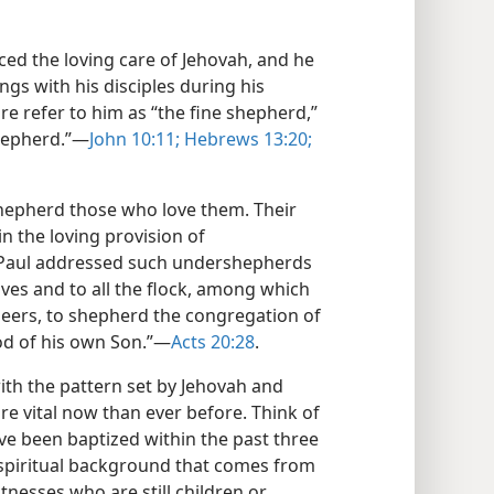
ed the loving care of Jehovah, and he
ings with his disciples during his
re refer to him as “the fine shepherd,”
hepherd.”​—
John 10:11;
Hebrews 13:20;
shepherd those who love them. Their
in the loving provision of
 Paul addressed such undershepherds
lves and to all the flock, among which
seers, to shepherd the congregation of
d of his own Son.”​—
Acts 20:28
.
ith the pattern set by Jehovah and
more vital now than ever before. Think of
ve been baptized within the past three
spiritual background that comes from
itnesses who are still children or