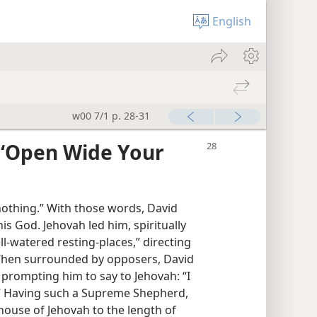
English
w00 7/1 p. 28-31
 ‘Open Wide Your
nothing.” With those words, David
s God. Jehovah led him, spiritually
l-watered resting-places,” directing
 When surrounded by opposers, David
rompting him to say to Jehovah: “I
.” Having such a Supreme Shepherd,
house of Jehovah to the length of