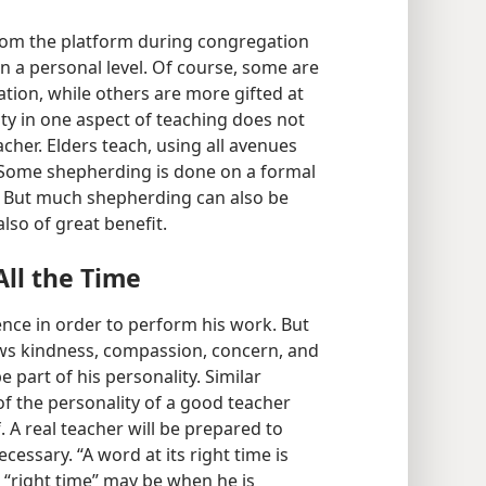
from the platform during congregation
n a personal level. Of course, some are
ation, while others are more gifted at
lity in one aspect of teaching does not
cher. Elders teach, using all avenues
 Some shepherding is done on a formal
s. But much shepherding can also be
lso of great benefit.
ll the Time
ce in order to perform his work. But
ows kindness, compassion, concern, and
e part of his personality. Similar
of the personality of a good teacher
. A real teacher will be prepared to
essary. “A word at its right time is
e “right time” may be when he is