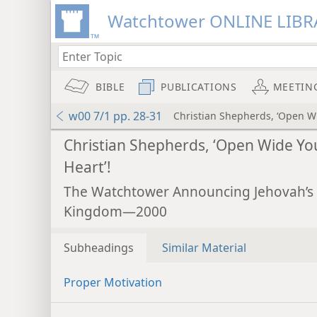
Watchtower ONLINE LIBR
BIBLE
PUBLICATIONS
MEETIN
w00 7/1 pp. 28-31
Christian Shepherds, ‘Open Wi
Christian Shepherds, ‘Open Wide Yo
Heart’!
The Watchtower Announcing Jehovah’s
Kingdom—2000
Subheadings
Similar Material
Proper Motivation