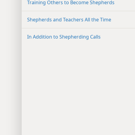
Training Others to Become Shepherds
Shepherds and Teachers All the Time
In Addition to Shepherding Calls