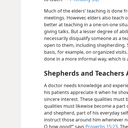
Much of the elders’ teaching is done 
meetings. However, elders also teach o
better at teaching in a one-on-one situ
giving talks. But a lesser degree of abi
necessarily disqualify someone as a tea
open to them, including shepherding.
basis, for example, on organized visit
done in a more informal way, which is a
Shepherds and Teachers A
A doctor needs knowledge and experien
his patients appreciate it when he sh
sincere interest. These qualities must b
qualities must likewise become a part 
and shepherd, part of his everyday self
instruct those around him whenever nec
O how good!” says
Proverbs 15:23
. Th