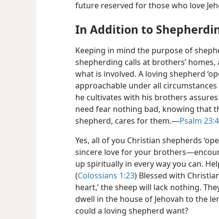
future reserved for those who love Je
In Addition to Shepherdin
Keeping in mind the purpose of shephe
shepherding calls at brothers’ homes, 
what is involved. A loving shepherd ‘op
approachable under all circumstances a
he cultivates with his brothers assures
need fear nothing
bad, knowing that th
shepherd, cares for them.​—
Psalm 23:4
Yes, all of you Christian shepherds ‘o
sincere love for your brothers​—encou
up spiritually in every way you can. Hel
(
Colossians 1:23
) Blessed with Christi
heart,’ the sheep will lack nothing. The
dwell in the house of Jehovah to the len
could a loving shepherd want?