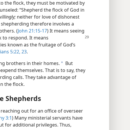
 to the flock, they must be motivated by
unseled: “Shepherd the flock of God in
illingly;
neither for love of dishonest
ve shepherding therefore involves a
others. (
John 21:15-17
) It means seeing
k to respond. It means
ties known as the fruitage of God’s
ians 5:22, 23
.
ng brothers in their homes.
But
a
expend themselves. That is to say, they
ding calls. They take advantage of
n the flock.
me Shepherds
 reaching out for an office of overseer
hy 3:1
) Many ministerial servants have
 for additional privileges. Thus,