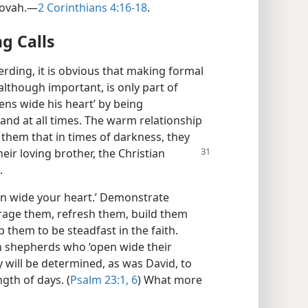
hovah.​—
2 Corinthians 4:16-18
.
g Calls
rding, it is obvious that making formal
although important, is only part of
ens wide his heart’ by being
nd at all times. The warm relationship
 them that in times of darkness, they
eir loving brother, the Christian
.
pen wide your heart.’ Demonstrate
rage them, refresh them, build them
p them to be steadfast in the faith.
an shepherds who ‘open wide their
y will be determined, as was David, to
gth of days. (
Psalm 23:1,
6
) What more