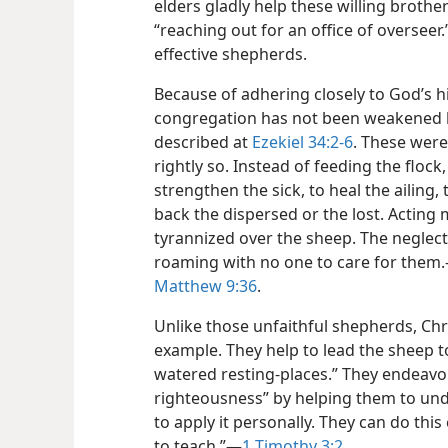
elders gladly help these willing brother
“reaching out for an office of overseer
effective shepherds.
Because of adhering closely to God’s h
congregation has not been weakened b
described at
Ezekiel 34:2-6
. These were
rightly so. Instead of feeding the flock
strengthen the sick, to heal the ailing
back the dispersed or the lost. Acting
tyrannized over the sheep. The neglec
roaming with no one to care for them.
Matthew 9:36
.
Unlike those unfaithful shepherds, Chr
example. They help to lead the sheep to
watered resting-places.” They endeavor
righteousness” by helping them to un
to apply it personally. They can do this
to teach.”​—
1 Timothy 3:2
.