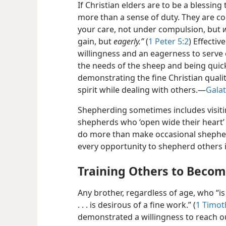
If Christian elders are to be a blessing
more than a sense of duty. They are co
your care, not under compulsion, but
w
gain, but
eagerly.”
(
1 Peter 5:2
) Effecti
willingness and an eagerness to serve 
the needs of the sheep and
being quic
demonstrating the fine Christian quali
spirit while dealing with others.​—
Galat
Shepherding sometimes includes visiti
shepherds who ‘open wide their heart’ 
do more than make occasional shepher
every opportunity to shepherd others i
Training Others to Beco
Any brother, regardless of age, who “is
. . . is desirous of a fine work.” (
1 Timot
demonstrated a willingness to reach out