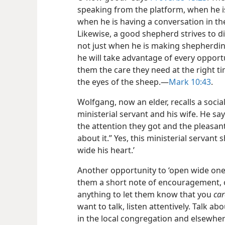
speaking from the platform, when he i
when he is having a conversation in th
Likewise, a good shepherd strives to disp
not just when he is making shepherding
he will take advantage of every opport
them the care they need at the right t
the eyes of the sheep.​—
Mark 10:43
.
Wolfgang, now an elder, recalls a social
ministerial servant
and his wife. He say
the attention they got and the pleasant
about it.” Yes, this ministerial servan
wide his heart.’
Another opportunity to ‘open wide one’s
them a short note of encouragement, o
anything to let them know that you
car
want to talk, listen attentively. Talk abo
in the local congregation and elsewher