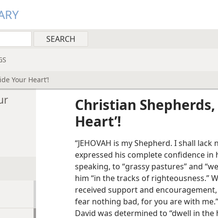
ARY
GS
de Your Heart’!
ur
Christian Shepherds,
Heart’!
“JEHOVAH is my Shepherd. I shall lack 
expressed his complete confidence in hi
speaking, to “grassy pastures” and “wel
him “in the tracks of righteousness.”
received support and encouragement, p
fear nothing bad, for you are with me
David was determined to “dwell in the 