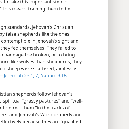
s to take this important step in
.” This means training them to be
igh standards, Jehovah’s Christian
y false shepherds like the ones
 contemptible in Jehovah’s sight and
, they fed themselves. They failed to
, to bandage the broken, or to bring
 more like wolves than shepherds, they
ted sheep were scattered, aimlessly
​—
Jeremiah 23:1, 2;
Nahum 3:18;
istian shepherds follow Jehovah’s
 spiritual “grassy pastures” and “well-
 to direct them “in the tracks of
derstand Jehovah’s Word properly and
 effectively because they are “qualified