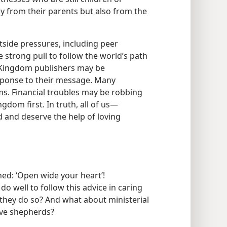
y from their parents but also from the
utside pressures, including peer
e strong pull to follow the world’s path
, Kingdom publishers may be
sponse to their message. Many
ms. Financial troubles may be robbing
gdom first. In truth, all of us​—
d and deserve the help of loving
ed: ‘Open wide your heart’!
 do well to follow this advice in caring
they do so? And what about ministerial
ive shepherds?