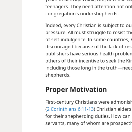
teenagers. They need attention not onl
congregation’s undershepherds.
Indeed, every Christian is subject to o
pressure. All must struggle to resist th
of self-indulgence. In some countries
discouraged because of the lack of re
publishers have serious health proble
others of their incentive to seek the Kin
including those long in the truth—​nee
shepherds.
Proper Motivation
First-century Christians were admonish
(
2 Corinthians 6:11-13
) Christian elders
for their shepherding duties. How can 
servants, many of whom are prospect