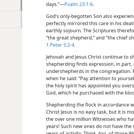
days.”​—
Psalm 23:1-6
.
God’s only-begotten Son also experienc
perfectly mirrored this care in his deal
earthly sojourn. The Scriptures therefo
“the great shepherd,” and “the chief s
1 Peter 5:2-4
.
Jehovah and Jesus Christ continue to 
shepherding finds expression, in part, 
undershepherds in the congregation.
when he said: “Pay attention to yourse
the holy spirit has appointed you over
God, which he purchased with the bloo
Shepherding the flock in accordance w
Christ Jesus is no easy task, but it is 
the over one million Witnesses who ha
years! Such new ones do not have the 
years of activity. Think, too, of those W