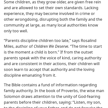
Some children, as they grow older, are given free rein
and are allowed to set their own standards. Lacking
experience, they may become involved in crime or
other wrongdoing, disrupting both the family and the
community at large, as many local authorities know
only too well.
“Parents discipline children too late,” says Rosalind
Miles, author of
Children We Deserve.
“The time to start
is the moment a child is born.” If from the outset
parents speak with the voice of kind, caring authority
and are consistent in their actions, their children will
soon learn to accept that authority and the loving
discipline emanating from it.
The Bible contains a fund of information regarding
family authority. In the book of Proverbs, the wise man
Solomon draws attention to the unity of God-fearing
parents before their children, saying: “Listen, my son,