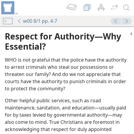
w00 8/1 pp. 4-7
Respect for Authority​—Why
Essential?
WHO is not grateful that the police have the authority
to arrest criminals who steal our possessions or
threaten our family? And do we not appreciate that
courts have the authority to punish criminals in order
to protect the community?
Other helpful public services, such as road
maintenance, sanitation, and education​—usually paid
for by taxes levied by governmental authority—​may
also come to mind. True Christians are foremost in
acknowledging that respect for duly appointed