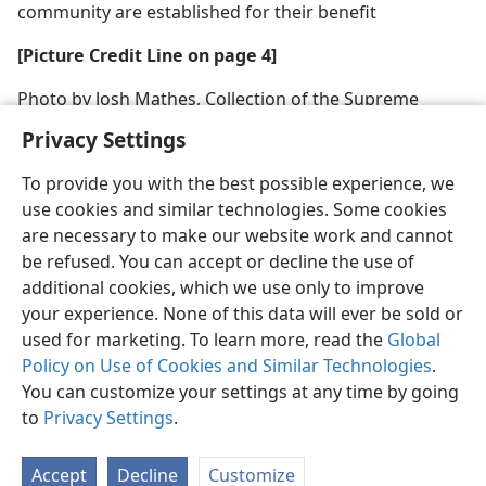
community are established for their benefit
[Picture Credit Line on page 4]
Photo by Josh Mathes, Collection of the Supreme
Court of the United States
Privacy Settings
To provide you with the best possible experience, we
use cookies and similar technologies. Some cookies
are necessary to make our website work and cannot
be refused. You can accept or decline the use of
additional cookies, which we use only to improve
your experience. None of this data will ever be sold or
used for marketing. To learn more, read the
Global
Policy on Use of Cookies and Similar Technologies
.
You can customize your settings at any time by going
to
Privacy Settings
.
Accept
Decline
Customize