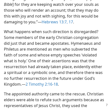
Bible
] for they are keeping watch over your souls as
those who will render an account; that they may do
this with joy and not with sighing, for this would be
damaging to you.”​—
Hebrews 13:7,
17
.
What happens when such direction is disregarded?
Some members of the early Christian congregation
did just that and became apostates. Hymenaeus and
Philetus are mentioned as men who subverted the
faith of some and whose empty speeches ‘violated
what is holy.’ One of their assertions was that the
resurrection had already taken place, evidently either
a spiritual or a symbolic one, and therefore there was
no further resurrection in the future under God’s
Kingdom.​—
2 Timothy 2:16-18
.
The appointed authority came to the rescue. Christian
elders were able to refute such arguments because as
representatives of Jesus
Christ, they used the