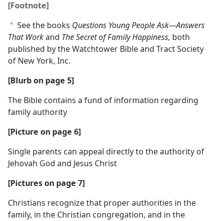
[Footnote]
See the books
Questions Young People Ask​—Answers
a
That Work
and
The Secret of Family Happiness,
both
published by the Watchtower Bible and Tract Society
of New York, Inc.
[Blurb on page 5]
The Bible contains a fund of information regarding
family authority
[Picture on page 6]
Single parents can appeal directly to the authority of
Jehovah God and Jesus Christ
[Pictures on page 7]
Christians recognize that proper authorities in the
family, in the Christian congregation, and in the