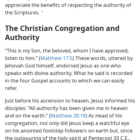
appreciate the benefits of respecting the authority of
the Scriptures.
a
The Christian Congregation and
Authority
“This is my Son, the beloved, whom I have approved;
listen to him.” (
Matthew 17:5
) These words, uttered by
Jehovah God himself, endorsed Jesus as one who
speaks with divine authority. What he said is recorded
in the four Gospel accounts to which we can easily
refer.
Just before his ascension to heaven, Jesus informed his
disciples: “All authority has been given me in heaven
and on the earth.” (
Matthew 28:18
) As Head of his
congregation, not only did Jesus keep a watchful eye
on his anointed footstep followers on earth but, since
the outpouring of the holy spirit at Pentecost 33 C.E.,