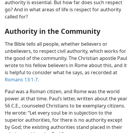
authority is essential. But how far does such respect
go? And in what areas of life is respect for authority
called for?
Authority in the Community
The Bible tells all people, whether believers or
unbelievers, to respect civil authority, which works for
the good of the community. The Christian apostle Paul
wrote to his fellow believers in Rome about this, and it
is helpful to consider what he says, as recorded at
Romans 13:1-7
.
Paul was a Roman citizen, and Rome was the world
power at that time. Paul’s letter, written about the year
56 C.E., counseled Christians to be exemplary citizens.
He wrote: “Let every soul be in subjection to the
superior authorities, for there is no authority except
by God; the existing authorities stand placed in their