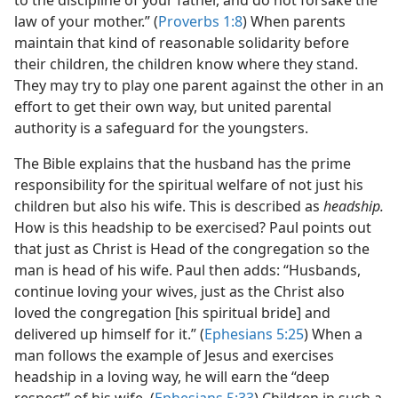
to the discipline of your father, and do not forsake the
law of your mother.” (
Proverbs 1:8
) When parents
maintain that kind of reasonable solidarity before
their children, the children know where they stand.
They may try to play one parent against the other in an
effort to get their own way, but united parental
authority is a safeguard for the youngsters.
The Bible explains that the husband has the prime
responsibility for the spiritual welfare of not just his
children but also his wife. This is described as
headship.
How is this headship to be exercised? Paul points out
that just as Christ is Head of the congregation so the
man is head of his wife. Paul then adds: “Husbands,
continue loving your wives, just as the Christ also
loved the congregation [his spiritual bride] and
delivered up himself for it.” (
Ephesians 5:25
) When a
man follows the example of Jesus and exercises
headship in a loving way, he will earn the “deep