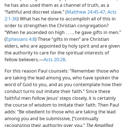
he has also used them as a channel of truth, as a
“faithful and discreet slave.” (
Matthew 24:45-47;
Acts
2:1-36
) What has he done to accomplish all of this in
order to strengthen the Christian congregation?
“When he ascended on high . . . , he gave gifts in men.”
(
Ephesians 4:8
) These “gifts in men” are Christian
elders, who are appointed by holy spirit and are given
the authority to care for the spiritual interests of
fellow believers.​—
Acts 20:28
.
For this reason Paul counsels: “Remember those who
are taking the lead among you, who have spoken the
word of God to you, and as you contemplate how their
conduct turns out imitate their faith.” Since these
faithful men follow Jesus’ steps closely, it is certainly
the course of wisdom to imitate their faith. Then Paul
adds: “Be obedient to those who are taking the lead
among you and be submissive, [“continually
recognizing their authority over you,”
The Amplified