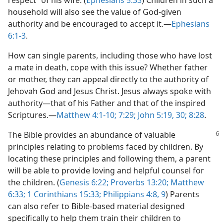
respect” of his wife. (
Ephesians 5:33
) Children in such a
household will also see the value of God-given
authority and be encouraged to accept it.​—
Ephesians
6:1-3
.
How can single parents, including those who have lost
a mate in death, cope with this issue? Whether father
or mother, they can appeal directly to the authority of
Jehovah God and Jesus Christ. Jesus always spoke with
authority​—that of his Father and that of the inspired
Scriptures.​—
Matthew 4:1-10;
7:29;
John 5:19,
30;
8:28
.
The Bible provides an abundance of valuable
principles relating to problems faced by children. By
locating these principles and following them, a parent
will be able to provide loving and helpful counsel for
the children. (
Genesis 6:22;
Proverbs 13:20;
Matthew
6:33;
1 Corinthians 15:33;
Philippians 4:8, 9
) Parents
can also refer to Bible-based material designed
specifically to help them train their children to