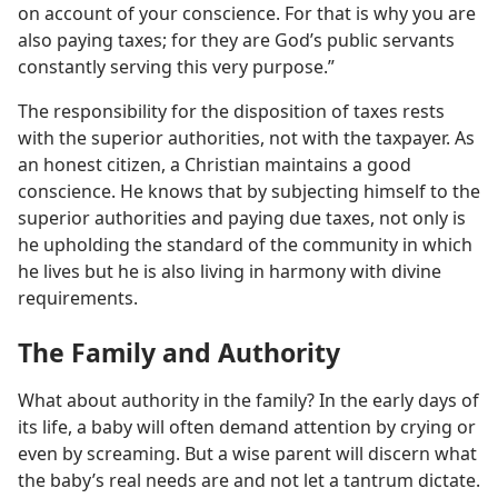
on account of your conscience. For that is why you are
also paying taxes; for they are God’s public servants
constantly serving this very purpose.”
The responsibility for the disposition of taxes rests
with the superior authorities, not with the taxpayer. As
an honest citizen, a Christian maintains a good
conscience. He knows that by subjecting himself to the
superior authorities and paying due taxes, not only is
he upholding the standard of the community in which
he lives but he is also living in harmony with divine
requirements.
The Family and Authority
What about authority in the family? In the early days of
its life, a baby will often demand attention by crying or
even by screaming. But a wise parent will discern what
the baby’s real needs are and not let a tantrum dictate.