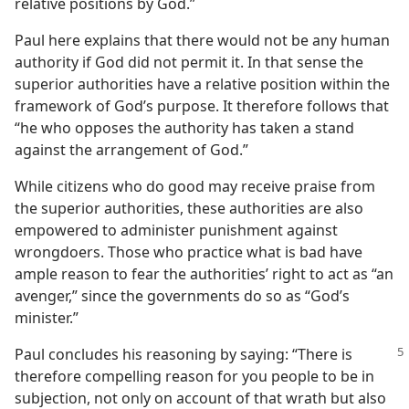
relative positions by God.”
Paul here explains that there would not be any human
authority if God did not permit it. In that sense the
superior authorities have a relative position within the
framework of God’s purpose. It therefore follows that
“he who opposes the authority has taken a stand
against the arrangement of God.”
While citizens who do good may receive praise from
the superior authorities, these authorities are also
empowered to administer punishment against
wrongdoers. Those who practice what is bad have
ample reason to fear the authorities’ right to act as “an
avenger,” since the governments do so as “God’s
minister.”
Paul concludes his reasoning by saying: “There is
therefore compelling reason for you people to be in
subjection, not only on account of that wrath but also