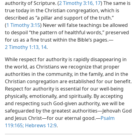
authority of Scripture. (
2 Timothy 3:16, 17
) The same is
true today in the Christian congregation, which is
described as “a pillar and support of the truth.”
(
1 Timothy 3:15
) Never will false teachings be allowed
to despoil “the pattern of healthful words,” preserved
for us as a fine trust within the Bible’s pages.​—
2 Timothy 1:13, 14
.
While respect for authority is rapidly disappearing in
the world, as Christians we recognize that proper
authorities in the community, in the family, and in the
Christian congregation are established for our benefit.
Respect for authority is essential for our well-being
physically, emotionally, and spiritually. By accepting
and respecting such God-given authority, we will be
safeguarded by the greatest authorities​—Jehovah God
and Jesus Christ—​for our eternal good.​—
Psalm
119:165;
Hebrews 12:9
.