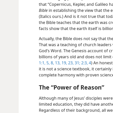
that “Copernicus, Kepler, and Galileo 
Bible
in establishing the view that the e
(Italics ours.) And is it not true that to
the Bible teaches that the earth was cr
facts show that the earth itself is billio
Actually, the Bible does not say that th
That was a teaching of church leader
God’s Word. The Genesis account of cre
billions of years old and does not limit
1:1,
5,
8,
13,
19,
23,
31;
2:3, 4
) An honest
it is not a science textbook, it certainly 
complete harmony with proven scienc
The “Power of Reason”
Although many of Jesus’ disciples wer
limited education, they did have anothe
Regardless of their background, all 