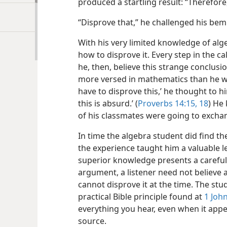
produced a startling result: “Therefore,
“Disprove that,” he challenged his be
With his very limited knowledge of alg
how to disprove it. Every step in the ca
he, then, believe this strange conclusi
more versed in mathematics than he wa
have to disprove this,’ he thought to 
this is absurd.’ (
Proverbs 14:15,
18
) He
of his classmates were going to exchan
In time the algebra student did find t
the experience taught him a valuable 
superior knowledge presents a careful
argument, a listener need not believe 
cannot disprove it at the time. The stu
practical Bible principle found at
1 John
everything you hear, even when it app
source.