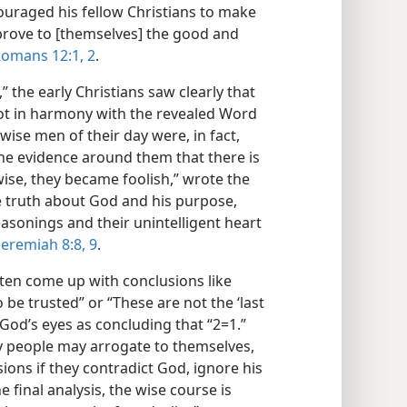
couraged his fellow Christians to make
“prove to [themselves] the good and
omans 12:1, 2
.
 the early Christians saw clearly that
ot in harmony with the revealed Word
wise men of their day were, in fact,
he evidence around them that there is
ise, they became foolish,” wrote the
e truth about God and his purpose,
asonings and their unintelligent heart
Jeremiah 8:8, 9
.
ten come up with conclusions like
o be trusted” or “These are not the ‘last
n God’s eyes as concluding that “2=1.”
y people may arrogate to themselves,
ions if they contradict God, ignore his
final analysis, the wise course is