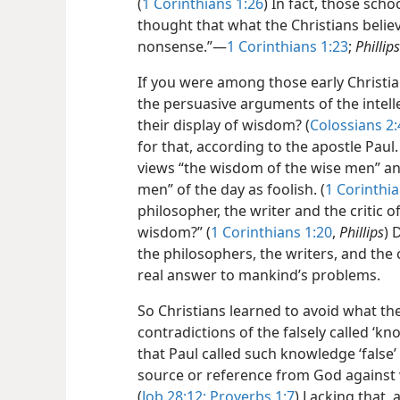
(
1 Corinthians 1:26
) In fact, those sch
thought that what the Christians belie
nonsense.”​—
1 Corinthians 1:23
;
Phillips
If you were among those early Christi
the persuasive arguments of the intell
their display of wisdom? (
Colossians 2:
for that, according to the apostle Pau
views “the wisdom of the wise men” and 
men” of the day as foolish. (
1 Corinthia
philosopher, the writer and the critic of
wisdom?” (
1 Corinthians 1:20
,
Phillips
) 
the philosophers, the writers, and the 
real answer to mankind’s problems.
So Christians learned to avoid what th
contradictions of the falsely called ‘kno
that Paul called such knowledge ‘false’ 
source or reference from God against w
(
Job 28:12;
Proverbs 1:7
) Lacking that,