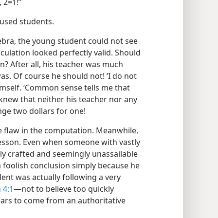
 2=1!”
mused students.
ebra, the young student could not see
lculation looked perfectly valid. Should
on? After all, his teacher was much
s. Of course he should not! ‘I do not
himself. ‘Common sense tells me that
 knew that neither his teacher nor any
ge two dollars for one!
he flaw in the computation. Meanwhile,
lesson. Even when someone with vastly
ly crafted and seemingly unassailable
a foolish conclusion simply because he
dent was actually following a very
 4:1
​—not to believe too quickly
ears to come from an authoritative