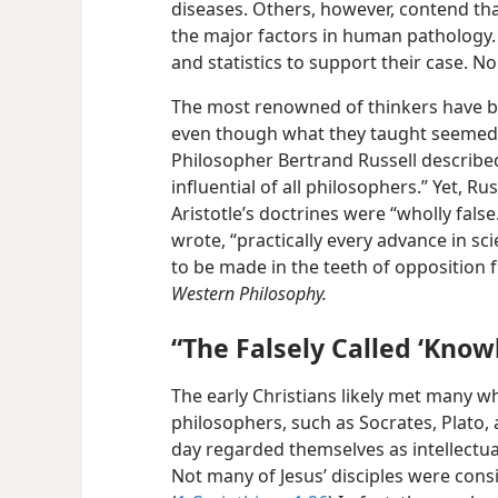
diseases. Others, however, contend tha
the major factors in human pathology. 
and statistics to support their case. N
The most renowned of thinkers have b
even though what they taught seemed 
Philosopher Bertrand Russell described
influential of all philosophers.” Yet, Ru
Aristotle’s doctrines were “wholly fal
wrote, “practically every advance in sci
to be made in the teeth of opposition fr
Western Philosophy.
“The Falsely Called ‘Know
The early Christians likely met many w
philosophers, such as Socrates, Plato, 
day regarded themselves as intellectual
Not many of Jesus’ disciples were consi