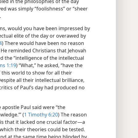
ooled in the philosophies of the day
ved was simply “foolishness” or “sheer
.
ans, would you have been impressed by
ectual elite of the day or overawed by
4
) There would have been no reason
l. He reminded Christians that Jehovah
the “intelligence of the intellectual
ns 1:19
) “What,” he asked, “have the
 this world to show for all their
Despite all their intellectual brilliance,
critics of Paul’s day had produced no
e apostle Paul said were “the
wledge.’” (
1 Timothy 6:20
) The reason
is that it lacked one crucial factor​—a
hich their theories could be tested.
 and at the same time being blinded by