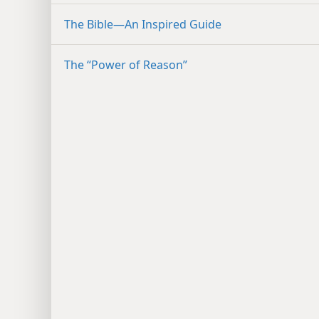
The Bible​—An Inspired Guide
The “Power of Reason”