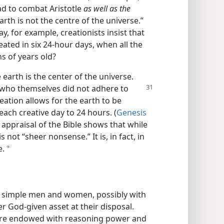
had to combat Aristotle
as well as the
arth is not the centre of the universe.”
day, for example, creationists insist that
eated in six 24-hour days, when all the
ns of years old?
e earth is the center of the universe.
s who themselves
did not adhere to
ation allows for the earth to be
 each creative day to 24 hours. (
Genesis
 appraisal of the Bible shows that while
is not “sheer nonsense.” It is, in fact, in
e.
a
e simple men and women, possibly with
r God-given asset at their disposal.
were endowed with reasoning power and