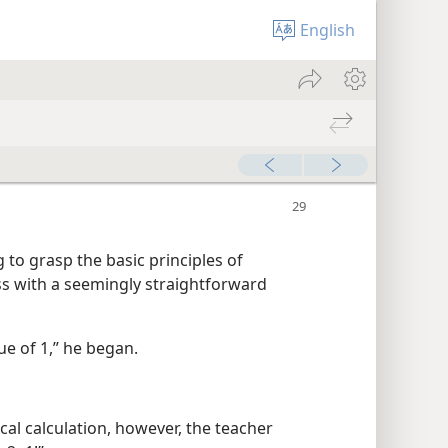
English
 to grasp the basic principles of
ss with a seemingly straightforward
ue of 1,” he began.
ical calculation, however, the teacher