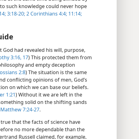
ng to such knowledge could never hope
14;
3:18-20;
2 Corinthians 4:4;
11:14;
uide
t God had revealed his will, purpose,
othy 3:16, 17
) This protected them from
e philosophy and empty deception
ossians 2:8
) The situation is the same
and conflicting opinions of men, God’s
ion on which we can base our beliefs.
er 1:21
) Without it we are left in the
 something solid on the shifting sands
—
Matthew 7:24-27
.
t true that the facts of science have
erefore no more dependable than the
ertrand Russell claimed, for example,