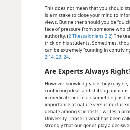
This does not mean that you should stu
is a mistake to close your mind to inf
views. But neither should you be “quic
face of pressure from someone who cl
authority. (
2 Thessalonians 2:2
) The te
trick on his students. Sometimes, thou
can be extremely “cunning in contriving
2:14,
23, 24
.
Are Experts Always Right
However knowledgeable they may be, e
conflicting ideas and shifting opinion
in medical science on something as basi
importance of nature versus nurture in
debate among scientists,” writes a pro
University. Those in what has been cal
strongly that our genes play a decisive 