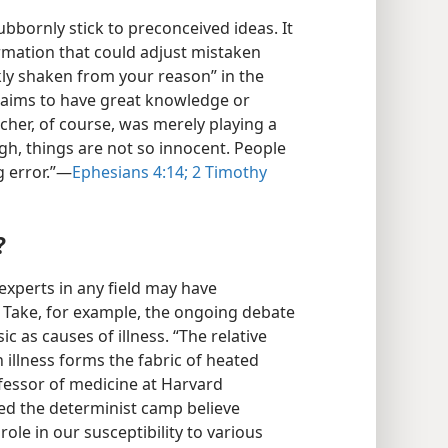
bbornly stick to preconceived ideas. It
ormation that could adjust mistaken
kly shaken from your reason” in the
aims to have great knowledge or
acher, of course, was merely playing a
gh, things are not so innocent. People
 error.”​—
Ephesians 4:14;
2 Timothy
?
xperts in any field may have
s. Take, for example, the ongoing debate
c as causes of illness. “The relative
 illness forms the fabric of heated
fessor of medicine at Harvard
led the determinist camp believe
role in our susceptibility to various