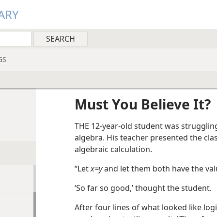
ARY
GS
Must You Believe It?
THE 12-year-old student was struggling
algebra. His teacher presented the cla
algebraic calculation.
“Let
x=y
and let them both have the val
‘So far so good,’ thought the student.
After four lines of what looked like log