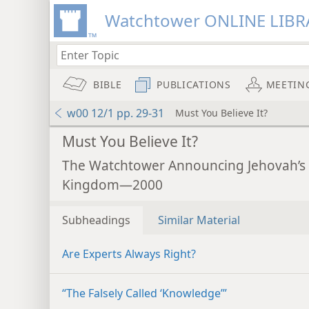
Watchtower ONLINE LIBR
BIBLE
PUBLICATIONS
MEETIN
w00 12/1 pp. 29-31
Must You Believe It?
Must You Believe It?
The Watchtower Announcing Jehovah’s
Kingdom—2000
Subheadings
Similar Material
Are Experts Always Right?
“The Falsely Called ‘Knowledge’”