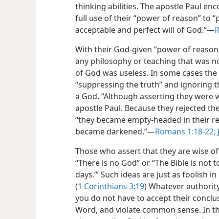
thinking abilities. The apostle Paul en
full use of their “power of reason” to 
acceptable and perfect will of God.”​—
R
With their God-given “power of reason,”
any philosophy or teaching that was n
of God was useless. In some cases the 
“suppressing the truth” and ignoring t
a God. “Although asserting they were w
apostle Paul. Because they rejected th
“they became empty-headed in their re
became darkened.”​—
Romans 1:18-22;
Those who assert that they are wise of
“There is no God” or “The Bible is not t
days.’” Such ideas are just as foolish i
(
1 Corinthians 3:19
) Whatever authorit
you do not have to accept their conclus
Word, and violate common sense. In the 