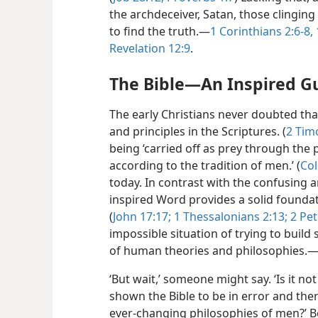
the archdeceiver, Satan, those clingi
to find the truth.​—
1 Corinthians 2:6-8,
Revelation 12:9
.
The Bible​—An Inspired G
The early Christians never doubted tha
and principles in the Scriptures. (
2 Tim
being ‘carried off as prey through th
according to the tradition of men.’ (
Col
today. In contrast with the confusing 
inspired Word provides a solid foundat
(
John 17:17;
1 Thessalonians 2:13;
2 Pet
impossible situation of trying to build
of human theories and philosophies.​
‘But wait,’ someone might say. ‘Is it no
shown the Bible to be in error and th
ever-changing philosophies of men?’ B