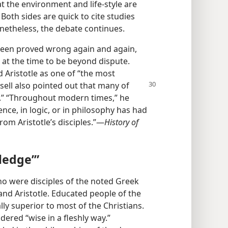
t the environment and life-style are
Both sides are quick to cite studies
onetheless, the debate continues.
een proved wrong again and again,
at the time to be beyond dispute.
 Aristotle as one of “the most
ssell also
pointed out that many of
se.” “Throughout modern times,” he
ence, in logic, or in philosophy has had
om Aristotle’s disciples.”​—
History of
ledge’”
ho were disciples of the noted Greek
and Aristotle. Educated people of the
ly superior to most of the Christians.
dered “wise in a fleshly way.”