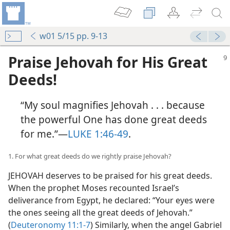
w01 5/15 pp. 9-13
Praise Jehovah for His Great
Deeds!
“My soul magnifies Jehovah . . . because
the powerful One has done great deeds
for me.”​—
LUKE 1:46-49
.
1. For what great deeds do we rightly praise Jehovah?
JEHOVAH deserves to be praised for his great deeds.
When the prophet Moses recounted Israel’s
deliverance from Egypt, he declared: “Your eyes were
the ones seeing all the great deeds of Jehovah.”
(
Deuteronomy 11:1-7
) Similarly, when the angel Gabriel