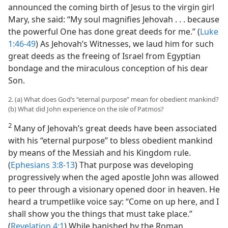
announced the coming birth of Jesus to the virgin girl
Mary, she said: “My soul magnifies Jehovah . . . because
the powerful One has done great deeds for me.” (
Luke
1:46-49
) As Jehovah’s Witnesses, we laud him for such
great deeds as the freeing of Israel from Egyptian
bondage and the miraculous conception of his dear
Son.
2. (a) What does God’s “eternal purpose” mean for obedient mankind?
(b) What did John experience on the isle of Patmos?
2
Many of Jehovah’s great deeds have been associated
with his “eternal purpose” to bless obedient mankind
by means of the Messiah and his Kingdom rule.
(
Ephesians 3:8-13
) That purpose was developing
progressively when the aged apostle John was allowed
to peer through a visionary opened door in heaven. He
heard a trumpetlike voice say: “Come on up here, and I
shall show you the things that must take place.”
(
Revelation 4:1
) While banished by the Roman