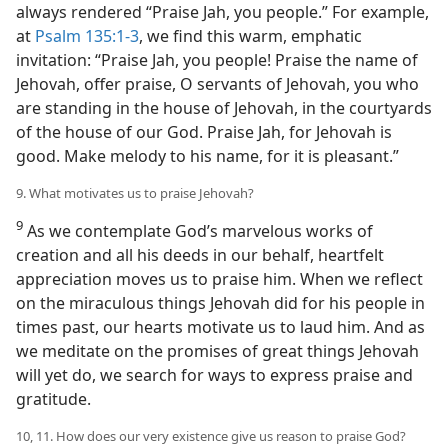
always rendered “Praise Jah, you people.” For example,
at
Psalm 135:1-3
, we find this warm, emphatic
invitation: “Praise Jah, you people! Praise the name of
Jehovah, offer praise, O servants of Jehovah, you who
are standing in the house of Jehovah, in the courtyards
of the house of our God. Praise Jah, for Jehovah is
good. Make melody to his name, for it is pleasant.”
9. What motivates us to praise Jehovah?
9
As we contemplate God’s marvelous works of
creation and all his deeds in our behalf, heartfelt
appreciation moves us to praise him. When we reflect
on the miraculous things Jehovah did for his people in
times past, our hearts motivate us to laud him. And as
we meditate on the promises of great things Jehovah
will yet do, we search for ways to express praise and
gratitude.
10, 11. How does our very existence give us reason to praise God?