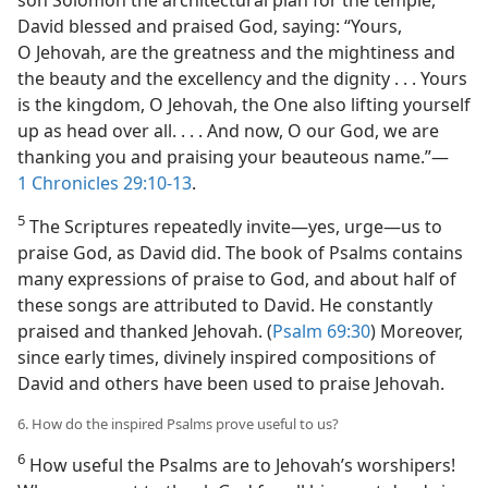
son Solomon the architectural plan for the temple,
David blessed and praised God, saying: “Yours,
O Jehovah, are the greatness and the mightiness and
the beauty and the excellency and the dignity . . . Yours
is the kingdom, O Jehovah, the One also lifting yourself
up as head over all. . . . And now, O our God, we are
thanking you and praising your beauteous name.”​—
1 Chronicles 29:10-13
.
5
The Scriptures repeatedly invite​—yes, urge—​us to
praise God, as David did. The book of Psalms contains
many expressions of praise to God, and about half of
these songs are attributed to David. He constantly
praised and thanked Jehovah. (
Psalm 69:30
) Moreover,
since early times, divinely inspired compositions of
David and others have been used to praise Jehovah.
6. How do the inspired Psalms prove useful to us?
6
How useful the Psalms are to Jehovah’s worshipers!