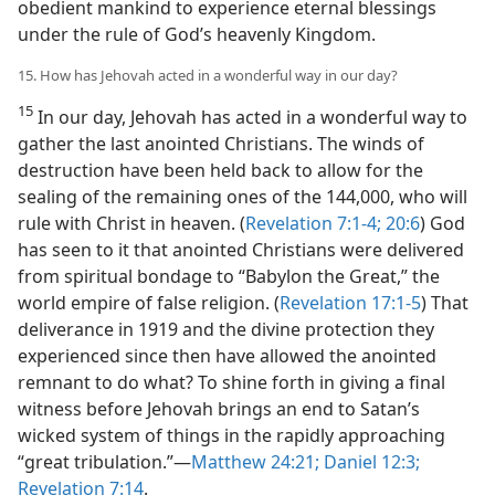
obedient mankind to experience eternal blessings
under the rule of God’s heavenly Kingdom.
15. How has Jehovah acted in a wonderful way in our day?
15
In our day, Jehovah has acted in a wonderful way to
gather the last anointed Christians. The winds of
destruction have been held back to allow for the
sealing of the remaining ones of the 144,000, who will
rule with Christ in heaven. (
Revelation 7:1-4;
20:6
) God
has seen to it that anointed Christians were delivered
from spiritual bondage to “Babylon the Great,” the
world empire of false religion. (
Revelation 17:1-5
) That
deliverance in 1919 and the divine protection they
experienced since then have allowed the anointed
remnant to do what? To shine forth in giving a final
witness before Jehovah brings an end to Satan’s
wicked system of things in the rapidly approaching
“great tribulation.”​—
Matthew 24:21;
Daniel 12:3;
Revelation 7:14
.