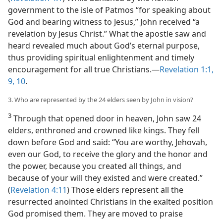
government to the isle of Patmos “for speaking about
God and bearing witness to Jesus,” John received “a
revelation by Jesus Christ.” What the apostle saw and
heard revealed much about God’s eternal purpose,
thus providing spiritual enlightenment and timely
encouragement for all true Christians.​—
Revelation 1:1,
9, 10
.
3. Who are represented by the 24 elders seen by John in vision?
3
Through that opened door in heaven, John saw 24
elders, enthroned and crowned like kings. They fell
down before God and said: “You are worthy, Jehovah,
even our God, to receive the glory and the honor and
the power, because you created all things, and
because of your will they existed and were created.”
(
Revelation 4:11
) Those elders represent all the
resurrected anointed Christians in the exalted position
God promised them. They are moved to praise