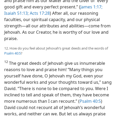
and praise him as our Maker and the Giver of “every
good gift and every perfect present.” (
James 1:17;
Isaiah 51:13;
Acts 17:28
) After all, our reasoning
faculties, our spiritual capacity, and our physical
strength​—all our attributes and abilities—​come from
Jehovah. As our Creator, he is worthy of our love and
praise.
12. How do you feel about Jehovah’s great deeds and the words of
Psalm 40:5
?
12
The great deeds of Jehovah give us innumerable
reasons to love and praise him! “Many things you
yourself have done, O Jehovah my God, even your
wonderful works and your thoughts toward us,” sang
David. “There is none to be compared to you. Were I
inclined to tell and speak of them, they have become
more numerous than I can recount.” (
Psalm 40:5
)
David could not recount all of Jehovah’s wonderful
works, and neither can we. But let us always praise