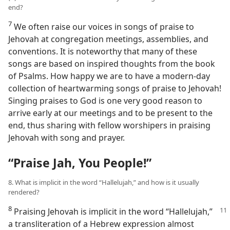
end?
7
We often raise our voices in songs of praise to
Jehovah at congregation meetings, assemblies, and
conventions. It is noteworthy that many of these
songs are based on inspired thoughts from the book
of Psalms. How happy we are to have a modern-day
collection of heartwarming songs of praise to Jehovah!
Singing praises to God is one very good reason to
arrive early at our meetings and to be present to the
end, thus sharing with fellow worshipers in praising
Jehovah with song and prayer.
“Praise Jah, You People!”
8. What is implicit in the word “Hallelujah,” and how is it usually
rendered?
8
Praising Jehovah is implicit in the word
“Hallelujah,”
a transliteration of a Hebrew expression almost