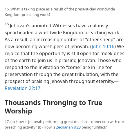
16. What is taking place as a result of the present-day worldwide
Kingdom-preaching work?
16
Jehovah’s anointed Witnesses have zealously
spearheaded a worldwide Kingdom-preaching work.
As a result, an increasing number of “other sheep” are
now becoming worshipers of Jehovah. (
John 10:16
) We
rejoice that the opportunity is still open for meek ones
of the earth to join us in praising Jehovah. Those who
respond to the invitation to “come” are in line for
preservation through the great tribulation, with the
prospect of praising Jehovah throughout eternity.​—
Revelation 22:17
.
Thousands Thronging to True
Worship
17. (a) How is Jehovah performing great deeds in connection with our
preaching activity? (b) How is
Zechariah 8:23
being fulfilled?