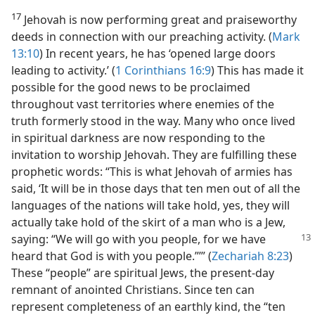
17
Jehovah is now performing great and praiseworthy
deeds in connection with our preaching activity. (
Mark
13:10
) In recent years, he has ‘opened large doors
leading to activity.’ (
1 Corinthians 16:9
) This has made it
possible for the good news to be proclaimed
throughout vast territories where enemies of the
truth formerly stood in the way. Many who once lived
in spiritual darkness are now responding to the
invitation to worship Jehovah. They are fulfilling these
prophetic words: “This is what Jehovah of armies has
said, ‘It will be in those days that ten men out of all the
languages of the nations will take hold, yes, they will
actually take hold of the skirt of a man who is a Jew,
saying: “We will go with you people, for we
have
heard that God is with you people.”’” (
Zechariah 8:23
)
These “people” are spiritual Jews, the present-day
remnant of anointed Christians. Since ten can
represent completeness of an earthly kind, the “ten