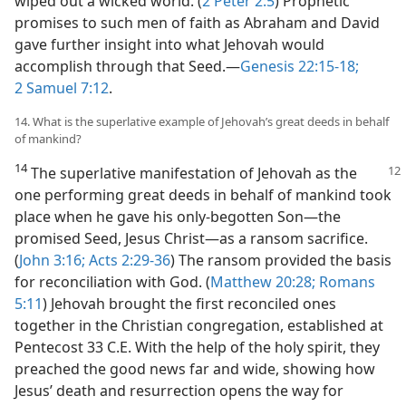
wiped out a wicked world. (
2 Peter 2:5
) Prophetic
promises to such men of faith as Abraham and David
gave further insight into what Jehovah would
accomplish through that Seed.​—
Genesis 22:15-18;
2 Samuel 7:12
.
14. What is the superlative example of Jehovah’s great deeds in behalf
of mankind?
14
The superlative manifestation of Jehovah as the
one performing great deeds in behalf of mankind took
place when he gave his only-begotten Son​—the
promised Seed, Jesus Christ—​as a ransom sacrifice.
(
John 3:16;
Acts 2:29-36
) The ransom provided the basis
for reconciliation with God. (
Matthew 20:28;
Romans
5:11
) Jehovah brought the first reconciled ones
together in the Christian congregation, established at
Pentecost 33 C.E. With the help of the holy spirit, they
preached the good news far and wide, showing how
Jesus’ death and resurrection opens the way for