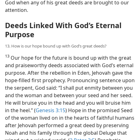
God when any of his great deeds are brought to our
attention.
Deeds Linked With God’s Eternal
Purpose
13. How is our hope bound up with God’s great deeds?
13
Our hope for the future is bound up with the great
and praiseworthy deeds associated with God’s eternal
purpose. After the rebellion in Eden, Jehovah gave the
hope-filled first prophecy. Pronouncing sentence upon
the serpent, God said: “I shall put enmity between you
and the woman and between your seed and her seed.
He will bruise you in the head and you will bruise him
in the heel.” (
Genesis 3:15
) Hope in the promised Seed
of the woman lived on in the hearts of faithful humans
after Jehovah performed a great deed by preserving
Noah and his family through the global Deluge that