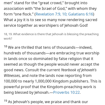
men” stand for the “great crowd,” brought into
association with “the Israel of God,” with whom they
form “one flock.” (
Revelation 7:9, 10;
Galatians 6:16
)
What a joy it is to see so many now rendering sacred
service together as worshipers of Jehovah God!
18, 19. What evidence is there that Jehovah is blessing the preaching
work?
18
We are thrilled that tens of thousands​—indeed,
hundreds of thousands—​are embracing true worship
in lands once so dominated by false religion that it
seemed as though the people would never accept the
good news. Consult the current
Yearbook of Jehovah’s
Witnesses,
and note the lands now reporting from
100,000 to nearly 1,000,000 Kingdom publishers. This is
powerful proof that the Kingdom-preaching work is
being blessed by Jehovah.​—
Proverbs 10:22
.
19
As Jehovah’s people, we praise and thank our