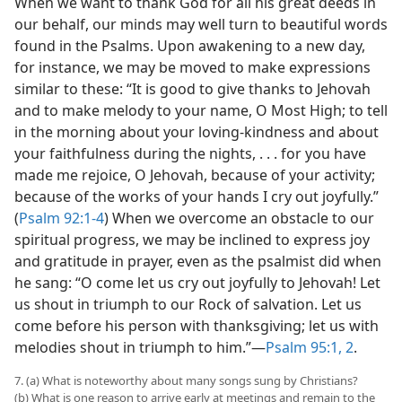
When we want to thank God for all his great deeds in
our behalf, our minds may well turn to beautiful words
found in the Psalms. Upon awakening to a new day,
for instance, we may be moved to make expressions
similar to these: “It is good to give thanks to Jehovah
and to make melody to your name, O Most High; to tell
in the morning about your loving-kindness and about
your faithfulness during the nights, . . . for you have
made me rejoice, O Jehovah, because of your activity;
because of the works of your hands I cry out joyfully.”
(
Psalm 92:1-4
) When we overcome an obstacle to our
spiritual progress, we may be inclined to express joy
and gratitude in prayer, even as the psalmist did when
he sang: “O come let us cry out joyfully to Jehovah! Let
us shout in triumph to our Rock of salvation. Let us
come before his person with thanksgiving; let us with
melodies shout in triumph to him.”​—
Psalm 95:1, 2
.
7. (a) What is noteworthy about many songs sung by Christians?
(b) What is one reason to arrive early at meetings and remain to the