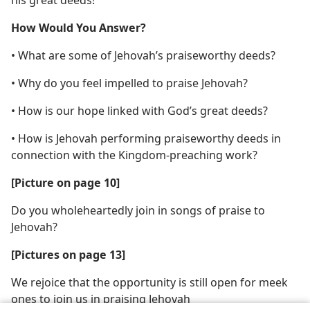
his great deeds!
How Would You Answer?
• What are some of Jehovah’s praiseworthy deeds?
• Why do you feel impelled to praise Jehovah?
• How is our hope linked with God’s great deeds?
• How is Jehovah performing praiseworthy deeds in
connection with the Kingdom-preaching work?
[Picture on page 10]
Do you wholeheartedly join in songs of praise to
Jehovah?
[Pictures on page 13]
We rejoice that the opportunity is still open for meek
ones to join us in praising Jehovah