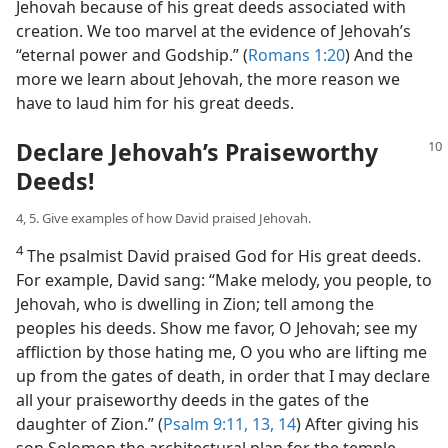
Jehovah because of his great deeds associated with
creation. We too marvel at the evidence of Jehovah’s
“eternal power and Godship.” (
Romans 1:20
) And the
more we learn about Jehovah, the more reason we
have to laud him for his great deeds.
Declare Jehovah’s Praiseworthy
Deeds!
4, 5. Give examples of how David praised Jehovah.
4
The psalmist David praised God for His great deeds.
For example, David sang: “Make melody, you people, to
Jehovah, who is dwelling in Zion; tell among the
peoples his deeds. Show me favor, O Jehovah; see my
affliction by those hating me, O you who are lifting me
up from the gates of death, in order that I may declare
all your praiseworthy deeds in the gates of the
daughter of Zion.” (
Psalm 9:11,
13, 14
) After giving his