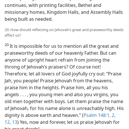
continues, with printing facilities, Bethel and
missionary homes, Kingdom Halls, and Assembly Halls
being built as needed.
20. How should reflecting on Jehovah’s great and praiseworthy deeds
affect us?
20
It is impossible for us to mention all the great and
praiseworthy deeds of our heavenly Father. But can
anyone of upright heart refrain from joining the
throng of Jehovah’s praisers? Of course not!
Therefore, let all lovers of God joyfully cry out: “Praise
Jah, you people! Praise Jehovah from the heavens,
praise him in the heights. Praise him, all you his
angels . . . , you young men and also you virgins, you
old men together with boys. Let them praise the name
of Jehovah, for his name alone is unreachably high. His
dignity is above earth and heaven.” (
Psalm 148:1, 2,
12, 13
) Yes, now and forever, let us praise Jehovah for