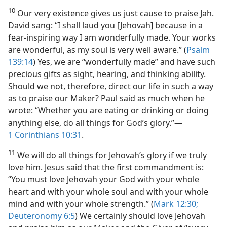
10
Our very existence gives us just cause to praise Jah.
David sang: “I shall laud you [Jehovah] because in a
fear-inspiring way I am wonderfully made. Your works
are wonderful, as my soul is very well aware.” (
Psalm
139:14
) Yes, we are “wonderfully made” and have such
precious gifts as sight, hearing, and thinking ability.
Should we not, therefore, direct our life in such a way
as to praise our Maker? Paul said as much when he
wrote: “Whether you are eating or drinking or doing
anything else, do all things for God’s glory.”​—
1 Corinthians 10:31
.
11
We will do all things for Jehovah’s glory if we truly
love him. Jesus said that the first commandment is:
“You must love Jehovah your God with your whole
heart and with your whole soul and with your whole
mind and with your whole strength.” (
Mark 12:30;
Deuteronomy 6:5
) We certainly should love Jehovah