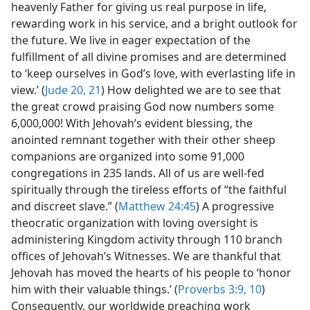
heavenly Father for giving us real purpose in life,
rewarding work in his service, and a bright outlook for
the future. We live in eager expectation of the
fulfillment of all divine promises and are determined
to ‘keep ourselves in God’s love, with everlasting life in
view.’ (
Jude 20, 21
) How delighted we are to see that
the great crowd praising God now numbers some
6,000,000! With Jehovah’s evident blessing, the
anointed remnant together with their other sheep
companions are organized into some 91,000
congregations in 235 lands. All of us are well-fed
spiritually through the tireless efforts of “the faithful
and discreet slave.” (
Matthew 24:45
) A progressive
theocratic organization with loving oversight is
administering Kingdom activity through 110 branch
offices of Jehovah’s Witnesses. We are thankful that
Jehovah has moved the hearts of his people to ‘honor
him with their valuable things.’ (
Proverbs 3:9, 10
)
Consequently, our worldwide preaching work