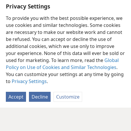
Privacy Settings
To provide you with the best possible experience, we
use cookies and similar technologies. Some cookies
are necessary to make our website work and cannot
be refused. You can accept or decline the use of
additional cookies, which we use only to improve
your experience. None of this data will ever be sold or
used for marketing. To learn more, read the
Global
Policy on Use of Cookies and Similar Technologies
.
You can customize your settings at any time by going
to
Privacy Settings
.
Accept
Decline
Customize