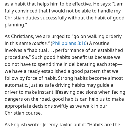
as a habit that helps him to be effective. He says: “I am
fully convinced that I would not be able to handle my
Christian duties successfully without the habit of good
planning.”
As Christians, we are urged to “go on walking orderly
in this same
routine.”
(
Philippians 3:16
) A routine
involves a “habitual . . . performance of an established
procedure.” Such good habits benefit us because we
do not have to spend time in deliberating each step​—
we have already established a good pattern that we
follow by force of habit. Strong habits become almost
automatic. Just as safe driving habits may guide a
driver to make instant lifesaving decisions when facing
dangers on the road, good habits can help us to make
appropriate decisions swiftly as we walk in our
Christian course.
As English writer Jeremy Taylor put it: “Habits are the