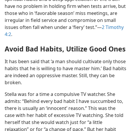
have no problem in holding firm when tests arrive, but
those who in ‘favorable season’ miss meetings, are
irregular in field service and compromise on small
issues often fall when under a ‘fiery’ test.”​—
2 Timothy
4:2
.
Avoid Bad Habits, Utilize Good Ones
It has been said that ‘a man should cultivate only those
habits that he is willing to have master him.’ Bad habits
are indeed an oppressive master. Still, they can be
broken.
Stella was for a time a compulsive TV watcher. She
admits: “Behind every bad habit I have succumbed to,
there is usually an ‘innocent’ reason.” This was the
case with her habit of excessive TV watching. She told
herself that she would watch just for “a little
relaxation” or for “a change of pace.” But her habit