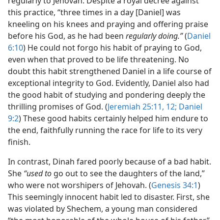
regularly to Jehovah. Despite a royal decree against
this practice, “three times in a day [Daniel] was
kneeling on his knees and praying and offering praise
before his God, as he had been
regularly doing.”
(
Daniel
6:10
) He could not forgo his habit of praying to God,
even when that proved to be life threatening. No
doubt this habit strengthened Daniel in a life course of
exceptional integrity to God. Evidently, Daniel also had
the good habit of studying and pondering deeply the
thrilling promises of God. (
Jeremiah 25:11, 12;
Daniel
9:2
) These good habits certainly helped him endure to
the end, faithfully running the race for life to its very
finish.
In contrast, Dinah fared poorly because of a bad habit.
She
“used to
go out to see the daughters of the land,”
who were not worshipers of Jehovah. (
Genesis 34:1
)
This seemingly innocent habit led to disaster. First, she
was violated by Shechem, a young man considered