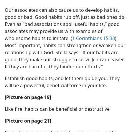
Our associates can also cause us to develop habits,
good or bad. Good habits rub off, just as bad ones do.
Even as “bad associations spoil useful habits,” good
associates may provide us with examples of
wholesome habits to imitate. (
1 Corinthians 15:33
)
Most important, habits can strengthen or weaken our
relationship with God. Stella says: “If our habits are
good, they make our struggle to serve Jehovah easier.
If they are harmful, they hinder our efforts.”
Establish good habits, and let them guide you. They
will be a powerful, beneficial force in your life.
[Picture on page 19]
Like fire, habits can be beneficial or destructive
[Picture on page 21]