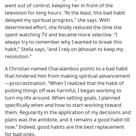
went out of control, keeping her in front of the
television for long hours. “At the least, this bad habit
delayed my spiritual progress,” she says. With
determined effort, she finally reduced the time she
spent watching TV and became more selective. “I
always try to remember why I wanted to break this
habit,” Stella says, “and I rely on Jehovah to keep my
resolution.”
A Christian named Charalambos points to a bad habit
that hindered him from making spiritual advancement​
—procrastination. “When I realized that the habit of
putting things off was harmful, I began working to
turn my life around. When setting goals, I planned
specifically when and how to start working toward
them. Regularity in the application of my decisions and
plans was the antidote, and it remains a good habit till
now.” Indeed, good habits are the best replacement
for bad ones.