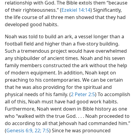
relationship with God. The Bible extols them “because
of their righteousness.” (
Ezekiel 14:14
) Significantly,
the life course of all three men showed that they had
developed good habits.
Noah was told to build an ark, a vessel longer than a
football field and higher than a five-story building.
Such a tremendous project would have overwhelmed
any shipbuilder of ancient times. Noah and his seven
family members constructed the ark without the help
of modern equipment. In addition, Noah kept on
preaching to his contemporaries. We can be certain
that he was also providing for the spiritual and
physical needs of his family. (
2 Peter 2:5
) To accomplish
all of this, Noah must have had good work habits.
Furthermore, Noah went down in Bible history as one
who “walked with the true God. . . . Noah proceeded to
do according to all that Jehovah had commanded him.”
(
Genesis 6:9,
22;
7:5
) Since he was pronounced