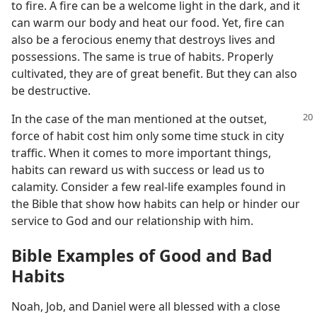
to fire. A fire can be a welcome light in the dark, and it
can warm our body and heat our food. Yet, fire can
also be a ferocious enemy that destroys lives and
possessions. The same is true of habits. Properly
cultivated, they are of great benefit. But they can also
be destructive.
In the case of the man mentioned at the outset,
force of habit cost him only some time stuck in city
traffic. When it comes to more important things,
habits can reward us with success or lead us to
calamity. Consider a few real-life examples found in
the Bible that show how habits can help or hinder our
service to God and our relationship with him.
Bible Examples of Good and Bad
Habits
Noah, Job, and Daniel were all blessed with a close