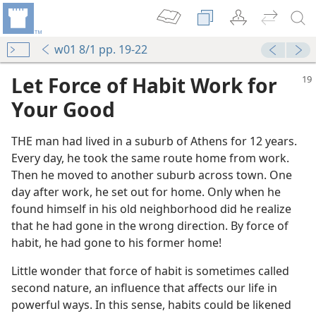
w01 8/1 pp. 19-22
Let Force of Habit Work for
Your Good
THE man had lived in a suburb of Athens for 12 years.
Every day, he took the same route home from work.
Then he moved to another suburb across town. One
day after work, he set out for home. Only when he
found himself in his old neighborhood did he realize
that he had gone in the wrong direction. By force of
habit, he had gone to his former home!
Little wonder that force of habit is sometimes called
second nature, an influence that affects our life in
powerful ways. In this sense, habits could be likened