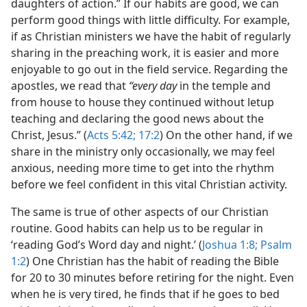
daughters of action.” If our habits are good, we can
perform good things with little difficulty. For example,
if as Christian ministers we have the habit of regularly
sharing in the preaching work, it is easier and more
enjoyable to go out in the field service. Regarding the
apostles, we read that
“every day
in the temple and
from house to house they continued without letup
teaching and declaring the good news about the
Christ, Jesus.” (
Acts 5:42;
17:2
) On the other hand, if we
share in the ministry only occasionally, we may feel
anxious, needing more time to get into the rhythm
before we feel confident in this vital Christian activity.
The same is true of other aspects of our Christian
routine. Good habits can help us to be regular in
‘reading God’s Word day and night.’ (
Joshua 1:8;
Psalm
1:2
) One Christian has the habit of reading the Bible
for 20 to 30 minutes before retiring for the night. Even
when he is very tired, he finds that if he goes to bed