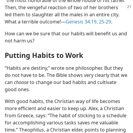
“the most honorable of the whole house of his father.”
Then, the vengeful reaction
of two of her brothers
led them to slaughter all the males in an entire city.
What a terrible outcome!​—
Genesis 34:19,
25-29
.
How can we be sure that our habits will benefit us and
not harm us?
Putting Habits to Work
“Habits are destiny,” wrote one philosopher. But they
do not have to be. The Bible shows very clearly that we
can
choose
to change our bad habits and cultivate
good ones.
With good habits, the Christian way of life becomes
more efficient and easier to keep up. Alex, a Christian
from Greece, says: “The habit of sticking to a schedule
for accomplishing various tasks saves me valuable
time.” Theophilus, a Christian elder, points to planning