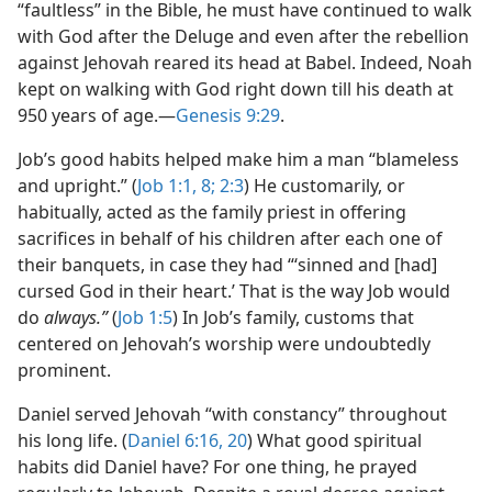
“faultless” in the Bible, he must have continued to walk
with God after the Deluge and even after the rebellion
against Jehovah reared its head at Babel. Indeed, Noah
kept on walking with God right down till his death at
950 years of age.​—
Genesis 9:29
.
Job’s good habits helped make him a man “blameless
and upright.” (
Job 1:1,
8;
2:3
) He customarily, or
habitually, acted as the family priest in offering
sacrifices in behalf of his children after each one of
their banquets, in case they had “‘sinned and [had]
cursed God in their heart.’ That is the way Job would
do
always.”
(
Job 1:5
) In Job’s family, customs that
centered on Jehovah’s worship were undoubtedly
prominent.
Daniel served Jehovah “with constancy” throughout
his long life. (
Daniel 6:16,
20
) What good spiritual
habits did Daniel have? For one thing, he prayed