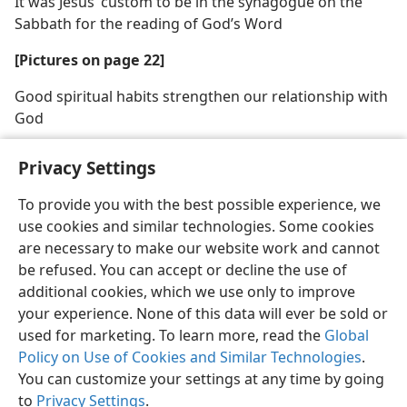
It was Jesus’ custom to be in the synagogue on the
Sabbath for the reading of God’s Word
[Pictures on page 22]
Good spiritual habits strengthen our relationship with
God
Privacy Settings
To provide you with the best possible experience, we
use cookies and similar technologies. Some cookies
English
Share
Preferences
are necessary to make our website work and cannot
Copyright
© 2026 Watch Tower Bible and Tract Society of Pennsylvania
be refused. You can accept or decline the use of
Terms of Use
Privacy Policy
Privacy Settings
JW.ORG
additional cookies, which we use only to improve
Log In
your experience. None of this data will ever be sold or
used for marketing. To learn more, read the
Global
Policy on Use of Cookies and Similar Technologies
.
You can customize your settings at any time by going
to
Privacy Settings
.