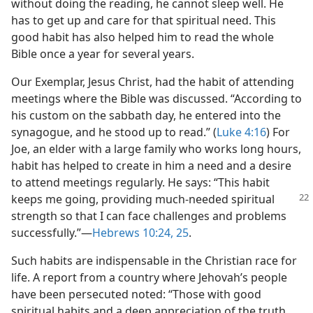
without doing the reading, he cannot sleep well. He
has to get up and care for that spiritual need. This
good habit has also helped him to read the whole
Bible once a year for several years.
Our Exemplar, Jesus Christ, had the habit of attending
meetings where the Bible was discussed. “According to
his custom on the sabbath day, he entered into the
synagogue, and he stood up to read.” (
Luke 4:16
) For
Joe, an elder with a large family who works long hours,
habit has helped to create in him a need and a desire
to attend meetings regularly. He says: “This habit
keeps me going,
providing much-needed spiritual
strength so that I can face challenges and problems
successfully.”​—
Hebrews 10:24, 25
.
Such habits are indispensable in the Christian race for
life. A report from a country where Jehovah’s people
have been persecuted noted: “Those with good
spiritual habits and a deep appreciation of the truth