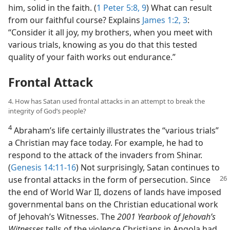
him, solid in the faith. (
1 Peter 5:8, 9
) What can result
from our faithful course? Explains
James 1:2, 3
:
“Consider it all joy, my brothers, when you meet with
various trials, knowing as you do that this tested
quality of your faith works out endurance.”
Frontal Attack
4. How has Satan used frontal attacks in an attempt to break the
integrity of God’s people?
4
Abraham’s life certainly illustrates the “various trials”
a Christian may face today. For example, he had to
respond to the attack of the invaders from Shinar.
(
Genesis 14:11-16
) Not surprisingly, Satan continues to
use frontal attacks in the form of persecution.
Since
the end of World War II, dozens of lands have imposed
governmental bans on the Christian educational work
of Jehovah’s Witnesses. The
2001 Yearbook of Jehovah’s
Witnesses
tells of the violence Christians in Angola had