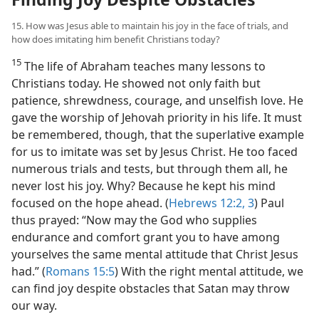
15. How was Jesus able to maintain his joy in the face of trials, and
how does imitating him benefit Christians today?
15
The life of Abraham teaches many lessons to
Christians today. He showed not only faith but
patience, shrewdness, courage, and unselfish love. He
gave the worship of Jehovah priority in his life. It must
be remembered, though, that the superlative example
for us to imitate was set by Jesus Christ. He too faced
numerous trials and tests, but through them all, he
never lost his joy. Why? Because he kept his mind
focused on the hope ahead. (
Hebrews 12:2, 3
) Paul
thus prayed: “Now may the God who supplies
endurance and comfort grant you to have among
yourselves the same mental attitude that Christ Jesus
had.” (
Romans 15:5
) With the right mental attitude, we
can find joy despite obstacles that Satan may throw
our way.