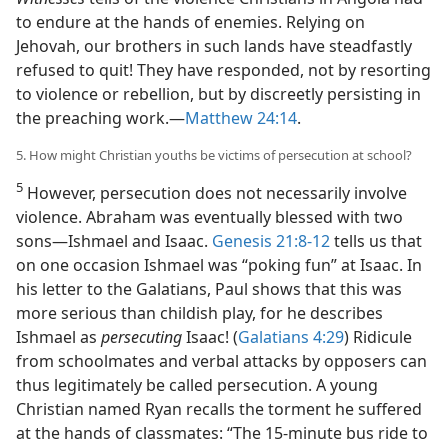
to endure at the hands of enemies. Relying on
Jehovah, our brothers in such lands have steadfastly
refused to quit! They have responded, not by resorting
to violence or rebellion, but by discreetly persisting in
the preaching work.​—
Matthew 24:14
.
5. How might Christian youths be victims of persecution at school?
5
However, persecution does not necessarily involve
violence. Abraham was eventually blessed with two
sons​—Ishmael and Isaac.
Genesis 21:8-12
tells us that
on one occasion Ishmael was “poking fun” at Isaac. In
his letter to the Galatians, Paul shows that this was
more serious than childish play, for he describes
Ishmael as
persecuting
Isaac! (
Galatians 4:29
) Ridicule
from schoolmates and verbal attacks by opposers can
thus legitimately be called persecution. A young
Christian named Ryan recalls the torment he suffered
at the hands of classmates: “The 15-minute bus ride to