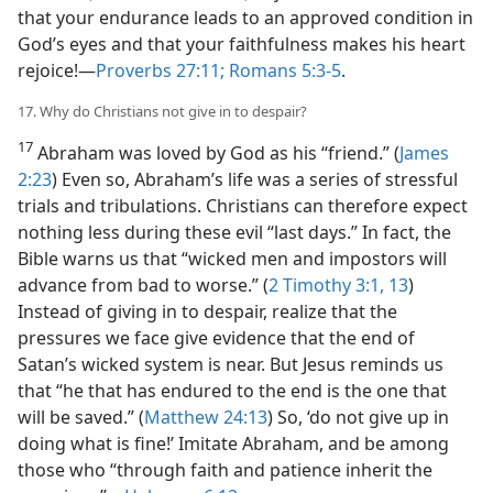
that your endurance leads to an approved condition in
God’s eyes and that your faithfulness makes his heart
rejoice!​—
Proverbs 27:11;
Romans 5:3-5
.
17. Why do Christians not give in to despair?
17
Abraham was loved by God as his “friend.” (
James
2:23
) Even so, Abraham’s life was a series of stressful
trials and tribulations. Christians can therefore expect
nothing less during these evil “last days.” In fact, the
Bible warns us that “wicked men and impostors will
advance from bad to worse.” (
2 Timothy 3:1,
13
)
Instead of giving in to despair, realize that the
pressures we face give evidence that the end of
Satan’s wicked system is near. But Jesus reminds us
that “he that has endured to the end is the one that
will be saved.” (
Matthew 24:13
) So, ‘do not give up in
doing what is fine!’ Imitate Abraham, and be among
those who “through faith and patience inherit the