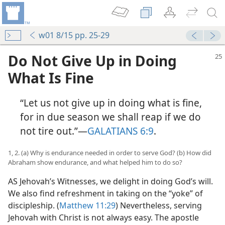
w01 8/15 pp. 25-29
Do Not Give Up in Doing
What Is Fine
“Let us not give up in doing what is fine,
for in due season we shall reap if we do
not tire out.”​—
GALATIANS 6:9
.
1, 2. (a) Why is endurance needed in order to serve God? (b) How did
Abraham show endurance, and what helped him to do so?
AS Jehovah’s Witnesses, we delight in doing God’s will.
We also find refreshment in taking on the “yoke” of
discipleship. (
Matthew 11:29
) Nevertheless, serving
Jehovah with Christ is not always easy. The apostle