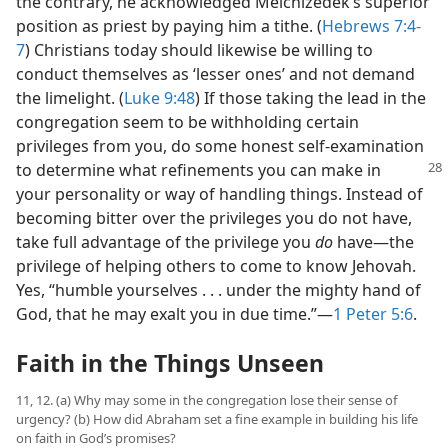
the contrary, he acknowledged Melchizedek’s superior
position as priest by paying him a tithe. (
Hebrews 7:4-
7
) Christians today should likewise be willing to
conduct themselves as ‘lesser ones’ and not demand
the limelight. (
Luke 9:48
) If those taking the lead in the
congregation seem to be withholding certain
privileges from you, do some honest self-examination
to determine what refinements you can make
in
your personality or way of handling things. Instead of
becoming bitter over the privileges you do not have,
take full advantage of the privilege you
do
have​—the
privilege of helping others to come to know Jehovah.
Yes, “humble yourselves . . . under the mighty hand of
God, that he may exalt you in due time.”​—
1 Peter 5:6
.
Faith in the Things Unseen
11, 12. (a) Why may some in the congregation lose their sense of
urgency? (b) How did Abraham set a fine example in building his life
on faith in God’s promises?