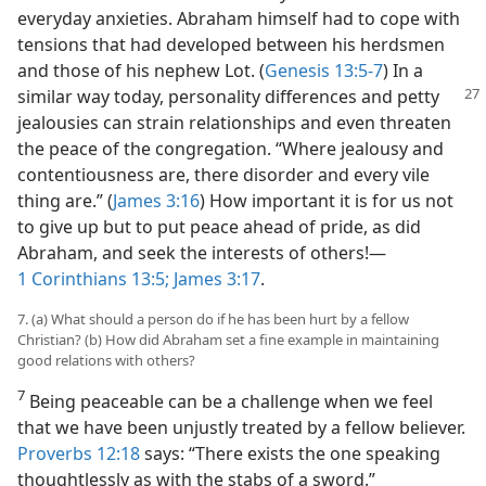
everyday anxieties. Abraham himself had to cope with
tensions that had developed between his herdsmen
and those of his nephew Lot. (
Genesis 13:5-7
) In a
similar
way today, personality differences and petty
jealousies can strain relationships and even threaten
the peace of the congregation. “Where jealousy and
contentiousness are, there disorder and every vile
thing are.” (
James 3:16
) How important it is for us not
to give up but to put peace ahead of pride, as did
Abraham, and seek the interests of others!​—
1 Corinthians 13:5;
James 3:17
.
7. (a) What should a person do if he has been hurt by a fellow
Christian? (b) How did Abraham set a fine example in maintaining
good relations with others?
7
Being peaceable can be a challenge when we feel
that we have been unjustly treated by a fellow believer.
Proverbs 12:18
says: “There exists the one speaking
thoughtlessly as with the stabs of a sword.”