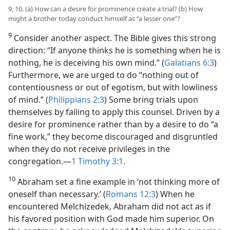
9, 10. (a) How can a desire for prominence create a trial? (b) How
might a brother today conduct himself as “a lesser one”?
9
Consider another aspect. The Bible gives this strong
direction: “If anyone thinks he is something when he is
nothing, he is deceiving his own mind.” (
Galatians 6:3
)
Furthermore, we are urged to do “nothing out of
contentiousness or out of egotism, but with lowliness
of mind.” (
Philippians 2:3
) Some bring trials upon
themselves by failing to apply this counsel. Driven by a
desire for prominence rather than by a desire to do “a
fine work,” they become discouraged and disgruntled
when they do not receive privileges in the
congregation.​—
1 Timothy 3:1
.
10
Abraham set a fine example in ‘not thinking more of
oneself than necessary.’ (
Romans 12:3
) When he
encountered Melchizedek, Abraham did not act as if
his favored position with God made him superior. On