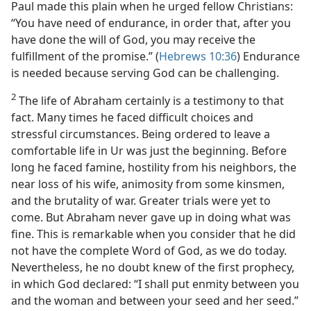
Paul made this plain when he urged fellow Christians:
“You have need of endurance, in order that, after you
have done the will of God, you may receive the
fulfillment of the promise.” (
Hebrews 10:36
) Endurance
is needed because serving God can be challenging.
2
The life of Abraham certainly is a testimony to that
fact. Many times he faced difficult choices and
stressful circumstances. Being ordered to leave a
comfortable life in Ur was just the beginning. Before
long he faced famine, hostility from his neighbors, the
near loss of his wife, animosity from some kinsmen,
and the brutality of war. Greater trials were yet to
come. But Abraham never gave up in doing what was
fine. This is remarkable when you consider that he did
not have the complete Word of God, as we do today.
Nevertheless, he no doubt knew of the first prophecy,
in which God declared: “I shall put enmity between you
and the woman and between your seed and her seed.”