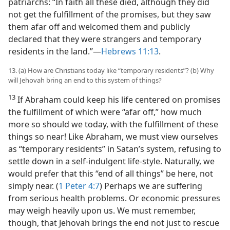
patriarchs: “In faith all these died, although they did
not get the fulfillment of the promises, but they saw
them afar off and welcomed them and publicly
declared that they were strangers and temporary
residents in the land.”​—
Hebrews 11:13
.
13. (a) How are Christians today like “temporary residents”? (b) Why
will Jehovah bring an end to this system of things?
13
If Abraham could keep his life centered on promises
the fulfillment of which were “afar off,” how much
more so should we today, with the fulfillment of these
things so near! Like Abraham, we must view ourselves
as “temporary residents” in Satan’s system, refusing to
settle down in a self-indulgent life-style. Naturally, we
would prefer that this “end of all things” be here, not
simply near. (
1 Peter 4:7
) Perhaps we are suffering
from serious health problems. Or economic pressures
may weigh heavily upon us. We must remember,
though, that Jehovah brings the end not just to rescue