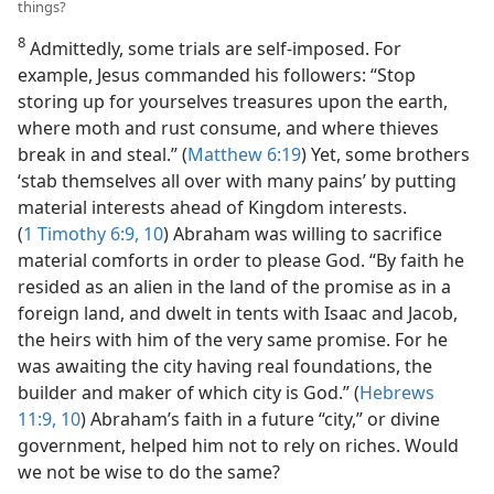
things?
8
Admittedly, some trials are self-imposed. For
example, Jesus commanded his followers: “Stop
storing up for yourselves treasures upon the earth,
where moth and rust consume, and where thieves
break in and steal.” (
Matthew 6:19
) Yet, some brothers
‘stab themselves all over with many pains’ by putting
material interests ahead of Kingdom interests.
(
1 Timothy 6:9, 10
) Abraham was willing to sacrifice
material comforts in order to please God. “By faith he
resided as an alien in the land of the promise as in a
foreign land, and dwelt in tents with Isaac and Jacob,
the heirs with him of the very same promise. For he
was awaiting the city having real foundations, the
builder and maker of which city is God.” (
Hebrews
11:9, 10
) Abraham’s faith in a future “city,” or divine
government, helped him not to rely on riches. Would
we not be wise to do the same?