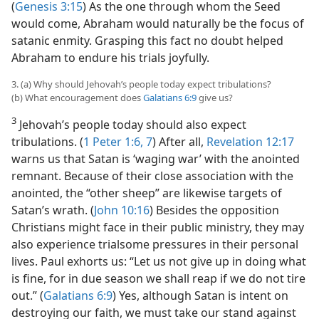
(
Genesis 3:15
) As the one through whom the Seed
would come, Abraham would naturally be the focus of
satanic enmity. Grasping this fact no doubt helped
Abraham to endure his trials joyfully.
3. (a) Why should Jehovah’s people today expect tribulations?
(b) What encouragement does
Galatians 6:9
give us?
3
Jehovah’s people today should also expect
tribulations. (
1 Peter 1:6, 7
) After all,
Revelation 12:17
warns us that Satan is ‘waging war’ with the anointed
remnant. Because of their close association with the
anointed, the “other sheep” are likewise targets of
Satan’s wrath. (
John 10:16
) Besides the opposition
Christians might face in their public ministry, they may
also experience trialsome pressures in their personal
lives. Paul exhorts us: “Let us not give up in doing what
is fine, for in due season we shall reap if we do not tire
out.” (
Galatians 6:9
) Yes, although Satan is intent on
destroying our faith, we must take our stand against