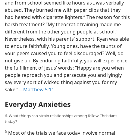
and from school seemed like hours as I was verbally
abused. They burned me with paper clips that they
had heated with cigarette lighters.” The reason for this
harsh treatment? “My theocratic training made me
different from the other young people at school.”
Nevertheless, with his parents’ support, Ryan was able
to endure faithfully. Young ones, have the taunts of
your peers caused you to feel discouraged? Well, do
not give up! By enduring faithfully, you will experience
the fulfillment of Jesus’ words: “Happy are you when
people reproach you and persecute you and lyingly
say every sort of wicked thing against you for my
sake.”​—
Matthew 5:11
.
Everyday Anxieties
6. What things can strain relationships among fellow Christians
today?
6
Most of the trials we face today involve normal