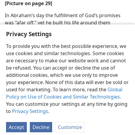
[Picture on page 29]
In Abraham’s day the fulfillment of God’s promises
was “afar off,” yet he built his life around them
Privacy Settings
To provide you with the best possible experience, we
use cookies and similar technologies. Some cookies
are necessary to make our website work and cannot
be refused. You can accept or decline the use of
additional cookies, which we use only to improve
your experience. None of this data will ever be sold or
used for marketing. To learn more, read the
Global
Policy on Use of Cookies and Similar Technologies
.
You can customize your settings at any time by going
to
Privacy Settings
.
Accept
Decline
Customize