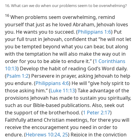
16. What can we do when our problems seem to be overwhelming?
16
When problems seem overwhelming, remind
yourself that just as he loved Abraham, Jehovah loves
you. He wants you to succeed. (
Philippians 1:6
) Put
your full trust in Jehovah, confident that “he will not let
you be tempted beyond what you can bear, but along
with the temptation he will also make the way out in
order for you to be able to endure it.” (
1 Corinthians
10:13
) Develop the habit of reading God’s Word daily.
(
Psalm 1:2
) Persevere in prayer, asking Jehovah to help
you endure. (
Philippians 4:6
) He will “give holy spirit to
those asking him.” (
Luke 11:13
) Take advantage of the
provisions Jehovah has made to sustain you spiritually,
such as our Bible-based publications. Also, seek out
the support of the brotherhood. (
1 Peter 2:17
)
Faithfully attend Christian meetings, for there you will
receive the encouragement you need in order to
endure. (
Hebrews 10:24, 25
) Rejoice in the conviction