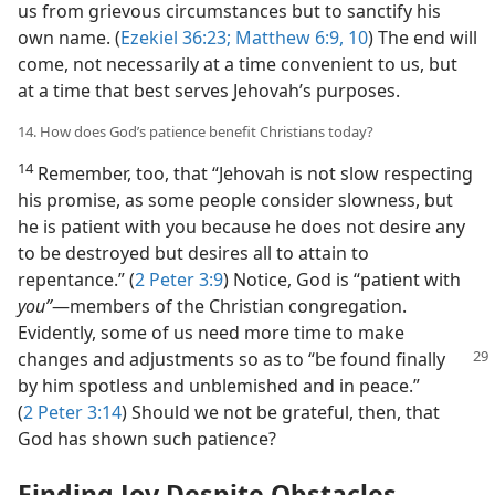
us from grievous circumstances but to sanctify his
own name. (
Ezekiel 36:23;
Matthew 6:9, 10
) The end will
come, not necessarily at a time convenient to us, but
at a time that best serves Jehovah’s purposes.
14. How does God’s patience benefit Christians today?
14
Remember, too, that “Jehovah is not slow respecting
his promise, as some people consider slowness, but
he is patient with you because he does not desire any
to be destroyed but desires all to attain to
repentance.” (
2 Peter 3:9
) Notice, God is “patient with
you”
​—members of the Christian congregation.
Evidently, some of us need more time to make
changes and adjustments so as to “be
found finally
by him spotless and unblemished and in peace.”
(
2 Peter 3:14
) Should we not be grateful, then, that
God has shown such patience?
Finding Joy Despite Obstacles