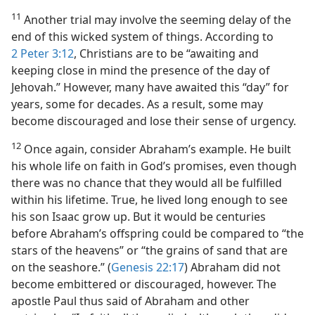
11
Another trial may involve the seeming delay of the
end of this wicked system of things. According to
2 Peter 3:12
, Christians are to be “awaiting and
keeping close in mind the presence of the day of
Jehovah.” However, many have awaited this “day” for
years, some for decades. As a result, some may
become discouraged and lose their sense of urgency.
12
Once again, consider Abraham’s example. He built
his whole life on faith in God’s promises, even though
there was no chance that they would all be fulfilled
within his lifetime. True, he lived long enough to see
his son Isaac grow up. But it would be centuries
before Abraham’s offspring could be compared to “the
stars of the heavens” or “the grains of sand that are
on the seashore.” (
Genesis 22:17
) Abraham did not
become embittered or discouraged, however. The
apostle Paul thus said of Abraham and other