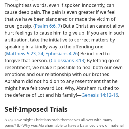
Thoughtless words, even if spoken innocently, can
cause deep pain. The pain is even greater if we feel
that we have been slandered or made the victim of
cruel gossip. (
Psalm 6:6, 7
) But a Christian cannot allow
hurt feelings to cause him to give up! If you are in such
a situation, take the initiative to correct matters by
speaking in a kindly way to the offending one.
(
Matthew 5:23, 24;
Ephesians 4:26
) Be inclined to
forgive that person. (
Colossians 3:13
) By letting go of
resentment, we make it possible to heal both our own
emotions and our relationship with our brother.
Abraham did not hold on to any resentment that he
might have felt toward Lot. Why, Abraham rushed to
the defense of Lot and his family!​—
Genesis 14:12-16
.
Self-Imposed Trials
8. (a) How might Christians ‘stab themselves all over with many
pains’? (b) Why was Abraham able to have a balanced view of material