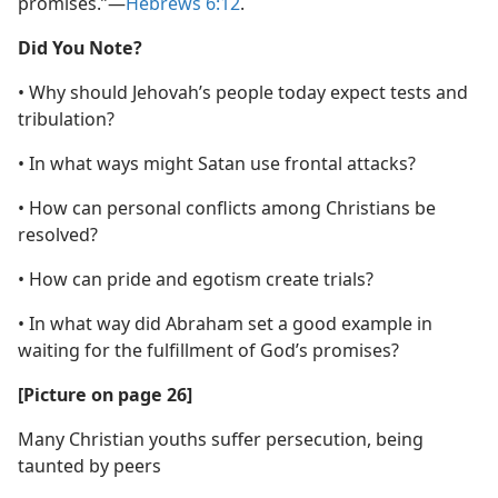
promises.”​—
Hebrews 6:12
.
Did You Note?
• Why should Jehovah’s people today expect tests and
tribulation?
• In what ways might Satan use frontal attacks?
• How can personal conflicts among Christians be
resolved?
• How can pride and egotism create trials?
• In what way did Abraham set a good example in
waiting for the fulfillment of God’s promises?
[Picture on page 26]
Many Christian youths suffer persecution, being
taunted by peers