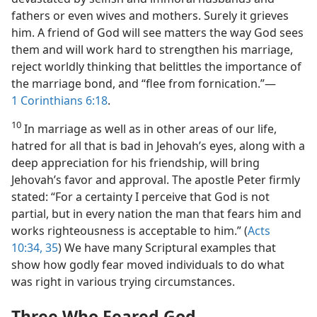
fathers or even wives and mothers. Surely it grieves
him. A friend of God will see matters the way God sees
them and will work hard to strengthen his marriage,
reject worldly thinking that belittles the importance of
the marriage bond, and “flee from fornication.”​—
1 Corinthians 6:18
.
10
In marriage as well as in other areas of our life,
hatred for all that is bad in Jehovah’s eyes, along with a
deep appreciation for his friendship, will bring
Jehovah’s favor and approval. The apostle Peter firmly
stated: “For a certainty I perceive that God is not
partial, but in every nation the man that fears him and
works righteousness is acceptable to him.” (
Acts
10:34, 35
) We have many Scriptural examples that
show how godly fear moved individuals to do what
was right in various trying circumstances.
Three Who Feared God