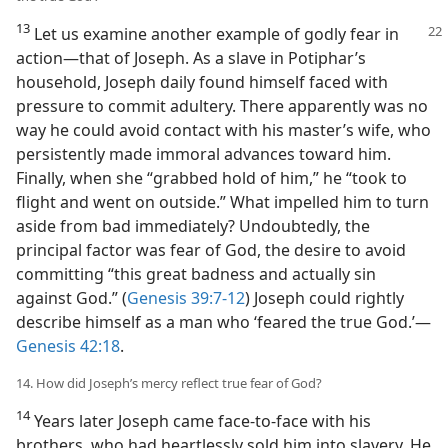
13
Let us examine another example of godly fear in
action​—that of Joseph. As a slave in Potiphar’s
household, Joseph daily found himself faced with
pressure to commit adultery. There apparently was no
way he could avoid contact with his master’s wife, who
persistently made immoral advances toward him.
Finally, when she “grabbed hold of him,” he “took to
flight and went on outside.” What impelled him to turn
aside from bad immediately? Undoubtedly, the
principal factor was fear of God, the desire to avoid
committing “this great badness and actually sin
against God.” (
Genesis 39:7-12
) Joseph could rightly
describe himself as a man who ‘feared the true God.’​—
Genesis 42:18
.
14. How did Joseph’s mercy reflect true fear of God?
14
Years later Joseph came face-to-face with his
brothers, who had heartlessly sold him into slavery. He