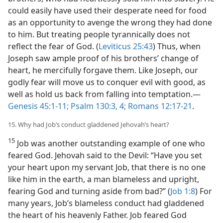
could easily have used their desperate need for food
as an opportunity to avenge the wrong they had done
to him. But treating people tyrannically does not
reflect the fear of God. (
Leviticus 25:43
) Thus, when
Joseph saw ample proof of his brothers’ change of
heart, he mercifully forgave them. Like Joseph, our
godly fear will move us to conquer evil with good, as
well as hold us back from falling into temptation.​—
Genesis 45:1-11;
Psalm 130:3, 4;
Romans 12:17-21
.
15. Why had Job’s conduct gladdened Jehovah’s heart?
15
Job was another outstanding example of one who
feared God. Jehovah said to the Devil: “Have you set
your heart upon my servant Job, that there is no one
like him in the earth, a man blameless and upright,
fearing God and turning aside from bad?” (
Job 1:8
) For
many years, Job’s blameless conduct had gladdened
the heart of his heavenly Father. Job feared God