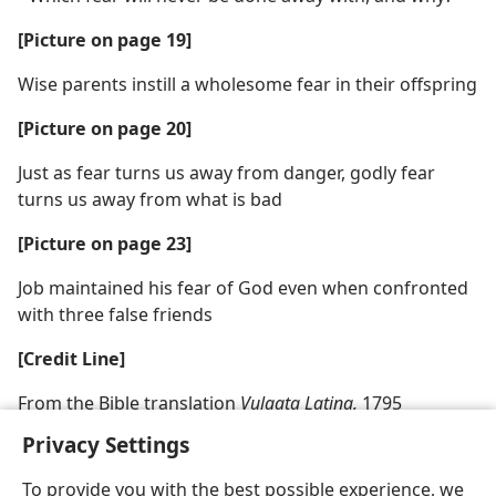
[Picture on page 19]
Wise parents instill a wholesome fear in their offspring
[Picture on page 20]
Just as fear turns us away from danger, godly fear
turns us away from what is bad
[Picture on page 23]
Job maintained his fear of God even when confronted
with three false friends
[Credit Line]
From the Bible translation
Vulgata Latina,
1795
Privacy Settings
To provide you with the best possible experience, we