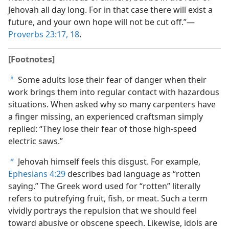
Jehovah all day long. For in that case there will exist a
future, and your own hope will not be cut off.”​—
Proverbs 23:17, 18
.
[Footnotes]
Some adults lose their fear of danger when their
a
work brings them into regular contact with hazardous
situations. When asked why so many carpenters have
a finger missing, an experienced craftsman simply
replied: “They lose their fear of those high-speed
electric saws.”
Jehovah himself feels this disgust. For example,
b
Ephesians 4:29
describes bad language as “rotten
saying.” The Greek word used for “rotten” literally
refers to putrefying fruit, fish, or meat. Such a term
vividly portrays the repulsion that we should feel
toward abusive or obscene speech. Likewise, idols are