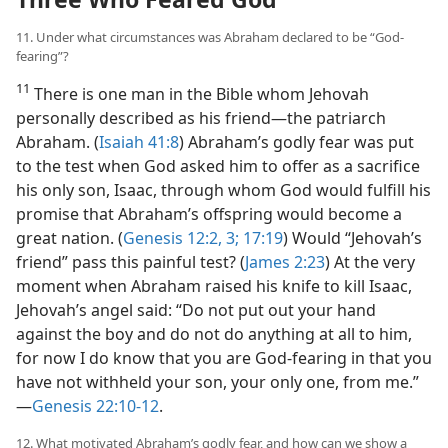
11. Under what circumstances was Abraham declared to be “God-
fearing”?
11
There is one man in the Bible whom Jehovah
personally described as his friend​—the patriarch
Abraham. (
Isaiah 41:8
) Abraham’s godly fear was put
to the test when God asked him to offer as a sacrifice
his only son, Isaac, through whom God would fulfill his
promise that Abraham’s offspring would become a
great nation. (
Genesis 12:2, 3;
17:19
) Would “Jehovah’s
friend” pass this painful test? (
James 2:23
) At the very
moment when Abraham raised his knife to kill Isaac,
Jehovah’s angel said: “Do not put out your hand
against the boy and do not do anything at all to him,
for now I do know that you are God-fearing in that you
have not withheld your son, your only one, from me.”​
—
Genesis 22:10-12
.
12. What motivated Abraham’s godly fear, and how can we show a