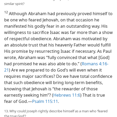
similar spirit?
12
Although Abraham had previously proved himself to
be one who feared Jehovah, on that occasion he
manifested his godly fear in an outstanding way. His
willingness to sacrifice Isaac was far more than a show
of respectful obedience. Abraham was motivated by
an absolute trust that his heavenly Father would fulfill
His promise by resurrecting Isaac if necessary. As Paul
wrote, Abraham was “fully convinced that what [God]
had promised he was also able to do.” (
Romans 4:16-
21
) Are we prepared to do God’s will even when it
requires major sacrifices? Do we have total confidence
that such obedience will bring long-term benefits,
knowing that Jehovah is “the rewarder of those
earnestly seeking him”? (
Hebrews 11:6
) That is true
fear of God.​—
Psalm 115:11
.
13. Why could Joseph rightly describe himself as a man who ‘feared
the true God’?