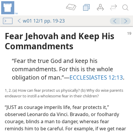
w01 12/1 pp. 19-23
Fear Jehovah and Keep His
Commandments
“Fear the true God and keep his
commandments. For this is the whole
obligation of man.”​—
ECCLESIASTES 12:13
.
1, 2. (a) How can fear protect us physically? (b) Why do wise parents
endeavor to instill a wholesome fear in their children?
“JUST as courage imperils life, fear protects it,”
observed Leonardo da Vinci. Bravado, or foolhardy
courage, blinds a man to danger, whereas fear
reminds him to be careful. For example, if we get near