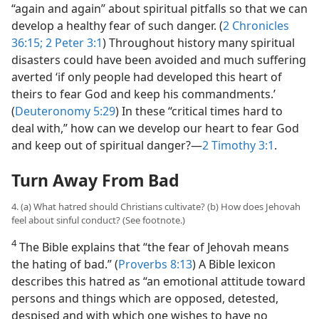
“again and again” about spiritual pitfalls so that we can
develop a healthy fear of such danger. (
2 Chronicles
36:15;
2 Peter 3:1
) Throughout history many spiritual
disasters could have been avoided and much suffering
averted ‘if only people had developed this heart of
theirs to fear God and keep his commandments.’
(
Deuteronomy 5:29
) In these “critical times hard to
deal with,” how can we develop our heart to fear God
and keep out of spiritual danger?​—
2 Timothy 3:1
.
Turn Away From Bad
4. (a) What hatred should Christians cultivate? (b) How does Jehovah
feel about sinful conduct? (See footnote.)
4
The Bible explains that “the fear of Jehovah means
the hating of bad.” (
Proverbs 8:13
) A Bible lexicon
describes this hatred as “an emotional attitude toward
persons and things which are opposed, detested,
despised and with which one wishes to have no