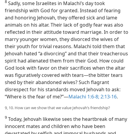
8
Sadly, some Israelites in Malachi’s day took
friendship with God for granted. Instead of fearing
and honoring Jehovah, they offered sick and lame
animals on his altar. Their lack of godly fear was also
reflected in their attitude toward marriage. In order to
marry younger women, they divorced the wives of
their youth for trivial reasons. Malachi told them that
Jehovah hated “a divorcing” and that their treacherous
spirit had alienated them from their God. How could
God look with favor on their sacrifices when the altar
was figuratively covered with tears​—the bitter tears
shed by their abandoned wives? Such flagrant
disrespect for his standards moved Jehovah to ask:
“Where is the fear of me?”​—
Malachi 1:6-8;
2:13-16
.
9, 10. How can we show that we value Jehovah’s friendship?
9
Today, Jehovah likewise sees the heartbreak of many
innocent mates and children who have been
devastated by selfish and immoral husbands and