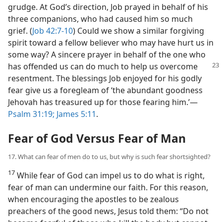
grudge. At God’s direction, Job prayed in behalf of his
three companions, who had caused him so much
grief. (
Job 42:7-10
) Could we show a similar forgiving
spirit toward a fellow believer who may have hurt us in
some way? A sincere prayer in behalf of the one who
has offended us can do much to help us overcome
resentment. The blessings Job enjoyed for his godly
fear give us a foregleam of ‘the abundant goodness
Jehovah has treasured up for those fearing him.’​—
Psalm 31:19;
James 5:11
.
Fear of God Versus Fear of Man
17. What can fear of men do to us, but why is such fear shortsighted?
17
While fear of God can impel us to do what is right,
fear of man can undermine our faith. For this reason,
when encouraging the apostles to be zealous
preachers of the good news, Jesus told them: “Do not