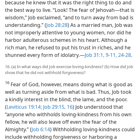
because he knew that it was the right thing to do and
the best way to live. “Look! The fear of Jehovah​—that is
wisdom,” Job exclaimed, “and to turn away from bad is
understanding.” (
Job 28:28
) As a married man, Job was
not improperly attentive to young women, nor did he
harbor adulterous schemes in his heart. Although a
rich man, he refused to put his trust in riches, and he
shunned every form of idolatry.​—
Job 31:1,
9-11,
24-28
.
16. (a) In what ways did Job exercise loving-kindness? (b) How did Job
show that he did not withhold forgiveness?
16
Fear of God, however, means doing what is good as
well as turning aside from what is bad. Thus, Job took
a kindly interest in the blind, the lame, and the poor.
(
Leviticus 19:14;
Job 29:15, 16
) Job understood that
“anyone who withholds loving-kindness from his own
fellow, he will also leave off even the fear of the
Almighty.” (
Job 6:14
) Withholding loving-kindness could
include withholding forgiveness or harboring a