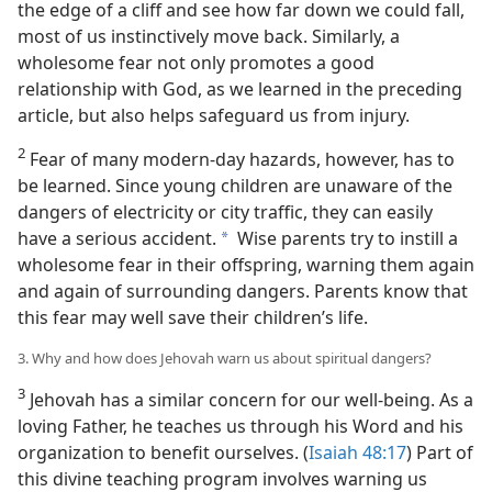
the edge of a cliff and see how far down we could fall,
most of us instinctively move back. Similarly, a
wholesome fear not only promotes a good
relationship with God, as we learned in the preceding
article, but also helps safeguard us from injury.
2
Fear of many modern-day hazards, however, has to
be learned. Since young children are unaware of the
dangers of electricity or city traffic, they can easily
have a serious accident.
Wise parents try to instill a
a
wholesome fear in their offspring, warning them again
and again of surrounding dangers. Parents know that
this fear may well save their children’s life.
3. Why and how does Jehovah warn us about spiritual dangers?
3
Jehovah has a similar concern for our well-being. As a
loving Father, he teaches us through his Word and his
organization to benefit ourselves. (
Isaiah 48:17
) Part of
this divine teaching program involves warning us