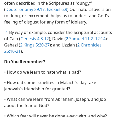
often described in the Scriptures as “dungy.”
(
Deuteronomy 29:17;
Ezekiel 6:9
) Our natural aversion
to dung, or excrement, helps us to understand God’s
feeling of disgust for any form of idolatry.
By way of example, consider the Scriptural accounts
c
of Cain (
Genesis 4:3-12
); David (
2 Samuel 11:2–12:14
);
Gehazi (
2 Kings 5:20-27
); and Uzziah (
2 Chronicles
26:16-21
).
Do You Remember?
• How do we learn to hate what is bad?
• How did some Israelites in Malachi’s day take
Jehovah’s friendship for granted?
• What can we learn from Abraham, Joseph, and Job
about the fear of God?
• Which fear will never be done away with, and why?