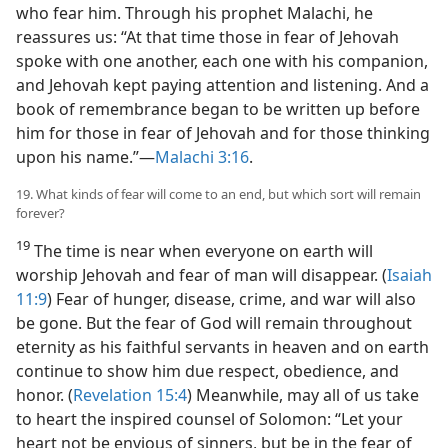
who fear him. Through his prophet Malachi, he
reassures us: “At that time those in fear of Jehovah
spoke with one another, each one with his companion,
and Jehovah kept paying attention and listening. And a
book of remembrance began to be written up before
him for those in fear of Jehovah and for those thinking
upon his name.”​—
Malachi 3:16
.
19. What kinds of fear will come to an end, but which sort will remain
forever?
19
The time is near when everyone on earth will
worship Jehovah and fear of man will disappear. (
Isaiah
11:9
) Fear of hunger, disease, crime, and war will also
be gone. But the fear of God will remain throughout
eternity as his faithful servants in heaven and on earth
continue to show him due respect, obedience, and
honor. (
Revelation 15:4
) Meanwhile, may all of us take
to heart the inspired counsel of Solomon: “Let your
heart not be envious of sinners, but be in the fear of