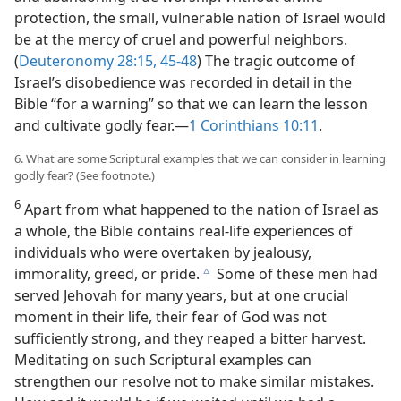
protection, the small, vulnerable nation of Israel would
be at the mercy of cruel and powerful neighbors.
(
Deuteronomy 28:15,
45-48
) The tragic outcome of
Israel’s disobedience was recorded in detail in the
Bible “for a warning” so that we can learn the lesson
and cultivate godly fear.​—
1 Corinthians 10:11
.
6. What are some Scriptural examples that we can consider in learning
godly fear? (See footnote.)
6
Apart from what happened to the nation of Israel as
a whole, the Bible contains real-life experiences of
individuals who were overtaken by jealousy,
immorality, greed, or pride.
Some of these men had
c
served Jehovah for many years, but at one crucial
moment in their life, their fear of God was not
sufficiently strong, and they reaped a bitter harvest.
Meditating on such Scriptural examples can
strengthen our resolve not to make similar mistakes.