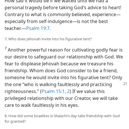
How sad it would be if we waited until we had a
personal tragedy before taking God’s advice to heart!
Contrary to what is commonly believed, experience​—
especially from self-indulgence—​is not the best
teacher.​—
Psalm 19:7
.
7. Who does Jehovah invite into his figurative tent?
7
Another powerful reason for cultivating godly fear is
our desire to safeguard our relationship with God. We
fear to displease Jehovah because we treasure his
friendship. Whom does God consider to be a friend,
someone he would invite into his figurative tent? Only
the one “who is walking faultlessly
and practicing
righteousness.” (
Psalm 15:1, 2
) If we value this
privileged relationship with our Creator, we will take
care to walk faultlessly in his eyes.
8. How did some Israelites in Malachi’s day take friendship with God
for granted?