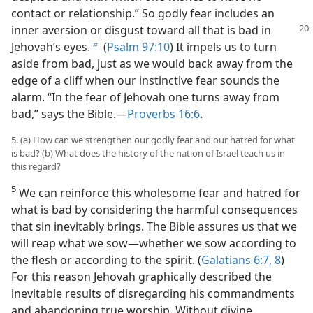
contact or relationship.” So godly fear includes an
inner aversion or disgust toward all that is
bad in
Jehovah’s eyes.
(
Psalm 97:10
) It impels us to turn
b
aside from bad, just as we would back away from the
edge of a cliff when our instinctive fear sounds the
alarm. “In the fear of Jehovah one turns away from
bad,” says the Bible.​—
Proverbs 16:6
.
5. (a) How can we strengthen our godly fear and our hatred for what
is bad? (b) What does the history of the nation of Israel teach us in
this regard?
5
We can reinforce this wholesome fear and hatred for
what is bad by considering the harmful consequences
that sin inevitably brings. The Bible assures us that we
will reap what we sow​—whether we sow according to
the flesh or according to the spirit. (
Galatians 6:7, 8
)
For this reason Jehovah graphically described the
inevitable results of disregarding his commandments
and abandoning true worship. Without divine