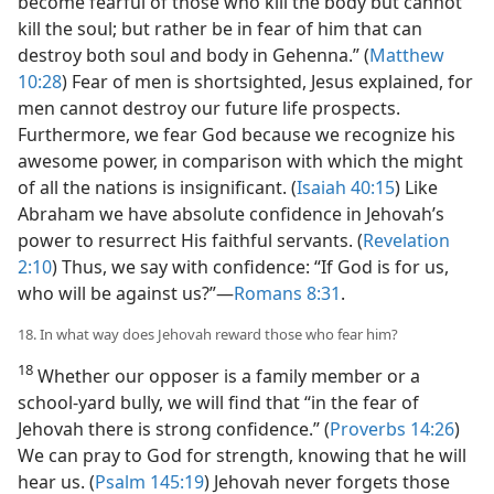
become fearful of those who kill the body but cannot
kill the soul; but rather be in fear of him that can
destroy both soul and body in Gehenna.” (
Matthew
10:28
) Fear of men is shortsighted, Jesus explained, for
men cannot destroy our future life prospects.
Furthermore, we fear God because we recognize his
awesome power, in comparison with which the might
of all the nations is insignificant. (
Isaiah 40:15
) Like
Abraham we have absolute confidence in Jehovah’s
power to resurrect His faithful servants. (
Revelation
2:10
) Thus, we say with confidence: “If God is for us,
who will be against us?”​—
Romans 8:31
.
18. In what way does Jehovah reward those who fear him?
18
Whether our opposer is a family member or a
school-yard bully, we will find that “in the fear of
Jehovah there is strong confidence.” (
Proverbs 14:26
)
We can pray to God for strength, knowing that he will
hear us. (
Psalm 145:19
) Jehovah never forgets those