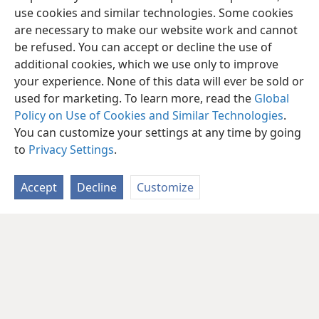
use cookies and similar technologies. Some cookies
are necessary to make our website work and cannot
be refused. You can accept or decline the use of
additional cookies, which we use only to improve
your experience. None of this data will ever be sold or
used for marketing. To learn more, read the
Global
Policy on Use of Cookies and Similar Technologies
.
You can customize your settings at any time by going
to
Privacy Settings
.
Accept
Decline
Customize