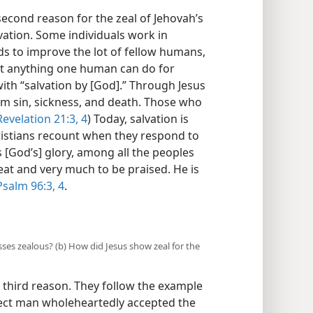
econd reason for the zeal of Jehovah’s
vation. Some individuals work in
lds to improve the lot of fellow humans,
t anything one human can do for
ith “salvation by [God].” Through Jesus
om sin, sickness, and death. Those who
evelation 21:3, 4
) Today, salvation is
istians recount when they respond to
[God’s] glory, among all the peoples
eat and very much to be praised. He is
Psalm 96:3, 4
.
sses zealous? (b) How did Jesus show zeal for the
 third reason. They follow the example
fect man wholeheartedly accepted the