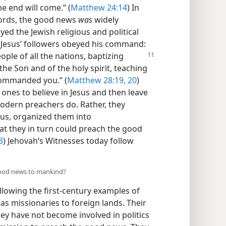
he end will come.” (
Matthew 24:14
) In
 words, the good news
was
widely
d the Jewish religious and political
 of Jesus’ followers obeyed his command:
ople of all the nations,
baptizing
he Son and of the holy spirit, teaching
 commanded you.” (
Matthew 28:19, 20
)
ones to believe in Jesus and then leave
odern preachers do. Rather, they
sus, organized them into
at they in turn could preach the good
3
) Jehovah’s Witnesses today follow
good news to mankind?
lowing the first-century examples of
as missionaries to foreign lands. Their
hey have not become involved in politics