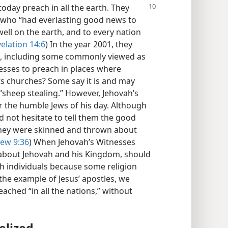
today preach in all the earth. They
 who “had everlasting good news to
ell on the earth, and to every nation
elation 14:6
) In the year 2001, they
es, including some commonly viewed as
nesses to preach in places where
ts churches? Some say it is and may
“sheep stealing.” However, Jehovah’s
r the humble Jews of his day. Although
d not hesitate to tell them the good
 they were skinned and thrown about
ew 9:36
) When Jehovah’s Witnesses
about Jehovah and his Kingdom, should
 individuals because some religion
the example of Jesus’ apostles, we
ched “in all the nations,” without