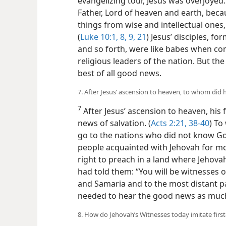
evangelizing tour, Jesus was overjoyed. 
Father, Lord of heaven and earth, beca
things from wise and intellectual ones
(
Luke 10:1,
8, 9,
21
) Jesus’ disciples, 
and so forth, were like babes when co
religious leaders of the nation. But th
best of all good news.
7. After Jesus’ ascension to heaven, to whom did 
7
After Jesus’ ascension to heaven, his
news of salvation. (
Acts 2:21,
38-40
) To
go to the nations who did not know God? 
people acquainted with Jehovah for mo
right to preach in a land where Jehova
had told them: “You will be witnesses o
and Samaria and to the most distant par
needed to hear the good news as much
8. How do Jehovah’s Witnesses today imitate first