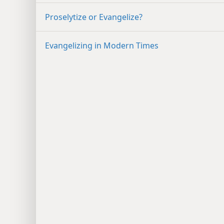
Proselytize or Evangelize?
Evangelizing in Modern Times