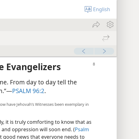
English
re Evangelizers
me. From day to day tell the
im.”—
PSALM 96:2
.
how have Jehovah’s Witnesses been exemplary in
, it is truly comforting to know that as
, and oppression will soon end. (
Psalm
not good news that everyone needs to