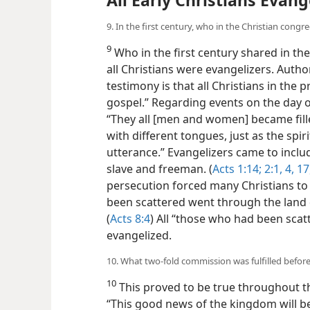
All Early Christians Evang
9. In the first century, who in the Christian cong
9
Who in the first century shared in th
all Christians were evangelizers. Autho
testimony is that all Christians in the p
gospel.” Regarding events on the day of
“They all [men and women] became fille
with different tongues, just as the sp
utterance.” Evangelizers came to inc
slave and freeman. (
Acts 1:14;
2:1,
4,
17,
persecution forced many Christians to
been scattered went through the land 
(
Acts 8:4
) All “those who had been scat
evangelized.
10. What two-fold commission was fulfilled before
10
This proved to be true throughout th
“This good news of the kingdom will be