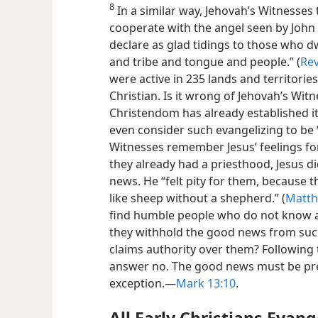
8
In a similar way, Jehovah’s Witnesses 
cooperate with the angel seen by John
declare as glad tidings to those who dw
and tribe and tongue and people.” (
Rev
were active in 235 lands and territori
Christian. Is it wrong of Jehovah’s Wit
Christendom has already established i
even consider such evangelizing to be 
Witnesses remember Jesus’ feelings fo
they already had a priesthood, Jesus di
news. He “felt pity for them, because
like sheep without a shepherd.” (
Matth
find humble people who do not know 
they withhold the good news from such
claims authority over them? Following 
answer no. The good news must be prea
exception.—
Mark 13:10
.