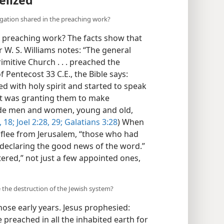
elized
regation shared in the preaching work?
e preaching work? The facts show that
r W. S. Williams notes: “The general
rimitive Church . . . preached the
 Pentecost 33 C.E., the Bible says:
d with holy spirit and started to speak
irit was granting them to make
lude men and women, young and old,
 18;
Joel 2:28, 29;
Galatians 3:28
) When
 flee from Jerusalem, “those who had
declaring the good news of the word.”
tered,” not just a few appointed ones,
 the destruction of the Jewish system?
ose early years. Jesus prophesied:
 preached in all the inhabited earth for