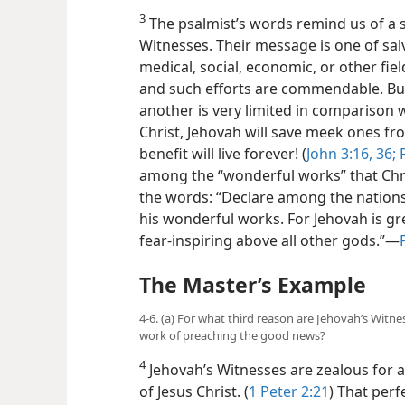
3
The psalmist’s words remind us of a s
Witnesses. Their message is one of sal
medical, social, economic, or other fie
and such efforts are commendable. Bu
another is very limited in comparison w
Christ, Jehovah will save meek ones fr
benefit will live forever! (
John 3:16,
36;
R
among the “wonderful works” that Chr
the words: “Declare among the nations 
his wonderful works. For Jehovah is gr
fear-inspiring above all other gods.”—
The Master’s Example
4-6. (a) For what third reason are Jehovah’s Witne
work of preaching the good news?
4
Jehovah’s Witnesses are zealous for a
of Jesus Christ. (
1 Peter 2:21
) That per