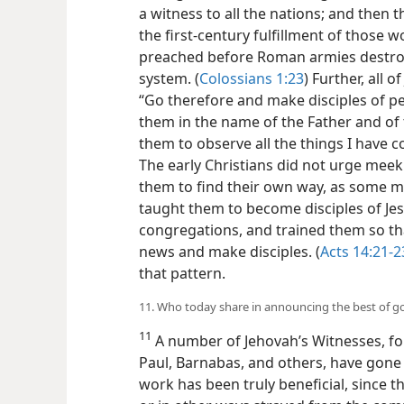
a witness to all the nations; and then t
the first-century fulfillment of those
preached before Roman armies destroye
system. (
Colossians 1:23
) Further, all
“Go therefore and make disciples of pe
them in the name of the Father and of t
them to observe all the things I have
The early Christians did not urge meek 
them to find their own way, as some m
taught them to become disciples of Je
congregations, and trained them so th
news and make disciples. (
Acts 14:21-2
that pattern.
11. Who today share in announcing the best of 
11
A number of Jehovah’s Witnesses, fol
Paul, Barnabas, and others, have gone 
work has been truly beneficial, since t