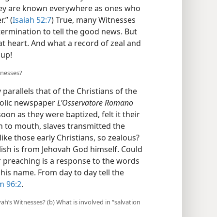
They are known everywhere as ones who
.” (
Isaiah 52:7
) True, many Witnesses
termination to tell the good news. But
at heart. And what a record of zeal and
 up!
tnesses?
parallels that of the Christians of the
holic newspaper
L’Osservatore Romano
 soon as they were baptized, felt it their
 to mouth, slaves transmitted the
ike those early Christians, so zealous?
ish is from Jehovah God himself. Could
ir preaching is a response to the words
 his name. From day to day tell the
m 96:2
.
vah’s Witnesses? (b) What is involved in “salvation