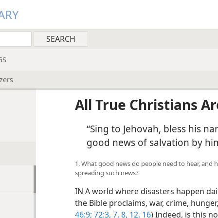
ARY
GS
izers
All True Christians A
“Sing to Jehovah, bless his na
good news of salvation by h
1. What good news do people need to hear, and 
spreading such news?
IN A world where disasters happen daily
the Bible proclaims, war, crime, hunger
46:9;
72:3,
7, 8,
12,
16
) Indeed, is this 