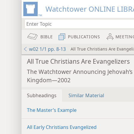
Watchtower ONLINE LIBR
BIBLE
PUBLICATIONS
MEETIN
w02 1/1 pp. 8-13
All True Christians Are Evangel
All True Christians Are Evangelizers
The Watchtower Announcing Jehovah’s
Kingdom—2002
Subheadings
Similar Material
The Master’s Example
All Early Christians Evangelized