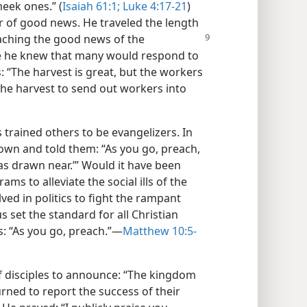
eek ones.” (
Isaiah 61:1;
Luke 4:17-21
)
er of good news. He traveled the length
aching the good news of the
e he knew that many would respond to
s: “The harvest is great, but the workers
the harvest to send out workers into
 trained others to be evangelizers. In
 own and told them: “As you go, preach,
as drawn near.’” Would it have been
ms to alleviate the social ills of the
ed in politics to fight the rampant
s set the standard for all Christian
s: “As you go, preach.”—
Matthew 10:5-
f disciples to announce: “The kingdom
ned to report the success of their