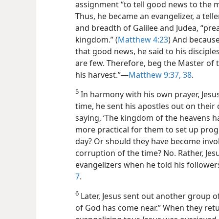
assignment “to tell good news to the m
Thus, he became an evangelizer, a tell
and breadth of Galilee and Judea,
“pre
kingdom.” (
Matthew 4:23
) And becaus
that good news, he said to his disciple
are few. Therefore, beg the Master of 
his harvest.”—
Matthew 9:37, 38
.
5
In harmony with his own prayer, Jesus
time, he sent his apostles out on their
saying, ‘The kingdom of the heavens h
more practical for them to set up progra
day? Or should they have become involv
corruption of the time? No. Rather, Jesu
evangelizers when he told his follower
7
.
6
Later, Jesus sent out another group o
of God has come near.” When they retur