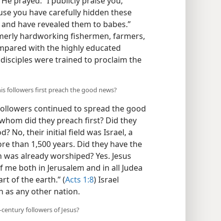
He prayed: “I publicly praise you,
use you have carefully hidden these
, and have revealed them to babes.”
formerly hardworking fishermen, farmers,
mpared with the highly educated
e disciples were trained to proclaim the
his followers first preach the good news?
 followers continued to spread the good
 whom did they preach first? Did they
No, their initial field was Israel, a
re than 1,500 years. Did they have the
h was already worshiped? Yes. Jesus
f me both in Jerusalem and in all Judea
t of the earth.” (
Acts 1:8
) Israel
 as any other nation.
-century followers of Jesus?