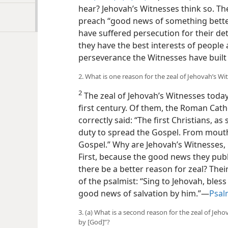
hear? Jehovah’s Witnesses think so. 
preach “good news of something better
have suffered persecution for their de
they have the best interests of people 
perseverance the Witnesses have built
2. What is one reason for the zeal of Jehovah’s Wi
2
The zeal of Jehovah’s Witnesses today 
first century. Of them, the Roman Cat
correctly said: “The first Christians, as
duty to spread the Gospel. From mouth
Gospel.” Why are Jehovah’s Witnesses, l
First, because the good news they publ
there be a better reason for zeal? The
of the psalmist: “Sing to Jehovah, bless
good news of salvation by him.”—
Psal
3. (a) What is a second reason for the zeal of Jeho
by [God]”?